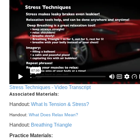
Stress Techniques - Video Transcript
Associated Materials:
Handout:
What Is Tension & Stress?
Handout:
What Does Relax Mean?
Handout:
Breathing Triangle
Practice Materials: