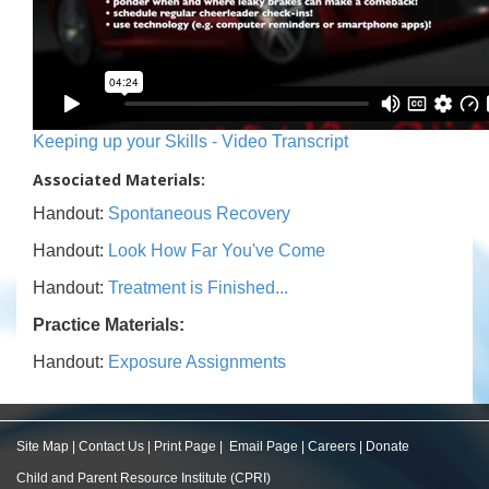
Keeping up your Skills - Video Transcript
Associated Materials:
Handout:
Spontaneous Recovery
Handout:
Look How Far You've Come
Handout:
Treatment is Finished...
Practice Materials:
Handout:
Exposure Assignments
Site Map
|
Contact Us
|
Print Page
|
Email Page
|
Careers
|
Donate
Child and Parent Resource Institute (CPRI)