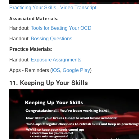
Practicing Your Skills - Video Transcript
Associated Materials:
Handout:
Tools for Beating Your OCD
Handout:
Bossing Questions
Practice Materials:
Handout:
Exposure Assignments
Apps - Reminders (
iOS
,
Google Play
)
11. Keeping Up Your Skills