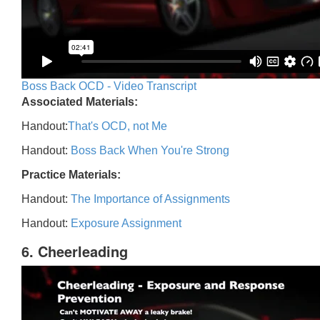
Boss Back OCD - Video Transcript
Associated Materials:
Handout:
That's OCD, not Me
Handout:
Boss Back When You're Strong
Practice Materials:
Handout:
The Importance of Assignments
Handout:
Exposure Assignment
6. Cheerleading