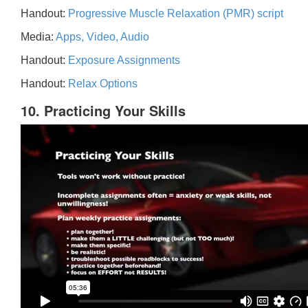
Handout:
Progressive Muscle Relaxation (PMR) script
Media:
Apps, Video, Audio
Handout:
Exposure Assignments
Handout:
Relax Options
10. Practicing Your Skills