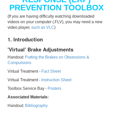
PREVENTION TOOLBOX
(If you are having difficulty watching downloaded
videos on your computer (.FLV), you may need a new
video player,
such as VLC
)
1. Introduction
'Virtual' Brake Adjustments
Handout:
Putting the Brakes on Obsessions &
Compulsions
Virtual Treatment -
Fact Sheet
Virtual Treatment -
Instruction Sheet
Toolbox Service Bay -
Posters
Associated Materials:
Handout:
Bibliography