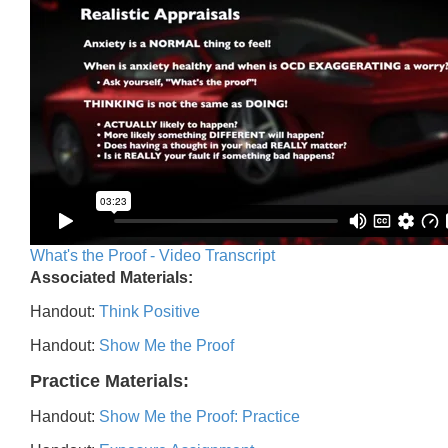
What's the Proof - Video Transcript
Associated Materials:
Handout:
Think Positive
Handout:
Show Me the Proof
Practice Materials:
Handout:
Show Me the Proof: Practice