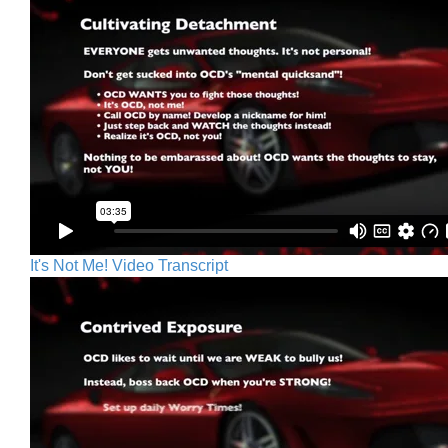
It's Not Me! Video Transcript