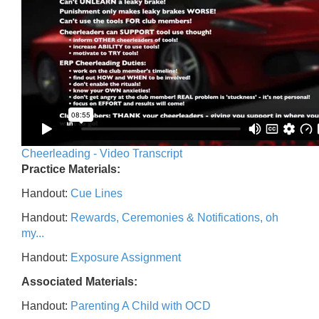
Cheerleading - Video Transcript
Practice Materials:
Handout:
Cue Lines
Handout:
Rewards, Ceremonies & Notifications, oh
my...
Handout:
Exposure Assignment
Associated Materials:
Handout:
Parenting A Child with OCD