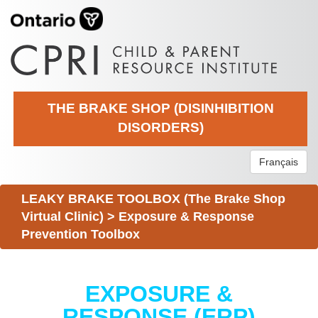
THE BRAKE SHOP (DISINHIBITION
DISORDERS)
Français
LEAKY BRAKE TOOLBOX (The Brake Shop
Virtual Clinic)
>
Exposure & Response
Prevention Toolbox
EXPOSURE &
RESPONSE (ERP)