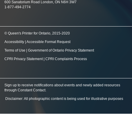
600 Sanatorium Road London, ON N6H 3W7
1-877-494-2774
© Queen's Printer for Ontario, 2015-2020
Accessibility
|
Accessible Format Request
Terms of Use
|
Government of Ontario Privacy Statement
CPRI Privacy Statement
|
CPRI Complaints Process
Sign up to receive notifications about events and newly added resources
through Constant Contact
.
Disclaimer: All photographic content is being used for illustrative purposes