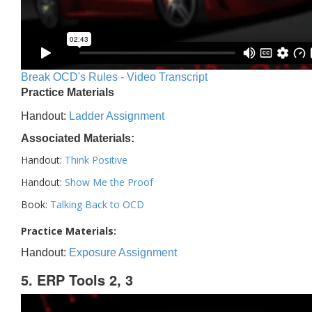
Break OCD's Rules - Video Transcript
Practice Materials
Handout:
Ladder Assignment
Associated Materials:
Handout:
Think Positive
Handout:
Show Me the Proof
Book:
Talking Back to OCD
Practice Materials:
Handout:
Exposure Assignment
5. ERP Tools 2, 3