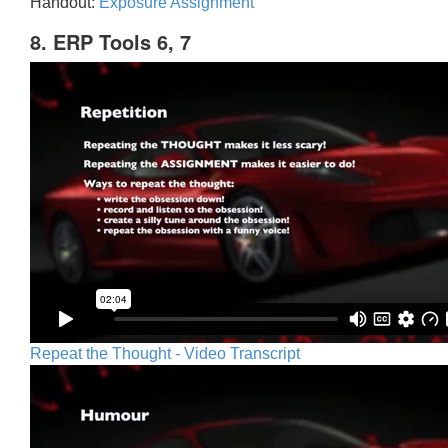
Handout:
Exposure Assignment
8. ERP Tools 6, 7
Repeat the Thought - Video Transcript