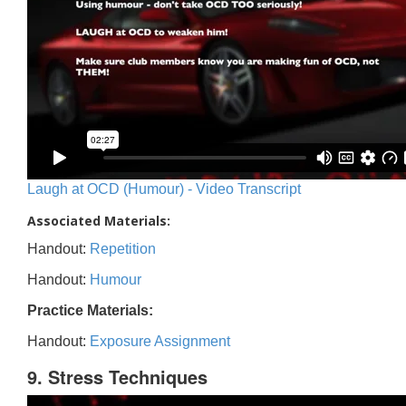
Laugh at OCD (Humour) - Video Transcript
Associated Materials:
Handout:
Repetition
Handout:
Humour
Practice Materials:
Handout:
Exposure Assignment
9. Stress Techniques