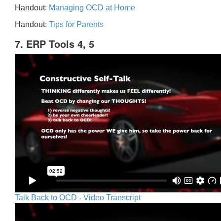
Handout:
Managing OCD at Home
Handout:
Tips for Parents
7. ERP Tools 4, 5
Talk Back to OCD - Video Transcript