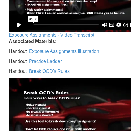
Exposure Assignments - Video Transcript
Associated Materials:
Handout:
Exposure Assignments Illustration
Handout:
Practice Ladder
Handout:
Break OCD's Rules