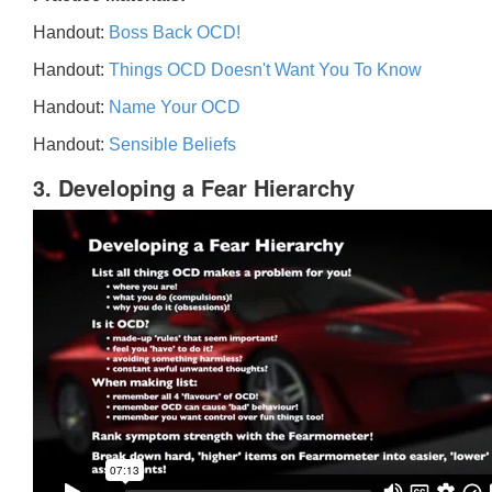
Handout:
Boss Back OCD!
Handout:
Things OCD Doesn't Want You To Know
Handout:
Name Your OCD
Handout:
Sensible Beliefs
3. Developing a Fear Hierarchy