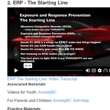
2. ERP - The Starting Line
ERP The Starting Line. Video Transcript
Associated Materials:
Videos for Youth:
AnxietyBC
For Parents and Children:
AnxietyBC Self-Help
Practice Materials: