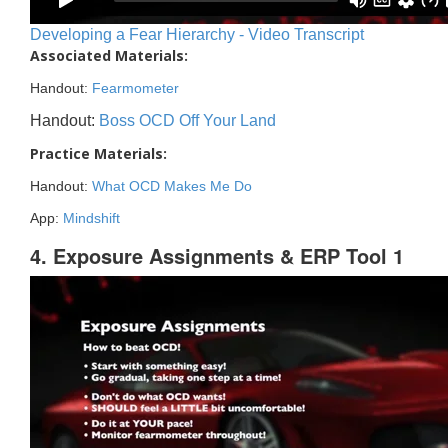
Developing a Fear Hierarchy - Video Transcript
Associated Materials:
Handout:
Fearmometer
Handout:
Boss OCD Off Your Land
Practice Materials:
Handout:
What OCD Makes Me Do
App:
Mindshift
4. Exposure Assignments & ERP Tool 1