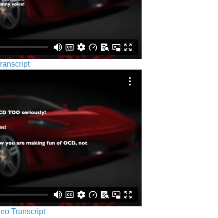
ranscript
eo Transcript