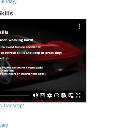
le Play
)
kills
o Transcript
very