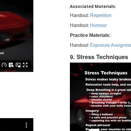
Associated Materials:
Handout:
Repetition
Handout:
Humour
Practice Materials:
Handout:
Exposure Assignme
9. Stress Techniques