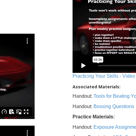
Practicing Your Skills - Video
Associated Materials:
Handout:
Tools for Beating 
Handout:
Bossing Questions
Practice Materials:
Handout:
Exposure Assignme