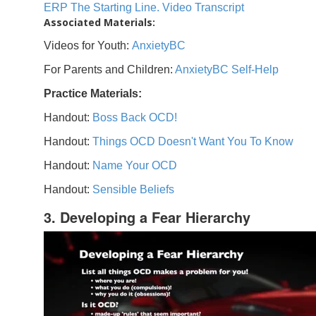
ERP The Starting Line. Video Transcript
Associated Materials:
Videos for Youth:
AnxietyBC
For Parents and Children:
AnxietyBC Self-Help
Practice Materials:
Handout:
Boss Back OCD!
Handout:
Things OCD Doesn't Want You To Know
Handout:
Name Your OCD
Handout:
Sensible Beliefs
3. Developing a Fear Hierarchy