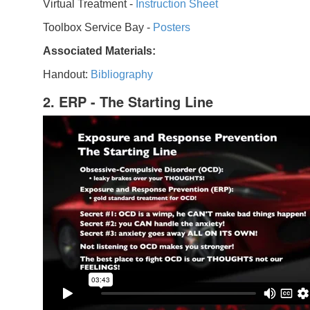
Virtual Treatment -
Instruction Sheet
Toolbox Service Bay -
Posters
Associated Materials:
Handout:
Bibliography
2. ERP - The Starting Line