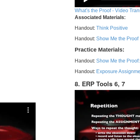
What's the Proof - Video Tran
Associated Materials:
Handout:
Think Positive
Handout:
Show Me the Proof
Practice Materials:
Handout:
Show Me the Proof:
Handout:
Exposure Assignme
8. ERP Tools 6, 7