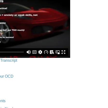
 Transcript
Your OCD
nts