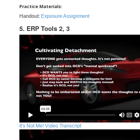
Practice Materials:
Handout:
Exposure Assignment
5. ERP Tools 2, 3
It's Not Me! Video Transcript