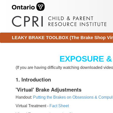
LEAKY BRAKE TOOLBOX (The Brake Shop Virtu
EXPOSURE &
(If you are having difficulty watching downloaded vid
1. Introduction
'Virtual' Brake Adjustments
Handout:
Putting the Brakes on Obsessions & Compul
Virtual Treatment -
Fact Sheet