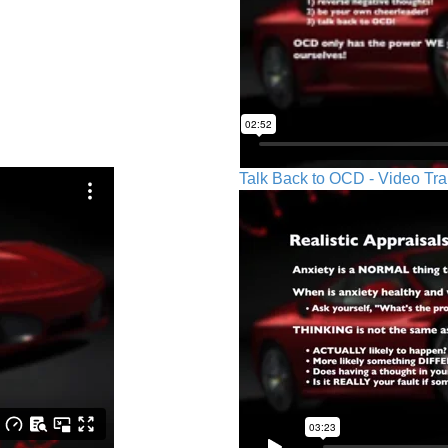
Talk Back to OCD - Video Tra