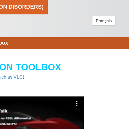
ION DISORDERS)
Français
box
ION TOOLBOX
uch as VLC
)