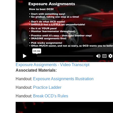
Exposure Assignments - Video Transcript
Associated Materials:
Handout:
Exposure Assignments Illustration
Handout:
Practice Ladder
Handout:
Break OCD's Rules