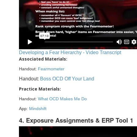
Developing a Fear Hierarchy - Video Transcript
Associated Materials:
Handout:
Fearmometer
Handout:
Boss OCD Off Your Land
Practice Materials:
Handout:
What OCD Makes Me Do
App:
Mindshift
4. Exposure Assignments & ERP Tool 1