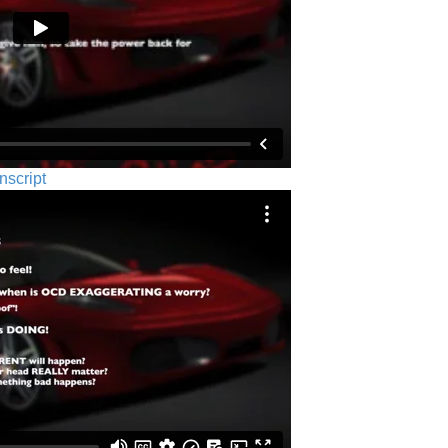
nscript