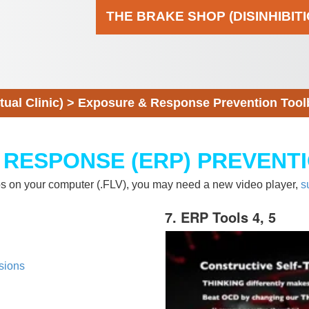
THE BRAKE SHOP (DISINHIBIT
al Clinic)
>
Exposure & Response Prevention Tool
 RESPONSE (ERP) PREVENT
eos on your computer (.FLV), you may need a new video player,
s
7. ERP Tools 4, 5
sions