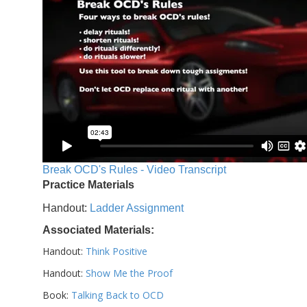
Break OCD's Rules - Video Transcript
Practice Materials
Handout:
Ladder Assignment
Associated Materials:
Handout:
Think Positive
Handout:
Show Me the Proof
Book:
Talking Back to OCD