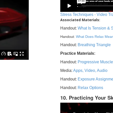
Stress Techniques - Video Tr
Associated Materials:
Handout:
What Is Tension & 
Handout:
What Does Relax Mea
Handout:
Breathing Triangle
Practice Materials:
Handout:
Progressive Muscle
Media:
Apps, Video, Audio
Handout:
Exposure Assignme
Handout:
Relax Options
10. Practicing Your Sk