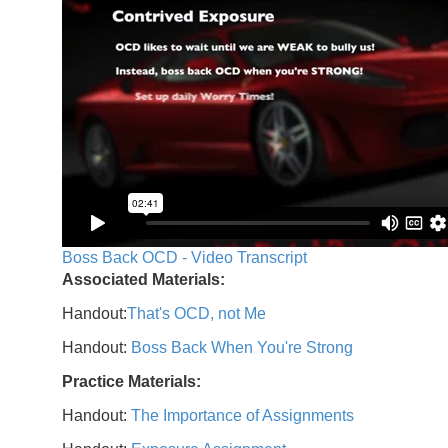
Boss Back OCD - Video Transcript
Associated Materials:
Handout:
That's OCD, not Me
Handout:
Boss Back When You're Strong
Practice Materials:
Handout:
The Importance of Assignments