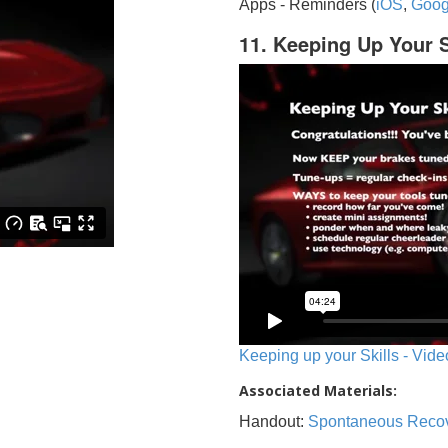
Apps - Reminders (
iOS
,
Goog
11. Keeping Up Your S
Keeping up your Skills - Vide
Associated Materials:
Handout:
Spontaneous Reco