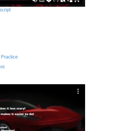
script
 Practice
nt