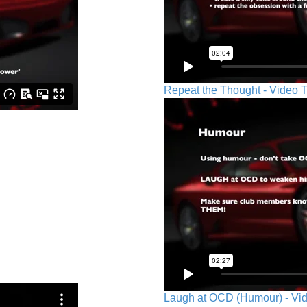
Repeat the Thought - Video T
Laugh at OCD (Humour) - Vid