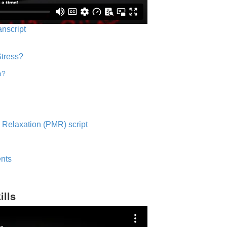
anscript
Stress?
n?
 Relaxation (PMR) script
nts
ills