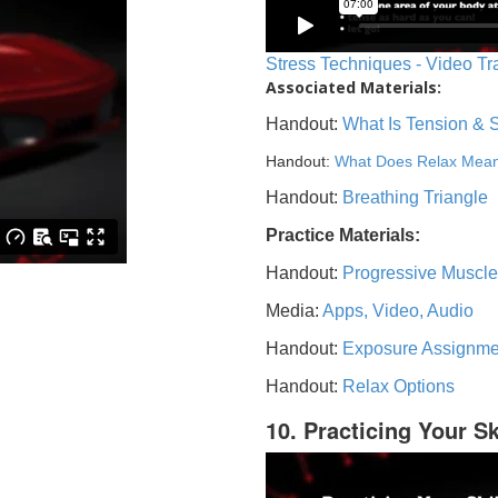
Stress Techniques - Video Tr
Associated Materials:
Handout:
What Is Tension & 
Handout:
What Does Relax Mea
Handout:
Breathing Triangle
Practice Materials:
Handout:
Progressive Muscle
Media:
Apps, Video, Audio
Handout:
Exposure Assignme
Handout:
Relax Options
10. Practicing Your Sk