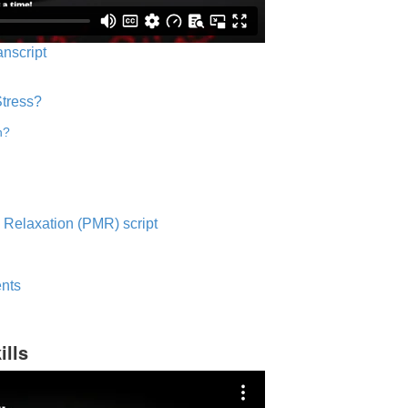
anscript
Stress?
n?
 Relaxation (PMR) script
nts
ills