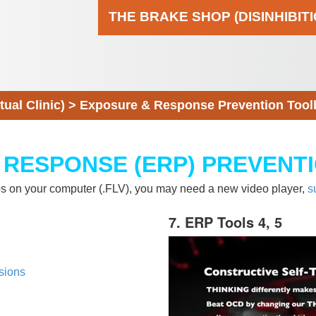
THE BRAKE SHOP (DISINHIBIT
al Clinic)
>
Exposure & Response Prevention Tool
 RESPONSE (ERP) PREVENT
eos on your computer (.FLV), you may need a new video player,
s
7. ERP Tools 4, 5
sions