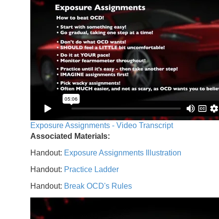
Exposure Assignments - Video Transcript
Associated Materials:
Handout:
Exposure Assignments Illustration
Handout:
Practice Ladder
Handout:
Break OCD's Rules