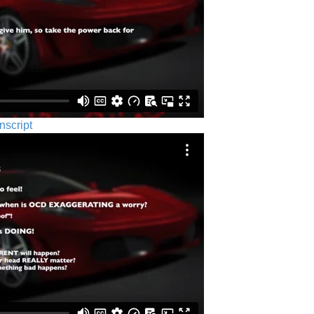
nscript