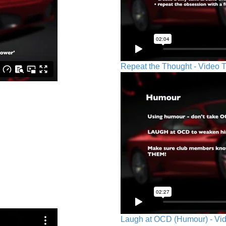
Repeat the Thought - Video T
Laugh at OCD (Humour) - Vid