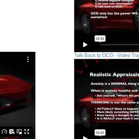
Talk Back to OCD - Video Tra