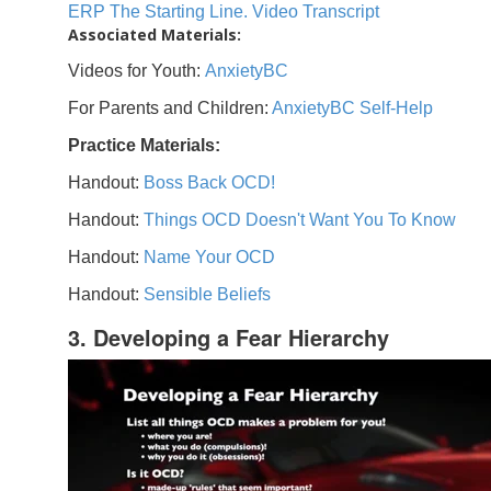
ERP The Starting Line. Video Transcript
Associated Materials:
Videos for Youth:
AnxietyBC
For Parents and Children:
AnxietyBC Self-Help
Practice Materials:
Handout:
Boss Back OCD!
Handout:
Things OCD Doesn't Want You To Know
Handout:
Name Your OCD
Handout:
Sensible Beliefs
3. Developing a Fear Hierarchy