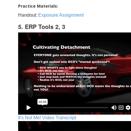
Practice Materials:
Handout:
Exposure Assignment
5. ERP Tools 2, 3
It's Not Me! Video Transcript