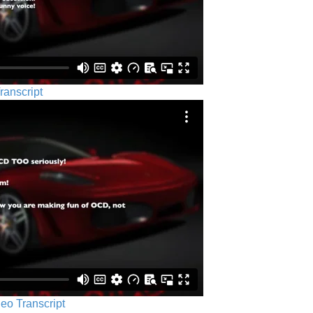
ranscript
eo Transcript