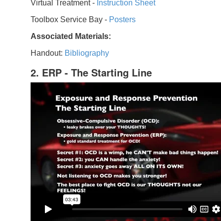
Virtual Treatment -
Instruction Sheet
Toolbox Service Bay -
Posters
Associated Materials:
Handout:
Bibliography
2. ERP - The Starting Line