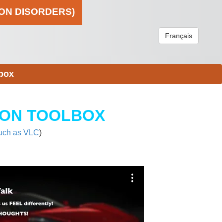
ION DISORDERS)
Français
box
ION TOOLBOX
uch as VLC
)