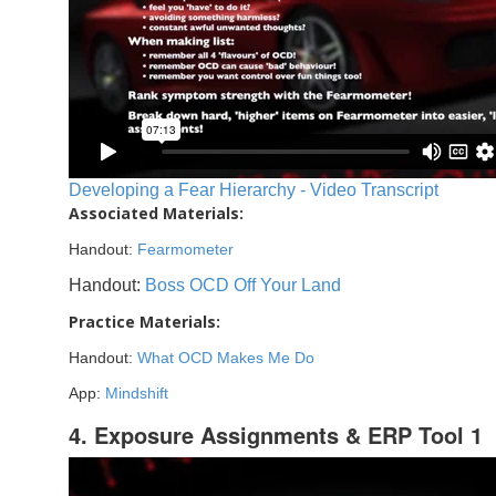
Developing a Fear Hierarchy - Video Transcript
Associated Materials:
Handout:
Fearmometer
Handout:
Boss OCD Off Your Land
Practice Materials:
Handout:
What OCD Makes Me Do
App:
Mindshift
4. Exposure Assignments & ERP Tool 1