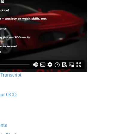
 Transcript
Your OCD
nts