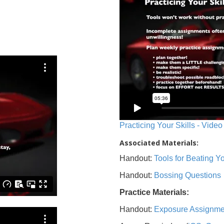
Practicing Your Skills - Video
Associated Materials:
Handout:
Tools for Beating 
Handout:
Bossing Questions
Practice Materials:
Handout:
Exposure Assignme