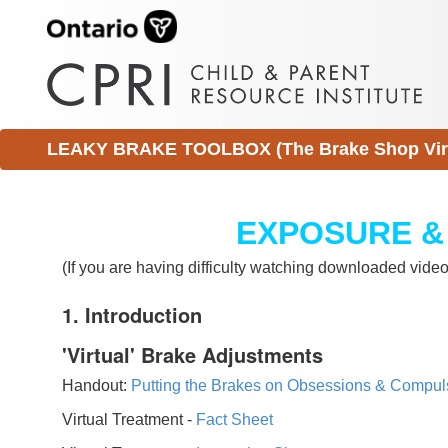
LEAKY BRAKE TOOLBOX (The Brake Shop Virtu
EXPOSURE &
(If you are having difficulty watching downloaded vid
1. Introduction
'Virtual' Brake Adjustments
Handout:
Putting the Brakes on Obsessions & Compul
Virtual Treatment -
Fact Sheet