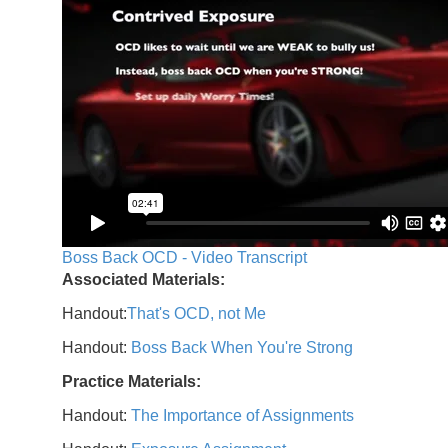
Boss Back OCD - Video Transcript
Associated Materials:
Handout:
That's OCD, not Me
Handout:
Boss Back When You're Strong
Practice Materials:
Handout:
The Importance of Assignments