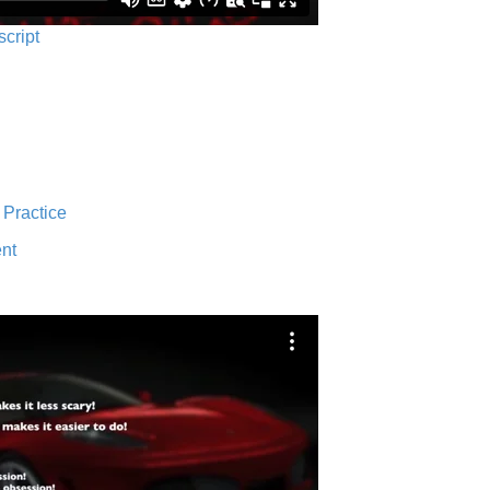
script
 Practice
nt