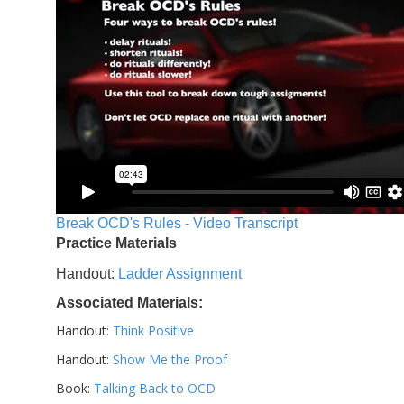
Break OCD's Rules - Video Transcript
Practice Materials
Handout:
Ladder Assignment
Associated Materials:
Handout:
Think Positive
Handout:
Show Me the Proof
Book:
Talking Back to OCD