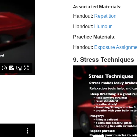
Associated Materials:
Handout:
Repetition
Handout:
Humour
Practice Materials:
Handout:
Exposure Assignme
9. Stress Techniques