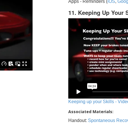
Apps - Reminders (
iOS
,
Goog
11. Keeping Up Your S
Keeping up your Skills - Vide
Associated Materials:
Handout:
Spontaneous Reco