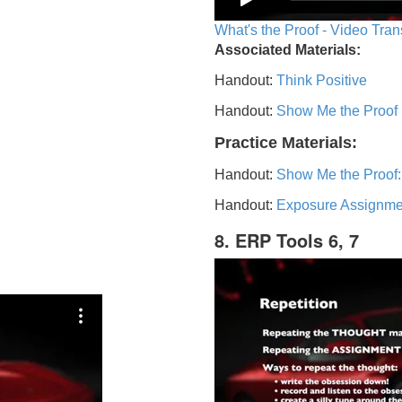
What's the Proof - Video Tran
Associated Materials:
Handout:
Think Positive
Handout:
Show Me the Proof
Practice Materials:
Handout:
Show Me the Proof:
Handout:
Exposure Assignme
8. ERP Tools 6, 7