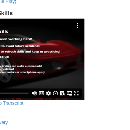
le Play
)
kills
o Transcript
very