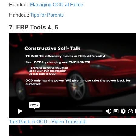
Handout:
Managing OCD at Home
Handout:
Tips for Parents
7. ERP Tools 4, 5
Talk Back to OCD - Video Transcript