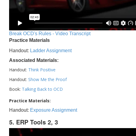
Break OCD's Rules - Video Transcript
Practice Materials
Handout:
Ladder Assignment
Associated Materials:
Handout:
Think Positive
Handout:
Show Me the Proof
Book:
Talking Back to OCD
Practice Materials:
Handout:
Exposure Assignment
5. ERP Tools 2, 3