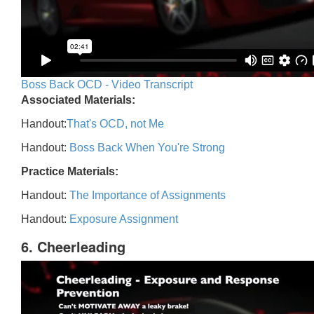
Boss Back OCD - Video Transcript
Associated Materials:
Handout:
That's OCD, not Me
Handout:
Boss Back When You're Strong
Practice Materials:
Handout:
The Importance of Assignments
Handout:
Exposure Assignment
6. Cheerleading