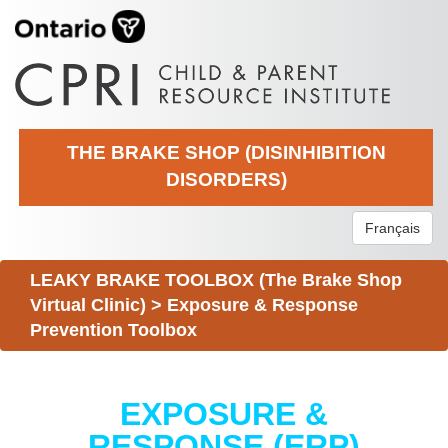
THE BRAKE SHOP (DISINHIBITION
DISORDERS)
Français
LEAKY BRAKE TOOLBOX (The Brake Shop
Virtual Clinic)
>
Exposure & Response
Prevention Toolbox
EXPOSURE &
RESPONSE (ERP)