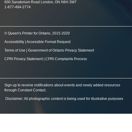
600 Sanatorium Road London, ON N6H 3W7
1-877-494-2774
© Queen's Printer for Ontario, 2015-2020
Accessibility
|
Accessible Format Request
Terms of Use
|
Government of Ontario Privacy Statement
CPRI Privacy Statement
|
CPRI Complaints Process
Sign up to receive notifications about events and newly added resources
through Constant Contact
.
Disclaimer: All photographic content is being used for illustrative purposes