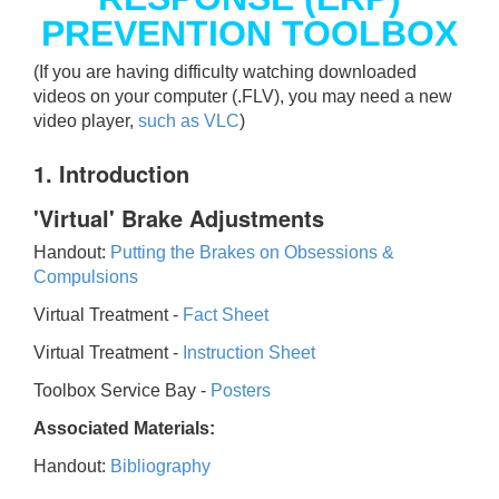
PREVENTION TOOLBOX
(If you are having difficulty watching downloaded
videos on your computer (.FLV), you may need a new
video player,
such as VLC
)
1. Introduction
'Virtual' Brake Adjustments
Handout:
Putting the Brakes on Obsessions &
Compulsions
Virtual Treatment -
Fact Sheet
Virtual Treatment -
Instruction Sheet
Toolbox Service Bay -
Posters
Associated Materials:
Handout:
Bibliography