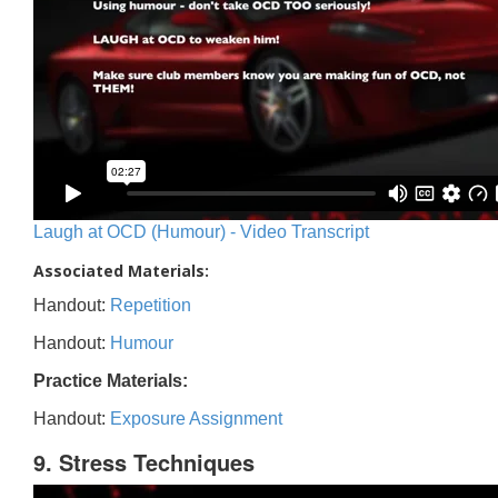
Laugh at OCD (Humour) - Video Transcript
Associated Materials:
Handout:
Repetition
Handout:
Humour
Practice Materials:
Handout:
Exposure Assignment
9. Stress Techniques