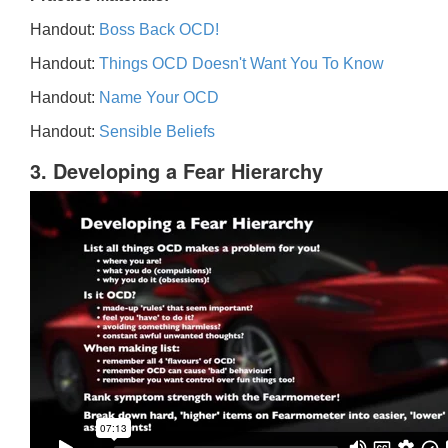
Handout:
Boss Back OCD!
Handout:
Things OCD Doesn't Want You To Know
Handout:
Name Your OCD
Handout:
Sensible Beliefs
3. Developing a Fear Hierarchy