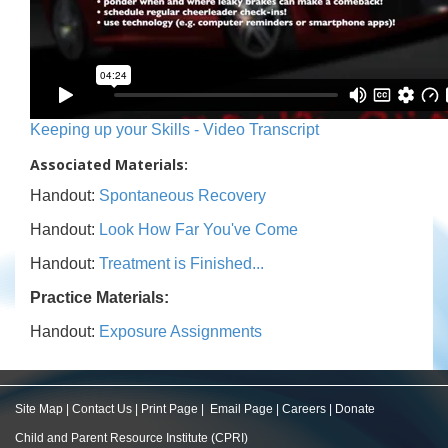
Keeping up your Skills - Video Transcript
Associated Materials:
Handout:
Spontaneous Recovery
Handout:
Look How Far You've Come
Handout:
Treatment is Finished...
Practice Materials:
Handout:
Exposure Assignments
Site Map
|
Contact Us
|
Print Page
|
Email Page
|
Careers
|
Donate
Child and Parent Resource Institute (CPRI)