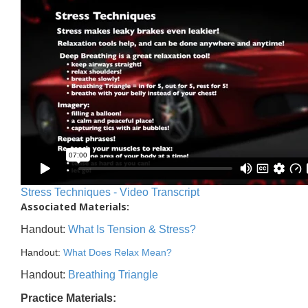
Stress Techniques - Video Transcript
Associated Materials:
Handout:
What Is Tension & Stress?
Handout:
What Does Relax Mean?
Handout:
Breathing Triangle
Practice Materials: