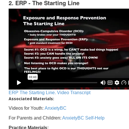
2. ERP - The Starting Line
ERP The Starting Line. Video Transcript
Associated Materials:
Videos for Youth:
AnxietyBC
For Parents and Children:
AnxietyBC Self-Help
Practice Materials: