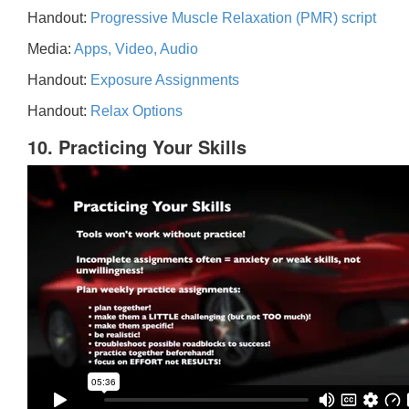
Handout:
Progressive Muscle Relaxation (PMR) script
Media:
Apps, Video, Audio
Handout:
Exposure Assignments
Handout:
Relax Options
10. Practicing Your Skills