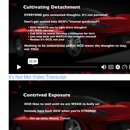
It's Not Me! Video Transcript