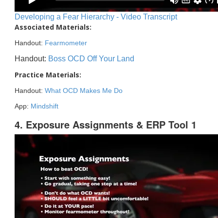
Developing a Fear Hierarchy - Video Transcript
Associated Materials:
Handout:
Fearmometer
Handout:
Boss OCD Off Your Land
Practice Materials:
Handout:
What OCD Makes Me Do
App:
Mindshift
4. Exposure Assignments & ERP Tool 1