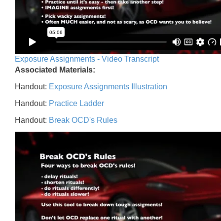
Exposure Assignments - Video Transcript
Associated Materials:
Handout:
Exposure Assignments Illustration
Handout:
Practice Ladder
Handout:
Break OCD's Rules