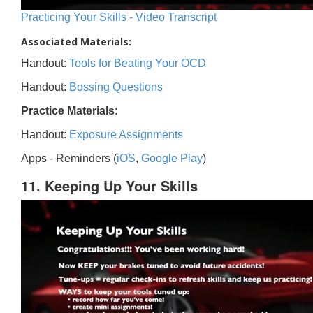
Practicing Your Skills - Video Transcript
Associated Materials:
Handout:
Tools for Beating Your OCD
Handout:
Bossing Questions
Practice Materials:
Handout:
Exposure Assignments
Apps - Reminders (
iOS
,
Google Play
)
11. Keeping Up Your Skills