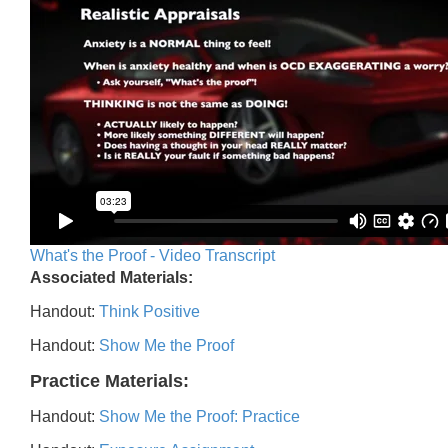
What's the Proof - Video Transcript
Associated Materials:
Handout:
Think Positive
Handout:
Show Me the Proof
Practice Materials:
Handout:
Show Me the Proof: Practice