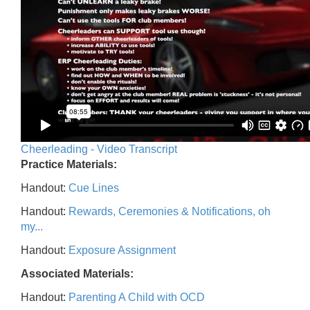
Cheerleading - Video Transcript
Practice Materials:
Handout:
Cue Lines
Handout:
Rewards, Ceremonies & Notifications, oh
my...
Handout:
Exposure Assignment
Associated Materials:
Handout:
Parenting A Child with OCD