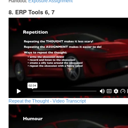
Handout:
Exposure Assignment
8. ERP Tools 6, 7
Repeat the Thought - Video Transcript