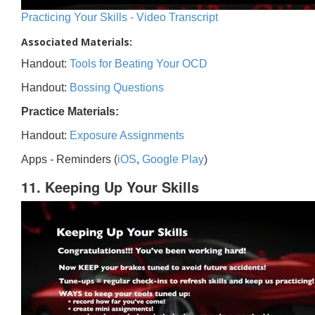
Practicing Your Skills - Video Transcript
Associated Materials:
Handout:
Tools for Beating Your OCD
Handout:
Bossing Questions
Practice Materials:
Handout:
Exposure Assignments
Apps - Reminders (
iOS
,
Google Play
)
11. Keeping Up Your Skills