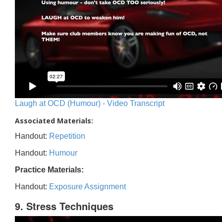
Laugh at OCD (Humour) - Video Transcript
Associated Materials:
Handout:
Repetition
Handout:
Humour
Practice Materials:
Handout:
Exposure Assignment
9. Stress Techniques