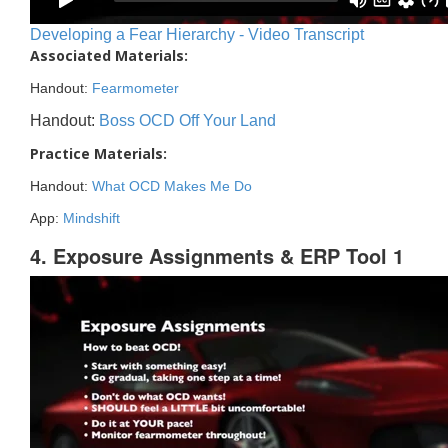
Developing a Fear Hierarchy - Video Transcript
Associated Materials:
Handout:
Fearmometer
Handout:
Boss OCD Off Your Land
Practice Materials:
Handout:
What OCD Makes Me Do
App:
Mindshift
4. Exposure Assignments & ERP Tool 1