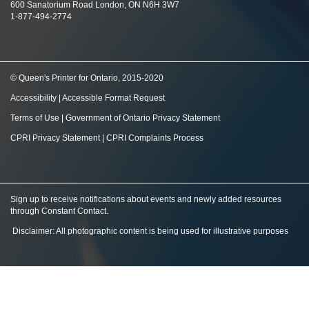
600 Sanatorium Road London, ON N6H 3W7
1-877-494-2774
© Queen's Printer for Ontario, 2015-2020
Accessibility
|
Accessible Format Request
Terms of Use
|
Government of Ontario Privacy Statement
CPRI Privacy Statement
|
CPRI Complaints Process
Sign up to receive notifications about events and newly added resources
through Constant Contact
.
Disclaimer: All photographic content is being used for illustrative purposes