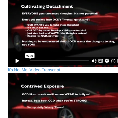
It's Not Me! Video Transcript