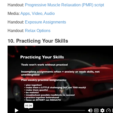
Handout:
Progressive Muscle Relaxation (PMR) script
Media:
Apps, Video, Audio
Handout:
Exposure Assignments
Handout:
Relax Options
10. Practicing Your Skills