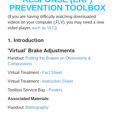
PREVENTION TOOLBOX
(If you are having difficulty watching downloaded
videos on your computer (.FLV), you may need a new
video player,
such as VLC
)
1. Introduction
'Virtual' Brake Adjustments
Handout:
Putting the Brakes on Obsessions &
Compulsions
Virtual Treatment -
Fact Sheet
Virtual Treatment -
Instruction Sheet
Toolbox Service Bay -
Posters
Associated Materials:
Handout:
Bibliography