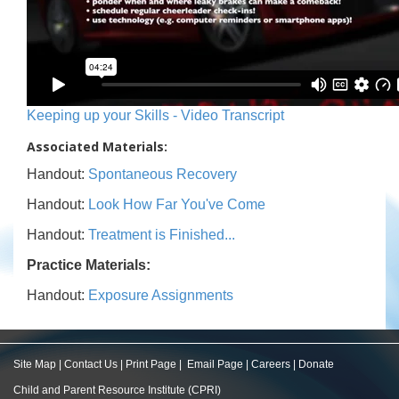
Keeping up your Skills - Video Transcript
Associated Materials:
Handout:
Spontaneous Recovery
Handout:
Look How Far You've Come
Handout:
Treatment is Finished...
Practice Materials:
Handout:
Exposure Assignments
Site Map
|
Contact Us
|
Print Page
|
Email Page
|
Careers
|
Donate
Child and Parent Resource Institute (CPRI)