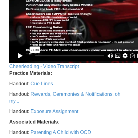
Cheerleading - Video Transcript
Practice Materials:
Handout:
Cue Lines
Handout:
Rewards, Ceremonies & Notifications, oh
my...
Handout:
Exposure Assignment
Associated Materials:
Handout:
Parenting A Child with OCD