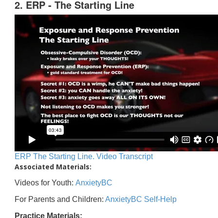
2. ERP - The Starting Line
ERP The Starting Line. Video Transcript
Associated Materials:
Videos for Youth:
AnxietyBC
For Parents and Children:
AnxietyBC Self-Help
Practice Materials: