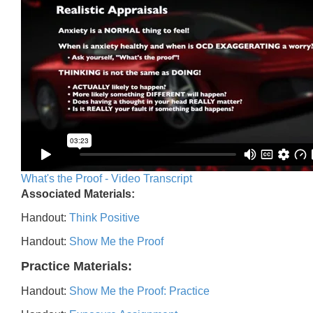
What's the Proof - Video Transcript
Associated Materials:
Handout:
Think Positive
Handout:
Show Me the Proof
Practice Materials:
Handout:
Show Me the Proof: Practice