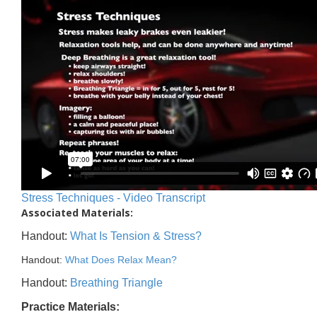
Stress Techniques - Video Transcript
Associated Materials:
Handout:
What Is Tension & Stress?
Handout:
What Does Relax Mean?
Handout:
Breathing Triangle
Practice Materials: