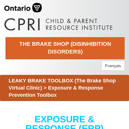
THE BRAKE SHOP (DISINHIBITION
DISORDERS)
Français
LEAKY BRAKE TOOLBOX (The Brake Shop
Virtual Clinic)
>
Exposure & Response
Prevention Toolbox
EXPOSURE &
RESPONSE (ERP)