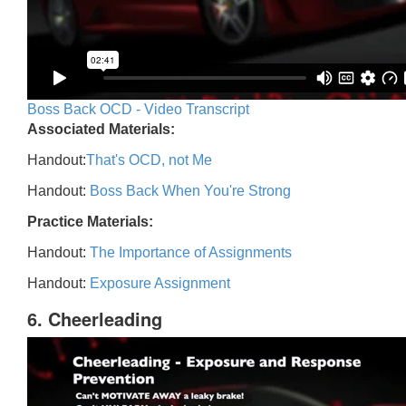
Boss Back OCD - Video Transcript
Associated Materials:
Handout:
That's OCD, not Me
Handout:
Boss Back When You're Strong
Practice Materials:
Handout:
The Importance of Assignments
Handout:
Exposure Assignment
6. Cheerleading