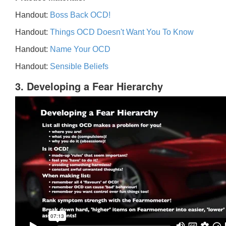
Handout:
Boss Back OCD!
Handout:
Things OCD Doesn't Want You To Know
Handout:
Name Your OCD
Handout:
Sensible Beliefs
3. Developing a Fear Hierarchy