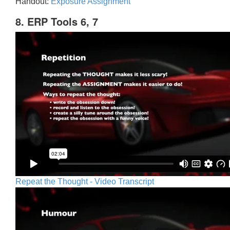
Handout:
Exposure Assignment
8. ERP Tools 6, 7
Repeat the Thought - Video Transcript