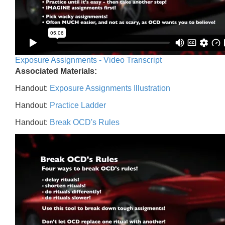
Exposure Assignments - Video Transcript
Associated Materials:
Handout:
Exposure Assignments Illustration
Handout:
Practice Ladder
Handout:
Break OCD's Rules