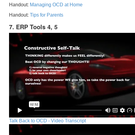
Handout:
Managing OCD at Home
Handout:
Tips for Parents
7. ERP Tools 4, 5
Talk Back to OCD - Video Transcript