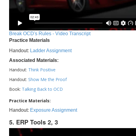
Break OCD's Rules - Video Transcript
Practice Materials
Handout:
Ladder Assignment
Associated Materials:
Handout:
Think Positive
Handout:
Show Me the Proof
Book:
Talking Back to OCD
Practice Materials:
Handout:
Exposure Assignment
5. ERP Tools 2, 3