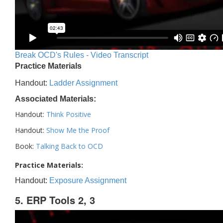
Break OCD's Rules - Video Transcript
Practice Materials
Handout:
Ladder Assignment
Associated Materials:
Handout:
Think Positive
Handout:
Show Me the Proof
Book:
Talking Back to OCD
Practice Materials:
Handout:
Exposure Assignment
5. ERP Tools 2, 3