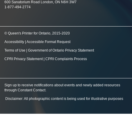
600 Sanatorium Road London, ON N6H 3W7
1-877-494-2774
© Queen's Printer for Ontario, 2015-2020
Accessibility
|
Accessible Format Request
Terms of Use
|
Government of Ontario Privacy Statement
CPRI Privacy Statement
|
CPRI Complaints Process
Sign up to receive notifications about events and newly added resources
through Constant Contact
.
Disclaimer: All photographic content is being used for illustrative purposes