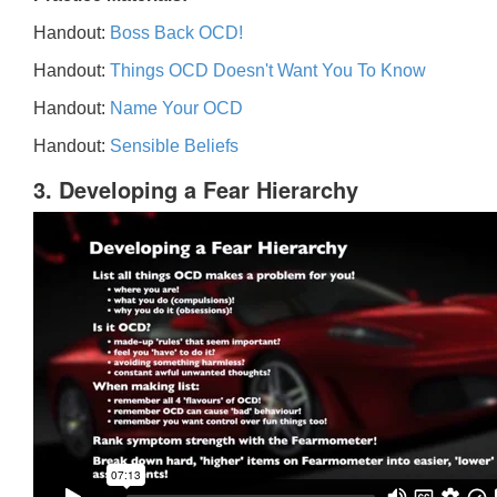
Handout:
Boss Back OCD!
Handout:
Things OCD Doesn't Want You To Know
Handout:
Name Your OCD
Handout:
Sensible Beliefs
3. Developing a Fear Hierarchy