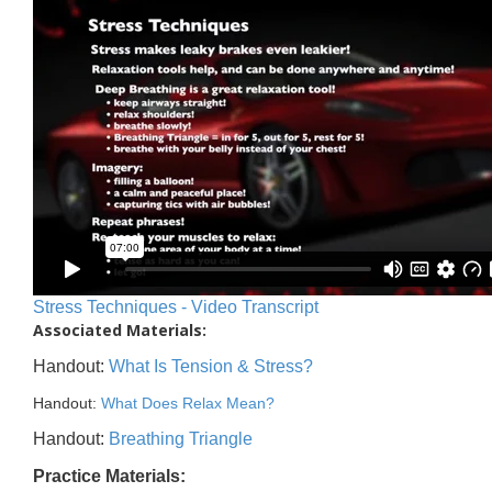
Stress Techniques - Video Transcript
Associated Materials:
Handout:
What Is Tension & Stress?
Handout:
What Does Relax Mean?
Handout:
Breathing Triangle
Practice Materials: