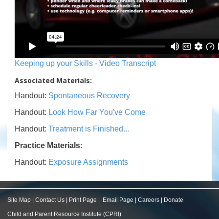
Keeping up your Skills - Video Transcript
Associated Materials:
Handout:
Spontaneous Recovery
Handout:
Look How Far You've Come
Handout:
Treatment is Finished...
Practice Materials:
Handout:
Exposure Assignments
Site Map
|
Contact Us
|
Print Page
|
Email Page
|
Careers
|
Donate
Child and Parent Resource Institute (CPRI)