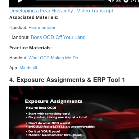
Developing a Fear Hierarchy - Video Transcript
Associated Materials:
Handout:
Fearmometer
Handout:
Boss OCD Off Your Land
Practice Materials:
Handout:
What OCD Makes Me Do
App:
Mindshift
4. Exposure Assignments & ERP Tool 1