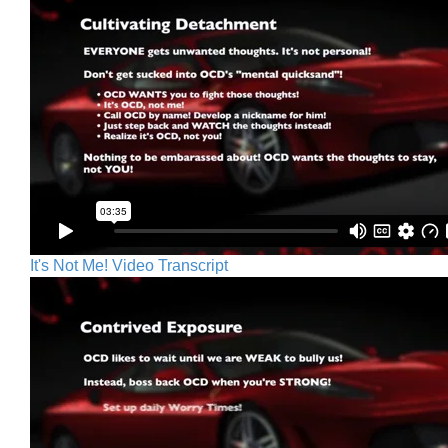
It's Not Me! Video Transcript