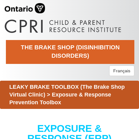
THE BRAKE SHOP (DISINHIBITION
DISORDERS)
Français
LEAKY BRAKE TOOLBOX (The Brake Shop
Virtual Clinic)
>
Exposure & Response
Prevention Toolbox
EXPOSURE &
RESPONSE (ERP)