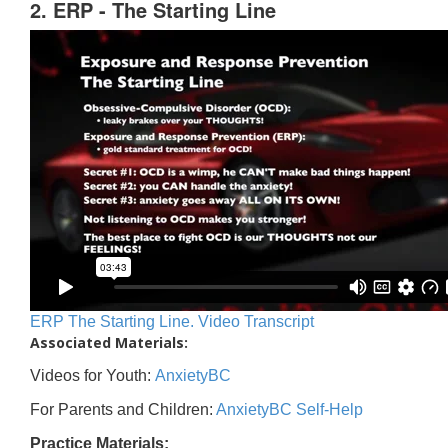
2. ERP - The Starting Line
ERP The Starting Line. Video Transcript
Associated Materials:
Videos for Youth:
AnxietyBC
For Parents and Children:
AnxietyBC Self-Help
Practice Materials: