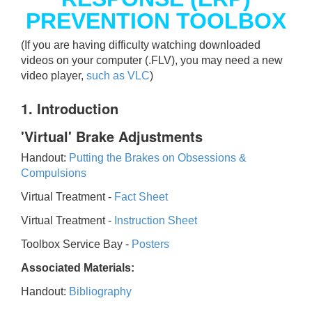
PREVENTION TOOLBOX
(If you are having difficulty watching downloaded
videos on your computer (.FLV), you may need a new
video player,
such as VLC
)
1. Introduction
'Virtual' Brake Adjustments
Handout:
Putting the Brakes on Obsessions &
Compulsions
Virtual Treatment -
Fact Sheet
Virtual Treatment -
Instruction Sheet
Toolbox Service Bay -
Posters
Associated Materials:
Handout:
Bibliography