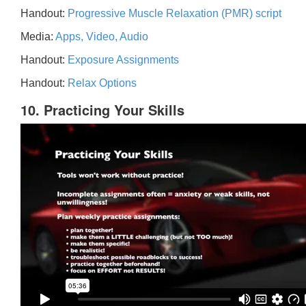
Handout:
Progressive Muscle Relaxation (PMR) script
Media:
Apps, Video, Audio
Handout:
Exposure Assignments
Handout:
Relax Options
10. Practicing Your Skills