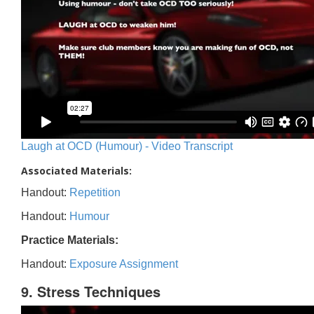
Laugh at OCD (Humour) - Video Transcript
Associated Materials:
Handout:
Repetition
Handout:
Humour
Practice Materials:
Handout:
Exposure Assignment
9. Stress Techniques