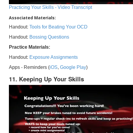
Practicing Your Skills - Video Transcript
Associated Materials:
Handout:
Tools for Beating Your OCD
Handout:
Bossing Questions
Practice Materials:
Handout:
Exposure Assignments
Apps - Reminders (
iOS
,
Google Play
)
11. Keeping Up Your Skills