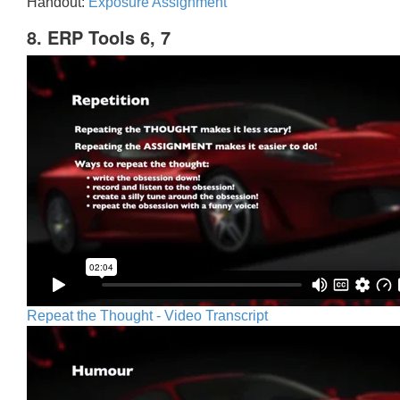
Handout:
Exposure Assignment
8. ERP Tools 6, 7
Repeat the Thought - Video Transcript