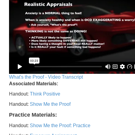
What's the Proof - Video Transcript
Associated Materials:
Handout:
Think Positive
Handout:
Show Me the Proof
Practice Materials:
Handout:
Show Me the Proof: Practice