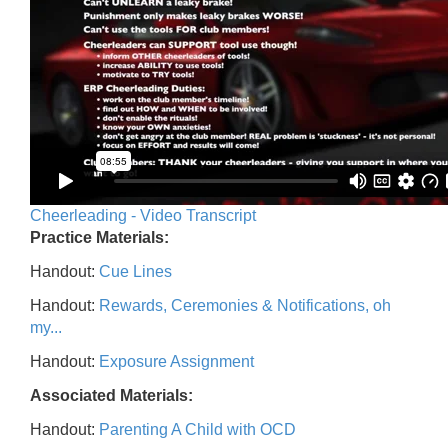
Cheerleading - Video Transcript
Practice Materials:
Handout:
Cue Lines
Handout:
Rewards, Ceremonies & Notifications, oh
my...
Handout:
Exposure Assignment
Associated Materials:
Handout:
Parenting A Child with OCD