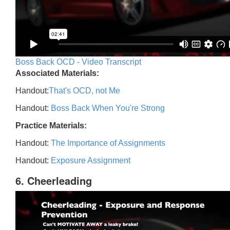
Boss Back OCD - Video Transcript
Associated Materials:
Handout:
That's OCD, not Me
Handout:
Boss Back When You're Strong
Practice Materials:
Handout:
The Importance of Assignments
Handout:
Exposure Assignment
6. Cheerleading