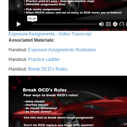
Exposure Assignments - Video Transcript
Associated Materials:
Handout:
Exposure Assignments Illustration
Handout:
Practice Ladder
Handout:
Break OCD's Rules