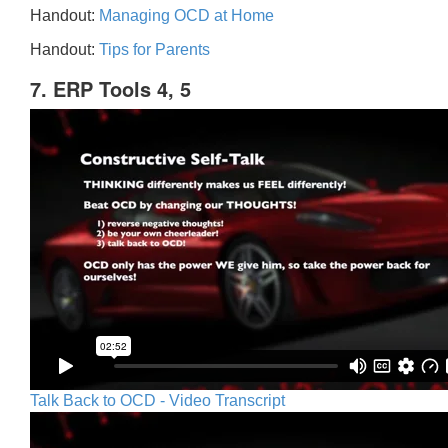
Handout:
Managing OCD at Home
Handout:
Tips for Parents
7. ERP Tools 4, 5
Talk Back to OCD - Video Transcript