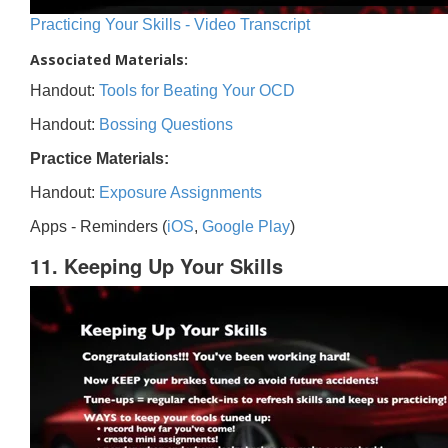
Practicing Your Skills - Video Transcript
Associated Materials:
Handout:
Tools for Beating Your OCD
Handout:
Bossing Questions
Practice Materials:
Handout:
Exposure Assignments
Apps - Reminders (
iOS
,
Google Play
)
11. Keeping Up Your Skills