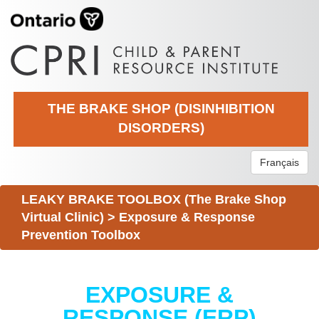
THE BRAKE SHOP (DISINHIBITION
DISORDERS)
Français
LEAKY BRAKE TOOLBOX (The Brake Shop
Virtual Clinic)
>
Exposure & Response
Prevention Toolbox
EXPOSURE &
RESPONSE (ERP)