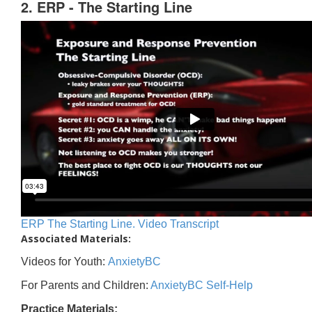
2. ERP - The Starting Line
ERP The Starting Line. Video Transcript
Associated Materials:
Videos for Youth:
AnxietyBC
For Parents and Children:
AnxietyBC Self-Help
Practice Materials: