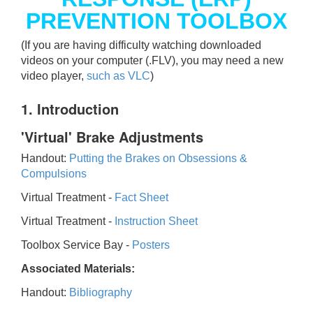
PREVENTION TOOLBOX
(If you are having difficulty watching downloaded
videos on your computer (.FLV), you may need a new
video player,
such as VLC
)
1. Introduction
'Virtual' Brake Adjustments
Handout:
Putting the Brakes on Obsessions &
Compulsions
Virtual Treatment -
Fact Sheet
Virtual Treatment -
Instruction Sheet
Toolbox Service Bay -
Posters
Associated Materials:
Handout:
Bibliography