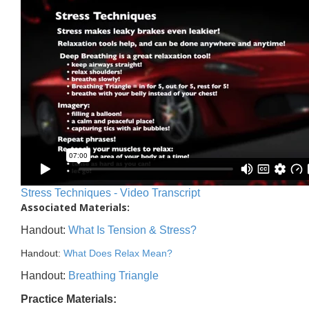
Stress Techniques - Video Transcript
Associated Materials:
Handout:
What Is Tension & Stress?
Handout:
What Does Relax Mean?
Handout:
Breathing Triangle
Practice Materials: