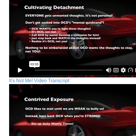
It's Not Me! Video Transcript