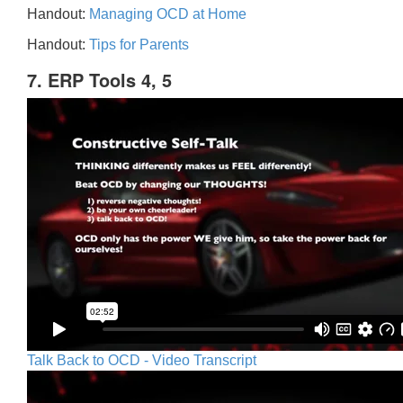
Handout:
Managing OCD at Home
Handout:
Tips for Parents
7. ERP Tools 4, 5
Talk Back to OCD - Video Transcript