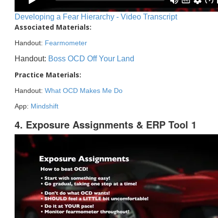
Developing a Fear Hierarchy - Video Transcript
Associated Materials:
Handout:
Fearmometer
Handout:
Boss OCD Off Your Land
Practice Materials:
Handout:
What OCD Makes Me Do
App:
Mindshift
4. Exposure Assignments & ERP Tool 1