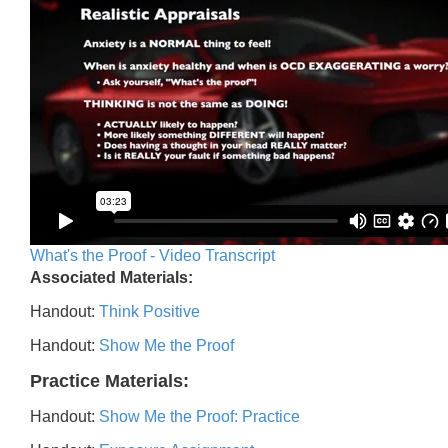
What's the Proof - Video Transcript
Associated Materials:
Handout:
Think Positive
Handout:
Show Me the Proof
Practice Materials:
Handout:
Show Me the Proof: Practice