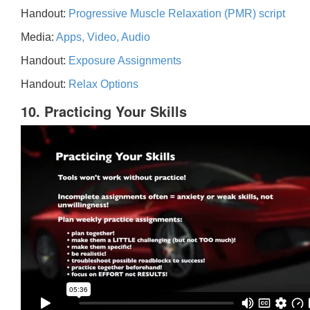
Handout:
Progressive Muscle Relaxation (PMR) script
Media:
Apps, Video, Audio
Handout:
Exposure Assignments
Handout:
Relax Options
10. Practicing Your Skills