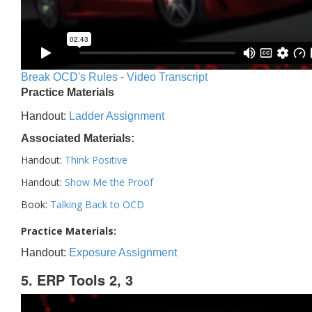
Break OCD's Rules - Video Transcript
Practice Materials
Handout:
Ladder Assignment
Associated Materials:
Handout:
Think Positive
Handout:
Show Me the Proof
Book:
Talking Back to OCD
Practice Materials:
Handout:
Exposure Assignment
5. ERP Tools 2, 3