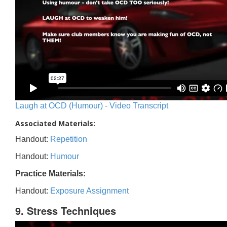
Laugh at OCD (Humour) - Video Transcript
Associated Materials:
Handout:
Repetition
Handout:
Humour
Practice Materials:
Handout:
Exposure Assignment
9. Stress Techniques