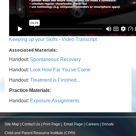
Keeping up your Skills - Video Transcript
Associated Materials:
Handout:
Spontaneous Recovery
Handout:
Look How Far You've Come
Handout:
Treatment is Finished...
Practice Materials:
Handout:
Exposure Assignments
Site Map
|
Contact Us
|
Print Page
|
Email Page
|
Careers
|
Donate
Child and Parent Resource Institute (CPRI)