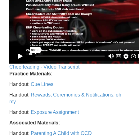
Cheerleading - Video Transcript
Practice Materials:
Handout:
Cue Lines
Handout:
Rewards, Ceremonies & Notifications, oh
my...
Handout:
Exposure Assignment
Associated Materials:
Handout:
Parenting A Child with OCD