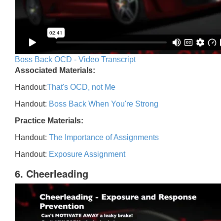
Boss Back OCD - Video Transcript
Associated Materials:
Handout:
That's OCD, not Me
Handout:
Boss Back When You're Strong
Practice Materials:
Handout:
The Importance of Assignments
Handout:
Exposure Assignment
6. Cheerleading