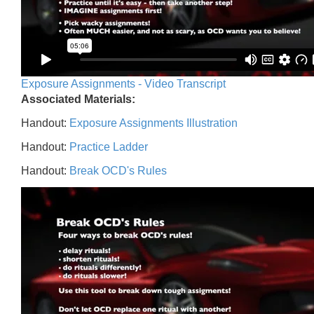
Exposure Assignments - Video Transcript
Associated Materials:
Handout:
Exposure Assignments Illustration
Handout:
Practice Ladder
Handout:
Break OCD's Rules