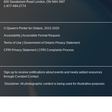
600 Sanatorium Road London, ON N6H 3W7
1-877-494-2774
© Queen's Printer for Ontario, 2015-2020
Accessibility
|
Accessible Format Request
Terms of Use
|
Government of Ontario Privacy Statement
CPRI Privacy Statement
|
CPRI Complaints Process
Sign up to receive notifications about events and newly added resources
through Constant Contact
.
Disclaimer: All photographic content is being used for illustrative purposes