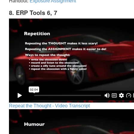
Handout:
Exposure Assignment
8. ERP Tools 6, 7
Repeat the Thought - Video Transcript