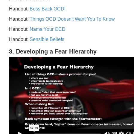
Handout:
Boss Back OCD!
Handout:
Things OCD Doesn't Want You To Know
Handout:
Name Your OCD
Handout:
Sensible Beliefs
3. Developing a Fear Hierarchy