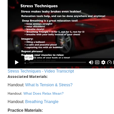
Stress Techniques - Video Transcript
Associated Materials:
Handout:
What Is Tension & Stress?
Handout:
What Does Relax Mean?
Handout:
Breathing Triangle
Practice Materials: