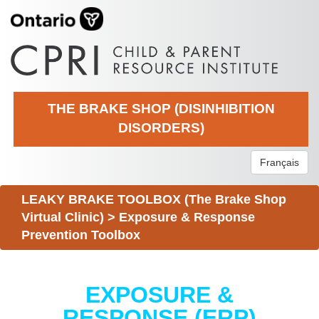
THE BRAKE SHOP (DISINHIBITION
DISORDERS)
Français
LEAKY BRAKE TOOLBOX (The Brake Shop
Virtual Clinic)
>
Exposure & Response
Prevention Toolbox
EXPOSURE &
RESPONSE (ERP)