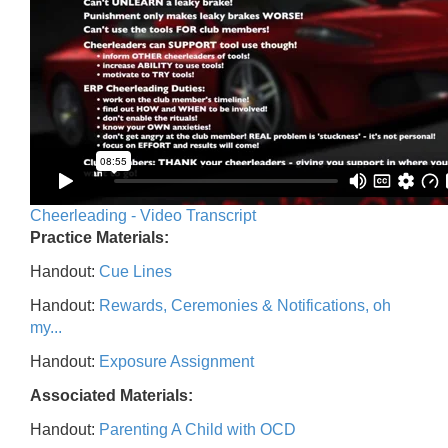
Cheerleading - Video Transcript
Practice Materials:
Handout:
Cue Lines
Handout:
Rewards, Ceremonies & Notifications, oh
my...
Handout:
Exposure Assignment
Associated Materials:
Handout:
Parenting A Child with OCD