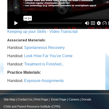
Keeping up your Skills - Video Transcript
Associated Materials:
Handout:
Spontaneous Recovery
Handout:
Look How Far You've Come
Handout:
Treatment is Finished...
Practice Materials:
Handout:
Exposure Assignments
Site Map
|
Contact Us
|
Print Page
|
Email Page
|
Careers
|
Donate
Child and Parent Resource Institute (CPRI)