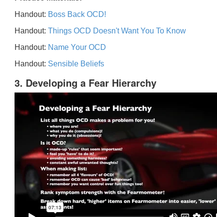
Handout:
Boss Back OCD!
Handout:
Things OCD Doesn't Want You To Know
Handout:
Name Your OCD
Handout:
Sensible Beliefs
3. Developing a Fear Hierarchy