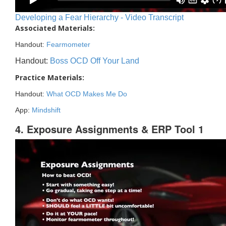
Developing a Fear Hierarchy - Video Transcript
Associated Materials:
Handout:
Fearmometer
Handout:
Boss OCD Off Your Land
Practice Materials:
Handout:
What OCD Makes Me Do
App:
Mindshift
4. Exposure Assignments & ERP Tool 1