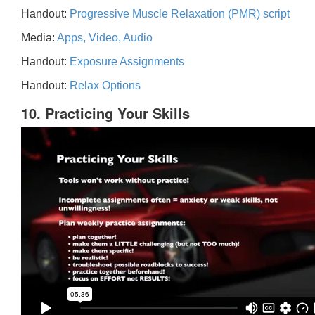
Handout:
Progressive Muscle Relaxation (PMR) script
Media:
Apps, Video, Audio
Handout:
Exposure Assignments
Handout:
Relax Options
10. Practicing Your Skills