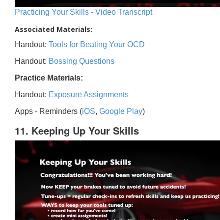
Practicing Your Skills - Video Transcript
Associated Materials:
Handout:
Tools for Beating Your OCD
Handout:
Bossing Questions
Practice Materials:
Handout:
Exposure Assignments
Apps - Reminders (
iOS
,
Google Play
)
11. Keeping Up Your Skills