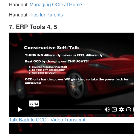
Handout:
Managing OCD at Home
Handout:
Tips for Parents
7. ERP Tools 4, 5
Talk Back to OCD - Video Transcript