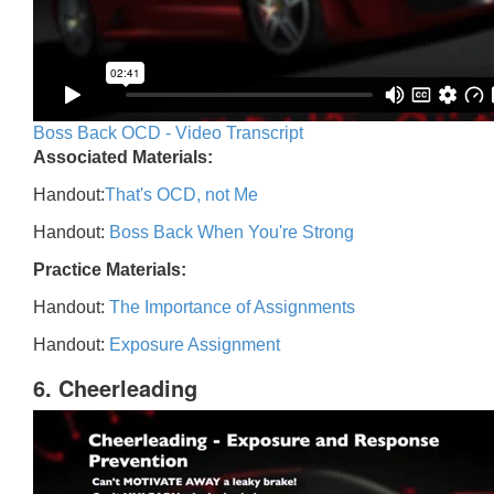
Boss Back OCD - Video Transcript
Associated Materials:
Handout:
That's OCD, not Me
Handout:
Boss Back When You're Strong
Practice Materials:
Handout:
The Importance of Assignments
Handout:
Exposure Assignment
6. Cheerleading