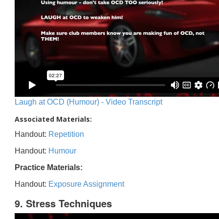
Laugh at OCD (Humour) - Video Transcript
Associated Materials:
Handout:
Repetition
Handout:
Humour
Practice Materials:
Handout:
Exposure Assignment
9. Stress Techniques