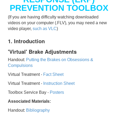
PREVENTION TOOLBOX
(If you are having difficulty watching downloaded
videos on your computer (.FLV), you may need a new
video player,
such as VLC
)
1. Introduction
'Virtual' Brake Adjustments
Handout:
Putting the Brakes on Obsessions &
Compulsions
Virtual Treatment -
Fact Sheet
Virtual Treatment -
Instruction Sheet
Toolbox Service Bay -
Posters
Associated Materials:
Handout:
Bibliography