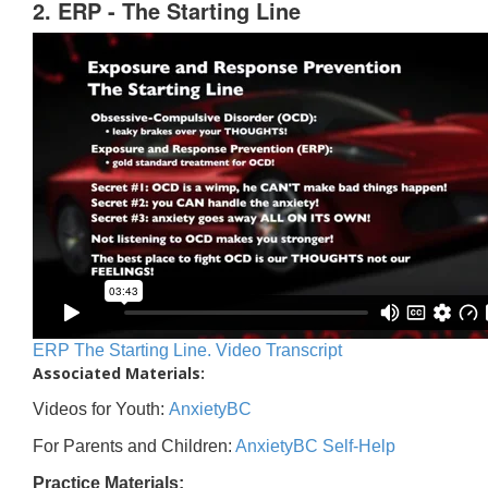
2. ERP - The Starting Line
ERP The Starting Line. Video Transcript
Associated Materials:
Videos for Youth:
AnxietyBC
For Parents and Children:
AnxietyBC Self-Help
Practice Materials: