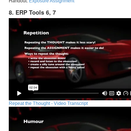
Handout:
Exposure Assignment
8. ERP Tools 6, 7
Repeat the Thought - Video Transcript