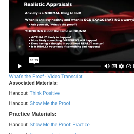
What's the Proof - Video Transcript
Associated Materials:
Handout:
Think Positive
Handout:
Show Me the Proof
Practice Materials:
Handout:
Show Me the Proof: Practice