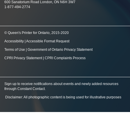
600 Sanatorium Road London, ON N6H 3W7
1-877-494-2774
© Queen's Printer for Ontario, 2015-2020
Accessibility
|
Accessible Format Request
Terms of Use
|
Government of Ontario Privacy Statement
CPRI Privacy Statement
|
CPRI Complaints Process
Sign up to receive notifications about events and newly added resources
through Constant Contact
.
Disclaimer: All photographic content is being used for illustrative purposes