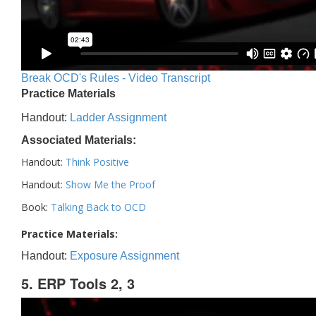
Break OCD's Rules - Video Transcript
Practice Materials
Handout:
Ladder Assignment
Associated Materials:
Handout:
Think Positive
Handout:
Show Me the Proof
Book:
Talking Back to OCD
Practice Materials:
Handout:
Exposure Assignment
5. ERP Tools 2, 3