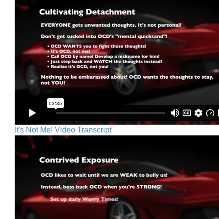
It's Not Me! Video Transcript