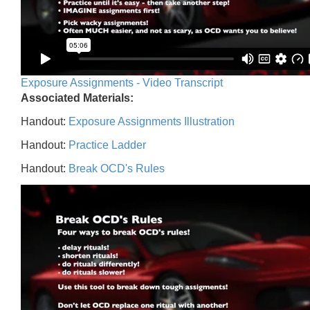
Exposure Assignments - Video Transcript
Associated Materials:
Handout:
Exposure Assignments Illustration
Handout:
Practice Ladder
Handout:
Break OCD's Rules