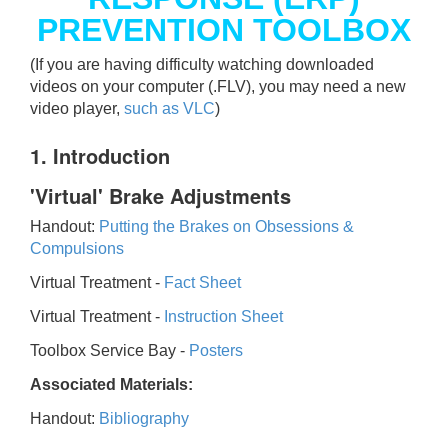
PREVENTION TOOLBOX
(If you are having difficulty watching downloaded
videos on your computer (.FLV), you may need a new
video player,
such as VLC
)
1. Introduction
'Virtual' Brake Adjustments
Handout:
Putting the Brakes on Obsessions &
Compulsions
Virtual Treatment -
Fact Sheet
Virtual Treatment -
Instruction Sheet
Toolbox Service Bay -
Posters
Associated Materials:
Handout:
Bibliography