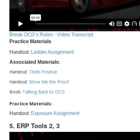
Break OCD's Rules - Video Transcript
Practice Materials
Handout:
Ladder Assignment
Associated Materials:
Handout:
Think Positive
Handout:
Show Me the Proof
Book:
Talking Back to OCD
Practice Materials:
Handout:
Exposure Assignment
5. ERP Tools 2, 3