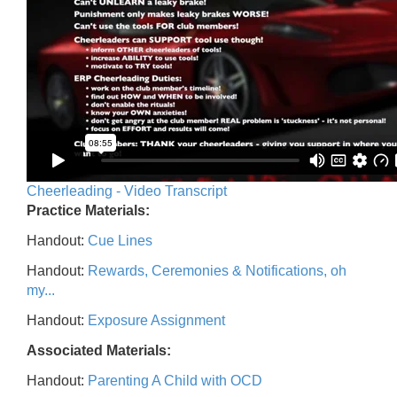
Cheerleading - Video Transcript
Practice Materials:
Handout:
Cue Lines
Handout:
Rewards, Ceremonies & Notifications, oh
my...
Handout:
Exposure Assignment
Associated Materials:
Handout:
Parenting A Child with OCD