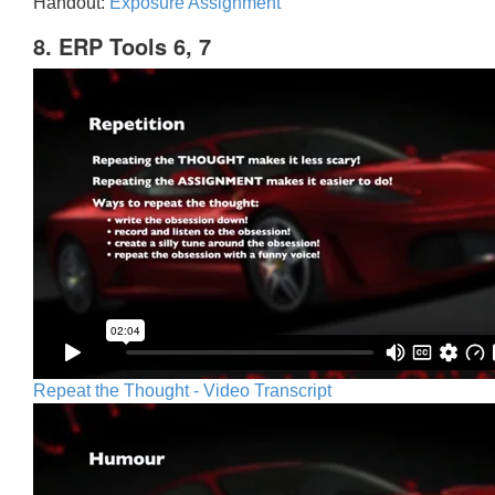
Handout:
Exposure Assignment
8. ERP Tools 6, 7
Repeat the Thought - Video Transcript