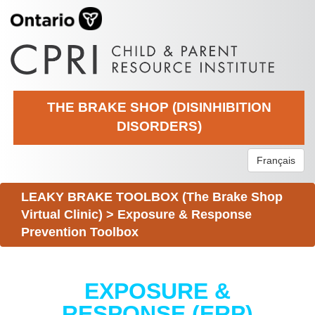
THE BRAKE SHOP (DISINHIBITION
DISORDERS)
Français
LEAKY BRAKE TOOLBOX (The Brake Shop
Virtual Clinic)
>
Exposure & Response
Prevention Toolbox
EXPOSURE &
RESPONSE (ERP)