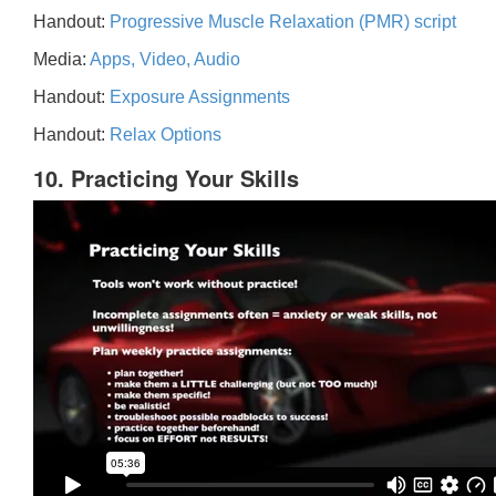
Handout:
Progressive Muscle Relaxation (PMR) script
Media:
Apps, Video, Audio
Handout:
Exposure Assignments
Handout:
Relax Options
10. Practicing Your Skills