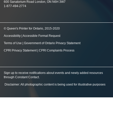
600 Sanatorium Road London, ON N6H 3W7
1-877-494-2774
© Queen's Printer for Ontario, 2015-2020
Accessibility
|
Accessible Format Request
Terms of Use
|
Government of Ontario Privacy Statement
CPRI Privacy Statement
|
CPRI Complaints Process
Sign up to receive notifications about events and newly added resources
through Constant Contact
.
Disclaimer: All photographic content is being used for illustrative purposes