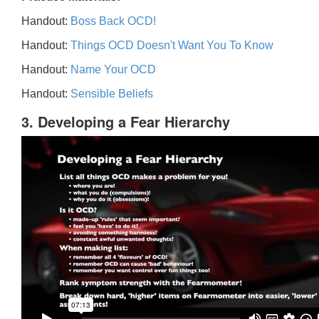
Handout:
Boss Back OCD!
Handout:
Things OCD Doesn't Want You To Know
Handout:
Name Your OCD
Handout:
Sensible Beliefs
3. Developing a Fear Hierarchy