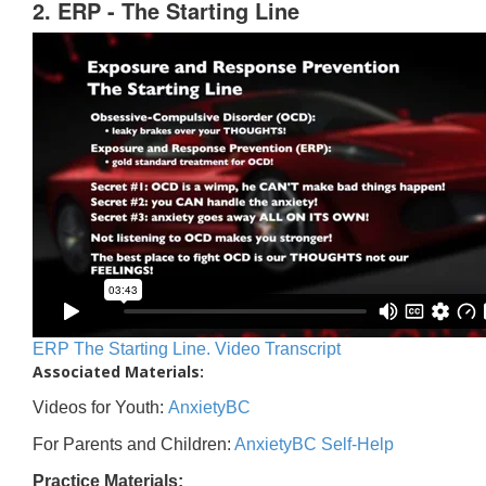
2. ERP - The Starting Line
ERP The Starting Line. Video Transcript
Associated Materials:
Videos for Youth:
AnxietyBC
For Parents and Children:
AnxietyBC Self-Help
Practice Materials: