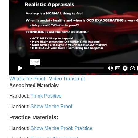
What's the Proof - Video Transcript
Associated Materials:
Handout:
Think Positive
Handout:
Show Me the Proof
Practice Materials:
Handout:
Show Me the Proof: Practice