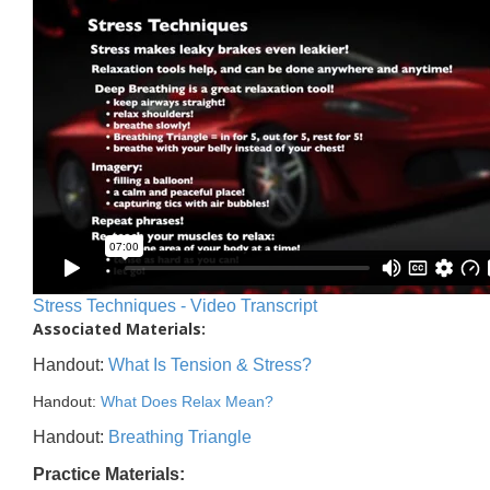
Stress Techniques - Video Transcript
Associated Materials:
Handout:
What Is Tension & Stress?
Handout:
What Does Relax Mean?
Handout:
Breathing Triangle
Practice Materials: