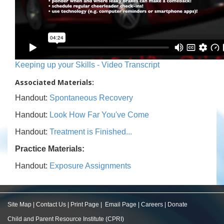
Keeping up your Skills - Video Transcript
Associated Materials:
Handout:
Spontaneous Recovery
Handout:
Look How Far You've Come
Handout:
Treatment is Finished...
Practice Materials:
Handout:
Exposure Assignments
Site Map
|
Contact Us
|
Print Page
|
Email Page
|
Careers
|
Donate
Child and Parent Resource Institute (CPRI)