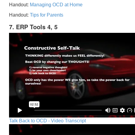
Handout:
Managing OCD at Home
Handout:
Tips for Parents
7. ERP Tools 4, 5
Talk Back to OCD - Video Transcript