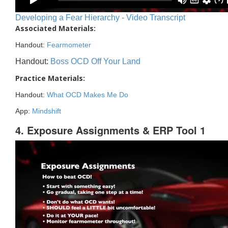
Developing a Fear Hierarchy - Video Transcript
Associated Materials:
Handout:
Fearmometer
Handout:
Boss OCD Off Your Land
Practice Materials:
Handout:
What OCD Makes Me Do
App:
Mindshift
4. Exposure Assignments & ERP Tool 1