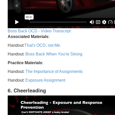
Boss Back OCD - Video Transcript
Associated Materials:
Handout:
That's OCD, not Me
Handout:
Boss Back When You're Strong
Practice Materials:
Handout:
The Importance of Assignments
Handout:
Exposure Assignment
6. Cheerleading