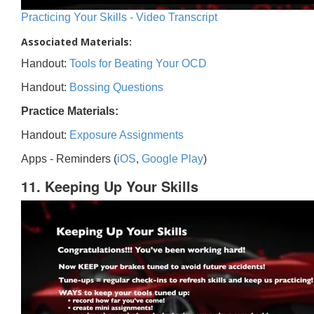
Practicing Your Skills - Video Transcript
Associated Materials:
Handout:
Tools for Beating Your OCD
Handout:
Bossing Questions
Practice Materials:
Handout:
Exposure Assignments
Apps - Reminders (
iOS
,
Google Play
)
11. Keeping Up Your Skills