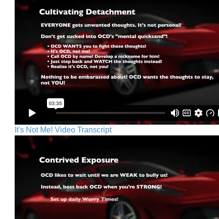
It's Not Me! Video Transcript