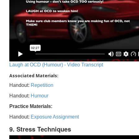
Laugh at OCD (Humour) - Video Transcript
Associated Materials:
Handout:
Repetition
Handout:
Humour
Practice Materials:
Handout:
Exposure Assignment
9. Stress Techniques