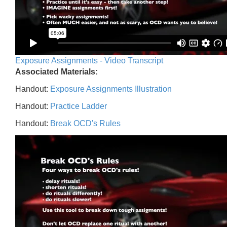
Exposure Assignments - Video Transcript
Associated Materials:
Handout:
Exposure Assignments Illustration
Handout:
Practice Ladder
Handout:
Break OCD's Rules