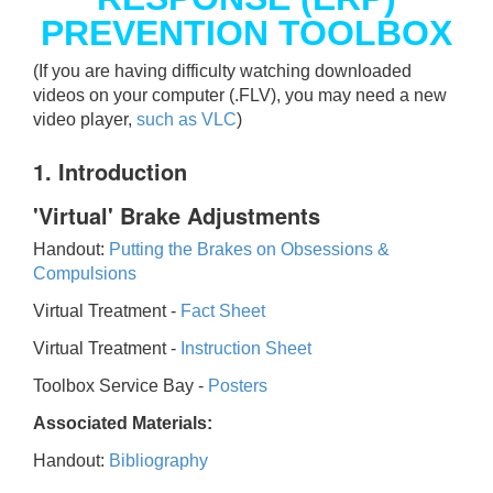
PREVENTION TOOLBOX
(If you are having difficulty watching downloaded
videos on your computer (.FLV), you may need a new
video player,
such as VLC
)
1. Introduction
'Virtual' Brake Adjustments
Handout:
Putting the Brakes on Obsessions &
Compulsions
Virtual Treatment -
Fact Sheet
Virtual Treatment -
Instruction Sheet
Toolbox Service Bay -
Posters
Associated Materials:
Handout:
Bibliography