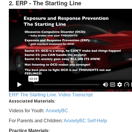
2. ERP - The Starting Line
ERP The Starting Line. Video Transcript
Associated Materials:
Videos for Youth:
AnxietyBC
For Parents and Children:
AnxietyBC Self-Help
Practice Materials: