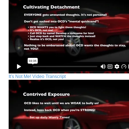
It's Not Me! Video Transcript