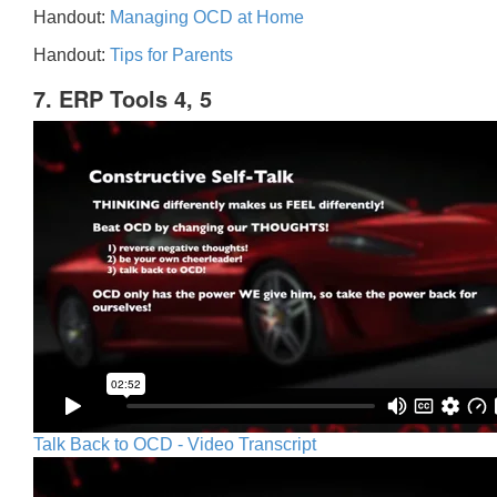
Handout:
Managing OCD at Home
Handout:
Tips for Parents
7. ERP Tools 4, 5
Talk Back to OCD - Video Transcript