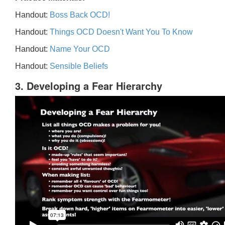
Handout:
Boss Back OCD!
Handout:
Things OCD Doesn't Want You To Know
Handout:
Name Your OCD
Handout:
Sensible Beliefs
3. Developing a Fear Hierarchy