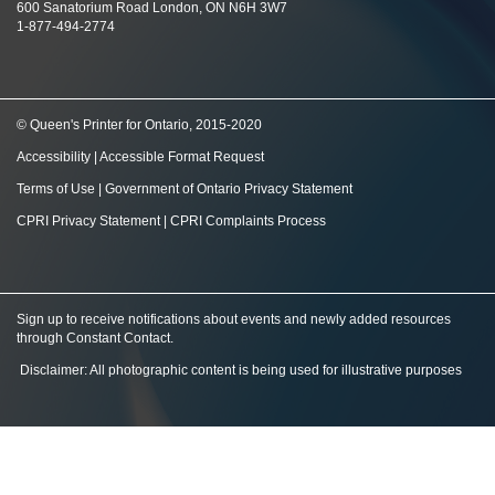
600 Sanatorium Road London, ON N6H 3W7
1-877-494-2774
© Queen's Printer for Ontario, 2015-2020
Accessibility
|
Accessible Format Request
Terms of Use
|
Government of Ontario Privacy Statement
CPRI Privacy Statement
|
CPRI Complaints Process
Sign up to receive notifications about events and newly added resources
through Constant Contact
.
Disclaimer: All photographic content is being used for illustrative purposes