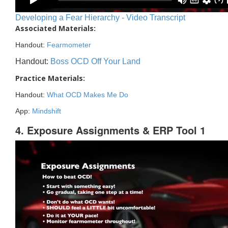
Developing a Fear Hierarchy - Video Transcript
Associated Materials:
Handout:
Fearmometer
Handout:
Boss OCD Off Your Land
Practice Materials:
Handout:
What OCD Makes Me Do
App:
Mindshift
4. Exposure Assignments & ERP Tool 1