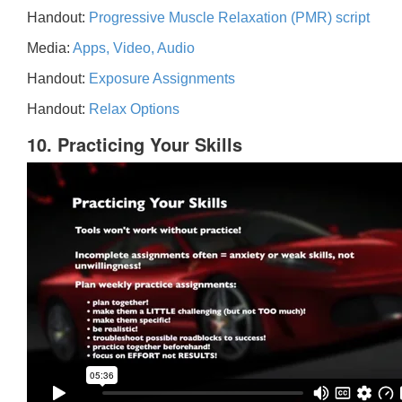
Handout:
Progressive Muscle Relaxation (PMR) script
Media:
Apps, Video, Audio
Handout:
Exposure Assignments
Handout:
Relax Options
10. Practicing Your Skills