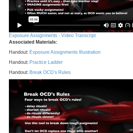
Exposure Assignments - Video Transcript
Associated Materials:
Handout:
Exposure Assignments Illustration
Handout:
Practice Ladder
Handout:
Break OCD's Rules