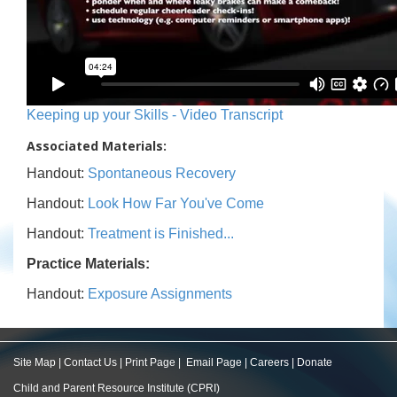
Keeping up your Skills - Video Transcript
Associated Materials:
Handout:
Spontaneous Recovery
Handout:
Look How Far You've Come
Handout:
Treatment is Finished...
Practice Materials:
Handout:
Exposure Assignments
Site Map
|
Contact Us
|
Print Page
|
Email Page
|
Careers
|
Donate
Child and Parent Resource Institute (CPRI)