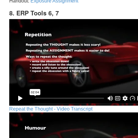
Handout:
Exposure Assignment
8. ERP Tools 6, 7
Repeat the Thought - Video Transcript