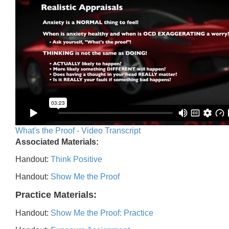
What's the Proof - Video Transcript
Associated Materials:
Handout:
Think Positive
Handout:
Show Me the Proof
Practice Materials:
Handout:
Show Me the Proof: Practice