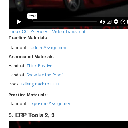
Break OCD's Rules - Video Transcript
Practice Materials
Handout:
Ladder Assignment
Associated Materials:
Handout:
Think Positive
Handout:
Show Me the Proof
Book:
Talking Back to OCD
Practice Materials:
Handout:
Exposure Assignment
5. ERP Tools 2, 3