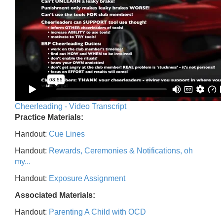
Cheerleading - Video Transcript
Practice Materials:
Handout:
Cue Lines
Handout:
Rewards, Ceremonies & Notifications, oh
my...
Handout:
Exposure Assignment
Associated Materials:
Handout:
Parenting A Child with OCD