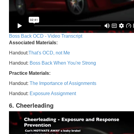
Boss Back OCD - Video Transcript
Associated Materials:
Handout:
That's OCD, not Me
Handout:
Boss Back When You're Strong
Practice Materials:
Handout:
The Importance of Assignments
Handout:
Exposure Assignment
6. Cheerleading