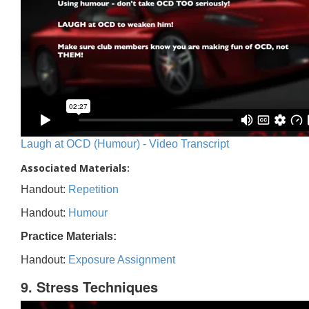
Laugh at OCD (Humour) - Video Transcript
Associated Materials:
Handout:
Repetition
Handout:
Humour
Practice Materials:
Handout:
Exposure Assignment
9. Stress Techniques