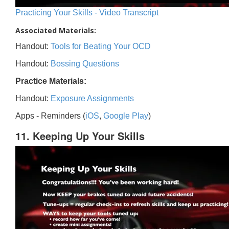
Practicing Your Skills - Video Transcript
Associated Materials:
Handout:
Tools for Beating Your OCD
Handout:
Bossing Questions
Practice Materials:
Handout:
Exposure Assignments
Apps - Reminders (
iOS
,
Google Play
)
11. Keeping Up Your Skills