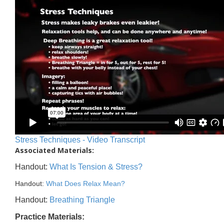
Stress Techniques - Video Transcript
Associated Materials:
Handout:
What Is Tension & Stress?
Handout:
What Does Relax Mean?
Handout:
Breathing Triangle
Practice Materials: