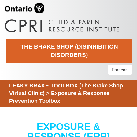
THE BRAKE SHOP (DISINHIBITION
DISORDERS)
Français
LEAKY BRAKE TOOLBOX (The Brake Shop
Virtual Clinic)
>
Exposure & Response
Prevention Toolbox
EXPOSURE &
RESPONSE (ERP)