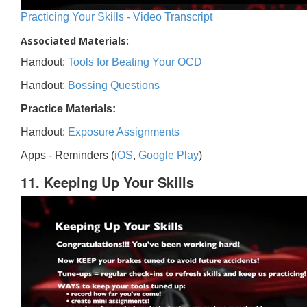
Practicing Your Skills - Video Transcript
Associated Materials:
Handout:
Tools for Beating Your OCD
Handout:
Bossing Questions
Practice Materials:
Handout:
Exposure Assignments
Apps - Reminders (
iOS
,
Google Play
)
11. Keeping Up Your Skills