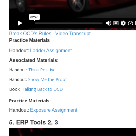
Break OCD's Rules - Video Transcript
Practice Materials
Handout:
Ladder Assignment
Associated Materials:
Handout:
Think Positive
Handout:
Show Me the Proof
Book:
Talking Back to OCD
Practice Materials:
Handout:
Exposure Assignment
5. ERP Tools 2, 3