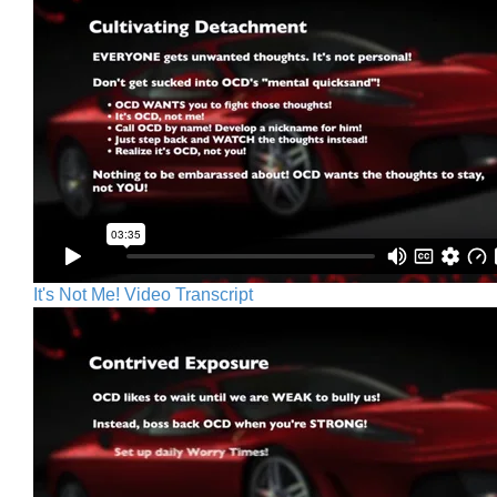
It's Not Me! Video Transcript