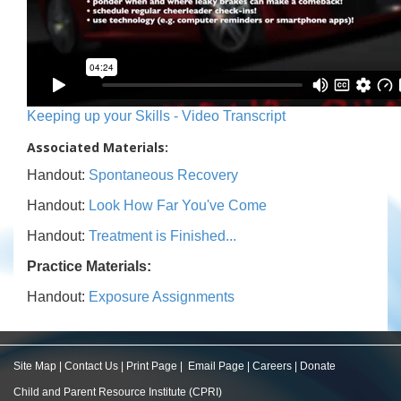
Keeping up your Skills - Video Transcript
Associated Materials:
Handout:
Spontaneous Recovery
Handout:
Look How Far You've Come
Handout:
Treatment is Finished...
Practice Materials:
Handout:
Exposure Assignments
Site Map
|
Contact Us
|
Print Page
|
Email Page
|
Careers
|
Donate
Child and Parent Resource Institute (CPRI)