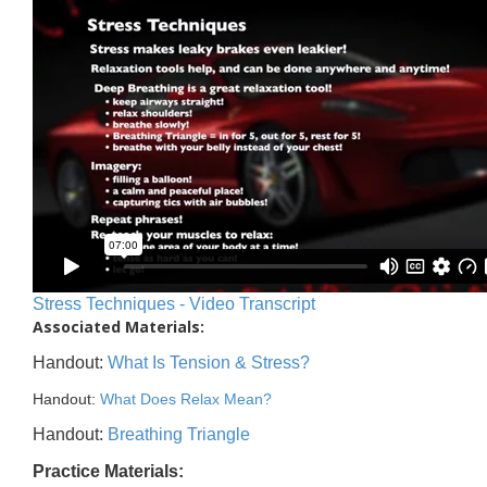
Stress Techniques - Video Transcript
Associated Materials:
Handout:
What Is Tension & Stress?
Handout:
What Does Relax Mean?
Handout:
Breathing Triangle
Practice Materials: