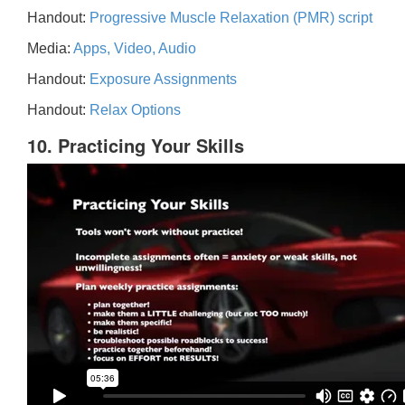
Handout:
Progressive Muscle Relaxation (PMR) script
Media:
Apps, Video, Audio
Handout:
Exposure Assignments
Handout:
Relax Options
10. Practicing Your Skills