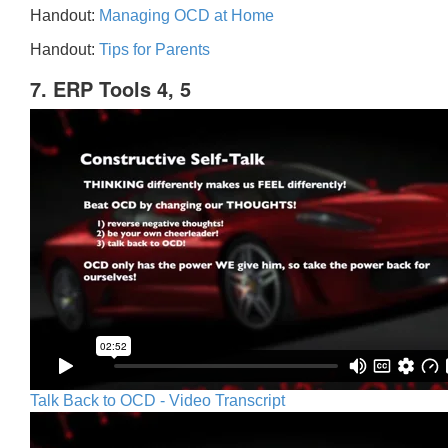
Handout:
Managing OCD at Home
Handout:
Tips for Parents
7. ERP Tools 4, 5
Talk Back to OCD - Video Transcript