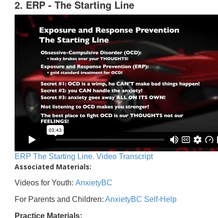
2. ERP - The Starting Line
ERP The Starting Line. Video Transcript
Associated Materials:
Videos for Youth:
AnxietyBC
For Parents and Children:
AnxietyBC Self-Help
Practice Materials: