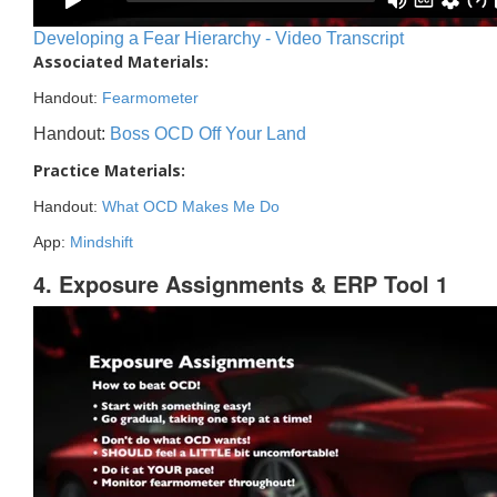
Developing a Fear Hierarchy - Video Transcript
Associated Materials:
Handout:
Fearmometer
Handout:
Boss OCD Off Your Land
Practice Materials:
Handout:
What OCD Makes Me Do
App:
Mindshift
4. Exposure Assignments & ERP Tool 1