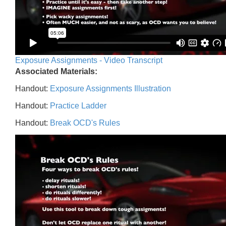
Exposure Assignments - Video Transcript
Associated Materials:
Handout:
Exposure Assignments Illustration
Handout:
Practice Ladder
Handout:
Break OCD's Rules