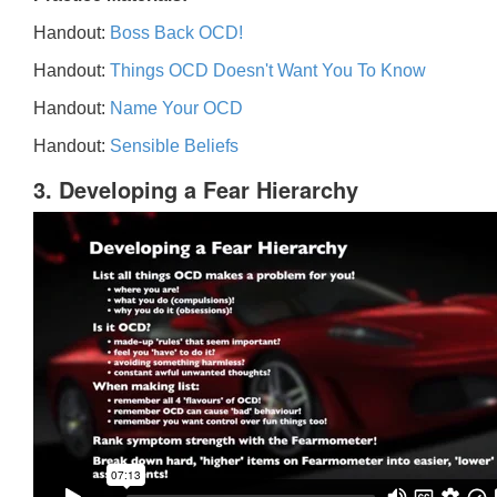
Handout:
Boss Back OCD!
Handout:
Things OCD Doesn't Want You To Know
Handout:
Name Your OCD
Handout:
Sensible Beliefs
3. Developing a Fear Hierarchy