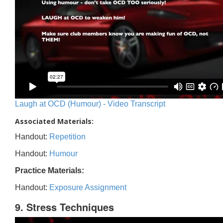
Laugh at OCD (Humour) - Video Transcript
Associated Materials:
Handout:
Repetition
Handout:
Humour
Practice Materials:
Handout:
Exposure Assignment
9. Stress Techniques