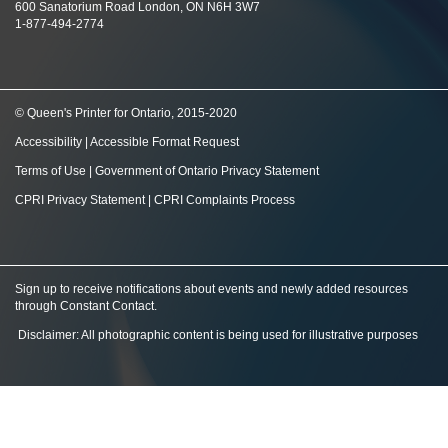
600 Sanatorium Road London, ON N6H 3W7
1-877-494-2774
© Queen's Printer for Ontario, 2015-2020
Accessibility
|
Accessible Format Request
Terms of Use
|
Government of Ontario Privacy Statement
CPRI Privacy Statement
|
CPRI Complaints Process
Sign up to receive notifications about events and newly added resources
through Constant Contact
.
Disclaimer: All photographic content is being used for illustrative purposes