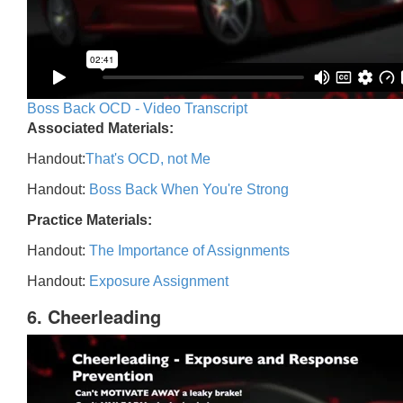
Boss Back OCD - Video Transcript
Associated Materials:
Handout:
That's OCD, not Me
Handout:
Boss Back When You're Strong
Practice Materials:
Handout:
The Importance of Assignments
Handout:
Exposure Assignment
6. Cheerleading