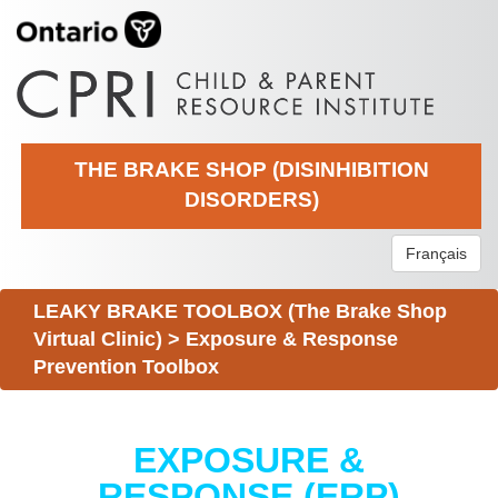
THE BRAKE SHOP (DISINHIBITION
DISORDERS)
Français
LEAKY BRAKE TOOLBOX (The Brake Shop
Virtual Clinic)
>
Exposure & Response
Prevention Toolbox
EXPOSURE &
RESPONSE (ERP)