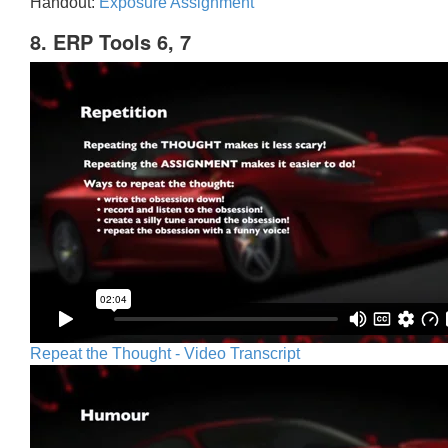
Handout:
Exposure Assignment
8. ERP Tools 6, 7
Repeat the Thought - Video Transcript