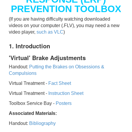
PREVENTION TOOLBOX
(If you are having difficulty watching downloaded
videos on your computer (.FLV), you may need a new
video player,
such as VLC
)
1. Introduction
'Virtual' Brake Adjustments
Handout:
Putting the Brakes on Obsessions &
Compulsions
Virtual Treatment -
Fact Sheet
Virtual Treatment -
Instruction Sheet
Toolbox Service Bay -
Posters
Associated Materials:
Handout:
Bibliography