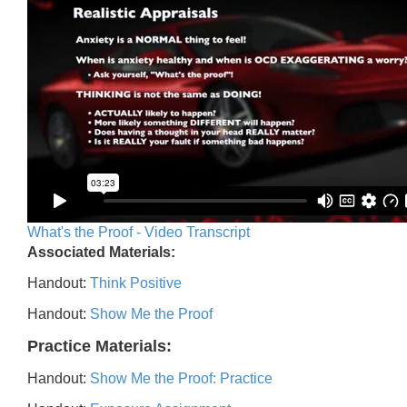
What's the Proof - Video Transcript
Associated Materials:
Handout:
Think Positive
Handout:
Show Me the Proof
Practice Materials:
Handout:
Show Me the Proof: Practice