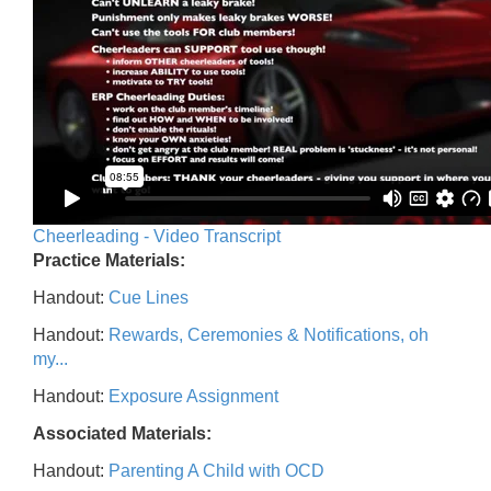
Cheerleading - Video Transcript
Practice Materials:
Handout:
Cue Lines
Handout:
Rewards, Ceremonies & Notifications, oh
my...
Handout:
Exposure Assignment
Associated Materials:
Handout:
Parenting A Child with OCD