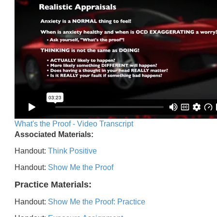
What's the Proof - Video Transcript
Associated Materials:
Handout:
Think Positive
Handout:
Show Me the Proof
Practice Materials:
Handout:
Show Me the Proof: Practice