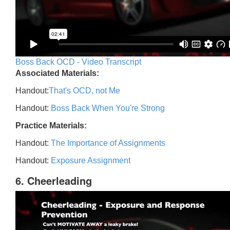
Boss Back OCD - Video Transcript
Associated Materials:
Handout:
That's OCD, not Me
Handout:
Boss Back When You're Strong
Practice Materials:
Handout:
The Importance of Assignments
Handout:
Exposure Assignment
6. Cheerleading