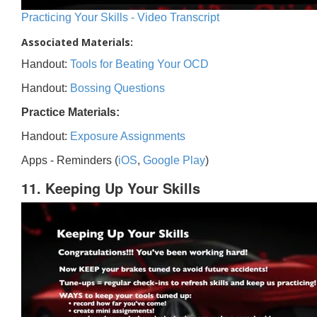
Practicing Your Skills - Video Transcript
Associated Materials:
Handout:
Tools for Beating Your OCD
Handout:
Bossing Questions
Practice Materials:
Handout:
Exposure Assignments
Apps - Reminders (
iOS
,
Google Play
)
11. Keeping Up Your Skills