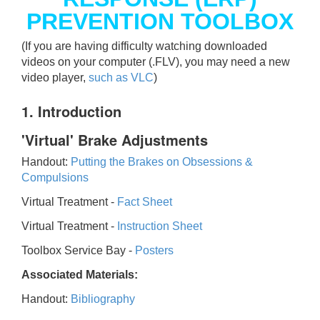
PREVENTION TOOLBOX
(If you are having difficulty watching downloaded
videos on your computer (.FLV), you may need a new
video player,
such as VLC
)
1. Introduction
'Virtual' Brake Adjustments
Handout:
Putting the Brakes on Obsessions &
Compulsions
Virtual Treatment -
Fact Sheet
Virtual Treatment -
Instruction Sheet
Toolbox Service Bay -
Posters
Associated Materials:
Handout:
Bibliography