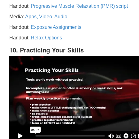
Handout:
Progressive Muscle Relaxation (PMR) script
Media:
Apps, Video, Audio
Handout:
Exposure Assignments
Handout:
Relax Options
10. Practicing Your Skills