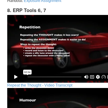
Handout:
Exposure Assignment
8. ERP Tools 6, 7
Repeat the Thought - Video Transcript