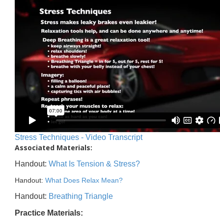
Stress Techniques - Video Transcript
Associated Materials:
Handout:
What Is Tension & Stress?
Handout:
What Does Relax Mean?
Handout:
Breathing Triangle
Practice Materials: