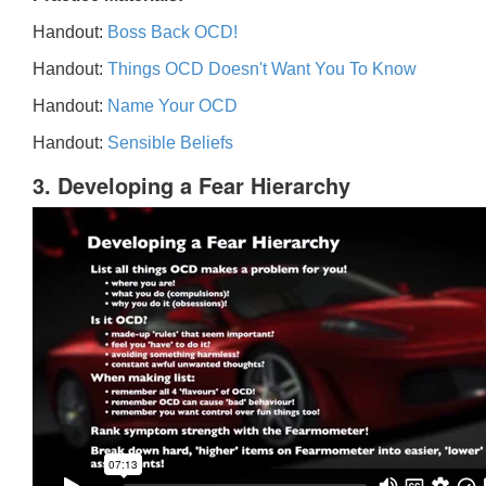
Handout:
Boss Back OCD!
Handout:
Things OCD Doesn't Want You To Know
Handout:
Name Your OCD
Handout:
Sensible Beliefs
3. Developing a Fear Hierarchy