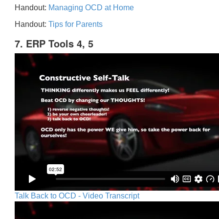
Handout:
Managing OCD at Home
Handout:
Tips for Parents
7. ERP Tools 4, 5
Talk Back to OCD - Video Transcript