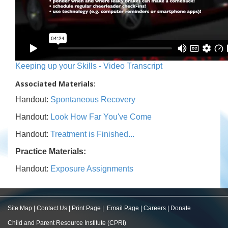
Keeping up your Skills - Video Transcript
Associated Materials:
Handout:
Spontaneous Recovery
Handout:
Look How Far You've Come
Handout:
Treatment is Finished...
Practice Materials:
Handout:
Exposure Assignments
Site Map
|
Contact Us
|
Print Page
|
Email Page
|
Careers
|
Donate
Child and Parent Resource Institute (CPRI)