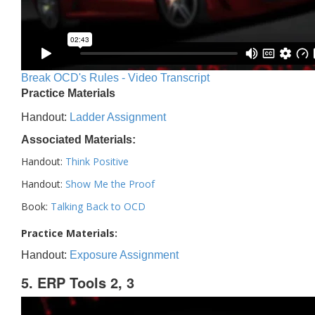
Break OCD's Rules - Video Transcript
Practice Materials
Handout:
Ladder Assignment
Associated Materials:
Handout:
Think Positive
Handout:
Show Me the Proof
Book:
Talking Back to OCD
Practice Materials:
Handout:
Exposure Assignment
5. ERP Tools 2, 3