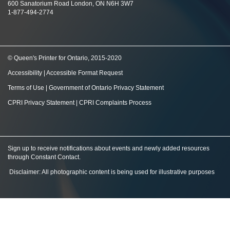
600 Sanatorium Road London, ON N6H 3W7
1-877-494-2774
© Queen's Printer for Ontario, 2015-2020
Accessibility
|
Accessible Format Request
Terms of Use
|
Government of Ontario Privacy Statement
CPRI Privacy Statement
|
CPRI Complaints Process
Sign up to receive notifications about events and newly added resources
through Constant Contact
.
Disclaimer: All photographic content is being used for illustrative purposes