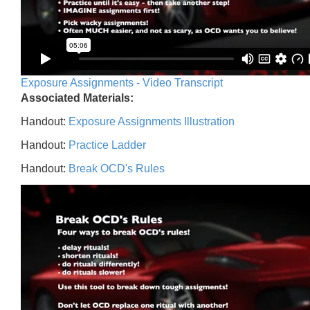
Exposure Assignments - Video Transcript
Associated Materials:
Handout:
Exposure Assignments Illustration
Handout:
Practice Ladder
Handout:
Break OCD's Rules