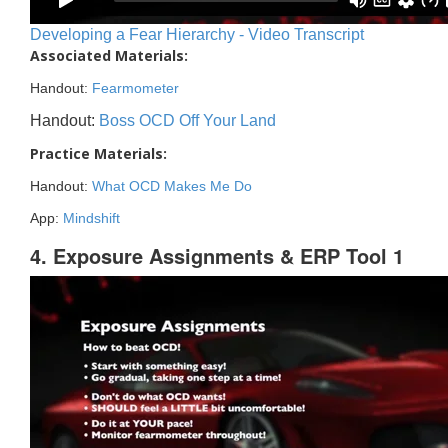
Developing a Fear Hierarchy - Video Transcript
Associated Materials:
Handout:
Fearmometer
Handout:
Boss OCD Off Your Land
Practice Materials:
Handout:
What OCD Makes Me Do
App:
Mindshift
4. Exposure Assignments & ERP Tool 1