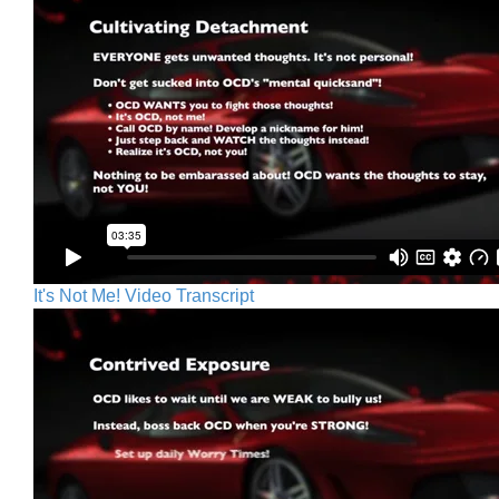
It's Not Me! Video Transcript