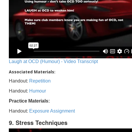
Laugh at OCD (Humour) - Video Transcript
Associated Materials:
Handout:
Repetition
Handout:
Humour
Practice Materials:
Handout:
Exposure Assignment
9. Stress Techniques