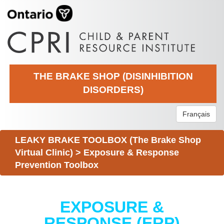
THE BRAKE SHOP (DISINHIBITION
DISORDERS)
Français
LEAKY BRAKE TOOLBOX (The Brake Shop
Virtual Clinic)
>
Exposure & Response
Prevention Toolbox
EXPOSURE &
RESPONSE (ERP)