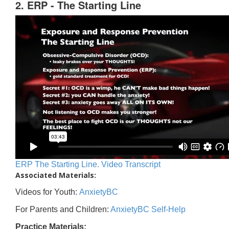
2. ERP - The Starting Line
ERP The Starting Line. Video Transcript
Associated Materials:
Videos for Youth:
AnxietyBC
For Parents and Children:
AnxietyBC Self-Help
Practice Materials: