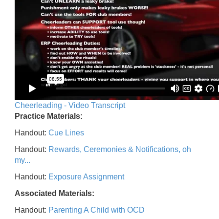
Cheerleading - Video Transcript
Practice Materials:
Handout:
Cue Lines
Handout:
Rewards, Ceremonies & Notifications, oh
my...
Handout:
Exposure Assignment
Associated Materials:
Handout:
Parenting A Child with OCD