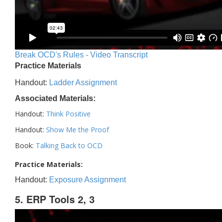
Break OCD's Rules - Video Transcript
Practice Materials
Handout:
Ladder Assignment
Associated Materials:
Handout:
Think Positive
Handout:
Show Me the Proof
Book:
Talking Back to OCD
Practice Materials:
Handout:
Exposure Assignment
5. ERP Tools 2, 3