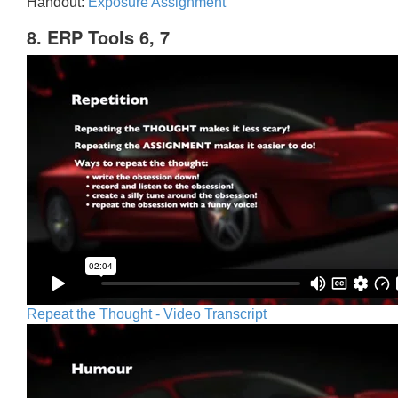
Handout:
Exposure Assignment
8. ERP Tools 6, 7
Repeat the Thought - Video Transcript