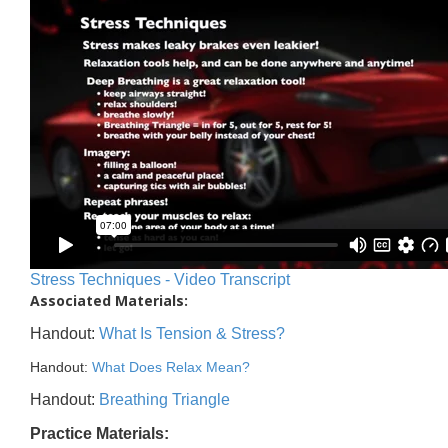
Stress Techniques - Video Transcript
Associated Materials:
Handout:
What Is Tension & Stress?
Handout:
What Does Relax Mean?
Handout:
Breathing Triangle
Practice Materials: