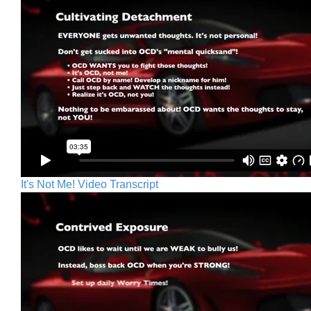
It's Not Me! Video Transcript