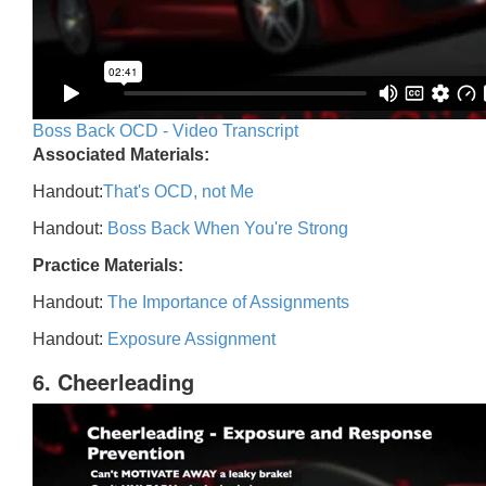
Boss Back OCD - Video Transcript
Associated Materials:
Handout:
That's OCD, not Me
Handout:
Boss Back When You're Strong
Practice Materials:
Handout:
The Importance of Assignments
Handout:
Exposure Assignment
6. Cheerleading