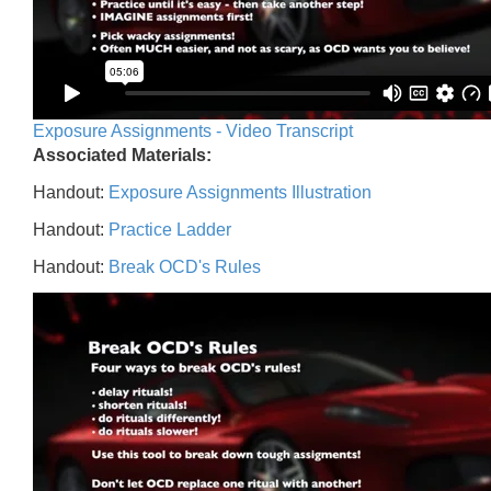
Exposure Assignments - Video Transcript
Associated Materials:
Handout:
Exposure Assignments Illustration
Handout:
Practice Ladder
Handout:
Break OCD's Rules