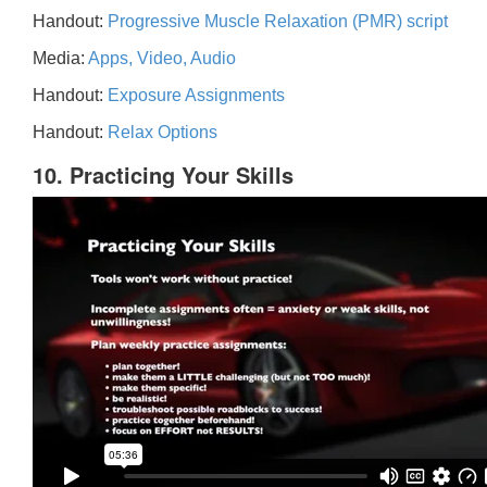
Handout:
Progressive Muscle Relaxation (PMR) script
Media:
Apps, Video, Audio
Handout:
Exposure Assignments
Handout:
Relax Options
10. Practicing Your Skills