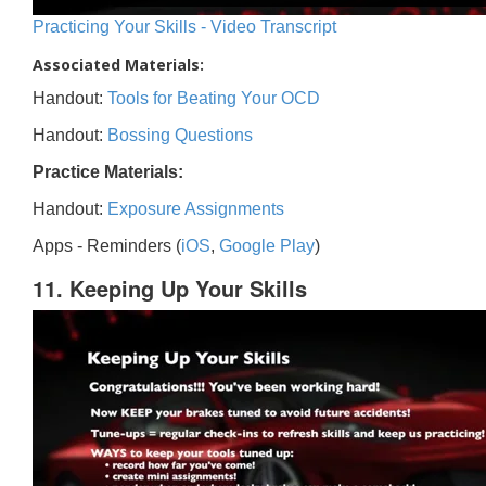
Practicing Your Skills - Video Transcript
Associated Materials:
Handout:
Tools for Beating Your OCD
Handout:
Bossing Questions
Practice Materials:
Handout:
Exposure Assignments
Apps - Reminders (
iOS
,
Google Play
)
11. Keeping Up Your Skills