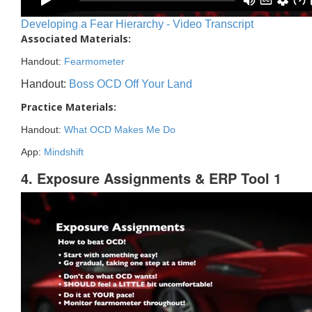
Developing a Fear Hierarchy - Video Transcript
Associated Materials:
Handout:
Fearmometer
Handout:
Boss OCD Off Your Land
Practice Materials:
Handout:
What OCD Makes Me Do
App:
Mindshift
4. Exposure Assignments & ERP Tool 1