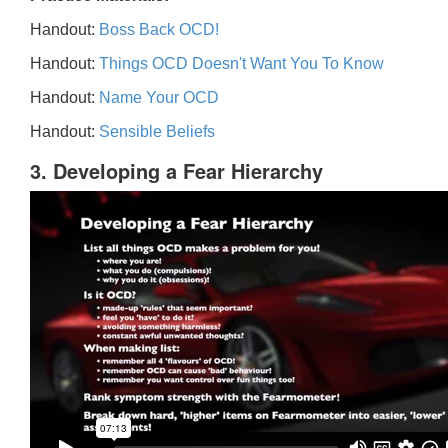
Handout:
Boss Back OCD!
Handout:
Things OCD Doesn't Want You To Know
Handout:
Name Your OCD
Handout:
Sensible Beliefs
3. Developing a Fear Hierarchy