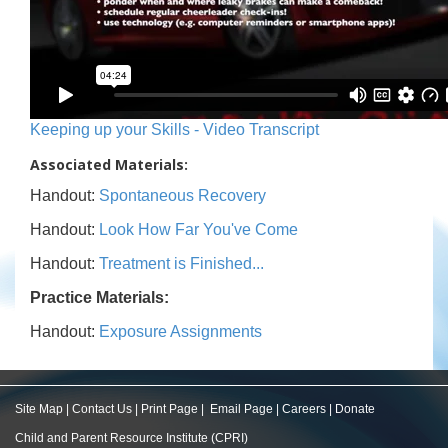
Keeping up your Skills - Video Transcript
Associated Materials:
Handout:
Spontaneous Recovery
Handout:
Look How Far You've Come
Handout:
Treatment is Finished...
Practice Materials:
Handout:
Exposure Assignments
Site Map
|
Contact Us
|
Print Page
|
Email Page
|
Careers
|
Donate
Child and Parent Resource Institute (CPRI)