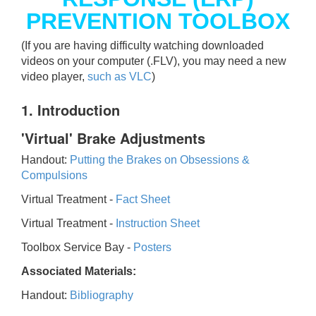
PREVENTION TOOLBOX
(If you are having difficulty watching downloaded
videos on your computer (.FLV), you may need a new
video player,
such as VLC
)
1. Introduction
'Virtual' Brake Adjustments
Handout:
Putting the Brakes on Obsessions &
Compulsions
Virtual Treatment -
Fact Sheet
Virtual Treatment -
Instruction Sheet
Toolbox Service Bay -
Posters
Associated Materials:
Handout:
Bibliography