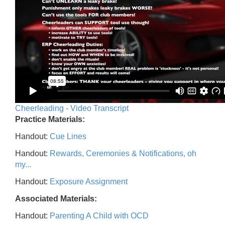
Cheerleading - Video Transcript
Practice Materials:
Handout:
Cue Lines
Handout:
Rewards, Ceremonies & Notifications, oh
my...
Handout:
Exposure Assignment
Associated Materials:
Handout:
Parenting A Child with OCD