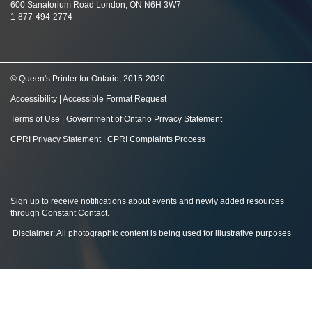
600 Sanatorium Road London, ON N6H 3W7
1-877-494-2774
© Queen's Printer for Ontario, 2015-2020
Accessibility
|
Accessible Format Request
Terms of Use
|
Government of Ontario Privacy Statement
CPRI Privacy Statement
|
CPRI Complaints Process
Sign up to receive notifications about events and newly added resources
through Constant Contact
.
Disclaimer: All photographic content is being used for illustrative purposes