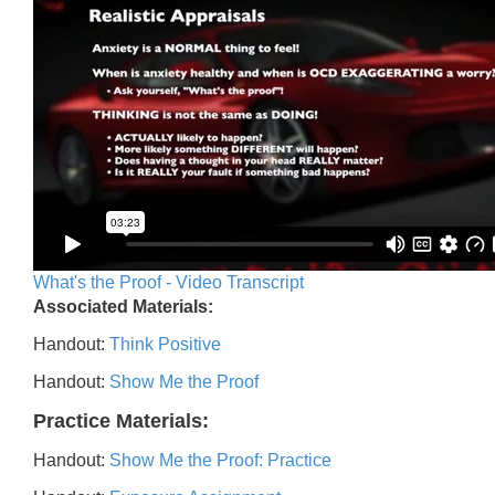
What's the Proof - Video Transcript
Associated Materials:
Handout:
Think Positive
Handout:
Show Me the Proof
Practice Materials:
Handout:
Show Me the Proof: Practice