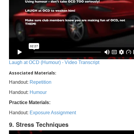
Laugh at OCD (Humour) - Video Transcript
Associated Materials:
Handout:
Repetition
Handout:
Humour
Practice Materials:
Handout:
Exposure Assignment
9. Stress Techniques