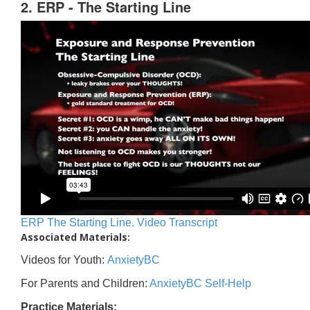
2. ERP - The Starting Line
ERP The Starting Line. Video Transcript
Associated Materials:
Videos for Youth:
AnxietyBC
For Parents and Children:
AnxietyBC Self-Help
Practice Materials: