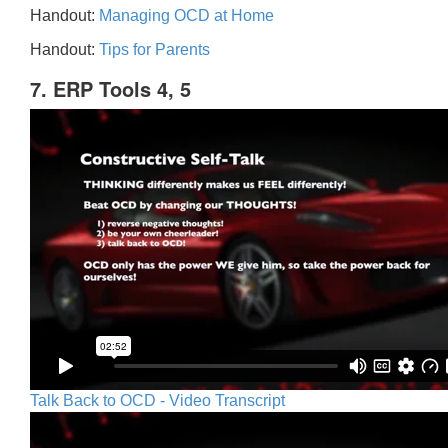
Handout:
Managing OCD at Home
Handout:
Tips for Parents
7. ERP Tools 4, 5
Talk Back to OCD - Video Transcript