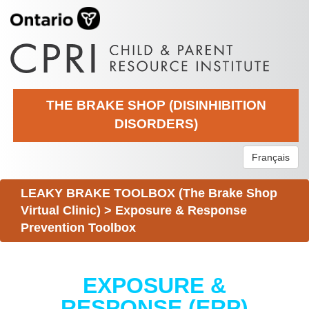
THE BRAKE SHOP (DISINHIBITION
DISORDERS)
Français
LEAKY BRAKE TOOLBOX (The Brake Shop
Virtual Clinic)
>
Exposure & Response
Prevention Toolbox
EXPOSURE &
RESPONSE (ERP)