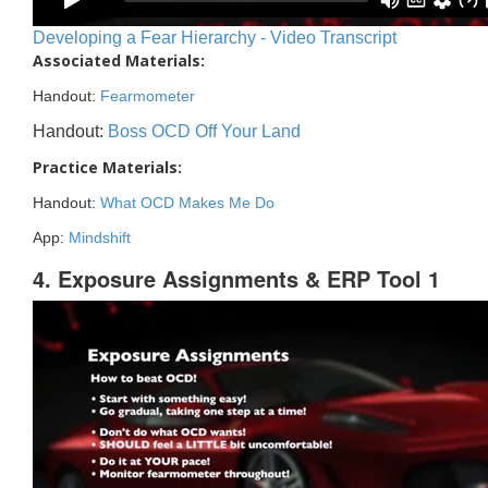
Developing a Fear Hierarchy - Video Transcript
Associated Materials:
Handout:
Fearmometer
Handout:
Boss OCD Off Your Land
Practice Materials:
Handout:
What OCD Makes Me Do
App:
Mindshift
4. Exposure Assignments & ERP Tool 1