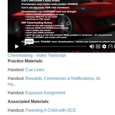
Cheerleading - Video Transcript
Practice Materials:
Handout:
Cue Lines
Handout:
Rewards, Ceremonies & Notifications, oh
my...
Handout:
Exposure Assignment
Associated Materials:
Handout:
Parenting A Child with OCD