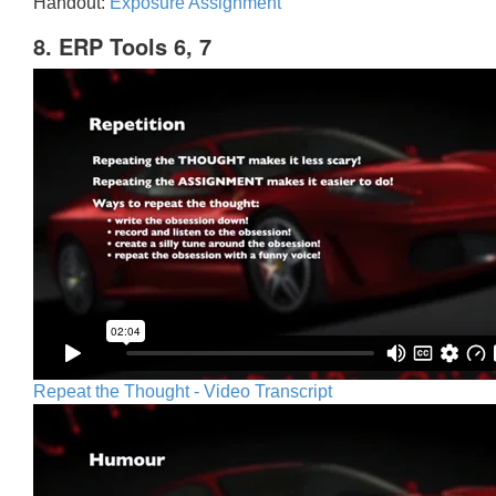
Handout:
Exposure Assignment
8. ERP Tools 6, 7
Repeat the Thought - Video Transcript