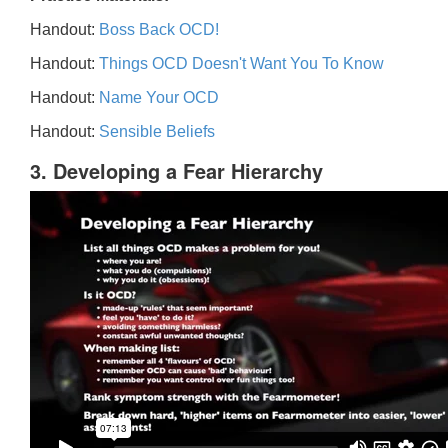
Handout:
Boss Back OCD!
Handout:
Things OCD Doesn't Want You To Know
Handout:
Name Your OCD
Handout:
Sensible Beliefs
3. Developing a Fear Hierarchy