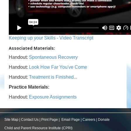
Keeping up your Skills - Video Transcript
Associated Materials:
Handout:
Spontaneous Recovery
Handout:
Look How Far You've Come
Handout:
Treatment is Finished...
Practice Materials:
Handout:
Exposure Assignments
Site Map
|
Contact Us
|
Print Page
|
Email Page
|
Careers
|
Donate
Child and Parent Resource Institute (CPRI)