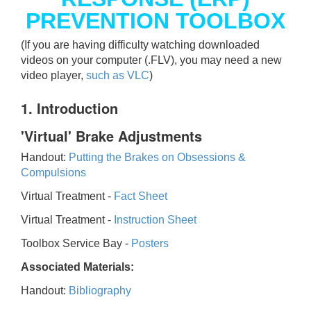
PREVENTION TOOLBOX
(If you are having difficulty watching downloaded
videos on your computer (.FLV), you may need a new
video player,
such as VLC
)
1. Introduction
'Virtual' Brake Adjustments
Handout:
Putting the Brakes on Obsessions &
Compulsions
Virtual Treatment -
Fact Sheet
Virtual Treatment -
Instruction Sheet
Toolbox Service Bay -
Posters
Associated Materials:
Handout:
Bibliography