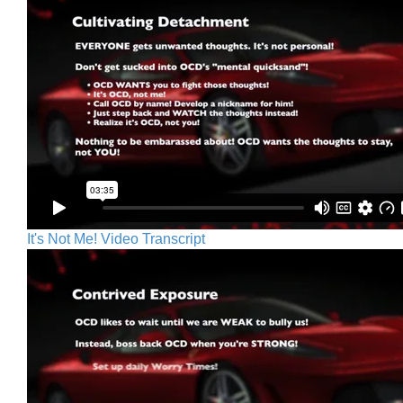
It's Not Me! Video Transcript