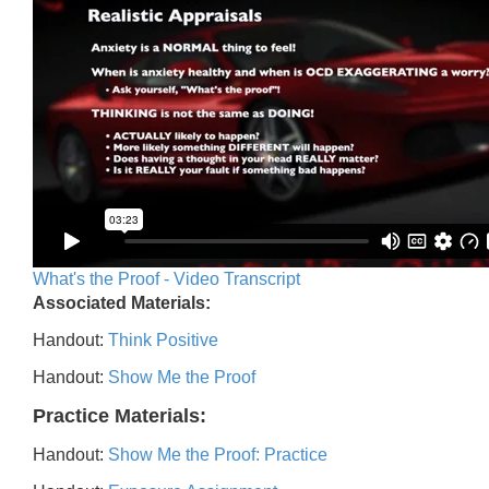
What's the Proof - Video Transcript
Associated Materials:
Handout:
Think Positive
Handout:
Show Me the Proof
Practice Materials:
Handout:
Show Me the Proof: Practice