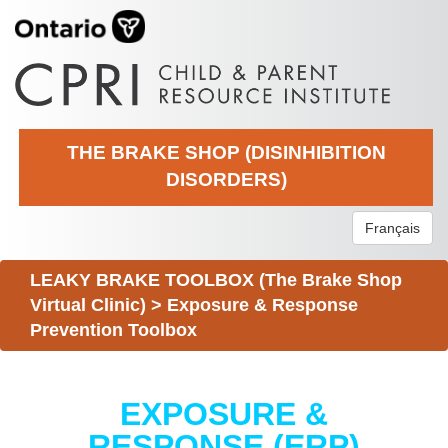
THE BRAKE SHOP (DISINHIBITION
DISORDERS)
Français
LEAKY BRAKE TOOLBOX (The Brake Shop
Virtual Clinic)
>
Exposure & Response
Prevention Toolbox
EXPOSURE &
RESPONSE (ERP)