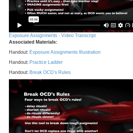
Exposure Assignments - Video Transcript
Associated Materials:
Handout:
Exposure Assignments Illustration
Handout:
Practice Ladder
Handout:
Break OCD's Rules