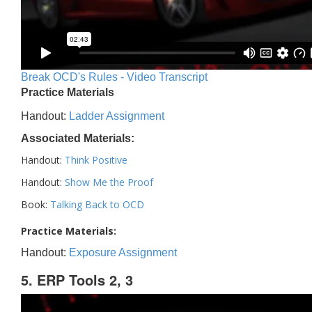
Break OCD's Rules - Video Transcript
Practice Materials
Handout:
Ladder Assignment
Associated Materials:
Handout:
Think Positive
Handout:
Show Me the Proof
Book:
Talking Back to OCD
Practice Materials:
Handout:
Exposure Assignment
5. ERP Tools 2, 3