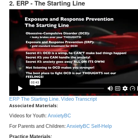
2. ERP - The Starting Line
ERP The Starting Line. Video Transcript
Associated Materials:
Videos for Youth:
AnxietyBC
For Parents and Children:
AnxietyBC Self-Help
Practice Materials: