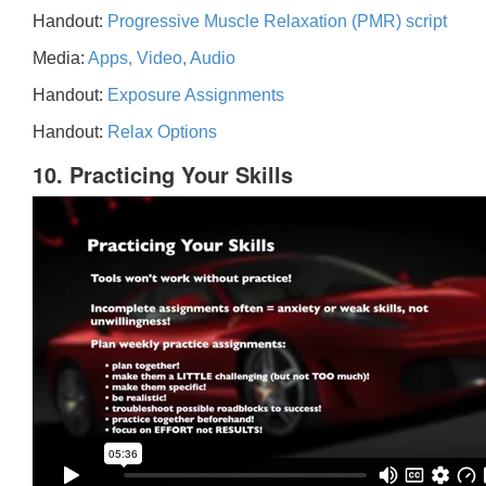
Handout:
Progressive Muscle Relaxation (PMR) script
Media:
Apps, Video, Audio
Handout:
Exposure Assignments
Handout:
Relax Options
10. Practicing Your Skills