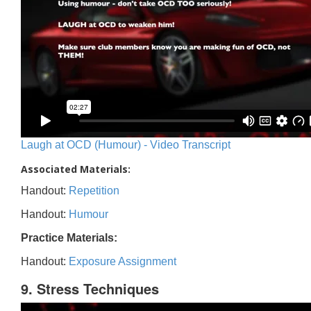
Laugh at OCD (Humour) - Video Transcript
Associated Materials:
Handout:
Repetition
Handout:
Humour
Practice Materials:
Handout:
Exposure Assignment
9. Stress Techniques