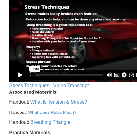
Stress Techniques - Video Transcript
Associated Materials:
Handout:
What Is Tension & Stress?
Handout:
What Does Relax Mean?
Handout:
Breathing Triangle
Practice Materials: