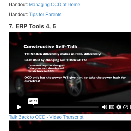
Handout:
Managing OCD at Home
Handout:
Tips for Parents
7. ERP Tools 4, 5
Talk Back to OCD - Video Transcript