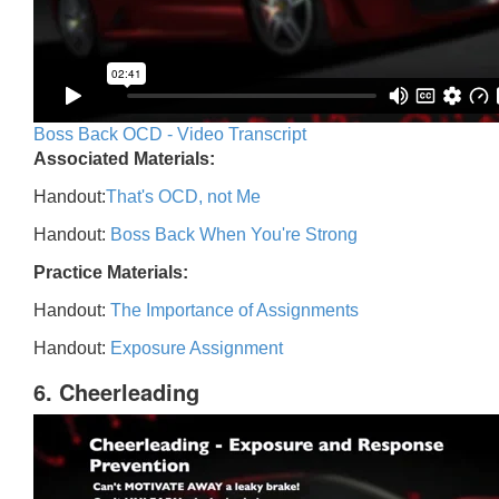
Boss Back OCD - Video Transcript
Associated Materials:
Handout:
That's OCD, not Me
Handout:
Boss Back When You're Strong
Practice Materials:
Handout:
The Importance of Assignments
Handout:
Exposure Assignment
6. Cheerleading