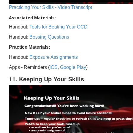
Practicing Your Skills - Video Transcript
Associated Materials:
Handout:
Tools for Beating Your OCD
Handout:
Bossing Questions
Practice Materials:
Handout:
Exposure Assignments
Apps - Reminders (
iOS
,
Google Play
)
11. Keeping Up Your Skills