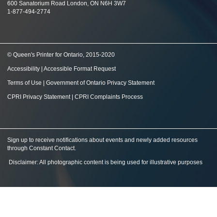
600 Sanatorium Road London, ON N6H 3W7
1-877-494-2774
© Queen's Printer for Ontario, 2015-2020
Accessibility
|
Accessible Format Request
Terms of Use
|
Government of Ontario Privacy Statement
CPRI Privacy Statement
|
CPRI Complaints Process
Sign up to receive notifications about events and newly added resources
through Constant Contact
.
Disclaimer: All photographic content is being used for illustrative purposes