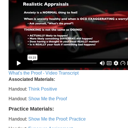
What's the Proof - Video Transcript
Associated Materials:
Handout:
Think Positive
Handout:
Show Me the Proof
Practice Materials:
Handout:
Show Me the Proof: Practice