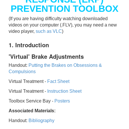
PREVENTION TOOLBOX
(If you are having difficulty watching downloaded
videos on your computer (.FLV), you may need a new
video player,
such as VLC
)
1. Introduction
'Virtual' Brake Adjustments
Handout:
Putting the Brakes on Obsessions &
Compulsions
Virtual Treatment -
Fact Sheet
Virtual Treatment -
Instruction Sheet
Toolbox Service Bay -
Posters
Associated Materials:
Handout:
Bibliography