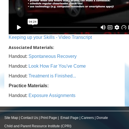
Keeping up your Skills - Video Transcript
Associated Materials:
Handout:
Spontaneous Recovery
Handout:
Look How Far You've Come
Handout:
Treatment is Finished...
Practice Materials:
Handout:
Exposure Assignments
Site Map
|
Contact Us
|
Print Page
|
Email Page
|
Careers
|
Donate
Child and Parent Resource Institute (CPRI)