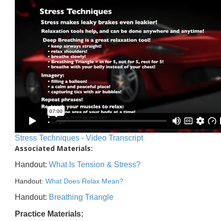
Stress Techniques - Video Transcript
Associated Materials:
Handout:
What Is Tension & Stress?
Handout:
What Does Relax Mean?
Handout:
Breathing Triangle
Practice Materials: