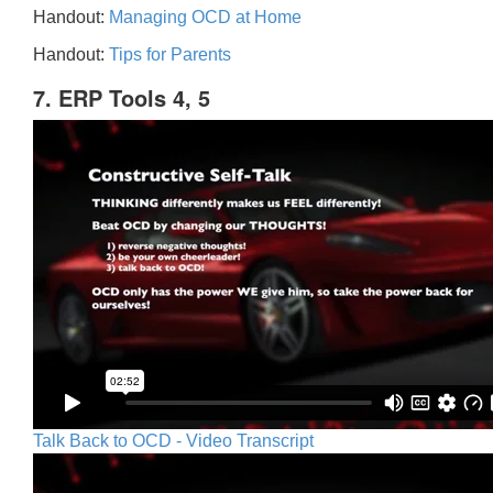
Handout:
Managing OCD at Home
Handout:
Tips for Parents
7. ERP Tools 4, 5
Talk Back to OCD - Video Transcript