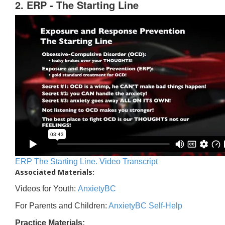
2. ERP - The Starting Line
ERP The Starting Line. Video Transcript
Associated Materials:
Videos for Youth:
AnxietyBC
For Parents and Children:
AnxietyBC Self-Help
Practice Materials: