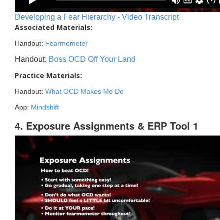
Developing a Fear Hierarchy - Video Transcript
Associated Materials:
Handout:
Fearmometer
Handout:
Boss OCD Off Your Land
Practice Materials:
Handout:
What OCD Makes Me Do
App:
Mindshift
4. Exposure Assignments & ERP Tool 1