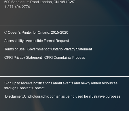
600 Sanatorium Road London, ON N6H 3W7
1-877-494-2774
© Queen's Printer for Ontario, 2015-2020
Accessibility
|
Accessible Format Request
Terms of Use
|
Government of Ontario Privacy Statement
CPRI Privacy Statement
|
CPRI Complaints Process
Sign up to receive notifications about events and newly added resources
through Constant Contact
.
Disclaimer: All photographic content is being used for illustrative purposes