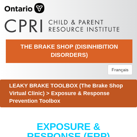
THE BRAKE SHOP (DISINHIBITION
DISORDERS)
Français
LEAKY BRAKE TOOLBOX (The Brake Shop
Virtual Clinic)
>
Exposure & Response
Prevention Toolbox
EXPOSURE &
RESPONSE (ERP)