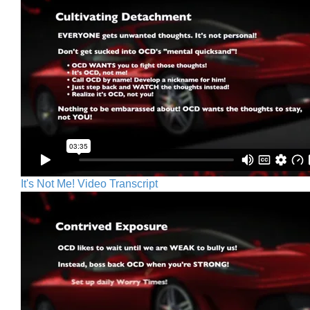
It's Not Me! Video Transcript