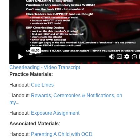
Cheerleading - Video Transcript
Practice Materials:
Handout:
Cue Lines
Handout:
Rewards, Ceremonies & Notifications, oh
my...
Handout:
Exposure Assignment
Associated Materials:
Handout:
Parenting A Child with OCD