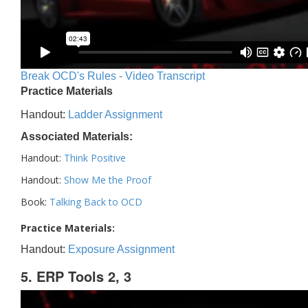
Break OCD's Rules - Video Transcript
Practice Materials
Handout:
Ladder Assignment
Associated Materials:
Handout:
Think Positive
Handout:
Show Me the Proof
Book:
Talking Back to OCD
Practice Materials:
Handout:
Exposure Assignment
5. ERP Tools 2, 3