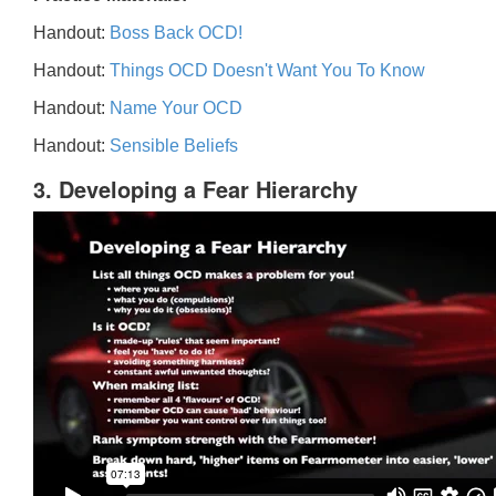
Handout:
Boss Back OCD!
Handout:
Things OCD Doesn't Want You To Know
Handout:
Name Your OCD
Handout:
Sensible Beliefs
3. Developing a Fear Hierarchy