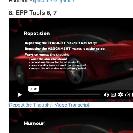
Handout:
Exposure Assignment
8. ERP Tools 6, 7
Repeat the Thought - Video Transcript