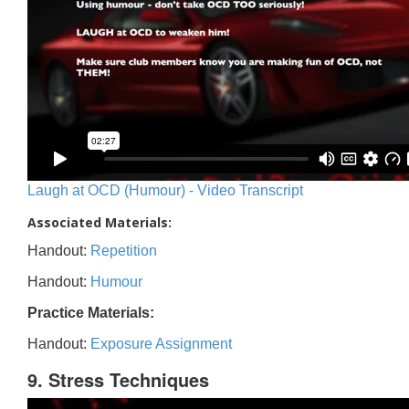
Laugh at OCD (Humour) - Video Transcript
Associated Materials:
Handout:
Repetition
Handout:
Humour
Practice Materials:
Handout:
Exposure Assignment
9. Stress Techniques