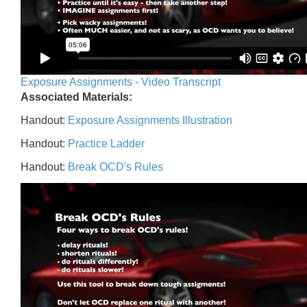
Exposure Assignments - Video Transcript
Associated Materials:
Handout:
Exposure Assignments Illustration
Handout:
Practice Ladder
Handout:
Break OCD's Rules