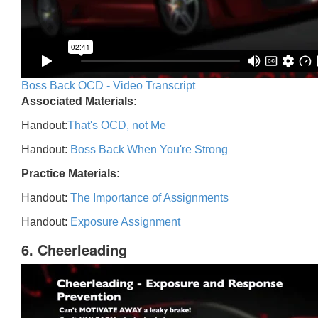
Boss Back OCD - Video Transcript
Associated Materials:
Handout:
That's OCD, not Me
Handout:
Boss Back When You're Strong
Practice Materials:
Handout:
The Importance of Assignments
Handout:
Exposure Assignment
6. Cheerleading