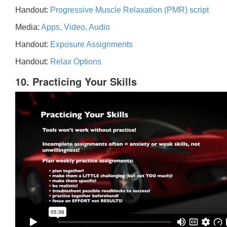
Handout:
Progressive Muscle Relaxation (PMR) script
Media:
Apps, Video, Audio
Handout:
Exposure Assignments
Handout:
Relax Options
10. Practicing Your Skills