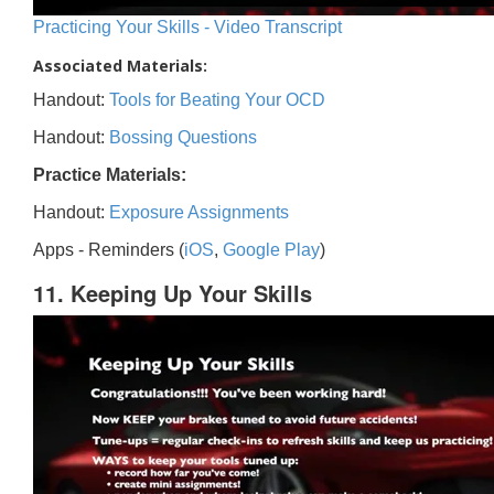
Practicing Your Skills - Video Transcript
Associated Materials:
Handout:
Tools for Beating Your OCD
Handout:
Bossing Questions
Practice Materials:
Handout:
Exposure Assignments
Apps - Reminders (
iOS
,
Google Play
)
11. Keeping Up Your Skills