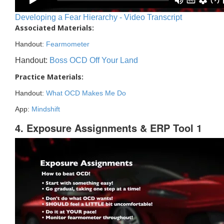
Developing a Fear Hierarchy - Video Transcript
Associated Materials:
Handout:
Fearmometer
Handout:
Boss OCD Off Your Land
Practice Materials:
Handout:
What OCD Makes Me Do
App:
Mindshift
4. Exposure Assignments & ERP Tool 1