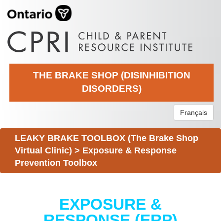
THE BRAKE SHOP (DISINHIBITION
DISORDERS)
Français
LEAKY BRAKE TOOLBOX (The Brake Shop
Virtual Clinic)
>
Exposure & Response
Prevention Toolbox
EXPOSURE &
RESPONSE (ERP)