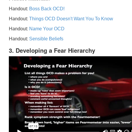
Handout:
Boss Back OCD!
Handout:
Things OCD Doesn't Want You To Know
Handout:
Name Your OCD
Handout:
Sensible Beliefs
3. Developing a Fear Hierarchy