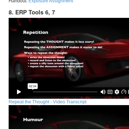
Handout:
Exposure Assignment
8. ERP Tools 6, 7
Repeat the Thought - Video Transcript