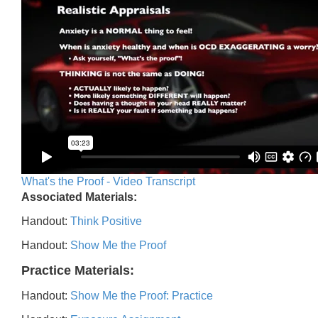
What's the Proof - Video Transcript
Associated Materials:
Handout:
Think Positive
Handout:
Show Me the Proof
Practice Materials:
Handout:
Show Me the Proof: Practice