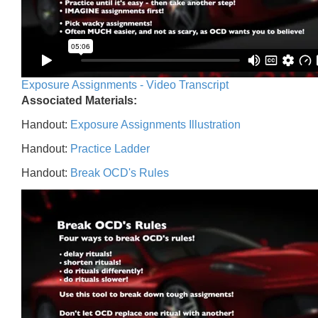
Exposure Assignments - Video Transcript
Associated Materials:
Handout:
Exposure Assignments Illustration
Handout:
Practice Ladder
Handout:
Break OCD's Rules