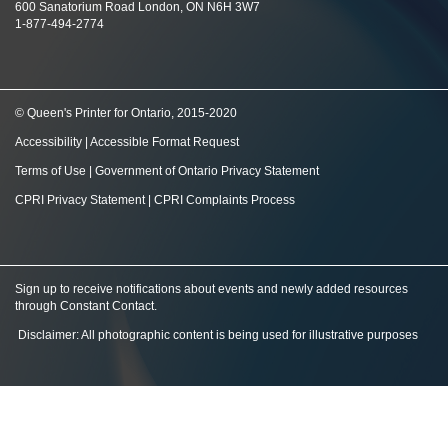
600 Sanatorium Road London, ON N6H 3W7
1-877-494-2774
© Queen's Printer for Ontario, 2015-2020
Accessibility
|
Accessible Format Request
Terms of Use
|
Government of Ontario Privacy Statement
CPRI Privacy Statement
|
CPRI Complaints Process
Sign up to receive notifications about events and newly added resources
through Constant Contact
.
Disclaimer: All photographic content is being used for illustrative purposes