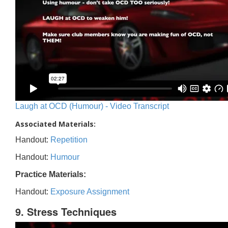
Laugh at OCD (Humour) - Video Transcript
Associated Materials:
Handout:
Repetition
Handout:
Humour
Practice Materials:
Handout:
Exposure Assignment
9. Stress Techniques