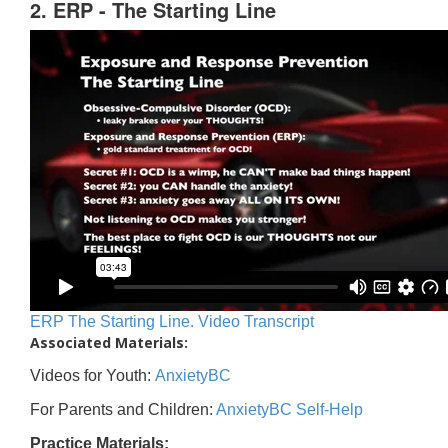
2. ERP - The Starting Line
ERP The Starting Line. Video Transcript
Associated Materials:
Videos for Youth:
AnxietyBC
For Parents and Children:
AnxietyBC Self-Help
Practice Materials: