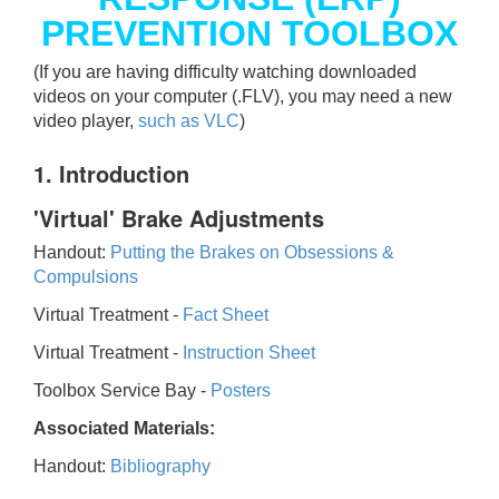
PREVENTION TOOLBOX
(If you are having difficulty watching downloaded
videos on your computer (.FLV), you may need a new
video player,
such as VLC
)
1. Introduction
'Virtual' Brake Adjustments
Handout:
Putting the Brakes on Obsessions &
Compulsions
Virtual Treatment -
Fact Sheet
Virtual Treatment -
Instruction Sheet
Toolbox Service Bay -
Posters
Associated Materials:
Handout:
Bibliography