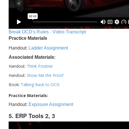
Break OCD's Rules - Video Transcript
Practice Materials
Handout:
Ladder Assignment
Associated Materials:
Handout:
Think Positive
Handout:
Show Me the Proof
Book:
Talking Back to OCD
Practice Materials:
Handout:
Exposure Assignment
5. ERP Tools 2, 3