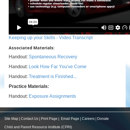
Keeping up your Skills - Video Transcript
Associated Materials:
Handout:
Spontaneous Recovery
Handout:
Look How Far You've Come
Handout:
Treatment is Finished...
Practice Materials:
Handout:
Exposure Assignments
Site Map
|
Contact Us
|
Print Page
|
Email Page
|
Careers
|
Donate
Child and Parent Resource Institute (CPRI)