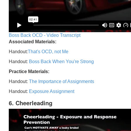
Boss Back OCD - Video Transcript
Associated Materials:
Handout:
That's OCD, not Me
Handout:
Boss Back When You're Strong
Practice Materials:
Handout:
The Importance of Assignments
Handout:
Exposure Assignment
6. Cheerleading