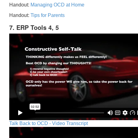
Handout:
Managing OCD at Home
Handout:
Tips for Parents
7. ERP Tools 4, 5
Talk Back to OCD - Video Transcript