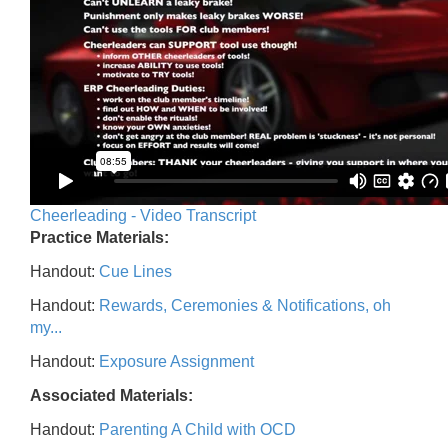
Cheerleading - Video Transcript
Practice Materials:
Handout:
Cue Lines
Handout:
Rewards, Ceremonies & Notifications, oh
my...
Handout:
Exposure Assignment
Associated Materials:
Handout:
Parenting A Child with OCD