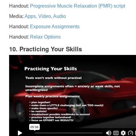
Handout:
Progressive Muscle Relaxation (PMR) script
Media:
Apps, Video, Audio
Handout:
Exposure Assignments
Handout:
Relax Options
10. Practicing Your Skills