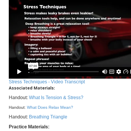
Stress Techniques - Video Transcript
Associated Materials:
Handout:
What Is Tension & Stress?
Handout:
What Does Relax Mean?
Handout:
Breathing Triangle
Practice Materials: