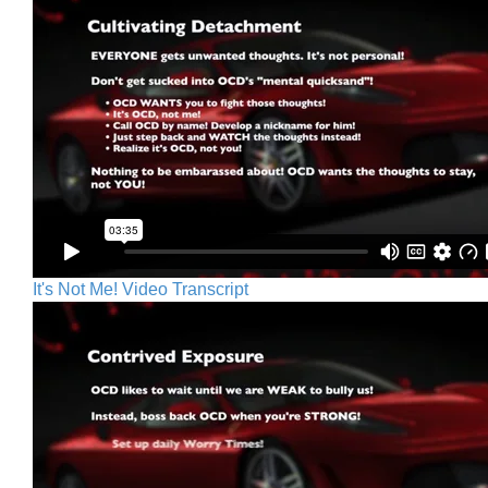
It's Not Me! Video Transcript