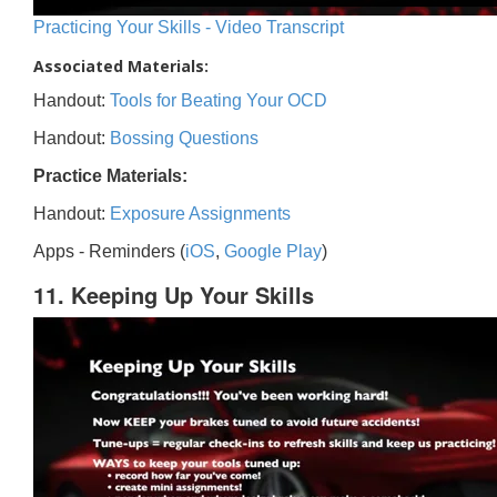
Practicing Your Skills - Video Transcript
Associated Materials:
Handout:
Tools for Beating Your OCD
Handout:
Bossing Questions
Practice Materials:
Handout:
Exposure Assignments
Apps - Reminders (
iOS
,
Google Play
)
11. Keeping Up Your Skills