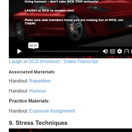
Laugh at OCD (Humour) - Video Transcript
Associated Materials:
Handout:
Repetition
Handout:
Humour
Practice Materials:
Handout:
Exposure Assignment
9. Stress Techniques