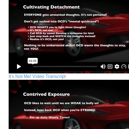
It's Not Me! Video Transcript