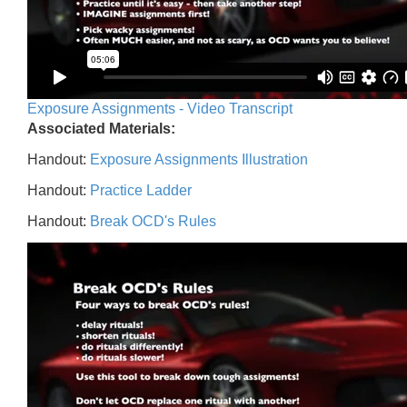
Exposure Assignments - Video Transcript
Associated Materials:
Handout:
Exposure Assignments Illustration
Handout:
Practice Ladder
Handout:
Break OCD's Rules