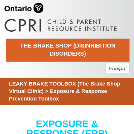
THE BRAKE SHOP (DISINHIBITION
DISORDERS)
Français
LEAKY BRAKE TOOLBOX (The Brake Shop
Virtual Clinic)
>
Exposure & Response
Prevention Toolbox
EXPOSURE &
RESPONSE (ERP)