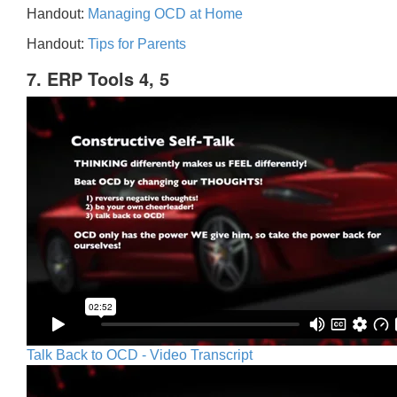
Handout:
Managing OCD at Home
Handout:
Tips for Parents
7. ERP Tools 4, 5
Talk Back to OCD - Video Transcript