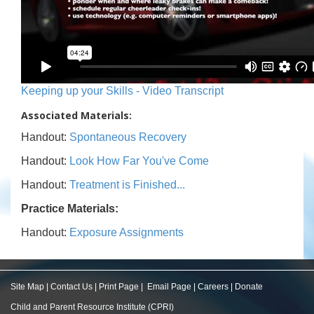
Keeping up your Skills - Video Transcript
Associated Materials:
Handout:
Spontaneous Recovery
Handout:
Look How Far You've Come
Handout:
Treatment is Finished...
Practice Materials:
Handout:
Exposure Assignments
Site Map
|
Contact Us
|
Print Page
|
Email Page
|
Careers
|
Donate
Child and Parent Resource Institute (CPRI)