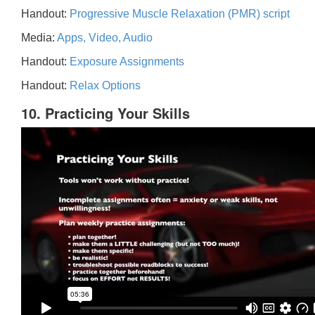
Handout:
Progressive Muscle Relaxation (PMR) script
Media:
Apps, Video, Audio
Handout:
Exposure Assignments
Handout:
Relax Options
10. Practicing Your Skills