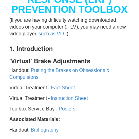
PREVENTION TOOLBOX
(If you are having difficulty watching downloaded
videos on your computer (.FLV), you may need a new
video player,
such as VLC
)
1. Introduction
'Virtual' Brake Adjustments
Handout:
Putting the Brakes on Obsessions &
Compulsions
Virtual Treatment -
Fact Sheet
Virtual Treatment -
Instruction Sheet
Toolbox Service Bay -
Posters
Associated Materials:
Handout:
Bibliography