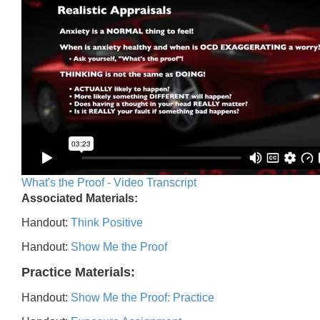
What's the Proof - Video Transcript
Associated Materials:
Handout:
Think Positive
Handout:
Show Me the Proof
Practice Materials:
Handout:
Show Me the Proof: Practice