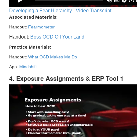
Developing a Fear Hierarchy - Video Transcript
Associated Materials:
Handout:
Fearmometer
Handout:
Boss OCD Off Your Land
Practice Materials:
Handout:
What OCD Makes Me Do
App:
Mindshift
4. Exposure Assignments & ERP Tool 1