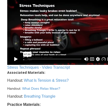
Stress Techniques - Video Transcript
Associated Materials:
Handout:
What Is Tension & Stress?
Handout:
What Does Relax Mean?
Handout:
Breathing Triangle
Practice Materials: