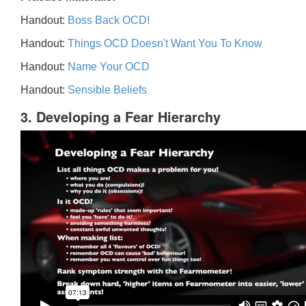
Handout:
Boss Back OCD!
Handout:
Things OCD Doesn't Want You To Know
Handout:
Name Your OCD
Handout:
Sensible Beliefs
3. Developing a Fear Hierarchy