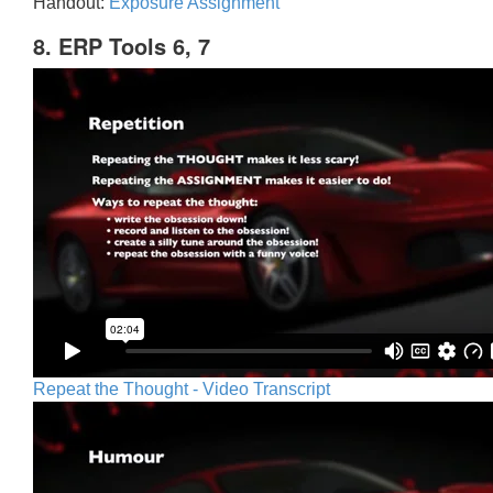
Handout:
Exposure Assignment
8. ERP Tools 6, 7
Repeat the Thought - Video Transcript