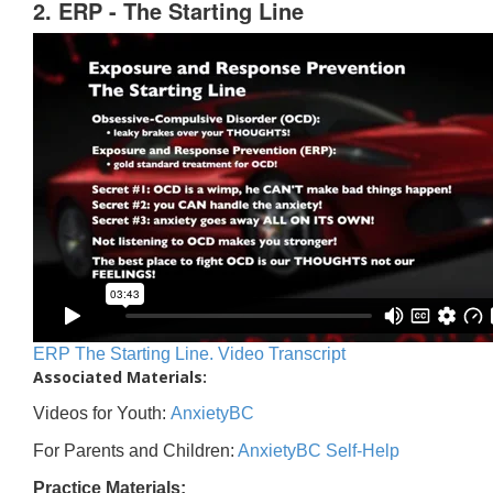
2. ERP - The Starting Line
ERP The Starting Line. Video Transcript
Associated Materials:
Videos for Youth:
AnxietyBC
For Parents and Children:
AnxietyBC Self-Help
Practice Materials: