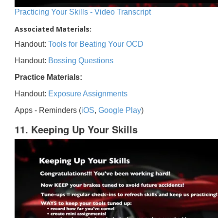
Practicing Your Skills - Video Transcript
Associated Materials:
Handout:
Tools for Beating Your OCD
Handout:
Bossing Questions
Practice Materials:
Handout:
Exposure Assignments
Apps - Reminders (
iOS
,
Google Play
)
11. Keeping Up Your Skills