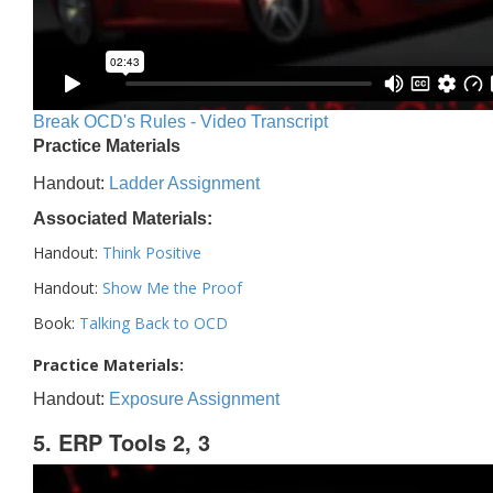
Break OCD's Rules - Video Transcript
Practice Materials
Handout:
Ladder Assignment
Associated Materials:
Handout:
Think Positive
Handout:
Show Me the Proof
Book:
Talking Back to OCD
Practice Materials:
Handout:
Exposure Assignment
5. ERP Tools 2, 3