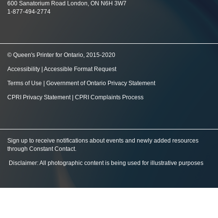
600 Sanatorium Road London, ON N6H 3W7
1-877-494-2774
© Queen's Printer for Ontario, 2015-2020
Accessibility
|
Accessible Format Request
Terms of Use
|
Government of Ontario Privacy Statement
CPRI Privacy Statement
|
CPRI Complaints Process
Sign up to receive notifications about events and newly added resources
through Constant Contact
.
Disclaimer: All photographic content is being used for illustrative purposes