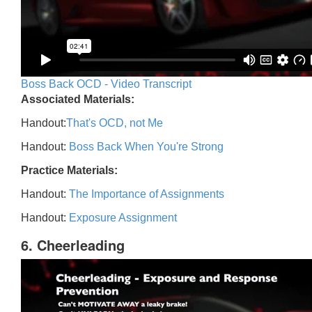
Boss Back OCD - Video Transcript
Associated Materials:
Handout:
That's OCD, not Me
Handout:
Boss Back When You're Strong
Practice Materials:
Handout:
The Importance of Assignments
Handout:
Exposure Assignment
6. Cheerleading