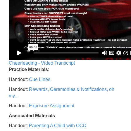
Cheerleading - Video Transcript
Practice Materials:
Handout:
Cue Lines
Handout:
Rewards, Ceremonies & Notifications, oh
my...
Handout:
Exposure Assignment
Associated Materials:
Handout:
Parenting A Child with OCD