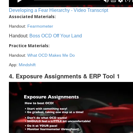
Developing a Fear Hierarchy - Video Transcript
Associated Materials:
Handout:
Fearmometer
Handout:
Boss OCD Off Your Land
Practice Materials:
Handout:
What OCD Makes Me Do
App:
Mindshift
4. Exposure Assignments & ERP Tool 1