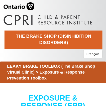
THE BRAKE SHOP (DISINHIBITION
DISORDERS)
Français
LEAKY BRAKE TOOLBOX (The Brake Shop
Virtual Clinic)
>
Exposure & Response
Prevention Toolbox
EXPOSURE &
RESPONSE (ERP)