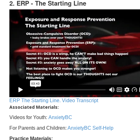
2. ERP - The Starting Line
ERP The Starting Line. Video Transcript
Associated Materials:
Videos for Youth:
AnxietyBC
For Parents and Children:
AnxietyBC Self-Help
Practice Materials: