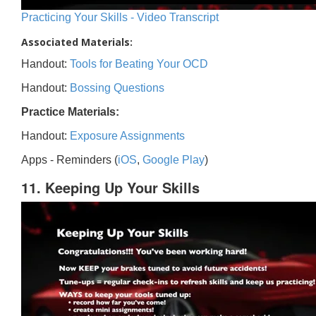
Practicing Your Skills - Video Transcript
Associated Materials:
Handout:
Tools for Beating Your OCD
Handout:
Bossing Questions
Practice Materials:
Handout:
Exposure Assignments
Apps - Reminders (
iOS
,
Google Play
)
11. Keeping Up Your Skills