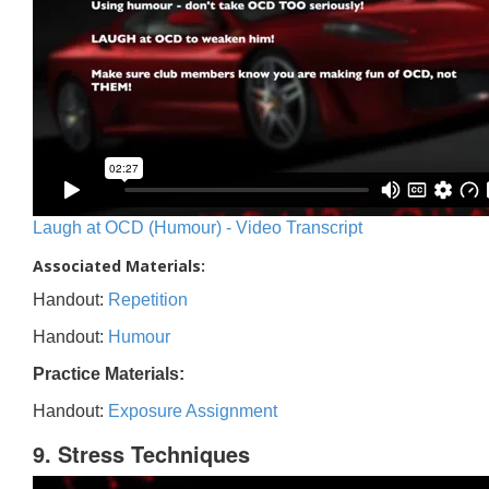
Laugh at OCD (Humour) - Video Transcript
Associated Materials:
Handout:
Repetition
Handout:
Humour
Practice Materials:
Handout:
Exposure Assignment
9. Stress Techniques