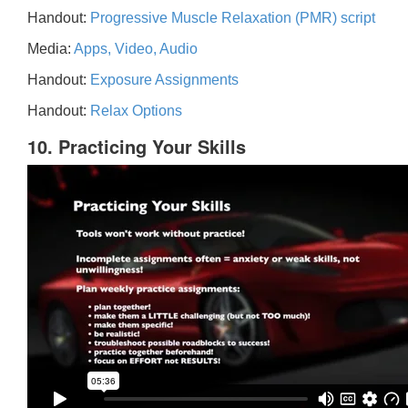
Handout:
Progressive Muscle Relaxation (PMR) script
Media:
Apps, Video, Audio
Handout:
Exposure Assignments
Handout:
Relax Options
10. Practicing Your Skills