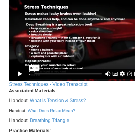
Stress Techniques - Video Transcript
Associated Materials:
Handout:
What Is Tension & Stress?
Handout:
What Does Relax Mean?
Handout:
Breathing Triangle
Practice Materials: