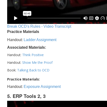
Break OCD's Rules - Video Transcript
Practice Materials
Handout:
Ladder Assignment
Associated Materials:
Handout:
Think Positive
Handout:
Show Me the Proof
Book:
Talking Back to OCD
Practice Materials:
Handout:
Exposure Assignment
5. ERP Tools 2, 3