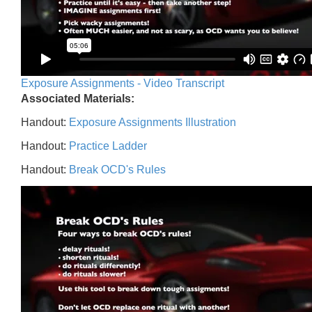
Exposure Assignments - Video Transcript
Associated Materials:
Handout:
Exposure Assignments Illustration
Handout:
Practice Ladder
Handout:
Break OCD's Rules