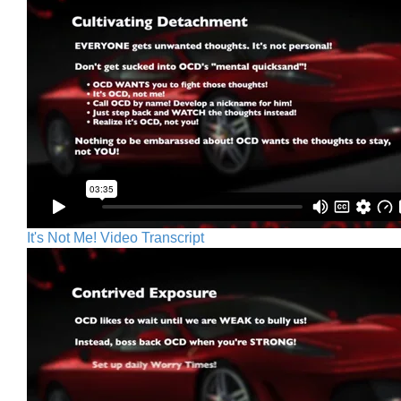
It's Not Me! Video Transcript