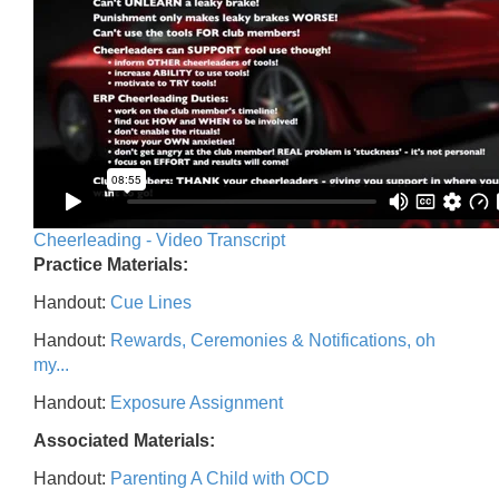
Cheerleading - Video Transcript
Practice Materials:
Handout:
Cue Lines
Handout:
Rewards, Ceremonies & Notifications, oh
my...
Handout:
Exposure Assignment
Associated Materials:
Handout:
Parenting A Child with OCD