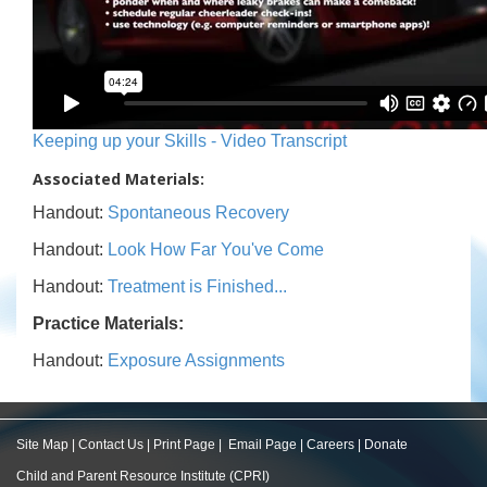
Keeping up your Skills - Video Transcript
Associated Materials:
Handout:
Spontaneous Recovery
Handout:
Look How Far You've Come
Handout:
Treatment is Finished...
Practice Materials:
Handout:
Exposure Assignments
Site Map
|
Contact Us
|
Print Page
|
Email Page
|
Careers
|
Donate
Child and Parent Resource Institute (CPRI)