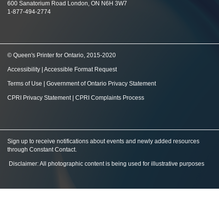
600 Sanatorium Road London, ON N6H 3W7
1-877-494-2774
© Queen's Printer for Ontario, 2015-2020
Accessibility
|
Accessible Format Request
Terms of Use
|
Government of Ontario Privacy Statement
CPRI Privacy Statement
|
CPRI Complaints Process
Sign up to receive notifications about events and newly added resources
through Constant Contact
.
Disclaimer: All photographic content is being used for illustrative purposes