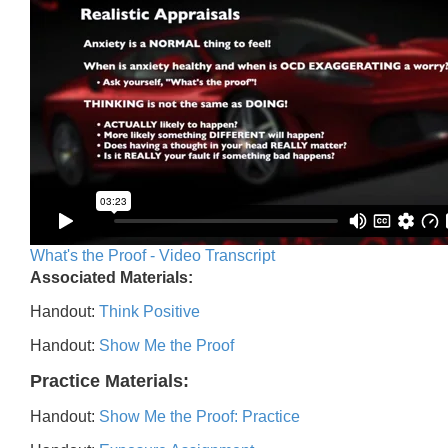
What's the Proof - Video Transcript
Associated Materials:
Handout:
Think Positive
Handout:
Show Me the Proof
Practice Materials:
Handout:
Show Me the Proof: Practice