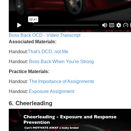
Boss Back OCD - Video Transcript
Associated Materials:
Handout:
That's OCD, not Me
Handout:
Boss Back When You're Strong
Practice Materials:
Handout:
The Importance of Assignments
Handout:
Exposure Assignment
6. Cheerleading