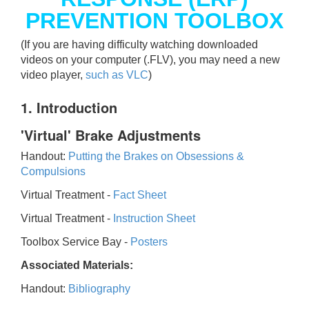
PREVENTION TOOLBOX
(If you are having difficulty watching downloaded
videos on your computer (.FLV), you may need a new
video player,
such as VLC
)
1. Introduction
'Virtual' Brake Adjustments
Handout:
Putting the Brakes on Obsessions &
Compulsions
Virtual Treatment -
Fact Sheet
Virtual Treatment -
Instruction Sheet
Toolbox Service Bay -
Posters
Associated Materials:
Handout:
Bibliography