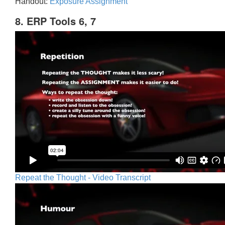
Handout:
Exposure Assignment
8. ERP Tools 6, 7
Repeat the Thought - Video Transcript