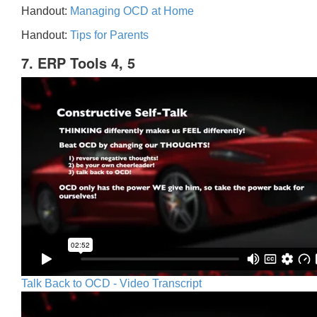
Handout:
Managing OCD at Home
Handout:
Tips for Parents
7. ERP Tools 4, 5
Talk Back to OCD - Video Transcript