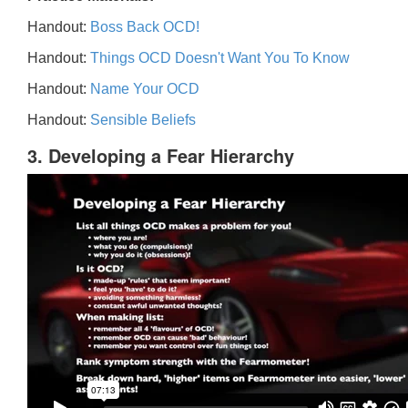
Handout:
Boss Back OCD!
Handout:
Things OCD Doesn't Want You To Know
Handout:
Name Your OCD
Handout:
Sensible Beliefs
3. Developing a Fear Hierarchy