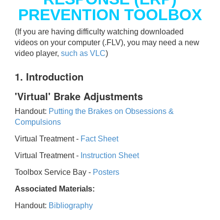
PREVENTION TOOLBOX
(If you are having difficulty watching downloaded
videos on your computer (.FLV), you may need a new
video player,
such as VLC
)
1. Introduction
'Virtual' Brake Adjustments
Handout:
Putting the Brakes on Obsessions &
Compulsions
Virtual Treatment -
Fact Sheet
Virtual Treatment -
Instruction Sheet
Toolbox Service Bay -
Posters
Associated Materials:
Handout:
Bibliography