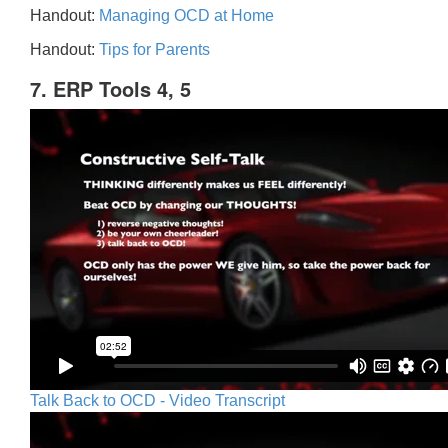
Handout:
Managing OCD at Home
Handout:
Tips for Parents
7. ERP Tools 4, 5
Talk Back to OCD - Video Transcript