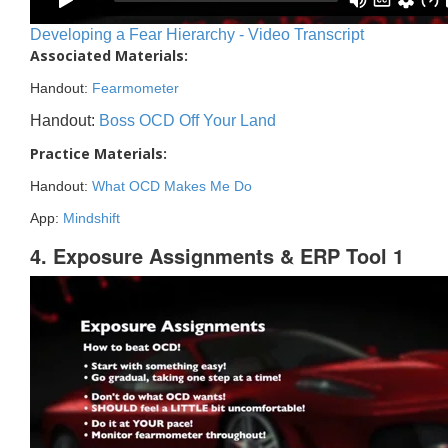
Developing a Fear Hierarchy - Video Transcript
Associated Materials:
Handout:
Fearmometer
Handout:
Boss OCD Off Your Land
Practice Materials:
Handout:
What OCD Makes Me Do
App:
Mindshift
4. Exposure Assignments & ERP Tool 1