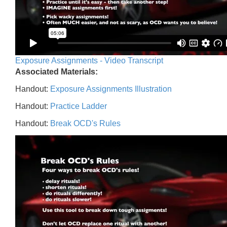
Exposure Assignments - Video Transcript
Associated Materials:
Handout:
Exposure Assignments Illustration
Handout:
Practice Ladder
Handout:
Break OCD's Rules