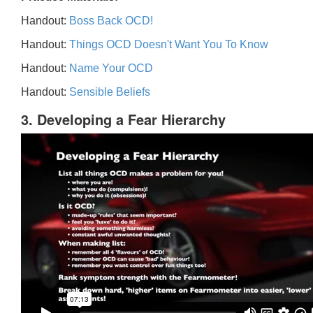
Handout:
Boss Back OCD!
Handout:
Things OCD Doesn't Want You To Know
Handout:
Name Your OCD
Handout:
Sensible Beliefs
3. Developing a Fear Hierarchy