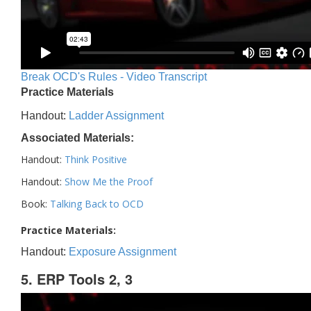
Break OCD's Rules - Video Transcript
Practice Materials
Handout:
Ladder Assignment
Associated Materials:
Handout:
Think Positive
Handout:
Show Me the Proof
Book:
Talking Back to OCD
Practice Materials:
Handout:
Exposure Assignment
5. ERP Tools 2, 3