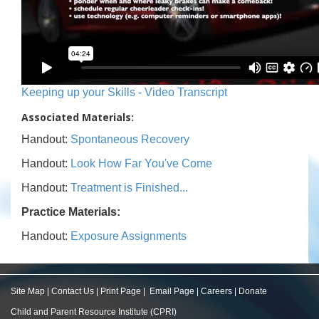
Keeping up your Skills - Video Transcript
Associated Materials:
Handout:
Spontaneous Recovery
Handout:
Look How Far You've Come
Handout:
Treatment is Finished...
Practice Materials:
Handout:
Exposure Assignments
Site Map
|
Contact Us
|
Print Page
|
Email Page
|
Careers
|
Donate
Child and Parent Resource Institute (CPRI)