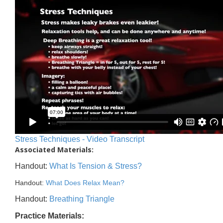
Stress Techniques - Video Transcript
Associated Materials:
Handout:
What Is Tension & Stress?
Handout:
What Does Relax Mean?
Handout:
Breathing Triangle
Practice Materials: