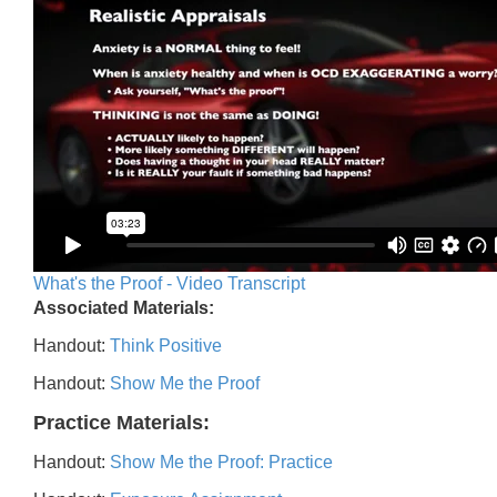
What's the Proof - Video Transcript
Associated Materials:
Handout:
Think Positive
Handout:
Show Me the Proof
Practice Materials:
Handout:
Show Me the Proof: Practice