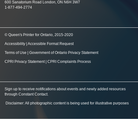
600 Sanatorium Road London, ON N6H 3W7
1-877-494-2774
© Queen's Printer for Ontario, 2015-2020
Accessibility
|
Accessible Format Request
Terms of Use
|
Government of Ontario Privacy Statement
CPRI Privacy Statement
|
CPRI Complaints Process
Sign up to receive notifications about events and newly added resources
through Constant Contact
.
Disclaimer: All photographic content is being used for illustrative purposes