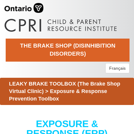
THE BRAKE SHOP (DISINHIBITION
DISORDERS)
Français
LEAKY BRAKE TOOLBOX (The Brake Shop
Virtual Clinic)
>
Exposure & Response
Prevention Toolbox
EXPOSURE &
RESPONSE (ERP)