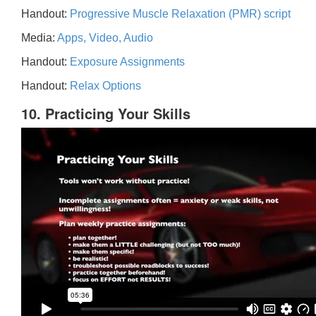
Handout:
Progressive Muscle Relaxation (PMR) script
Media:
Apps, Video, Audio
Handout:
Exposure Assignments
Handout:
Relax Options
10. Practicing Your Skills