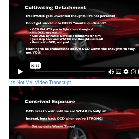
It's Not Me! Video Transcript