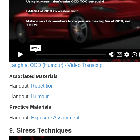
Laugh at OCD (Humour) - Video Transcript
Associated Materials:
Handout:
Repetition
Handout:
Humour
Practice Materials:
Handout:
Exposure Assignment
9. Stress Techniques