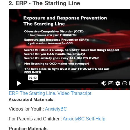
2. ERP - The Starting Line
ERP The Starting Line. Video Transcript
Associated Materials:
Videos for Youth:
AnxietyBC
For Parents and Children:
AnxietyBC Self-Help
Practice Materials: