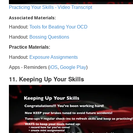
Practicing Your Skills - Video Transcript
Associated Materials:
Handout:
Tools for Beating Your OCD
Handout:
Bossing Questions
Practice Materials:
Handout:
Exposure Assignments
Apps - Reminders (
iOS
,
Google Play
)
11. Keeping Up Your Skills