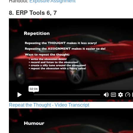
Handout:
Exposure Assignment
8. ERP Tools 6, 7
Repeat the Thought - Video Transcript