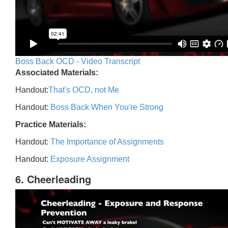
Boss Back OCD - Video Transcript
Associated Materials:
Handout:
That's OCD, not Me
Handout:
Boss Back When You're Strong
Practice Materials:
Handout:
The Importance of Assignments
Handout:
Exposure Assignment
6. Cheerleading