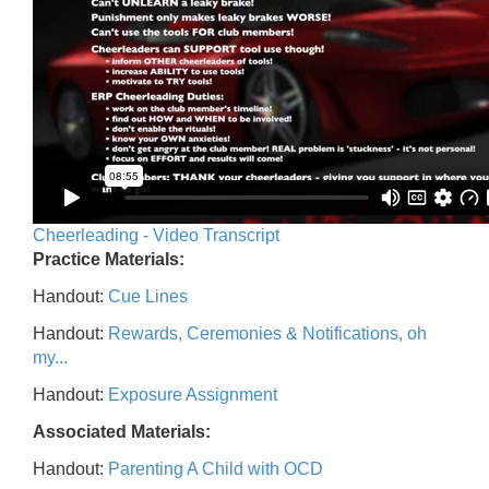
Cheerleading - Video Transcript
Practice Materials:
Handout:
Cue Lines
Handout:
Rewards, Ceremonies & Notifications, oh
my...
Handout:
Exposure Assignment
Associated Materials:
Handout:
Parenting A Child with OCD