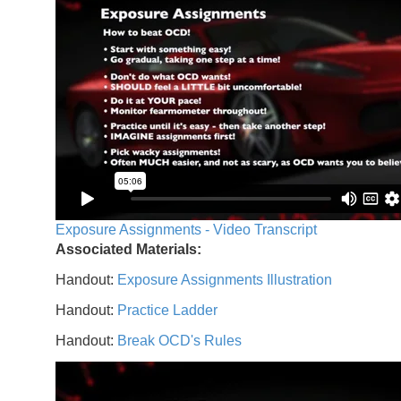
Exposure Assignments - Video Transcript
Associated Materials:
Handout:
Exposure Assignments Illustration
Handout:
Practice Ladder
Handout:
Break OCD's Rules