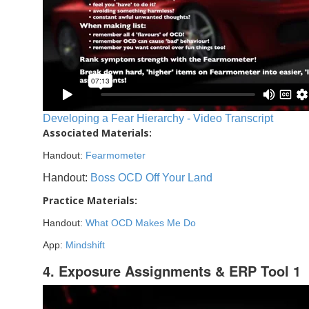
Developing a Fear Hierarchy - Video Transcript
Associated Materials:
Handout:
Fearmometer
Handout:
Boss OCD Off Your Land
Practice Materials:
Handout:
What OCD Makes Me Do
App:
Mindshift
4. Exposure Assignments & ERP Tool 1