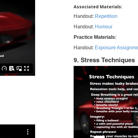
Associated Materials:
Handout:
Repetition
Handout:
Humour
Practice Materials:
Handout:
Exposure Assignme
9. Stress Techniques