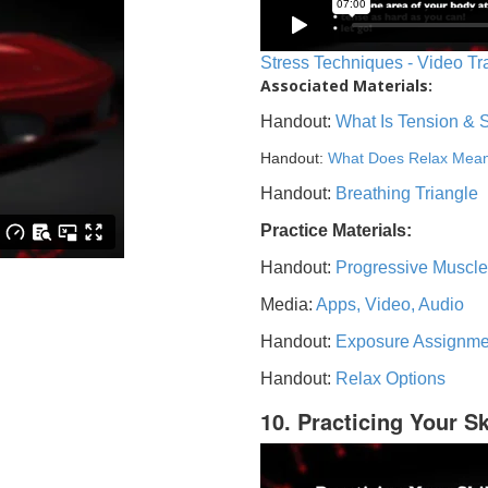
Stress Techniques - Video Tr
Associated Materials:
Handout:
What Is Tension & 
Handout:
What Does Relax Mea
Handout:
Breathing Triangle
Practice Materials:
Handout:
Progressive Muscle
Media:
Apps, Video, Audio
Handout:
Exposure Assignme
Handout:
Relax Options
10. Practicing Your Sk