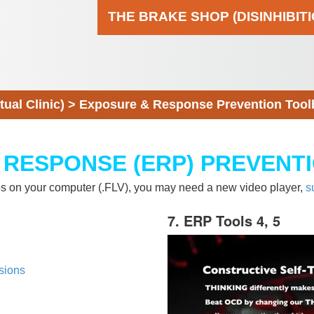
THE BRAKE SHOP (DISINHIBIT
al Clinic)
>
Exposure & Response Prevention Tool
 RESPONSE (ERP) PREVENT
eos on your computer (.FLV), you may need a new video player,
s
7. ERP Tools 4, 5
sions