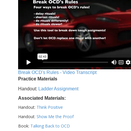
Break OCD's Rules - Video Transcript
Practice Materials
Handout:
Ladder Assignment
Associated Materials:
Handout:
Think Positive
Handout:
Show Me the Proof
Book:
Talking Back to OCD