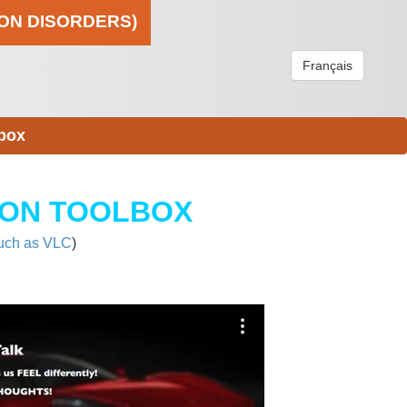
ION DISORDERS)
Français
box
ION TOOLBOX
uch as VLC
)