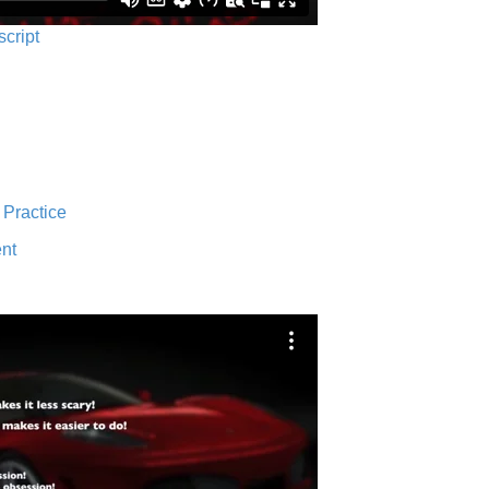
script
 Practice
nt