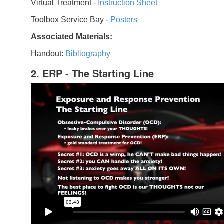
Virtual Treatment -
Instruction Sheet
Toolbox Service Bay -
Posters
Associated Materials:
Handout:
Bibliography
2. ERP - The Starting Line