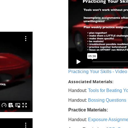
Practicing Your Skills - Video
Associated Materials:
Handout:
Tools for Beating 
Handout:
Bossing Questions
Practice Materials:
Handout:
Exposure Assignme