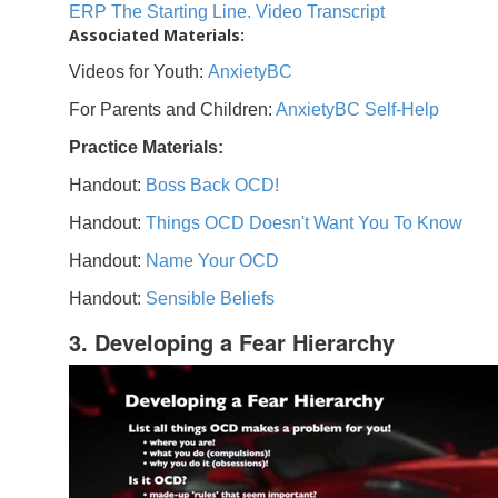
ERP The Starting Line. Video Transcript
Associated Materials:
Videos for Youth:
AnxietyBC
For Parents and Children:
AnxietyBC Self-Help
Practice Materials:
Handout:
Boss Back OCD!
Handout:
Things OCD Doesn't Want You To Know
Handout:
Name Your OCD
Handout:
Sensible Beliefs
3. Developing a Fear Hierarchy