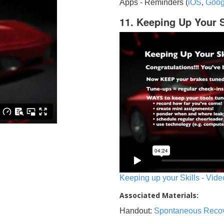
Apps - Reminders (
iOS
,
Goog
11. Keeping Up Your S
Keeping up your Skills - Vide
Associated Materials:
Handout:
Spontaneous Reco