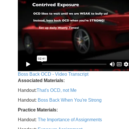
Boss Back OCD - Video Transcript
Associated Materials:
Handout:
That's OCD, not Me
Handout:
Boss Back When You're Strong
Practice Materials:
Handout:
The Importance of Assignments