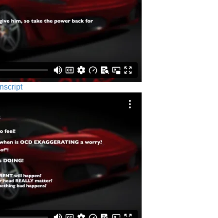
nscript