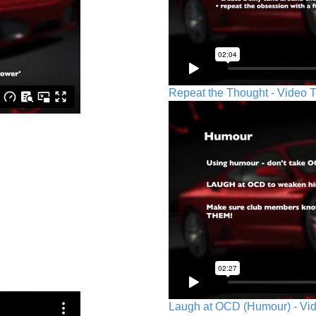
Repeat the Thought - Video T
Laugh at OCD (Humour) - Vid