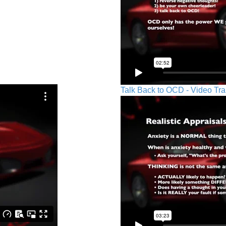
Talk Back to OCD - Video Tra