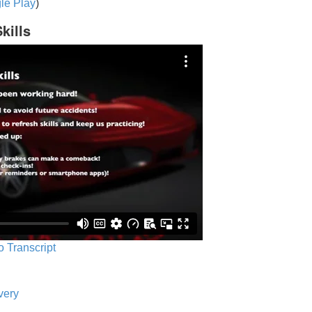
le Play
)
kills
o Transcript
very