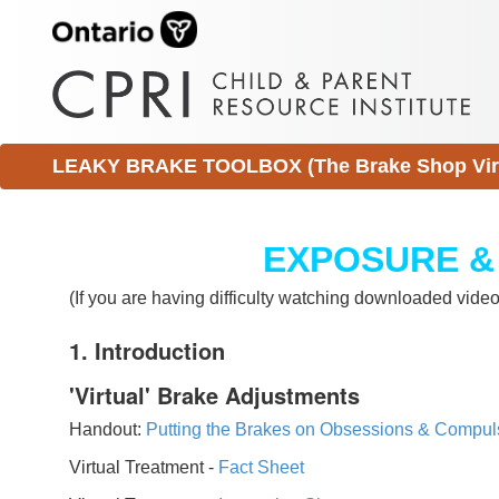
LEAKY BRAKE TOOLBOX (The Brake Shop Virtu
EXPOSURE &
(If you are having difficulty watching downloaded vid
1. Introduction
'Virtual' Brake Adjustments
Handout:
Putting the Brakes on Obsessions & Compul
Virtual Treatment -
Fact Sheet