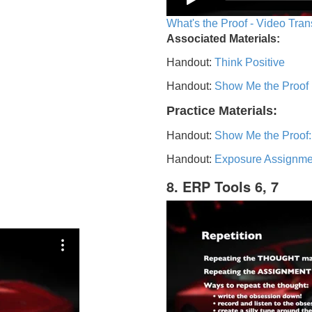
What's the Proof - Video Tran
Associated Materials:
Handout:
Think Positive
Handout:
Show Me the Proof
Practice Materials:
Handout:
Show Me the Proof:
Handout:
Exposure Assignme
8. ERP Tools 6, 7