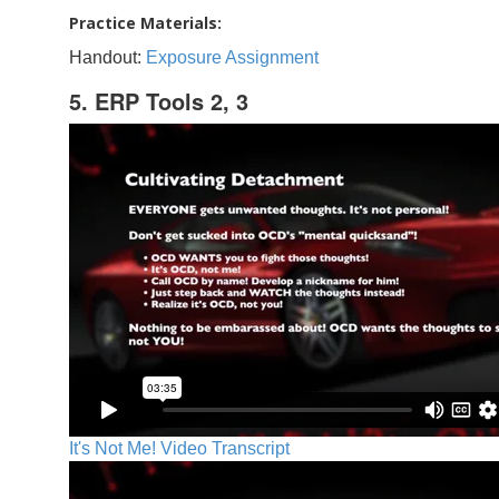
Practice Materials:
Handout:
Exposure Assignment
5. ERP Tools 2, 3
It's Not Me! Video Transcript