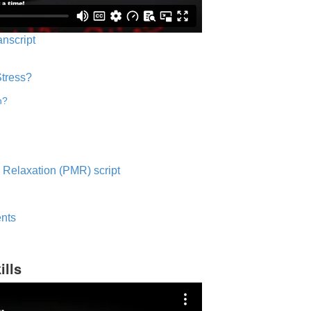
anscript
Stress?
n?
 Relaxation (PMR) script
nts
ills