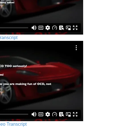
ranscript
eo Transcript