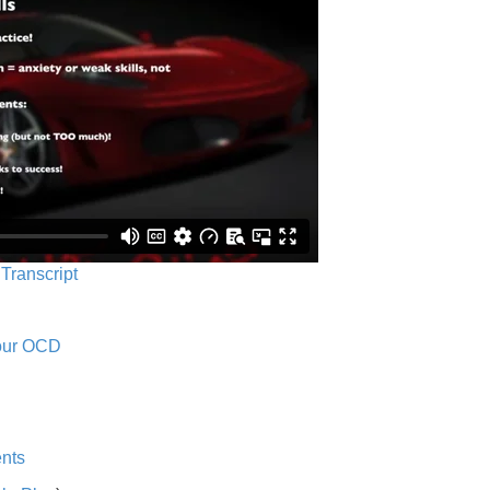
 Transcript
Your OCD
nts