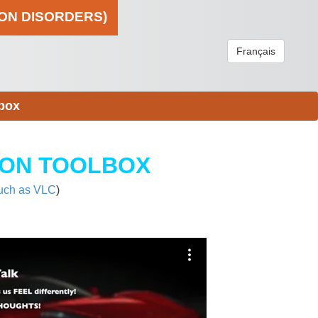
ION DISORDERS)
Français
box
ION TOOLBOX
uch as VLC
)