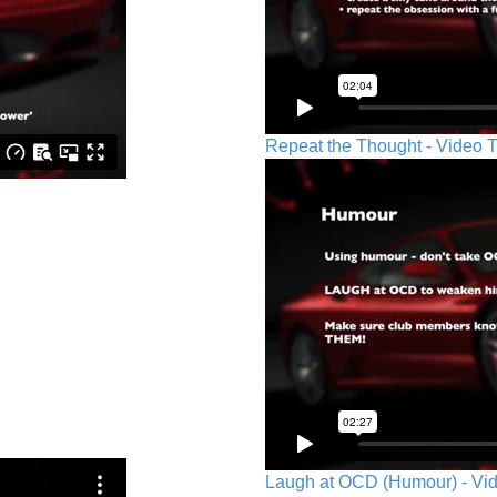
Repeat the Thought - Video T
Laugh at OCD (Humour) - Vid