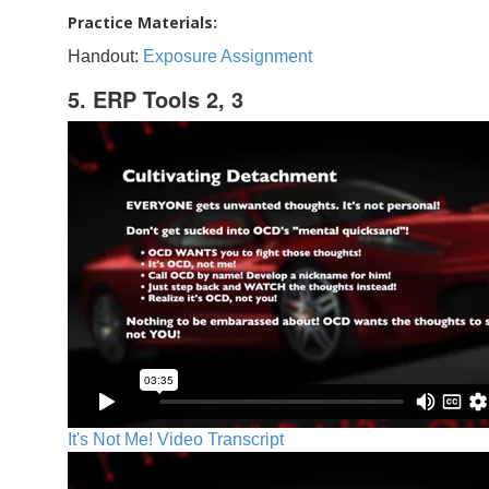
Practice Materials:
Handout:
Exposure Assignment
5. ERP Tools 2, 3
It's Not Me! Video Transcript