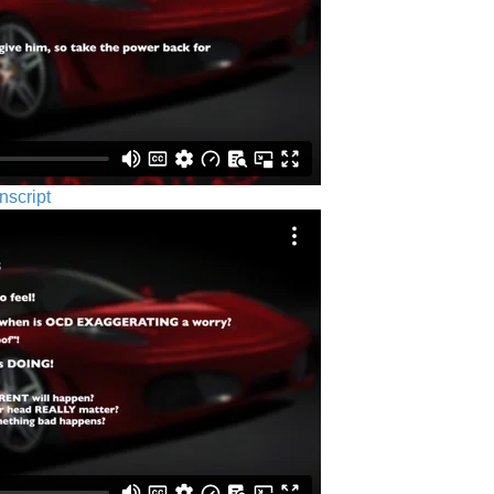
nscript