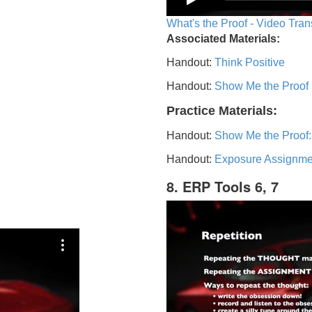
What's the Proof - Video Tran
Associated Materials:
Handout:
Think Positive
Handout:
Show Me the Proof
Practice Materials:
Handout:
Show Me the Proof:
Handout:
Exposure Assignme
8. ERP Tools 6, 7