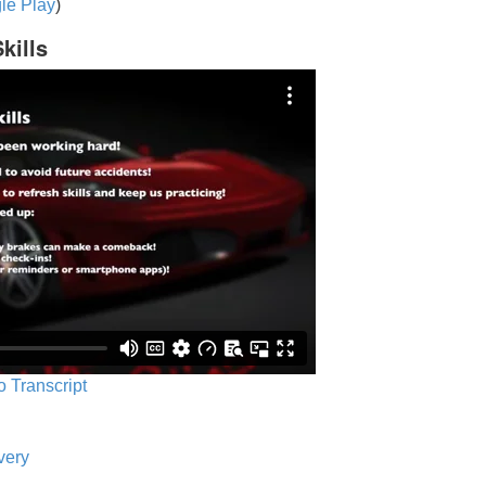
le Play
)
kills
o Transcript
very