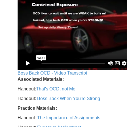
Boss Back OCD - Video Transcript
Associated Materials:
Handout:
That's OCD, not Me
Handout:
Boss Back When You're Strong
Practice Materials:
Handout:
The Importance of Assignments