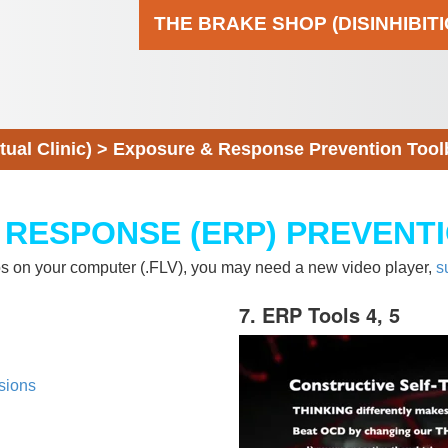
THE BRAKE SHOP (DISINHIBIT
al Clinic)
>
Exposure & Response Prevention Tool
 RESPONSE (ERP) PREVENT
eos on your computer (.FLV), you may need a new video player,
s
7. ERP Tools 4, 5
sions