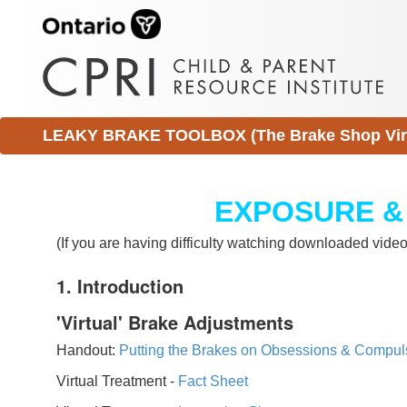
LEAKY BRAKE TOOLBOX (The Brake Shop Virtu
EXPOSURE &
(If you are having difficulty watching downloaded vid
1. Introduction
'Virtual' Brake Adjustments
Handout:
Putting the Brakes on Obsessions & Compul
Virtual Treatment -
Fact Sheet