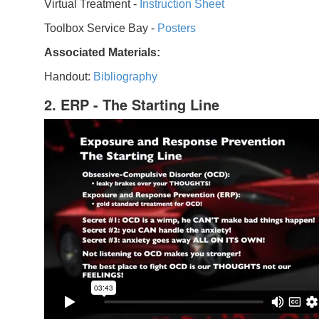
Virtual Treatment -
Instruction Sheet
Toolbox Service Bay -
Posters
Associated Materials:
Handout:
Bibliography
2. ERP - The Starting Line