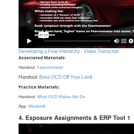
Developing a Fear Hierarchy - Video Transcript
Associated Materials:
Handout:
Fearmometer
Handout:
Boss OCD Off Your Land
Practice Materials:
Handout:
What OCD Makes Me Do
App:
Mindshift
4. Exposure Assignments & ERP Tool 1