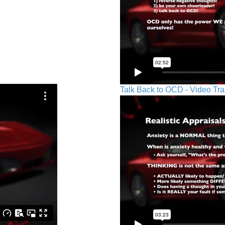
Talk Back to OCD - Video Tra