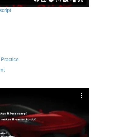
script
 Practice
nt