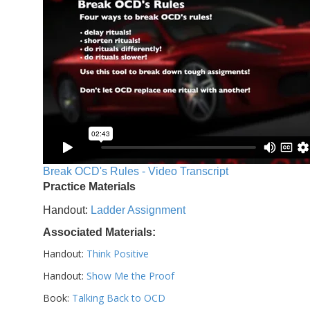
Break OCD's Rules - Video Transcript
Practice Materials
Handout:
Ladder Assignment
Associated Materials:
Handout:
Think Positive
Handout:
Show Me the Proof
Book:
Talking Back to OCD