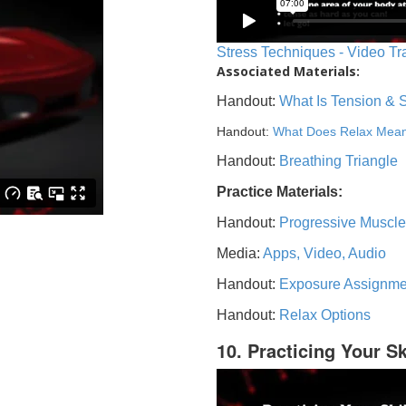
Stress Techniques - Video Tr
Associated Materials:
Handout:
What Is Tension & 
Handout:
What Does Relax Mea
Handout:
Breathing Triangle
Practice Materials:
Handout:
Progressive Muscle
Media:
Apps, Video, Audio
Handout:
Exposure Assignme
Handout:
Relax Options
10. Practicing Your Sk