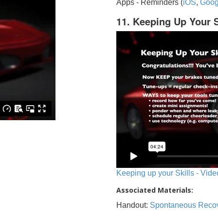
Apps - Reminders (
iOS
,
Goog
11. Keeping Up Your S
Keeping up your Skills - Vide
Associated Materials:
Handout:
Spontaneous Reco