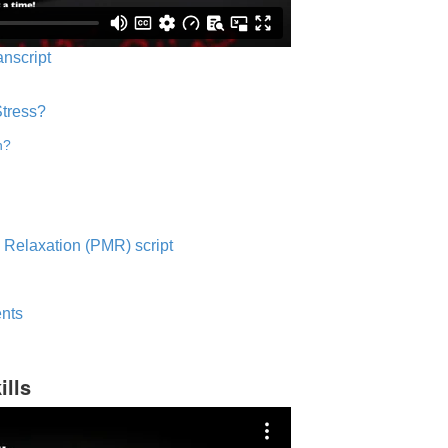
anscript
Stress?
n?
 Relaxation (PMR) script
nts
ills