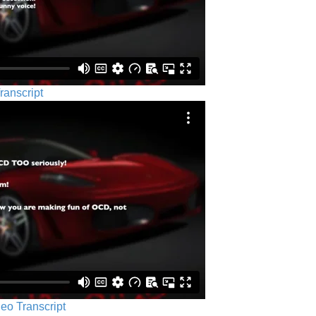
ranscript
eo Transcript