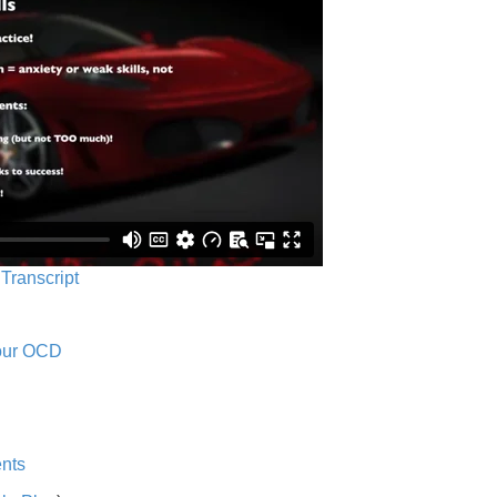
 Transcript
Your OCD
nts