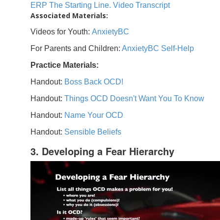
ERP The Starting Line. Video Transcript
Associated Materials:
Videos for Youth:
AnxietyBC
For Parents and Children:
AnxietyBC Self-Help
Practice Materials:
Handout:
Boss Back OCD!
Handout:
Things OCD Doesn't Want You To Know
Handout:
Name Your OCD
Handout:
Sensible Beliefs
3. Developing a Fear Hierarchy