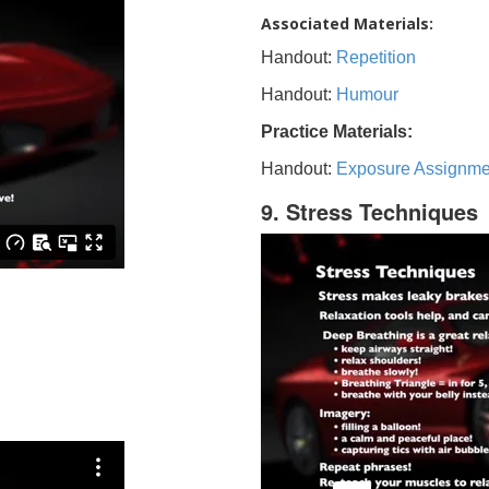
Associated Materials:
Handout:
Repetition
Handout:
Humour
Practice Materials:
Handout:
Exposure Assignme
9. Stress Techniques