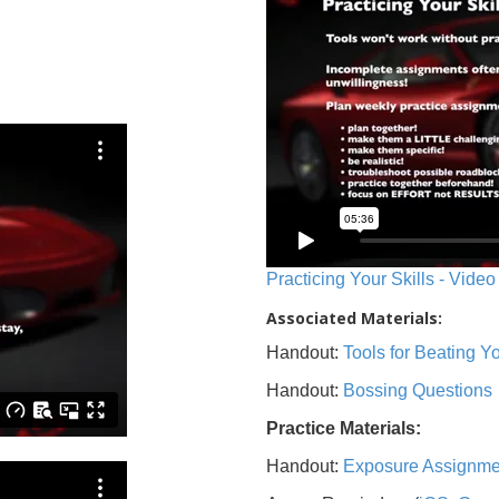
Practicing Your Skills - Video
Associated Materials:
Handout:
Tools for Beating 
Handout:
Bossing Questions
Practice Materials:
Handout:
Exposure Assignme