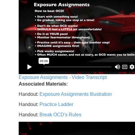
Exposure Assignments - Video Transcript
Associated Materials:
Handout:
Exposure Assignments Illustration
Handout:
Practice Ladder
Handout:
Break OCD's Rules