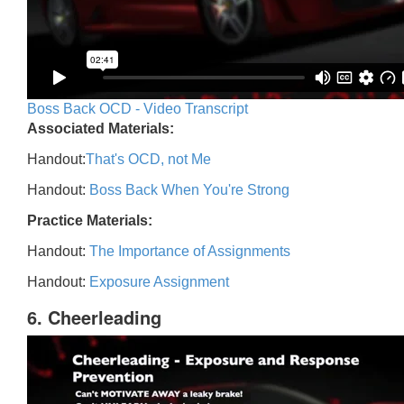
Boss Back OCD - Video Transcript
Associated Materials:
Handout:
That's OCD, not Me
Handout:
Boss Back When You're Strong
Practice Materials:
Handout:
The Importance of Assignments
Handout:
Exposure Assignment
6. Cheerleading