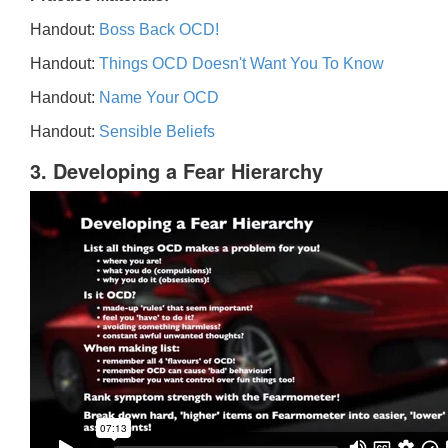
Handout:
Boss Back OCD!
Handout:
Things OCD Doesn't Want You To Know
Handout:
Name Your OCD
Handout:
Sensible Beliefs
3. Developing a Fear Hierarchy