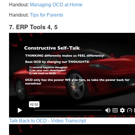
Handout:
Managing OCD at Home
Handout:
Tips for Parents
7. ERP Tools 4, 5
Talk Back to OCD - Video Transcript