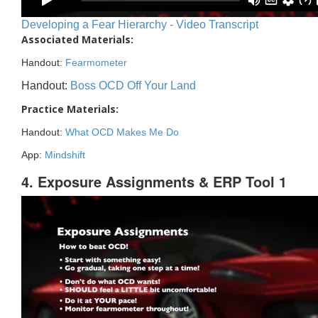
Developing a Fear Hierarchy - Video Transcript
Associated Materials:
Handout:
Fearmometer
Handout:
Boss OCD Off Your Land
Practice Materials:
Handout:
What OCD Makes Me Do
App:
Mindshift
4. Exposure Assignments & ERP Tool 1