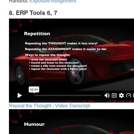
Handout:
Exposure Assignment
8. ERP Tools 6, 7
Repeat the Thought - Video Transcript