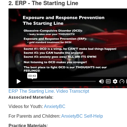
2. ERP - The Starting Line
ERP The Starting Line. Video Transcript
Associated Materials:
Videos for Youth:
AnxietyBC
For Parents and Children:
AnxietyBC Self-Help
Practice Materials: