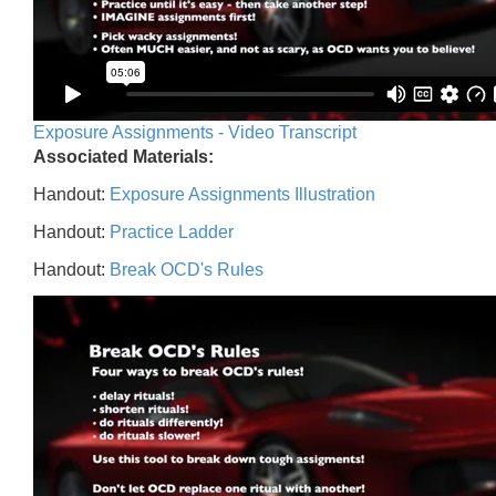
Exposure Assignments - Video Transcript
Associated Materials:
Handout:
Exposure Assignments Illustration
Handout:
Practice Ladder
Handout:
Break OCD's Rules