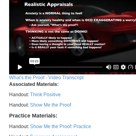
What's the Proof - Video Transcript
Associated Materials:
Handout:
Think Positive
Handout:
Show Me the Proof
Practice Materials:
Handout:
Show Me the Proof: Practice