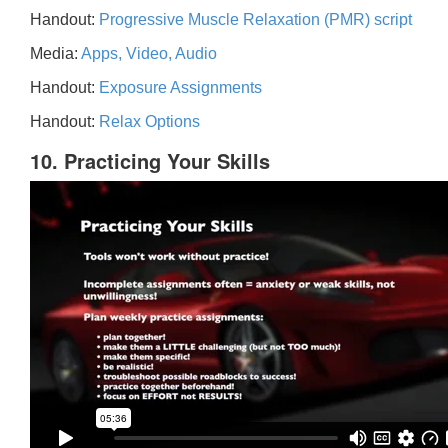
Handout:
Progressive Muscle Relaxation (PMR) script
Media:
Apps, Video, Audio
Handout:
Exposure Assignments
Handout:
Relax Options
10. Practicing Your Skills