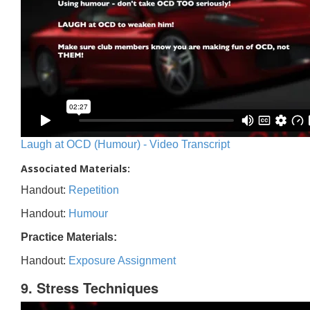
Laugh at OCD (Humour) - Video Transcript
Associated Materials:
Handout:
Repetition
Handout:
Humour
Practice Materials:
Handout:
Exposure Assignment
9. Stress Techniques