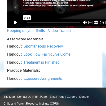
Keeping up your Skills - Video Transcript
Associated Materials:
Handout:
Spontaneous Recovery
Handout:
Look How Far You've Come
Handout:
Treatment is Finished...
Practice Materials:
Handout:
Exposure Assignments
Site Map
|
Contact Us
|
Print Page
|
Email Page
|
Careers
|
Donate
Child and Parent Resource Institute (CPRI)