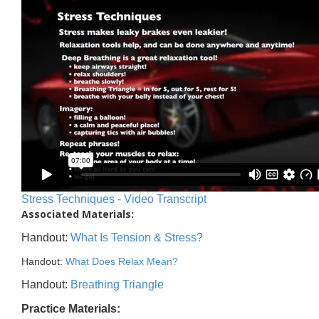
Stress Techniques - Video Transcript
Associated Materials:
Handout:
What Is Tension & Stress?
Handout:
What Does Relax Mean?
Handout:
Breathing Triangle
Practice Materials: