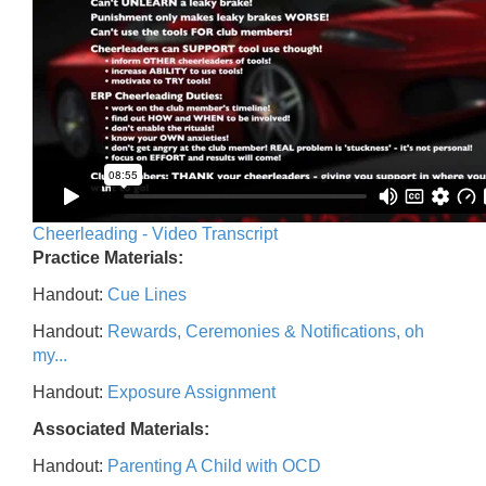
Cheerleading - Video Transcript
Practice Materials:
Handout:
Cue Lines
Handout:
Rewards, Ceremonies & Notifications, oh
my...
Handout:
Exposure Assignment
Associated Materials:
Handout:
Parenting A Child with OCD