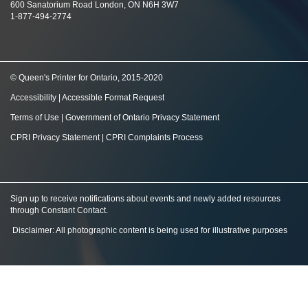
600 Sanatorium Road London, ON N6H 3W7
1-877-494-2774
© Queen's Printer for Ontario, 2015-2020
Accessibility
|
Accessible Format Request
Terms of Use
|
Government of Ontario Privacy Statement
CPRI Privacy Statement
|
CPRI Complaints Process
Sign up to receive notifications about events and newly added resources
through Constant Contact
.
Disclaimer: All photographic content is being used for illustrative purposes