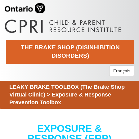
THE BRAKE SHOP (DISINHIBITION
DISORDERS)
Français
LEAKY BRAKE TOOLBOX (The Brake Shop
Virtual Clinic)
>
Exposure & Response
Prevention Toolbox
EXPOSURE &
RESPONSE (ERP)