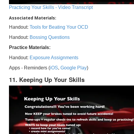
Practicing Your Skills - Video Transcript
Associated Materials:
Handout:
Tools for Beating Your OCD
Handout:
Bossing Questions
Practice Materials:
Handout:
Exposure Assignments
Apps - Reminders (
iOS
,
Google Play
)
11. Keeping Up Your Skills