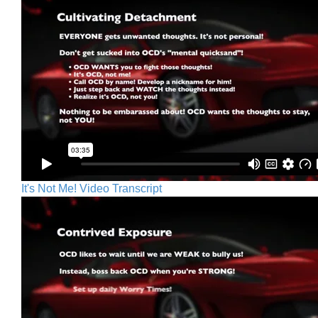
It's Not Me! Video Transcript