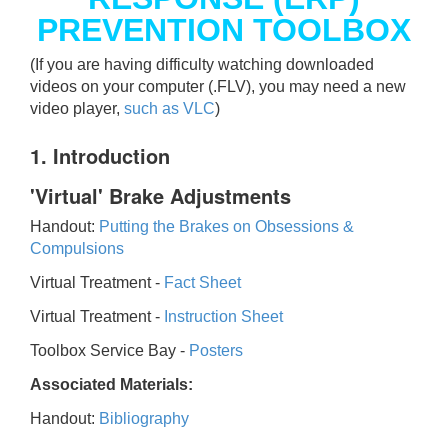
PREVENTION TOOLBOX
(If you are having difficulty watching downloaded
videos on your computer (.FLV), you may need a new
video player,
such as VLC
)
1. Introduction
'Virtual' Brake Adjustments
Handout:
Putting the Brakes on Obsessions &
Compulsions
Virtual Treatment -
Fact Sheet
Virtual Treatment -
Instruction Sheet
Toolbox Service Bay -
Posters
Associated Materials:
Handout:
Bibliography