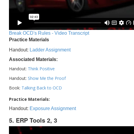
Break OCD's Rules - Video Transcript
Practice Materials
Handout:
Ladder Assignment
Associated Materials:
Handout:
Think Positive
Handout:
Show Me the Proof
Book:
Talking Back to OCD
Practice Materials:
Handout:
Exposure Assignment
5. ERP Tools 2, 3