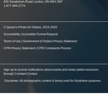
600 Sanatorium Road London, ON N6H 3W7
1-877-494-2774
© Queen's Printer for Ontario, 2015-2020
Accessibility
|
Accessible Format Request
Terms of Use
|
Government of Ontario Privacy Statement
CPRI Privacy Statement
|
CPRI Complaints Process
Sign up to receive notifications about events and newly added resources
through Constant Contact
.
Disclaimer: All photographic content is being used for illustrative purposes