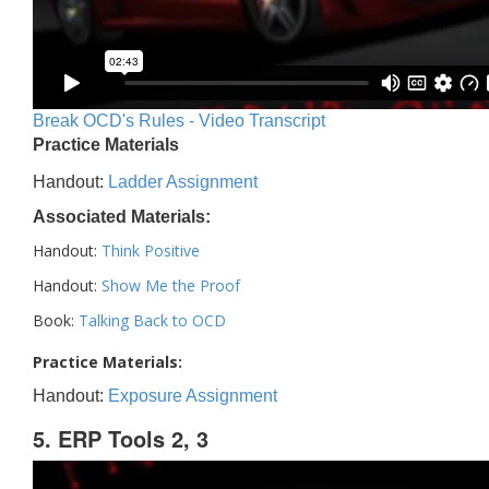
Break OCD's Rules - Video Transcript
Practice Materials
Handout:
Ladder Assignment
Associated Materials:
Handout:
Think Positive
Handout:
Show Me the Proof
Book:
Talking Back to OCD
Practice Materials:
Handout:
Exposure Assignment
5. ERP Tools 2, 3