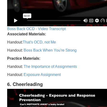
Boss Back OCD - Video Transcript
Associated Materials:
Handout:
That's OCD, not Me
Handout:
Boss Back When You're Strong
Practice Materials:
Handout:
The Importance of Assignments
Handout:
Exposure Assignment
6. Cheerleading