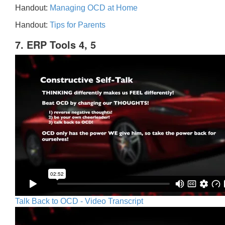
Handout:
Managing OCD at Home
Handout:
Tips for Parents
7. ERP Tools 4, 5
Talk Back to OCD - Video Transcript