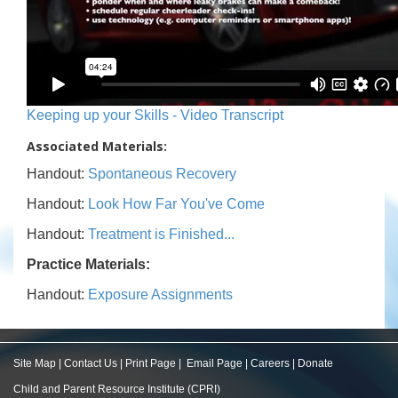
Keeping up your Skills - Video Transcript
Associated Materials:
Handout:
Spontaneous Recovery
Handout:
Look How Far You've Come
Handout:
Treatment is Finished...
Practice Materials:
Handout:
Exposure Assignments
Site Map
|
Contact Us
|
Print Page
|
Email Page
|
Careers
|
Donate
Child and Parent Resource Institute (CPRI)