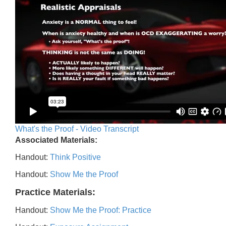
What's the Proof - Video Transcript
Associated Materials:
Handout:
Think Positive
Handout:
Show Me the Proof
Practice Materials:
Handout:
Show Me the Proof: Practice