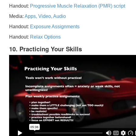
Handout:
Progressive Muscle Relaxation (PMR) script
Media:
Apps, Video, Audio
Handout:
Exposure Assignments
Handout:
Relax Options
10. Practicing Your Skills