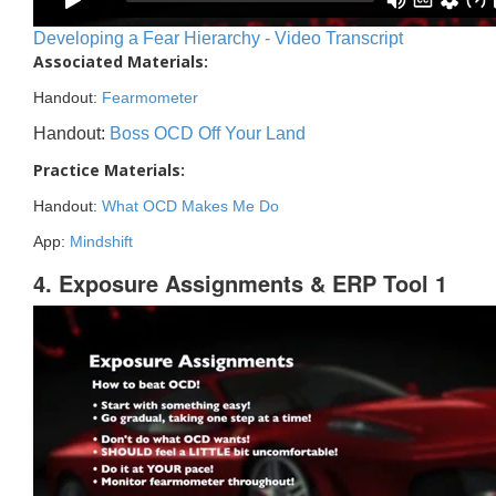
Developing a Fear Hierarchy - Video Transcript
Associated Materials:
Handout:
Fearmometer
Handout:
Boss OCD Off Your Land
Practice Materials:
Handout:
What OCD Makes Me Do
App:
Mindshift
4. Exposure Assignments & ERP Tool 1