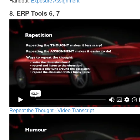
Handout:
Exposure Assignment
8. ERP Tools 6, 7
Repeat the Thought - Video Transcript