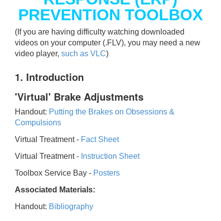
PREVENTION TOOLBOX
(If you are having difficulty watching downloaded
videos on your computer (.FLV), you may need a new
video player,
such as VLC
)
1. Introduction
'Virtual' Brake Adjustments
Handout:
Putting the Brakes on Obsessions &
Compulsions
Virtual Treatment -
Fact Sheet
Virtual Treatment -
Instruction Sheet
Toolbox Service Bay -
Posters
Associated Materials:
Handout:
Bibliography