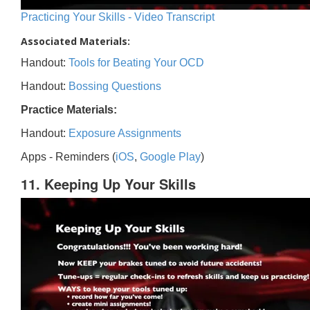
Practicing Your Skills - Video Transcript
Associated Materials:
Handout:
Tools for Beating Your OCD
Handout:
Bossing Questions
Practice Materials:
Handout:
Exposure Assignments
Apps - Reminders (
iOS
,
Google Play
)
11. Keeping Up Your Skills