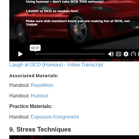
Laugh at OCD (Humour) - Video Transcript
Associated Materials:
Handout:
Repetition
Handout:
Humour
Practice Materials:
Handout:
Exposure Assignment
9. Stress Techniques