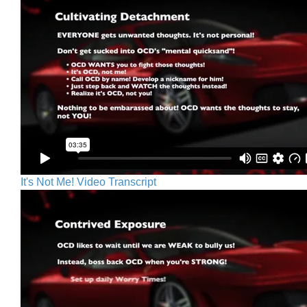
It's Not Me! Video Transcript