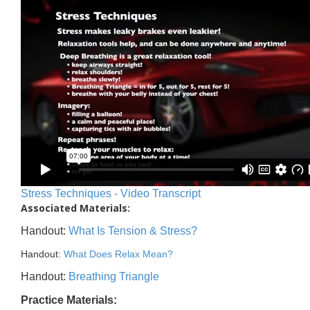
Stress Techniques - Video Transcript
Associated Materials:
Handout:
What Is Tension & Stress?
Handout:
What Does Relax Mean?
Handout:
Breathing Triangle
Practice Materials: