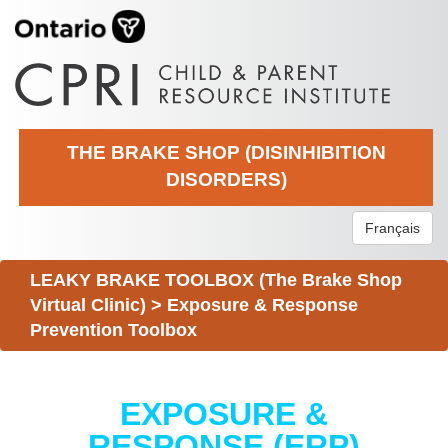
THE BRAKE SHOP (DISINHIBITION
DISORDERS)
Français
LEAKY BRAKE TOOLBOX (The Brake Shop
Virtual Clinic)
>
Exposure & Response
Prevention Toolbox
EXPOSURE &
RESPONSE (ERP)