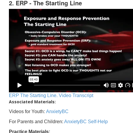
2. ERP - The Starting Line
ERP The Starting Line. Video Transcript
Associated Materials:
Videos for Youth:
AnxietyBC
For Parents and Children:
AnxietyBC Self-Help
Practice Materials: