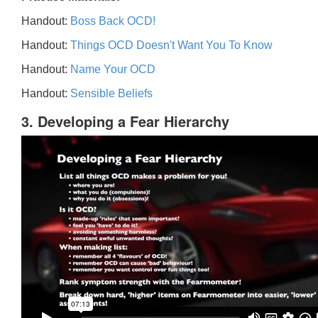
Handout:
Boss Back OCD!
Handout:
Things OCD Doesn't Want You To Know
Handout:
Name Your OCD
Handout:
Sensible Beliefs
3. Developing a Fear Hierarchy