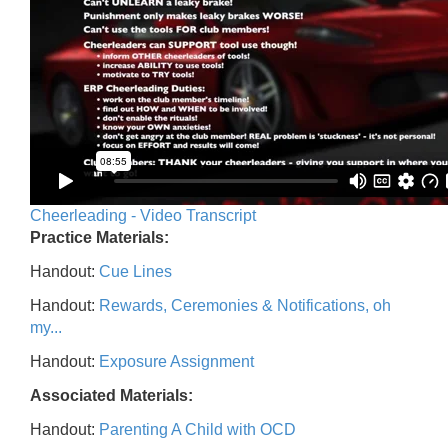
Cheerleading - Video Transcript
Practice Materials:
Handout:
Cue Lines
Handout:
Rewards, Ceremonies & Notifications, oh
my...
Handout:
Exposure Assignment
Associated Materials:
Handout:
Parenting A Child with OCD