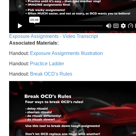
Exposure Assignments - Video Transcript
Associated Materials:
Handout:
Exposure Assignments Illustration
Handout:
Practice Ladder
Handout:
Break OCD's Rules