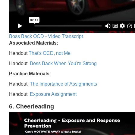
Boss Back OCD - Video Transcript
Associated Materials:
Handout:
That's OCD, not Me
Handout:
Boss Back When You're Strong
Practice Materials:
Handout:
The Importance of Assignments
Handout:
Exposure Assignment
6. Cheerleading