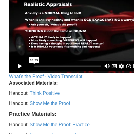
What's the Proof - Video Transcript
Associated Materials:
Handout:
Think Positive
Handout:
Show Me the Proof
Practice Materials:
Handout:
Show Me the Proof: Practice