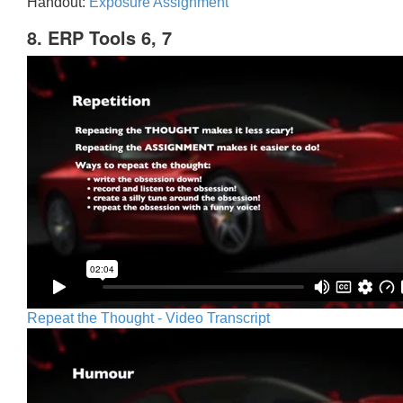
Handout:
Exposure Assignment
8. ERP Tools 6, 7
Repeat the Thought - Video Transcript