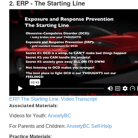
2. ERP - The Starting Line
ERP The Starting Line. Video Transcript
Associated Materials:
Videos for Youth:
AnxietyBC
For Parents and Children:
AnxietyBC Self-Help
Practice Materials: