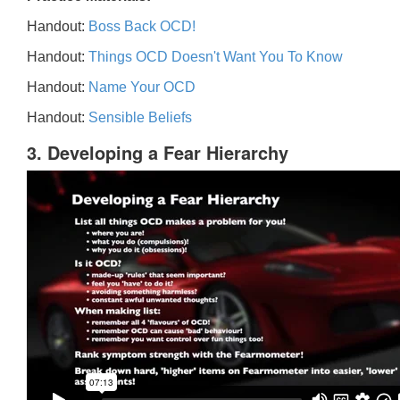
Handout:
Boss Back OCD!
Handout:
Things OCD Doesn't Want You To Know
Handout:
Name Your OCD
Handout:
Sensible Beliefs
3. Developing a Fear Hierarchy