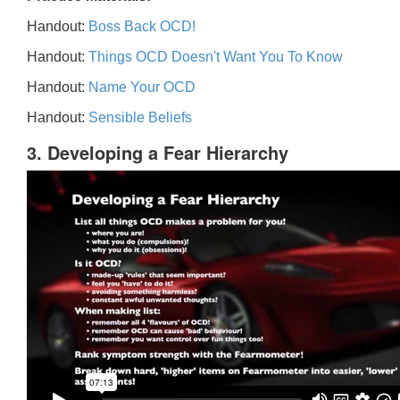
Handout:
Boss Back OCD!
Handout:
Things OCD Doesn't Want You To Know
Handout:
Name Your OCD
Handout:
Sensible Beliefs
3. Developing a Fear Hierarchy