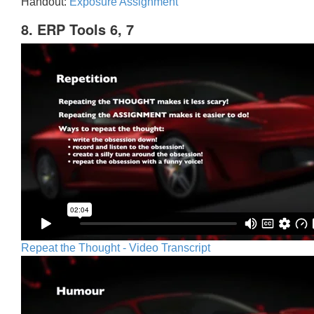
Handout:
Exposure Assignment
8. ERP Tools 6, 7
Repeat the Thought - Video Transcript