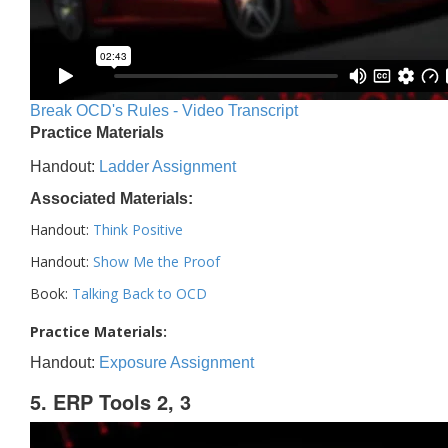
Break OCD's Rules - Video Transcript
Practice Materials
Handout:
Ladder Assignment
Associated Materials:
Handout:
Think Positive
Handout:
Show Me the Proof
Book:
Talking Back to OCD
Practice Materials:
Handout:
Exposure Assignment
5. ERP Tools 2, 3