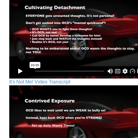
It's Not Me! Video Transcript