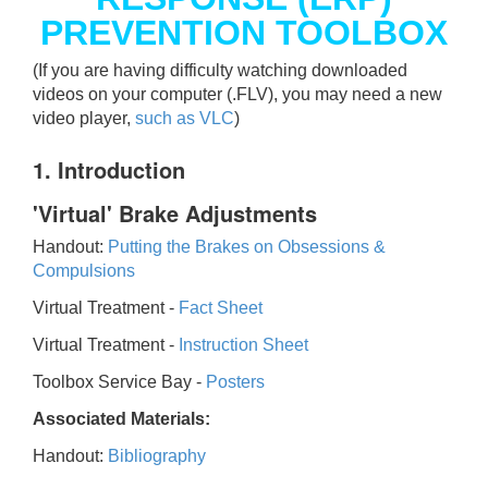
PREVENTION TOOLBOX
(If you are having difficulty watching downloaded
videos on your computer (.FLV), you may need a new
video player,
such as VLC
)
1. Introduction
'Virtual' Brake Adjustments
Handout:
Putting the Brakes on Obsessions &
Compulsions
Virtual Treatment -
Fact Sheet
Virtual Treatment -
Instruction Sheet
Toolbox Service Bay -
Posters
Associated Materials:
Handout:
Bibliography