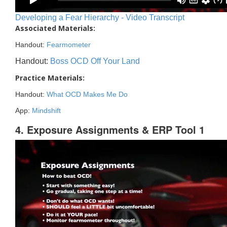
Developing a Fear Hierarchy - Video Transcript
Associated Materials:
Handout:
Fearmometer
Handout:
Boss OCD Off Your Land
Practice Materials:
Handout:
What OCD Makes Me Do
App:
Mindshift
4. Exposure Assignments & ERP Tool 1