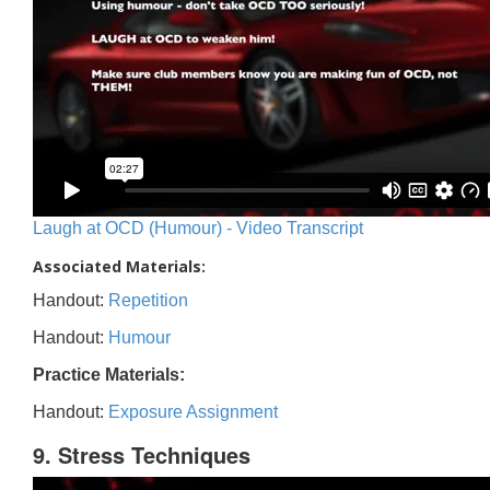
Laugh at OCD (Humour) - Video Transcript
Associated Materials:
Handout:
Repetition
Handout:
Humour
Practice Materials:
Handout:
Exposure Assignment
9. Stress Techniques