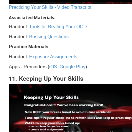
Practicing Your Skills - Video Transcript
Associated Materials:
Handout:
Tools for Beating Your OCD
Handout:
Bossing Questions
Practice Materials:
Handout:
Exposure Assignments
Apps - Reminders (
iOS
,
Google Play
)
11. Keeping Up Your Skills