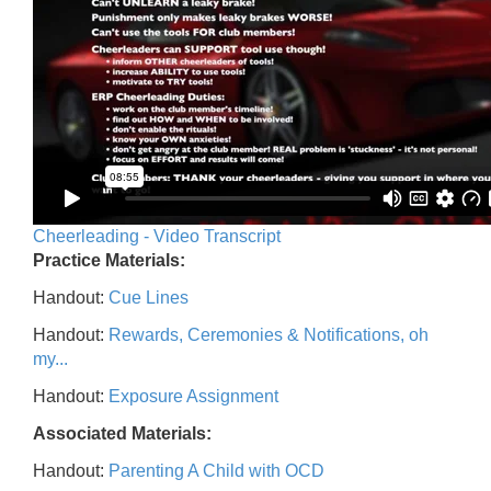
Cheerleading - Video Transcript
Practice Materials:
Handout:
Cue Lines
Handout:
Rewards, Ceremonies & Notifications, oh
my...
Handout:
Exposure Assignment
Associated Materials:
Handout:
Parenting A Child with OCD