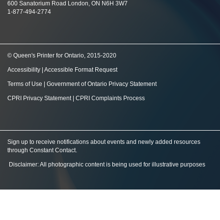
600 Sanatorium Road London, ON N6H 3W7
1-877-494-2774
© Queen's Printer for Ontario, 2015-2020
Accessibility
|
Accessible Format Request
Terms of Use
|
Government of Ontario Privacy Statement
CPRI Privacy Statement
|
CPRI Complaints Process
Sign up to receive notifications about events and newly added resources
through Constant Contact
.
Disclaimer: All photographic content is being used for illustrative purposes