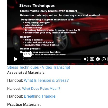
Stress Techniques - Video Transcript
Associated Materials:
Handout:
What Is Tension & Stress?
Handout:
What Does Relax Mean?
Handout:
Breathing Triangle
Practice Materials: