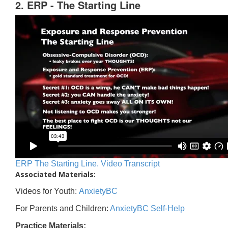
2. ERP - The Starting Line
ERP The Starting Line. Video Transcript
Associated Materials:
Videos for Youth:
AnxietyBC
For Parents and Children:
AnxietyBC Self-Help
Practice Materials: