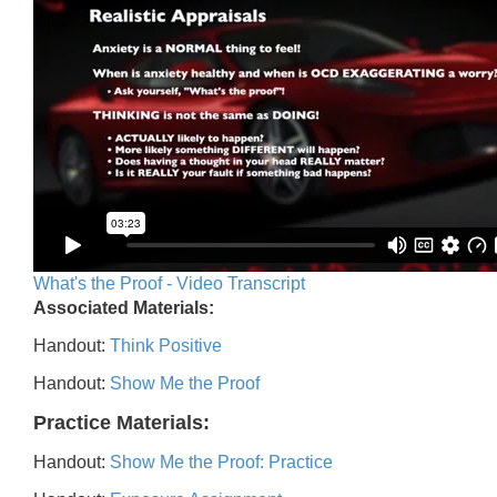
What's the Proof - Video Transcript
Associated Materials:
Handout:
Think Positive
Handout:
Show Me the Proof
Practice Materials:
Handout:
Show Me the Proof: Practice