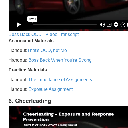
Boss Back OCD - Video Transcript
Associated Materials:
Handout:
That's OCD, not Me
Handout:
Boss Back When You're Strong
Practice Materials:
Handout:
The Importance of Assignments
Handout:
Exposure Assignment
6. Cheerleading