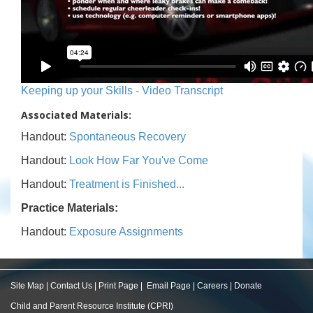
Keeping up your Skills - Video Transcript
Associated Materials:
Handout:
Spontaneous Recovery
Handout:
Look How Far You've Come
Handout:
Treatment is Finished...
Practice Materials:
Handout:
Exposure Assignments
Site Map
|
Contact Us
|
Print Page
|
Email Page
|
Careers
|
Donate
Child and Parent Resource Institute (CPRI)