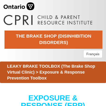
THE BRAKE SHOP (DISINHIBITION
DISORDERS)
Français
LEAKY BRAKE TOOLBOX (The Brake Shop
Virtual Clinic)
>
Exposure & Response
Prevention Toolbox
EXPOSURE &
RESPONSE (ERP)