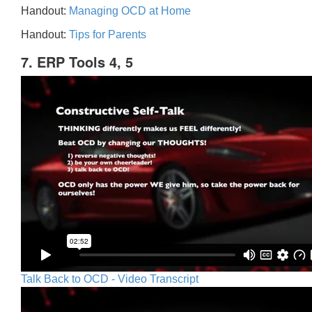
Handout:
Managing OCD at Home
Handout:
Tips for Parents
7. ERP Tools 4, 5
Talk Back to OCD - Video Transcript