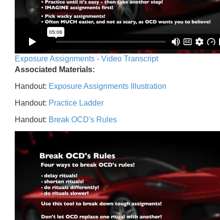
Exposure Assignments - Video Transcript
Associated Materials:
Handout:
Exposure Assignments Illustration
Handout:
Practice Ladder
Handout:
Break OCD's Rules