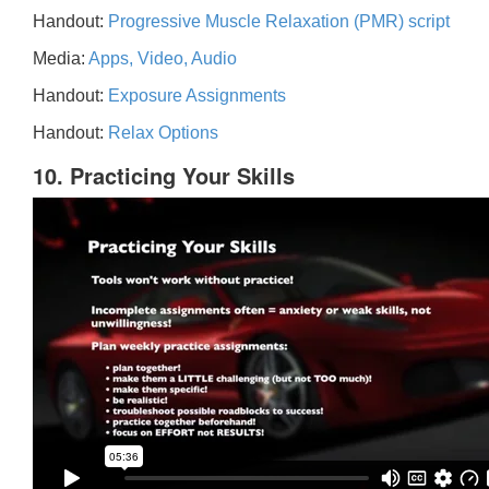
Handout:
Progressive Muscle Relaxation (PMR) script
Media:
Apps, Video, Audio
Handout:
Exposure Assignments
Handout:
Relax Options
10. Practicing Your Skills