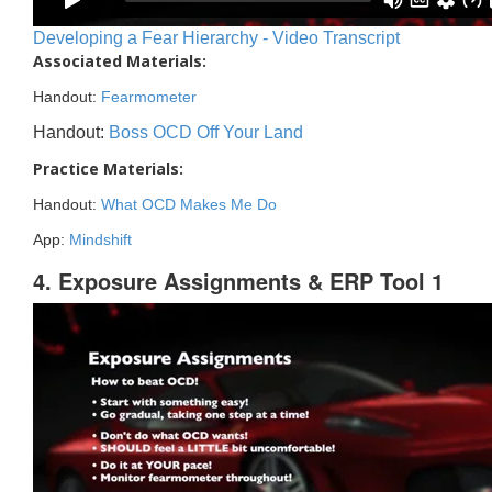
Developing a Fear Hierarchy - Video Transcript
Associated Materials:
Handout:
Fearmometer
Handout:
Boss OCD Off Your Land
Practice Materials:
Handout:
What OCD Makes Me Do
App:
Mindshift
4. Exposure Assignments & ERP Tool 1