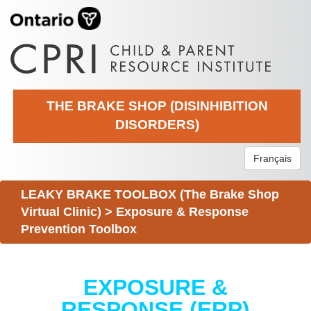
THE BRAKE SHOP (DISINHIBITION
DISORDERS)
Français
LEAKY BRAKE TOOLBOX (The Brake Shop
Virtual Clinic)
>
Exposure & Response
Prevention Toolbox
EXPOSURE &
RESPONSE (ERP)