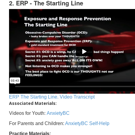
2. ERP - The Starting Line
ERP The Starting Line. Video Transcript
Associated Materials:
Videos for Youth:
AnxietyBC
For Parents and Children:
AnxietyBC Self-Help
Practice Materials: