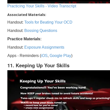
Practicing Your Skills - Video Transcript
Associated Materials:
Handout:
Tools for Beating Your OCD
Handout:
Bossing Questions
Practice Materials:
Handout:
Exposure Assignments
Apps - Reminders (
iOS
,
Google Play
)
11. Keeping Up Your Skills