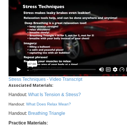
Stress Techniques - Video Transcript
Associated Materials:
Handout:
What Is Tension & Stress?
Handout:
What Does Relax Mean?
Handout:
Breathing Triangle
Practice Materials: