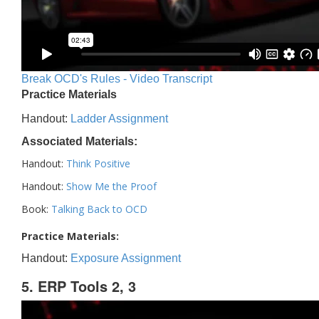
Break OCD's Rules - Video Transcript
Practice Materials
Handout:
Ladder Assignment
Associated Materials:
Handout:
Think Positive
Handout:
Show Me the Proof
Book:
Talking Back to OCD
Practice Materials:
Handout:
Exposure Assignment
5. ERP Tools 2, 3