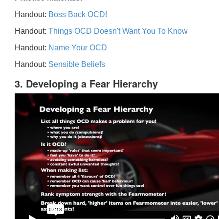
Handout:
Boss Back OCD!
Handout:
Things OCD Doesn't Want You To Know
Handout:
Name Your OCD
Handout:
Sensible Beliefs
3. Developing a Fear Hierarchy