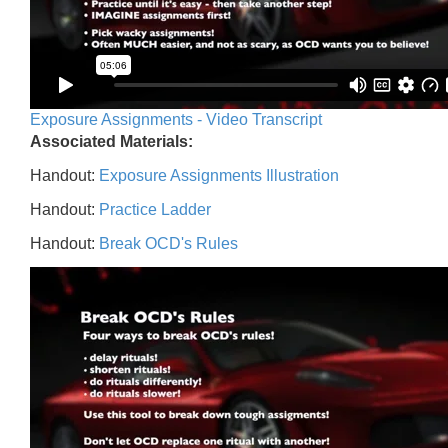
Exposure Assignments - Video Transcript
Associated Materials:
Handout:
Exposure Assignments Illustration
Handout:
Practice Ladder
Handout:
Break OCD's Rules