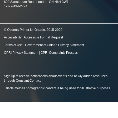
600 Sanatorium Road London, ON N6H 3W7
1-877-494-2774
© Queen's Printer for Ontario, 2015-2020
Accessibility
|
Accessible Format Request
Terms of Use
|
Government of Ontario Privacy Statement
CPRI Privacy Statement
|
CPRI Complaints Process
Sign up to receive notifications about events and newly added resources
through Constant Contact
.
Disclaimer: All photographic content is being used for illustrative purposes