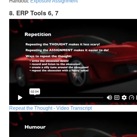
Handout:
Exposure Assignment
8. ERP Tools 6, 7
Repeat the Thought - Video Transcript