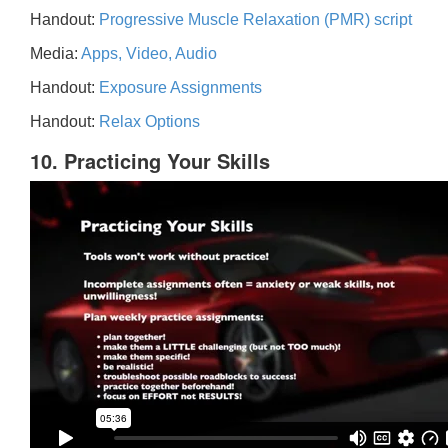
Handout:
Progressive Muscle Relaxation (PMR) script
Media:
Apps, Video, Audio
Handout:
Exposure Assignments
Handout:
Relax Options
10. Practicing Your Skills