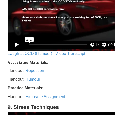
Laugh at OCD (Humour) - Video Transcript
Associated Materials:
Handout:
Repetition
Handout:
Humour
Practice Materials:
Handout:
Exposure Assignment
9. Stress Techniques