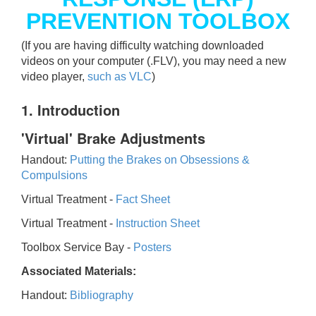
PREVENTION TOOLBOX
(If you are having difficulty watching downloaded
videos on your computer (.FLV), you may need a new
video player,
such as VLC
)
1. Introduction
'Virtual' Brake Adjustments
Handout:
Putting the Brakes on Obsessions &
Compulsions
Virtual Treatment -
Fact Sheet
Virtual Treatment -
Instruction Sheet
Toolbox Service Bay -
Posters
Associated Materials:
Handout:
Bibliography