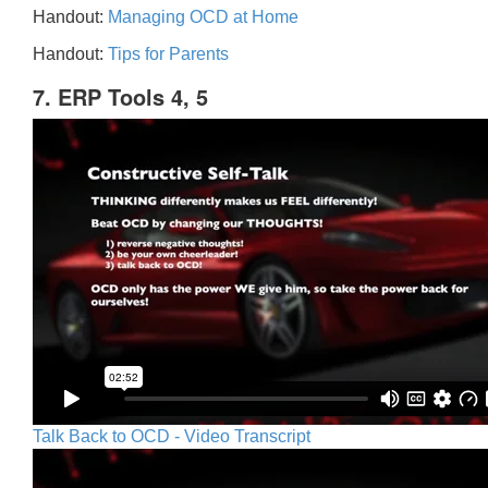
Handout:
Managing OCD at Home
Handout:
Tips for Parents
7. ERP Tools 4, 5
Talk Back to OCD - Video Transcript