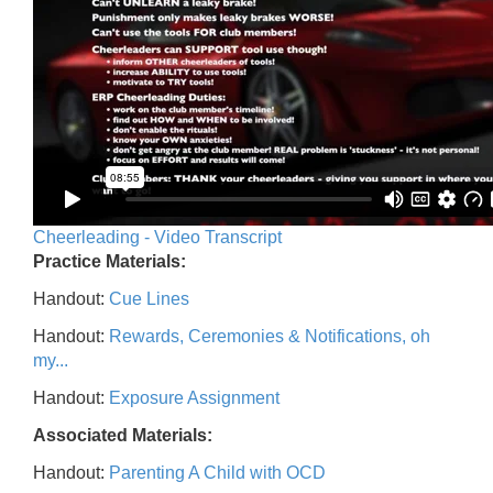
Cheerleading - Video Transcript
Practice Materials:
Handout:
Cue Lines
Handout:
Rewards, Ceremonies & Notifications, oh
my...
Handout:
Exposure Assignment
Associated Materials:
Handout:
Parenting A Child with OCD