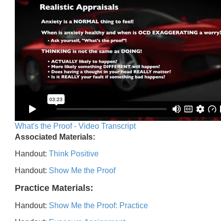
What's the Proof - Video Transcript
Associated Materials:
Handout:
Think Positive
Handout:
Show Me the Proof
Practice Materials:
Handout:
Show Me the Proof: Practice