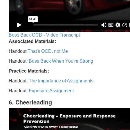
Boss Back OCD - Video Transcript
Associated Materials:
Handout:
That's OCD, not Me
Handout:
Boss Back When You're Strong
Practice Materials:
Handout:
The Importance of Assignments
Handout:
Exposure Assignment
6. Cheerleading