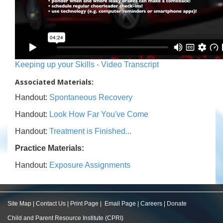
Keeping up your Skills - Video Transcript
Associated Materials:
Handout:
Spontaneous Recovery
Handout:
Look How Far You've Come
Handout:
Treatment is Finished...
Practice Materials:
Handout:
Exposure Assignments
Site Map
|
Contact Us
|
Print Page
|
Email Page
|
Careers
|
Donate
Child and Parent Resource Institute (CPRI)