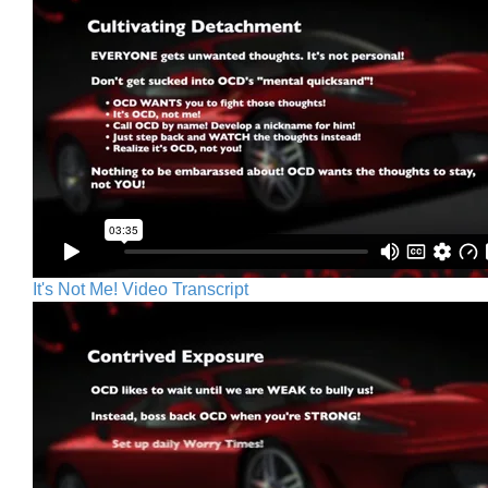
It's Not Me! Video Transcript