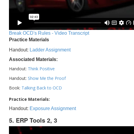
Break OCD's Rules - Video Transcript
Practice Materials
Handout:
Ladder Assignment
Associated Materials:
Handout:
Think Positive
Handout:
Show Me the Proof
Book:
Talking Back to OCD
Practice Materials:
Handout:
Exposure Assignment
5. ERP Tools 2, 3