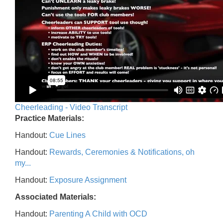
Cheerleading - Video Transcript
Practice Materials:
Handout:
Cue Lines
Handout:
Rewards, Ceremonies & Notifications, oh
my...
Handout:
Exposure Assignment
Associated Materials:
Handout:
Parenting A Child with OCD