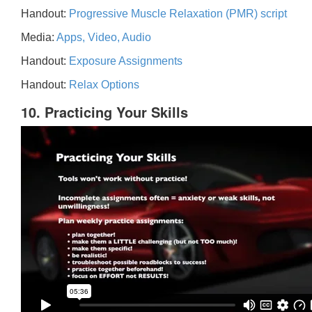
Handout:
Progressive Muscle Relaxation (PMR) script
Media:
Apps, Video, Audio
Handout:
Exposure Assignments
Handout:
Relax Options
10. Practicing Your Skills