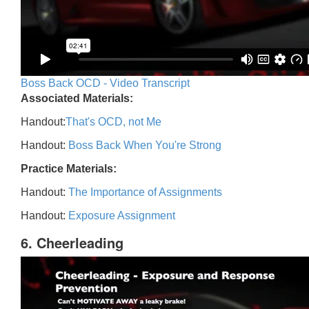
Boss Back OCD - Video Transcript
Associated Materials:
Handout:
That's OCD, not Me
Handout:
Boss Back When You're Strong
Practice Materials:
Handout:
The Importance of Assignments
Handout:
Exposure Assignment
6. Cheerleading