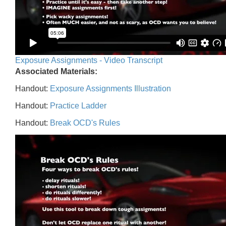
Exposure Assignments - Video Transcript
Associated Materials:
Handout:
Exposure Assignments Illustration
Handout:
Practice Ladder
Handout:
Break OCD's Rules