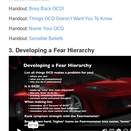
Handout:
Boss Back OCD!
Handout:
Things OCD Doesn't Want You To Know
Handout:
Name Your OCD
Handout:
Sensible Beliefs
3. Developing a Fear Hierarchy