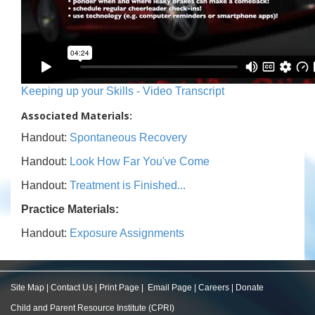
Keeping up your Skills - Video Transcript
Associated Materials:
Handout:
Spontaneous Recovery
Handout:
Look How Far You've Come
Handout:
Treatment is Finished...
Practice Materials:
Handout:
Exposure Assignments
Site Map
|
Contact Us
|
Print Page
|
Email Page
|
Careers
|
Donate
Child and Parent Resource Institute (CPRI)