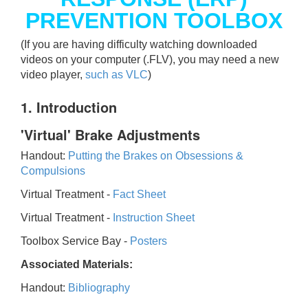
PREVENTION TOOLBOX
(If you are having difficulty watching downloaded
videos on your computer (.FLV), you may need a new
video player,
such as VLC
)
1. Introduction
'Virtual' Brake Adjustments
Handout:
Putting the Brakes on Obsessions &
Compulsions
Virtual Treatment -
Fact Sheet
Virtual Treatment -
Instruction Sheet
Toolbox Service Bay -
Posters
Associated Materials:
Handout:
Bibliography