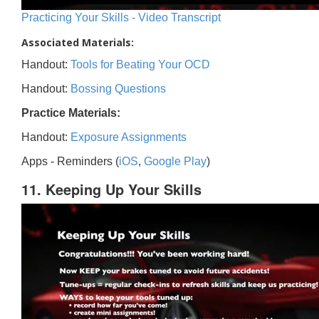
Practicing Your Skills - Video Transcript
Associated Materials:
Handout:
Tools for Beating Your OCD
Handout:
Bossing Questions
Practice Materials:
Handout:
Exposure Assignments
Apps - Reminders (
iOS
,
Google Play
)
11. Keeping Up Your Skills