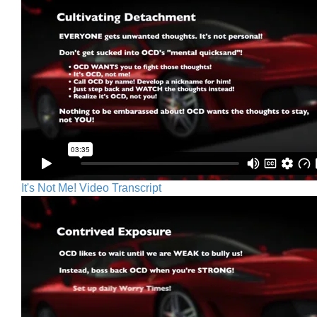
It's Not Me! Video Transcript