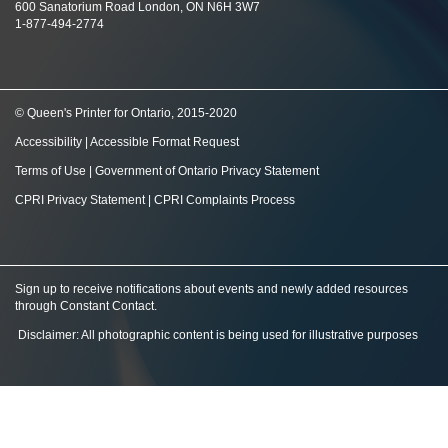
600 Sanatorium Road London, ON N6H 3W7
1-877-494-2774
© Queen's Printer for Ontario, 2015-2020
Accessibility
|
Accessible Format Request
Terms of Use
|
Government of Ontario Privacy Statement
CPRI Privacy Statement
|
CPRI Complaints Process
Sign up to receive notifications about events and newly added resources
through Constant Contact
.
Disclaimer: All photographic content is being used for illustrative purposes