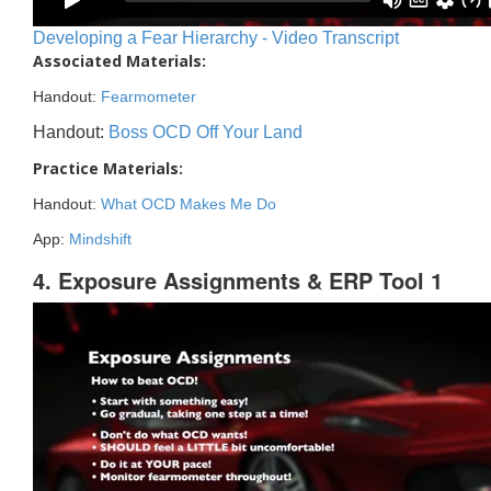
Developing a Fear Hierarchy - Video Transcript
Associated Materials:
Handout:
Fearmometer
Handout:
Boss OCD Off Your Land
Practice Materials:
Handout:
What OCD Makes Me Do
App:
Mindshift
4. Exposure Assignments & ERP Tool 1