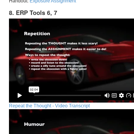
Handout:
Exposure Assignment
8. ERP Tools 6, 7
Repeat the Thought - Video Transcript