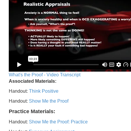
What's the Proof - Video Transcript
Associated Materials:
Handout:
Think Positive
Handout:
Show Me the Proof
Practice Materials:
Handout:
Show Me the Proof: Practice