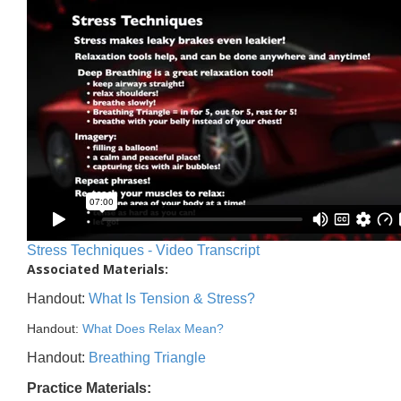
Stress Techniques - Video Transcript
Associated Materials:
Handout:
What Is Tension & Stress?
Handout:
What Does Relax Mean?
Handout:
Breathing Triangle
Practice Materials: