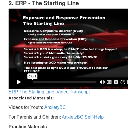
2. ERP - The Starting Line
ERP The Starting Line. Video Transcript
Associated Materials:
Videos for Youth:
AnxietyBC
For Parents and Children:
AnxietyBC Self-Help
Practice Materials: