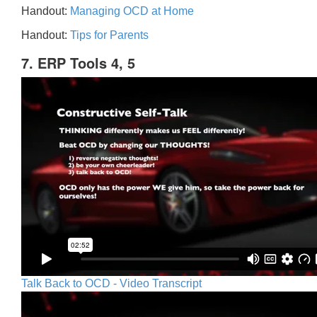
Handout:
Managing OCD at Home
Handout:
Tips for Parents
7. ERP Tools 4, 5
Talk Back to OCD - Video Transcript