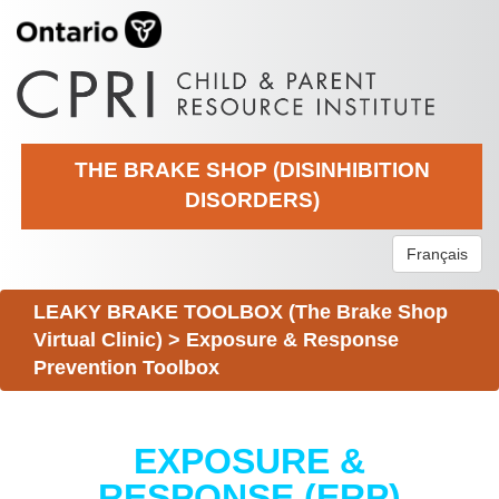
THE BRAKE SHOP (DISINHIBITION
DISORDERS)
Français
LEAKY BRAKE TOOLBOX (The Brake Shop
Virtual Clinic)
>
Exposure & Response
Prevention Toolbox
EXPOSURE &
RESPONSE (ERP)