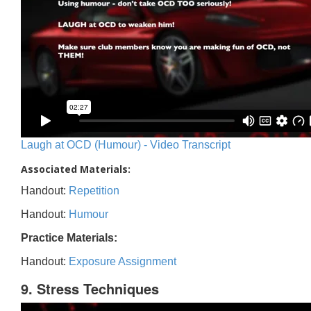
Laugh at OCD (Humour) - Video Transcript
Associated Materials:
Handout:
Repetition
Handout:
Humour
Practice Materials:
Handout:
Exposure Assignment
9. Stress Techniques