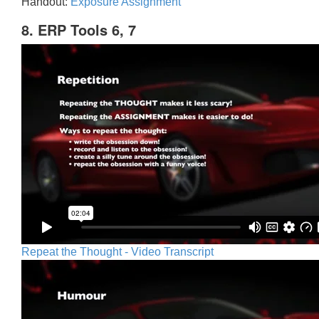
Handout:
Exposure Assignment
8. ERP Tools 6, 7
Repeat the Thought - Video Transcript