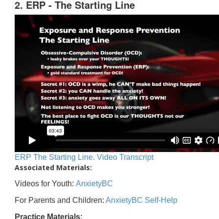
2. ERP - The Starting Line
ERP The Starting Line. Video Transcript
Associated Materials:
Videos for Youth:
AnxietyBC
For Parents and Children:
AnxietyBC Self-Help
Practice Materials: