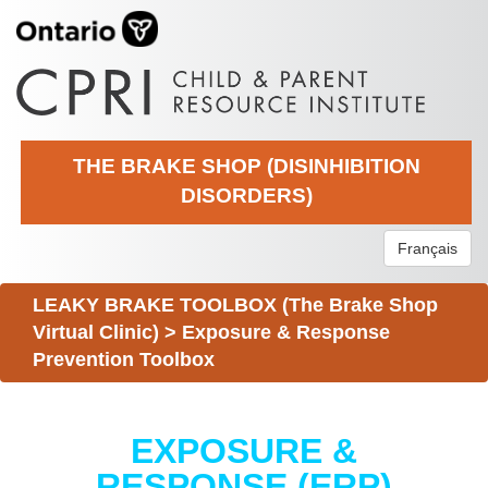
THE BRAKE SHOP (DISINHIBITION
DISORDERS)
Français
LEAKY BRAKE TOOLBOX (The Brake Shop
Virtual Clinic)
>
Exposure & Response
Prevention Toolbox
EXPOSURE &
RESPONSE (ERP)