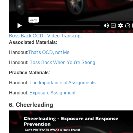
Boss Back OCD - Video Transcript
Associated Materials:
Handout:
That's OCD, not Me
Handout:
Boss Back When You're Strong
Practice Materials:
Handout:
The Importance of Assignments
Handout:
Exposure Assignment
6. Cheerleading