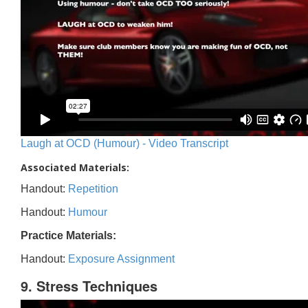
Laugh at OCD (Humour) - Video Transcript
Associated Materials:
Handout:
Repetition
Handout:
Humour
Practice Materials:
Handout:
Exposure Assignment
9. Stress Techniques