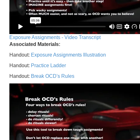
Exposure Assignments - Video Transcript
Associated Materials:
Handout:
Exposure Assignments Illustration
Handout:
Practice Ladder
Handout:
Break OCD's Rules