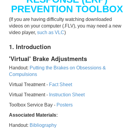
PREVENTION TOOLBOX
(If you are having difficulty watching downloaded
videos on your computer (.FLV), you may need a new
video player,
such as VLC
)
1. Introduction
'Virtual' Brake Adjustments
Handout:
Putting the Brakes on Obsessions &
Compulsions
Virtual Treatment -
Fact Sheet
Virtual Treatment -
Instruction Sheet
Toolbox Service Bay -
Posters
Associated Materials:
Handout:
Bibliography