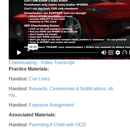
Cheerleading - Video Transcript
Practice Materials:
Handout:
Cue Lines
Handout:
Rewards, Ceremonies & Notifications, oh
my...
Handout:
Exposure Assignment
Associated Materials:
Handout:
Parenting A Child with OCD