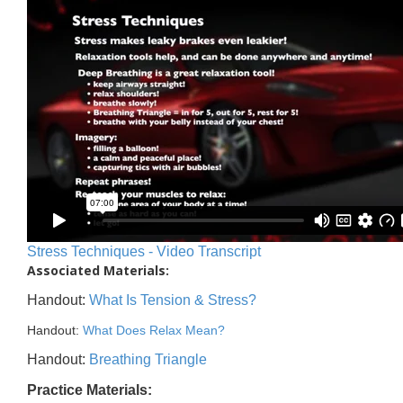
Stress Techniques - Video Transcript
Associated Materials:
Handout:
What Is Tension & Stress?
Handout:
What Does Relax Mean?
Handout:
Breathing Triangle
Practice Materials: