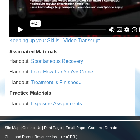
Keeping up your Skills - Video Transcript
Associated Materials:
Handout:
Spontaneous Recovery
Handout:
Look How Far You've Come
Handout:
Treatment is Finished...
Practice Materials:
Handout:
Exposure Assignments
Site Map
|
Contact Us
|
Print Page
|
Email Page
|
Careers
|
Donate
Child and Parent Resource Institute (CPRI)