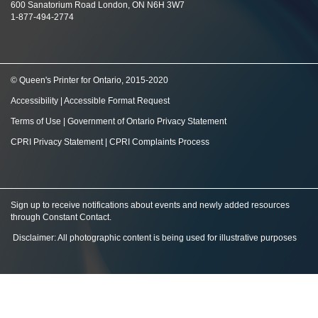
600 Sanatorium Road London, ON N6H 3W7
1-877-494-2774
© Queen's Printer for Ontario, 2015-2020
Accessibility
|
Accessible Format Request
Terms of Use
|
Government of Ontario Privacy Statement
CPRI Privacy Statement
|
CPRI Complaints Process
Sign up to receive notifications about events and newly added resources
through Constant Contact
.
Disclaimer: All photographic content is being used for illustrative purposes