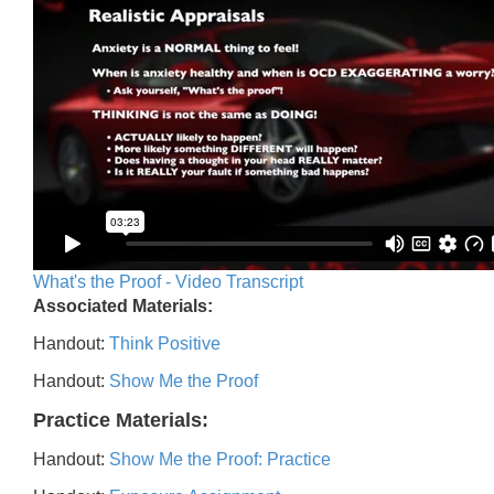
What's the Proof - Video Transcript
Associated Materials:
Handout:
Think Positive
Handout:
Show Me the Proof
Practice Materials:
Handout:
Show Me the Proof: Practice