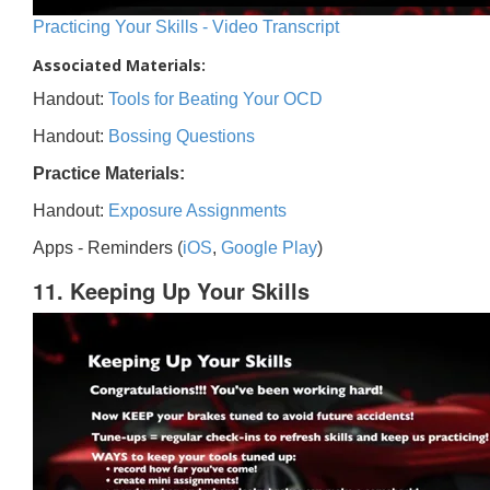
Practicing Your Skills - Video Transcript
Associated Materials:
Handout:
Tools for Beating Your OCD
Handout:
Bossing Questions
Practice Materials:
Handout:
Exposure Assignments
Apps - Reminders (
iOS
,
Google Play
)
11. Keeping Up Your Skills