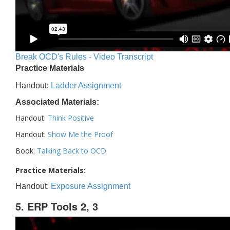
Break OCD's Rules - Video Transcript
Practice Materials
Handout:
Ladder Assignment
Associated Materials:
Handout:
Think Positive
Handout:
Show Me the Proof
Book:
Talking Back to OCD
Practice Materials:
Handout:
Exposure Assignment
5. ERP Tools 2, 3