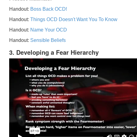
Handout:
Boss Back OCD!
Handout:
Things OCD Doesn't Want You To Know
Handout:
Name Your OCD
Handout:
Sensible Beliefs
3. Developing a Fear Hierarchy