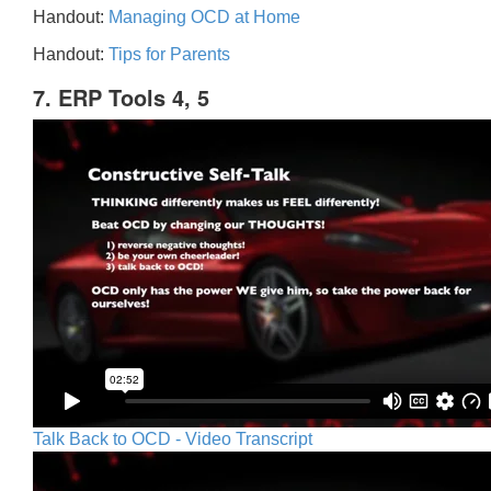
Handout:
Managing OCD at Home
Handout:
Tips for Parents
7. ERP Tools 4, 5
Talk Back to OCD - Video Transcript