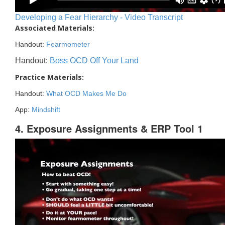
Developing a Fear Hierarchy - Video Transcript
Associated Materials:
Handout:
Fearmometer
Handout:
Boss OCD Off Your Land
Practice Materials:
Handout:
What OCD Makes Me Do
App:
Mindshift
4. Exposure Assignments & ERP Tool 1