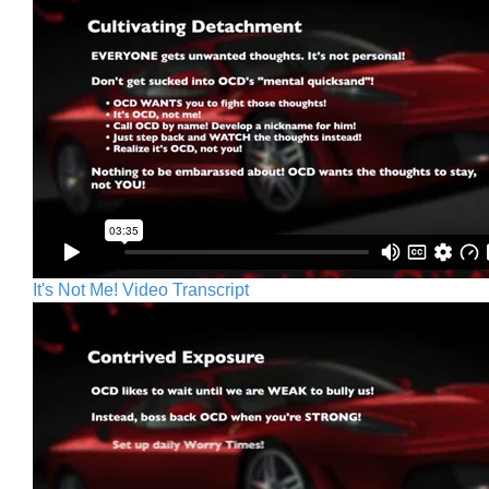
It's Not Me! Video Transcript