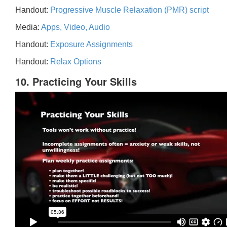
Handout:
Progressive Muscle Relaxation (PMR) script
Media:
Apps, Video, Audio
Handout:
Exposure Assignments
Handout:
Relax Options
10. Practicing Your Skills