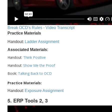
Break OCD's Rules - Video Transcript
Practice Materials
Handout:
Ladder Assignment
Associated Materials:
Handout:
Think Positive
Handout:
Show Me the Proof
Book:
Talking Back to OCD
Practice Materials:
Handout:
Exposure Assignment
5. ERP Tools 2, 3