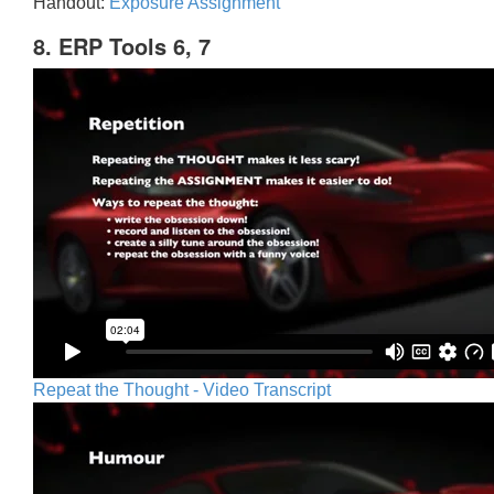
Handout:
Exposure Assignment
8. ERP Tools 6, 7
Repeat the Thought - Video Transcript