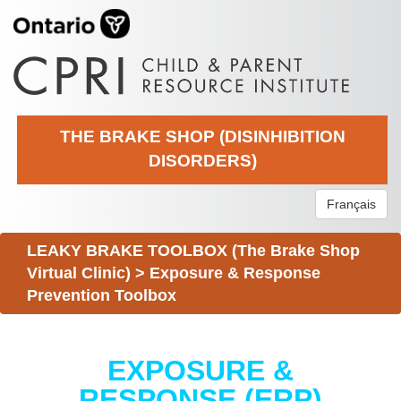
THE BRAKE SHOP (DISINHIBITION
DISORDERS)
Français
LEAKY BRAKE TOOLBOX (The Brake Shop
Virtual Clinic)
>
Exposure & Response
Prevention Toolbox
EXPOSURE &
RESPONSE (ERP)