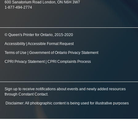
600 Sanatorium Road London, ON N6H 3W7
1-877-494-2774
© Queen's Printer for Ontario, 2015-2020
Accessibility
|
Accessible Format Request
Terms of Use
|
Government of Ontario Privacy Statement
CPRI Privacy Statement
|
CPRI Complaints Process
Sign up to receive notifications about events and newly added resources
through Constant Contact
.
Disclaimer: All photographic content is being used for illustrative purposes