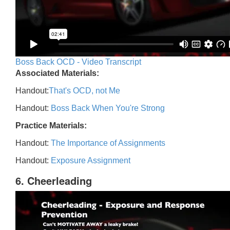
Boss Back OCD - Video Transcript
Associated Materials:
Handout:
That's OCD, not Me
Handout:
Boss Back When You're Strong
Practice Materials:
Handout:
The Importance of Assignments
Handout:
Exposure Assignment
6. Cheerleading