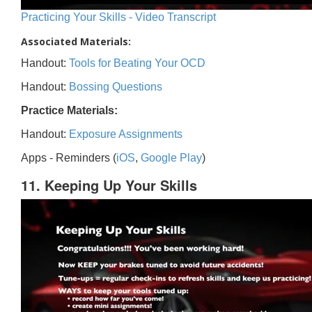
Practicing Your Skills - Video Transcript
Associated Materials:
Handout:
Tools for Beating Your OCD
Handout:
Bossing Questions
Practice Materials:
Handout:
Exposure Assignments
Apps - Reminders (
iOS
,
Google Play
)
11. Keeping Up Your Skills