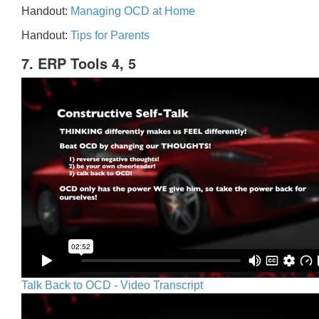
Handout:
Managing OCD at Home
Handout:
Tips for Parents
7. ERP Tools 4, 5
Talk Back to OCD - Video Transcript