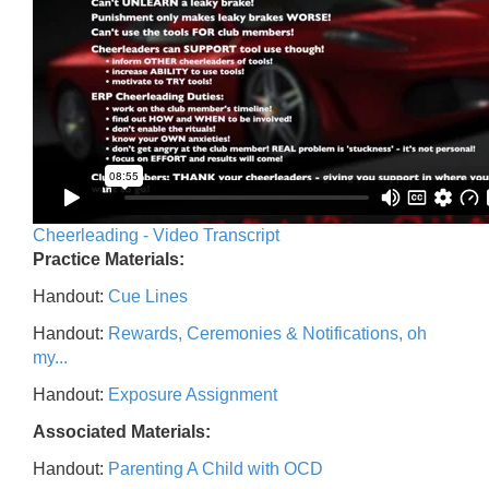
Cheerleading - Video Transcript
Practice Materials:
Handout:
Cue Lines
Handout:
Rewards, Ceremonies & Notifications, oh
my...
Handout:
Exposure Assignment
Associated Materials:
Handout:
Parenting A Child with OCD