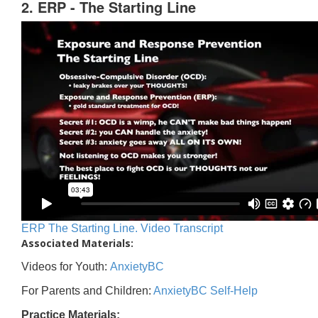
2. ERP - The Starting Line
ERP The Starting Line. Video Transcript
Associated Materials:
Videos for Youth:
AnxietyBC
For Parents and Children:
AnxietyBC Self-Help
Practice Materials: