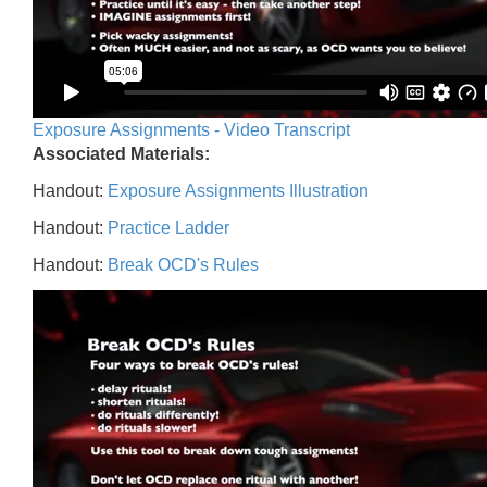
Exposure Assignments - Video Transcript
Associated Materials:
Handout:
Exposure Assignments Illustration
Handout:
Practice Ladder
Handout:
Break OCD's Rules