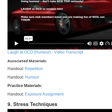
Laugh at OCD (Humour) - Video Transcript
Associated Materials:
Handout:
Repetition
Handout:
Humour
Practice Materials:
Handout:
Exposure Assignment
9. Stress Techniques