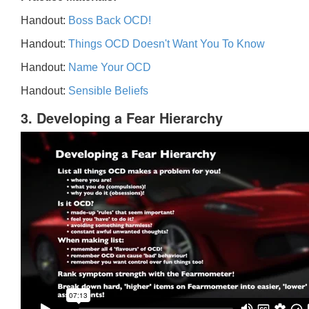
Handout:
Boss Back OCD!
Handout:
Things OCD Doesn't Want You To Know
Handout:
Name Your OCD
Handout:
Sensible Beliefs
3. Developing a Fear Hierarchy