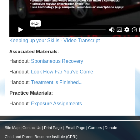
Keeping up your Skills - Video Transcript
Associated Materials:
Handout:
Spontaneous Recovery
Handout:
Look How Far You've Come
Handout:
Treatment is Finished...
Practice Materials:
Handout:
Exposure Assignments
Site Map
|
Contact Us
|
Print Page
|
Email Page
|
Careers
|
Donate
Child and Parent Resource Institute (CPRI)