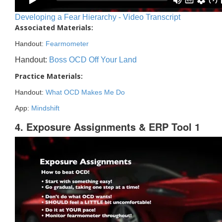
Developing a Fear Hierarchy - Video Transcript
Associated Materials:
Handout:
Fearmometer
Handout:
Boss OCD Off Your Land
Practice Materials:
Handout:
What OCD Makes Me Do
App:
Mindshift
4. Exposure Assignments & ERP Tool 1