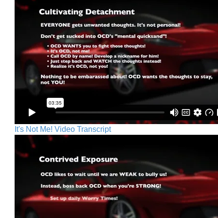
It's Not Me! Video Transcript