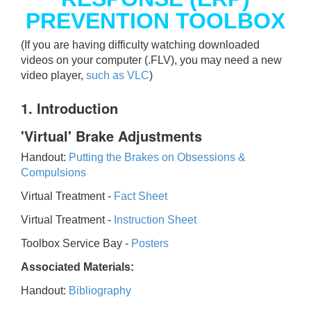
PREVENTION TOOLBOX
(If you are having difficulty watching downloaded
videos on your computer (.FLV), you may need a new
video player,
such as VLC
)
1. Introduction
'Virtual' Brake Adjustments
Handout:
Putting the Brakes on Obsessions &
Compulsions
Virtual Treatment -
Fact Sheet
Virtual Treatment -
Instruction Sheet
Toolbox Service Bay -
Posters
Associated Materials:
Handout:
Bibliography