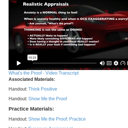
What's the Proof - Video Transcript
Associated Materials:
Handout:
Think Positive
Handout:
Show Me the Proof
Practice Materials:
Handout:
Show Me the Proof: Practice