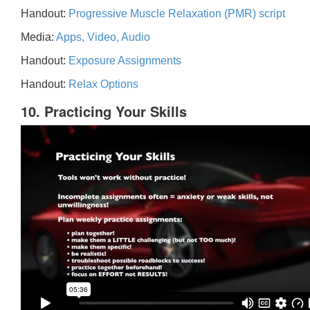
Handout:
Progressive Muscle Relaxation (PMR) script
Media:
Apps, Video, Audio
Handout:
Exposure Assignments
Handout:
Relax Options
10. Practicing Your Skills