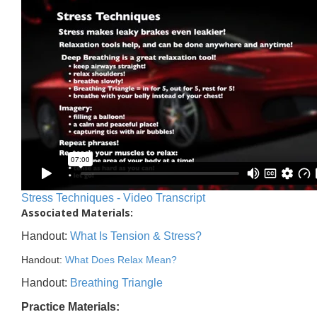
Stress Techniques - Video Transcript
Associated Materials:
Handout:
What Is Tension & Stress?
Handout:
What Does Relax Mean?
Handout:
Breathing Triangle
Practice Materials: