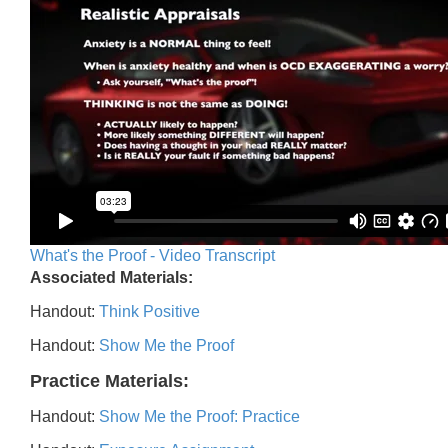
What's the Proof - Video Transcript
Associated Materials:
Handout:
Think Positive
Handout:
Show Me the Proof
Practice Materials:
Handout:
Show Me the Proof: Practice