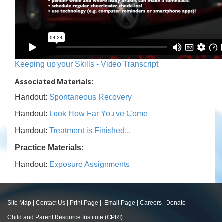
Keeping up your Skills - Video Transcript
Associated Materials:
Handout:
Spontaneous Recovery
Handout:
Look How Far You've Come
Handout:
Treatment is Finished...
Practice Materials:
Handout:
Exposure Assignments
Site Map
|
Contact Us
|
Print Page
|
Email Page
|
Careers
|
Donate
Child and Parent Resource Institute (CPRI)