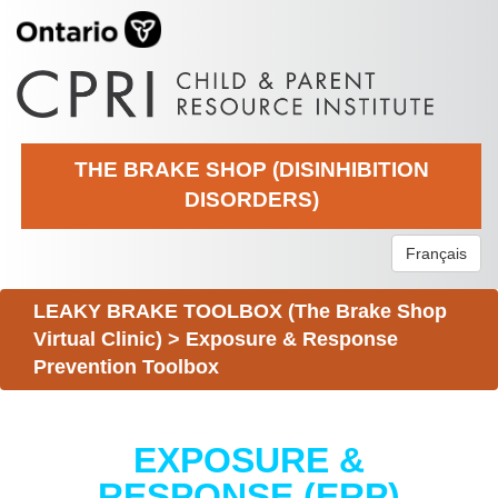
THE BRAKE SHOP (DISINHIBITION
DISORDERS)
Français
LEAKY BRAKE TOOLBOX (The Brake Shop
Virtual Clinic)
>
Exposure & Response
Prevention Toolbox
EXPOSURE &
RESPONSE (ERP)