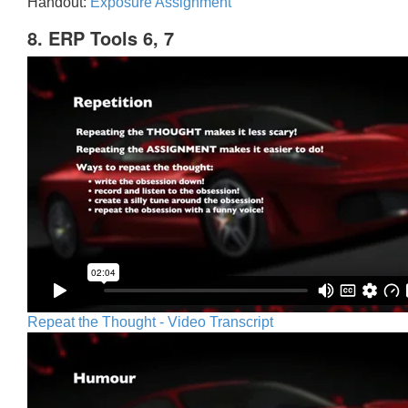
Handout:
Exposure Assignment
8. ERP Tools 6, 7
Repeat the Thought - Video Transcript