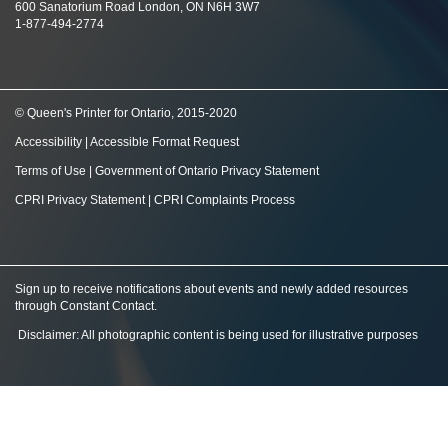
600 Sanatorium Road London, ON N6H 3W7
1-877-494-2774
© Queen's Printer for Ontario, 2015-2020
Accessibility
|
Accessible Format Request
Terms of Use
|
Government of Ontario Privacy Statement
CPRI Privacy Statement
|
CPRI Complaints Process
Sign up to receive notifications about events and newly added resources
through Constant Contact
.
Disclaimer: All photographic content is being used for illustrative purposes