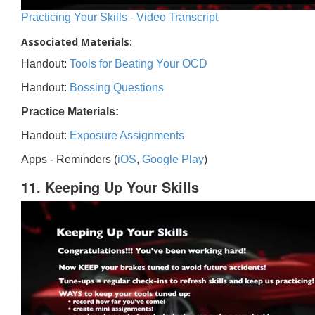
Practicing Your Skills - Video Transcript
Associated Materials:
Handout:
Tools for Beating Your OCD
Handout:
Bossing Questions
Practice Materials:
Handout:
Exposure Assignments
Apps - Reminders (
iOS
,
Google Play
)
11. Keeping Up Your Skills