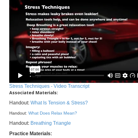
Stress Techniques - Video Transcript
Associated Materials:
Handout:
What Is Tension & Stress?
Handout:
What Does Relax Mean?
Handout:
Breathing Triangle
Practice Materials: