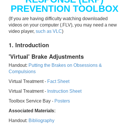
PREVENTION TOOLBOX
(If you are having difficulty watching downloaded
videos on your computer (.FLV), you may need a new
video player,
such as VLC
)
1. Introduction
'Virtual' Brake Adjustments
Handout:
Putting the Brakes on Obsessions &
Compulsions
Virtual Treatment -
Fact Sheet
Virtual Treatment -
Instruction Sheet
Toolbox Service Bay -
Posters
Associated Materials:
Handout:
Bibliography