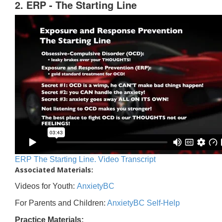
2. ERP - The Starting Line
ERP The Starting Line. Video Transcript
Associated Materials:
Videos for Youth:
AnxietyBC
For Parents and Children:
AnxietyBC Self-Help
Practice Materials: