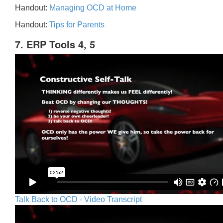
Handout:
Managing OCD at Home
Handout:
Tips for Parents
7. ERP Tools 4, 5
Talk Back to OCD - Video Transcript