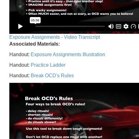
Exposure Assignments - Video Transcript
Associated Materials:
Handout:
Exposure Assignments Illustration
Handout:
Practice Ladder
Handout:
Break OCD's Rules