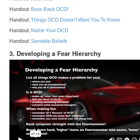
Handout:
Boss Back OCD!
Handout:
Things OCD Doesn't Want You To Know
Handout:
Name Your OCD
Handout:
Sensible Beliefs
3. Developing a Fear Hierarchy