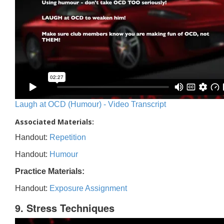
Laugh at OCD (Humour) - Video Transcript
Associated Materials:
Handout:
Repetition
Handout:
Humour
Practice Materials:
Handout:
Exposure Assignment
9. Stress Techniques