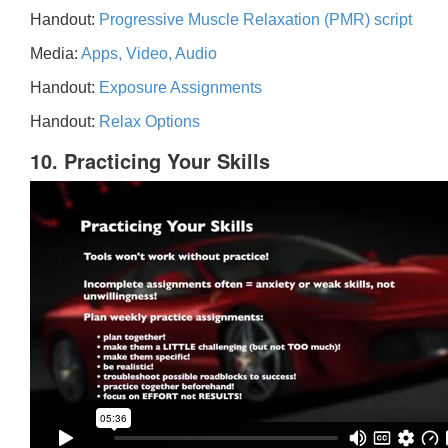
Handout:
Progressive Muscle Relaxation (PMR) script
Media:
Apps, Video, Audio
Handout:
Exposure Assignments
Handout:
Relax Options
10. Practicing Your Skills