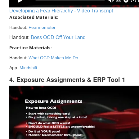
Developing a Fear Hierarchy - Video Transcript
Associated Materials:
Handout:
Fearmometer
Handout:
Boss OCD Off Your Land
Practice Materials:
Handout:
What OCD Makes Me Do
App:
Mindshift
4. Exposure Assignments & ERP Tool 1