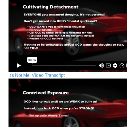
It's Not Me! Video Transcript