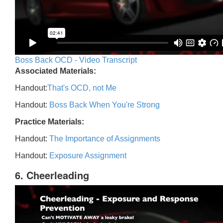
Boss Back OCD - Video Transcript
Associated Materials:
Handout:
That's OCD, not Me
Handout:
Boss Back When You're Strong
Practice Materials:
Handout:
The Importance of Assignments
Handout:
Exposure Assignment
6. Cheerleading