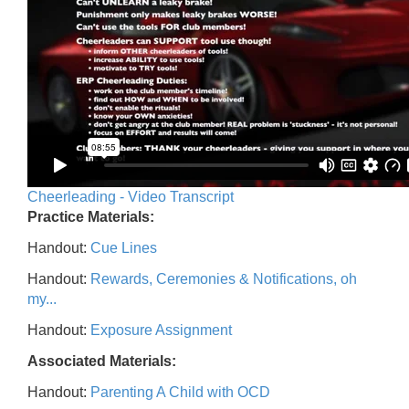
Cheerleading - Video Transcript
Practice Materials:
Handout:
Cue Lines
Handout:
Rewards, Ceremonies & Notifications, oh
my...
Handout:
Exposure Assignment
Associated Materials:
Handout:
Parenting A Child with OCD