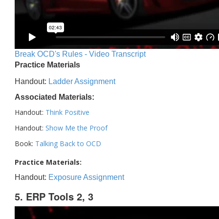
Break OCD's Rules - Video Transcript
Practice Materials
Handout:
Ladder Assignment
Associated Materials:
Handout:
Think Positive
Handout:
Show Me the Proof
Book:
Talking Back to OCD
Practice Materials:
Handout:
Exposure Assignment
5. ERP Tools 2, 3