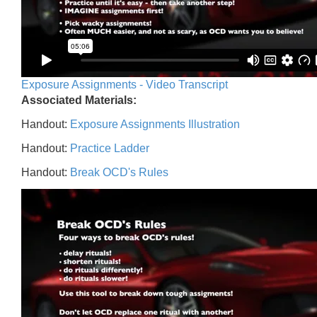
Exposure Assignments - Video Transcript
Associated Materials:
Handout:
Exposure Assignments Illustration
Handout:
Practice Ladder
Handout:
Break OCD's Rules