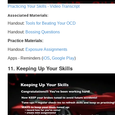
Practicing Your Skills - Video Transcript
Associated Materials:
Handout:
Tools for Beating Your OCD
Handout:
Bossing Questions
Practice Materials:
Handout:
Exposure Assignments
Apps - Reminders (
iOS
,
Google Play
)
11. Keeping Up Your Skills