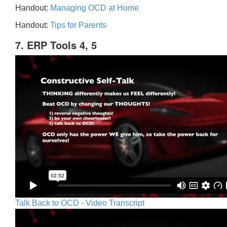
Handout:
Managing OCD at Home
Handout:
Tips for Parents
7. ERP Tools 4, 5
Talk Back to OCD - Video Transcript