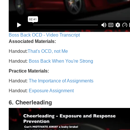
Boss Back OCD - Video Transcript
Associated Materials:
Handout:
That's OCD, not Me
Handout:
Boss Back When You're Strong
Practice Materials:
Handout:
The Importance of Assignments
Handout:
Exposure Assignment
6. Cheerleading