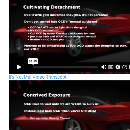
It's Not Me! Video Transcript