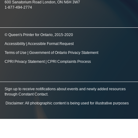
600 Sanatorium Road London, ON N6H 3W7
1-877-494-2774
© Queen's Printer for Ontario, 2015-2020
Accessibility
|
Accessible Format Request
Terms of Use
|
Government of Ontario Privacy Statement
CPRI Privacy Statement
|
CPRI Complaints Process
Sign up to receive notifications about events and newly added resources
through Constant Contact
.
Disclaimer: All photographic content is being used for illustrative purposes