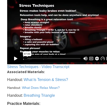
Stress Techniques - Video Transcript
Associated Materials:
Handout:
What Is Tension & Stress?
Handout:
What Does Relax Mean?
Handout:
Breathing Triangle
Practice Materials: