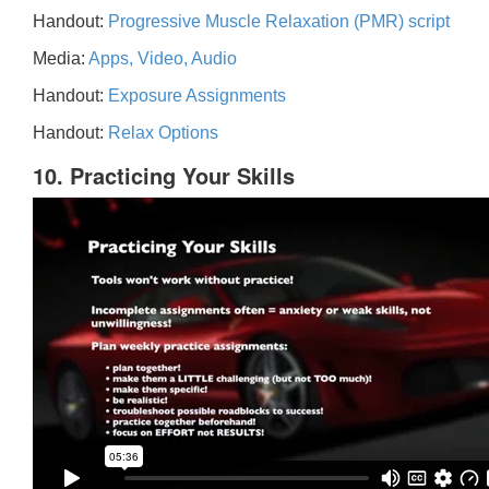
Handout:
Progressive Muscle Relaxation (PMR) script
Media:
Apps, Video, Audio
Handout:
Exposure Assignments
Handout:
Relax Options
10. Practicing Your Skills