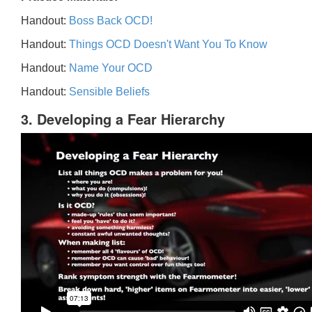
Handout:
Boss Back OCD!
Handout:
Things OCD Doesn't Want You To Know
Handout:
Name Your OCD
Handout:
Sensible Beliefs
3. Developing a Fear Hierarchy