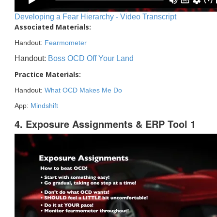
Developing a Fear Hierarchy - Video Transcript
Associated Materials:
Handout:
Fearmometer
Handout:
Boss OCD Off Your Land
Practice Materials:
Handout:
What OCD Makes Me Do
App:
Mindshift
4. Exposure Assignments & ERP Tool 1