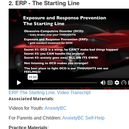
2. ERP - The Starting Line
ERP The Starting Line. Video Transcript
Associated Materials:
Videos for Youth:
AnxietyBC
For Parents and Children:
AnxietyBC Self-Help
Practice Materials: