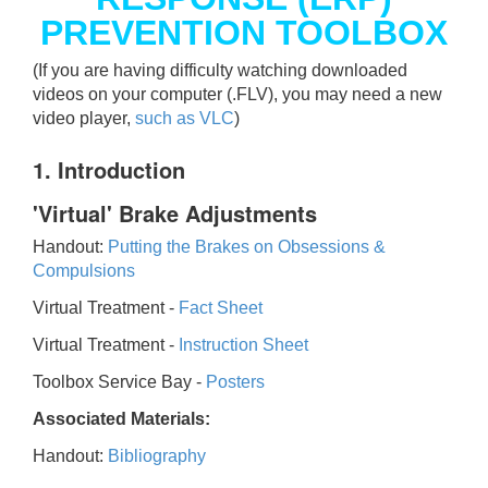
PREVENTION TOOLBOX
(If you are having difficulty watching downloaded
videos on your computer (.FLV), you may need a new
video player,
such as VLC
)
1. Introduction
'Virtual' Brake Adjustments
Handout:
Putting the Brakes on Obsessions &
Compulsions
Virtual Treatment -
Fact Sheet
Virtual Treatment -
Instruction Sheet
Toolbox Service Bay -
Posters
Associated Materials:
Handout:
Bibliography