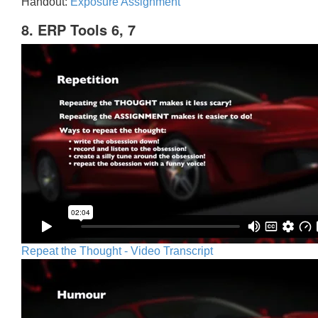
Handout:
Exposure Assignment
8. ERP Tools 6, 7
Repeat the Thought - Video Transcript