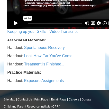
Keeping up your Skills - Video Transcript
Associated Materials:
Handout:
Spontaneous Recovery
Handout:
Look How Far You've Come
Handout:
Treatment is Finished...
Practice Materials:
Handout:
Exposure Assignments
Site Map
|
Contact Us
|
Print Page
|
Email Page
|
Careers
|
Donate
Child and Parent Resource Institute (CPRI)