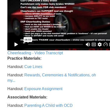
Cheerleading - Video Transcript
Practice Materials:
Handout:
Cue Lines
Handout:
Rewards, Ceremonies & Notifications, oh
my...
Handout:
Exposure Assignment
Associated Materials:
Handout:
Parenting A Child with OCD