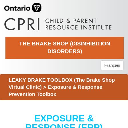
THE BRAKE SHOP (DISINHIBITION
DISORDERS)
Français
LEAKY BRAKE TOOLBOX (The Brake Shop
Virtual Clinic)
>
Exposure & Response
Prevention Toolbox
EXPOSURE &
RESPONSE (ERP)