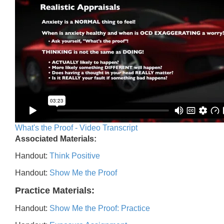
What's the Proof - Video Transcript
Associated Materials:
Handout:
Think Positive
Handout:
Show Me the Proof
Practice Materials:
Handout:
Show Me the Proof: Practice