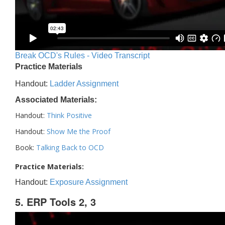
Break OCD's Rules - Video Transcript
Practice Materials
Handout:
Ladder Assignment
Associated Materials:
Handout:
Think Positive
Handout:
Show Me the Proof
Book:
Talking Back to OCD
Practice Materials:
Handout:
Exposure Assignment
5. ERP Tools 2, 3