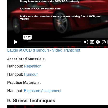
Laugh at OCD (Humour) - Video Transcript
Associated Materials:
Handout:
Repetition
Handout:
Humour
Practice Materials:
Handout:
Exposure Assignment
9. Stress Techniques