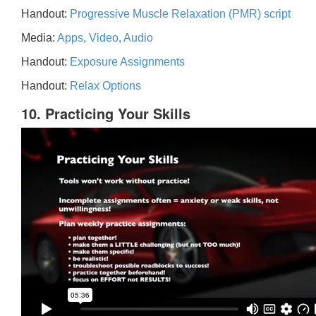
Handout:
Progressive Muscle Relaxation (PMR) script
Media:
Apps, Video, Audio
Handout:
Exposure Assignments
Handout:
Relax Options
10. Practicing Your Skills