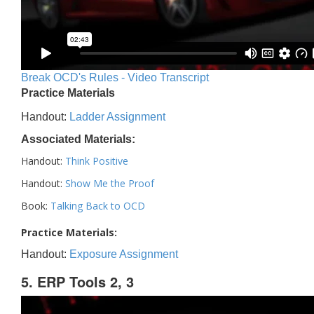
Break OCD's Rules - Video Transcript
Practice Materials
Handout:
Ladder Assignment
Associated Materials:
Handout:
Think Positive
Handout:
Show Me the Proof
Book:
Talking Back to OCD
Practice Materials:
Handout:
Exposure Assignment
5. ERP Tools 2, 3