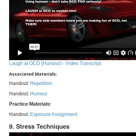
Laugh at OCD (Humour) - Video Transcript
Associated Materials:
Handout:
Repetition
Handout:
Humour
Practice Materials:
Handout:
Exposure Assignment
9. Stress Techniques