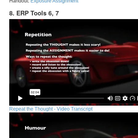
Handout:
Exposure Assignment
8. ERP Tools 6, 7
Repeat the Thought - Video Transcript