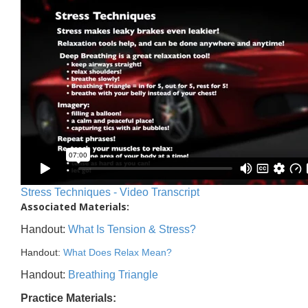
Stress Techniques - Video Transcript
Associated Materials:
Handout:
What Is Tension & Stress?
Handout:
What Does Relax Mean?
Handout:
Breathing Triangle
Practice Materials: