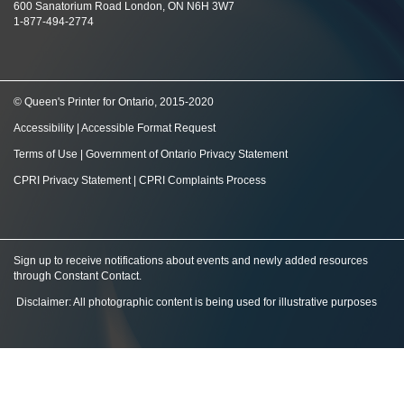
600 Sanatorium Road London, ON N6H 3W7
1-877-494-2774
© Queen's Printer for Ontario, 2015-2020
Accessibility
|
Accessible Format Request
Terms of Use
|
Government of Ontario Privacy Statement
CPRI Privacy Statement
|
CPRI Complaints Process
Sign up to receive notifications about events and newly added resources
through Constant Contact
.
Disclaimer: All photographic content is being used for illustrative purposes