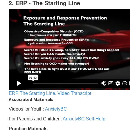
2. ERP - The Starting Line
ERP The Starting Line. Video Transcript
Associated Materials:
Videos for Youth:
AnxietyBC
For Parents and Children:
AnxietyBC Self-Help
Practice Materials: