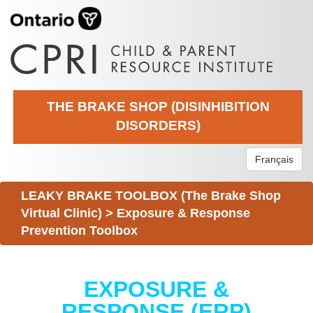
THE BRAKE SHOP (DISINHIBITION
DISORDERS)
Français
LEAKY BRAKE TOOLBOX (The Brake Shop
Virtual Clinic)
>
Exposure & Response
Prevention Toolbox
EXPOSURE &
RESPONSE (ERP)