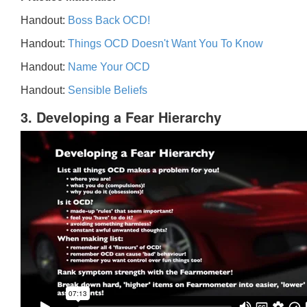
Handout:
Boss Back OCD!
Handout:
Things OCD Doesn't Want You To Know
Handout:
Name Your OCD
Handout:
Sensible Beliefs
3. Developing a Fear Hierarchy