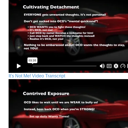
It's Not Me! Video Transcript