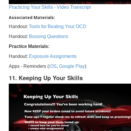
Practicing Your Skills - Video Transcript
Associated Materials:
Handout:
Tools for Beating Your OCD
Handout:
Bossing Questions
Practice Materials:
Handout:
Exposure Assignments
Apps - Reminders (
iOS
,
Google Play
)
11. Keeping Up Your Skills