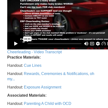
Cheerleading - Video Transcript
Practice Materials:
Handout:
Cue Lines
Handout:
Rewards, Ceremonies & Notifications, oh
my...
Handout:
Exposure Assignment
Associated Materials:
Handout:
Parenting A Child with OCD