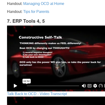
Handout:
Managing OCD at Home
Handout:
Tips for Parents
7. ERP Tools 4, 5
Talk Back to OCD - Video Transcript