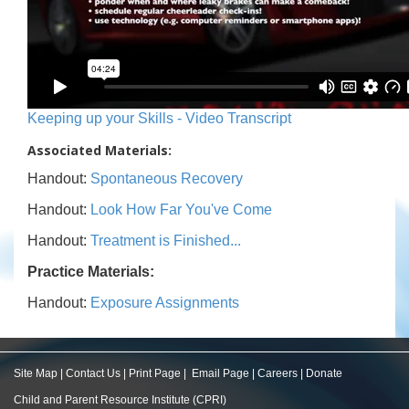
Keeping up your Skills - Video Transcript
Associated Materials:
Handout:
Spontaneous Recovery
Handout:
Look How Far You've Come
Handout:
Treatment is Finished...
Practice Materials:
Handout:
Exposure Assignments
Site Map
|
Contact Us
|
Print Page
|
Email Page
|
Careers
|
Donate
Child and Parent Resource Institute (CPRI)