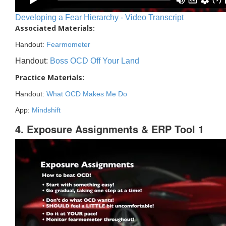
Developing a Fear Hierarchy - Video Transcript
Associated Materials:
Handout:
Fearmometer
Handout:
Boss OCD Off Your Land
Practice Materials:
Handout:
What OCD Makes Me Do
App:
Mindshift
4. Exposure Assignments & ERP Tool 1