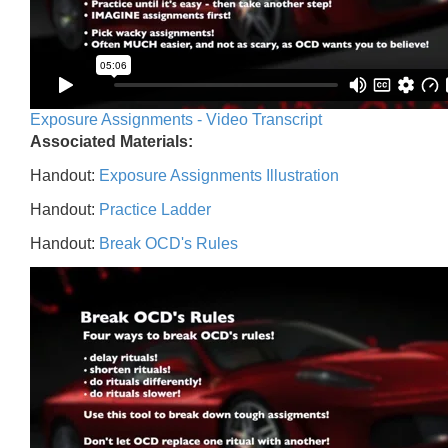
Exposure Assignments - Video Transcript
Associated Materials:
Handout:
Exposure Assignments Illustration
Handout:
Practice Ladder
Handout:
Break OCD's Rules