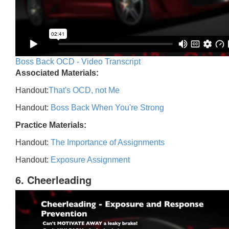
Boss Back OCD - Video Transcript
Associated Materials:
Handout:
That's OCD, not Me
Handout:
Boss Back When You're Strong
Practice Materials:
Handout:
The Importance of Assignments
Handout:
Exposure Assignment
6. Cheerleading