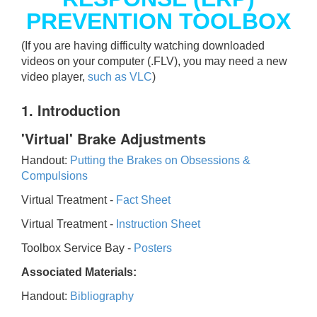
PREVENTION TOOLBOX
(If you are having difficulty watching downloaded
videos on your computer (.FLV), you may need a new
video player,
such as VLC
)
1. Introduction
'Virtual' Brake Adjustments
Handout:
Putting the Brakes on Obsessions &
Compulsions
Virtual Treatment -
Fact Sheet
Virtual Treatment -
Instruction Sheet
Toolbox Service Bay -
Posters
Associated Materials:
Handout:
Bibliography