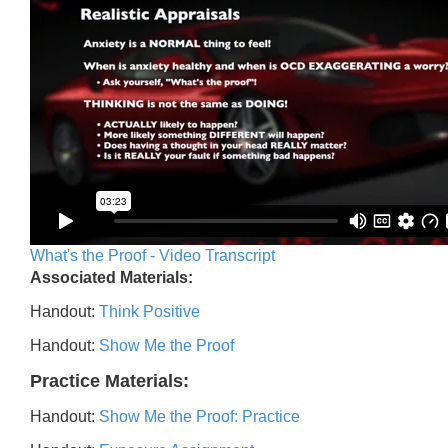
What's the Proof - Video Transcript
Associated Materials:
Handout:
Think Positive
Handout:
Show Me the Proof
Practice Materials:
Handout:
Show Me the Proof: Practice