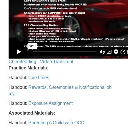
Cheerleading - Video Transcript
Practice Materials:
Handout:
Cue Lines
Handout:
Rewards, Ceremonies & Notifications, oh
my...
Handout:
Exposure Assignment
Associated Materials:
Handout:
Parenting A Child with OCD