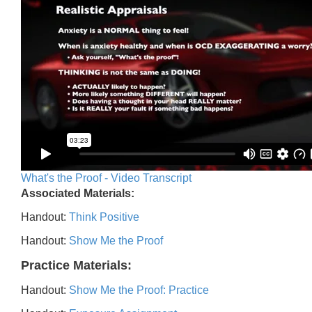
What's the Proof - Video Transcript
Associated Materials:
Handout:
Think Positive
Handout:
Show Me the Proof
Practice Materials:
Handout:
Show Me the Proof: Practice