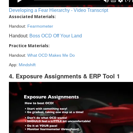
Developing a Fear Hierarchy - Video Transcript
Associated Materials:
Handout:
Fearmometer
Handout:
Boss OCD Off Your Land
Practice Materials:
Handout:
What OCD Makes Me Do
App:
Mindshift
4. Exposure Assignments & ERP Tool 1