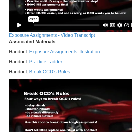
Exposure Assignments - Video Transcript
Associated Materials:
Handout:
Exposure Assignments Illustration
Handout:
Practice Ladder
Handout:
Break OCD's Rules