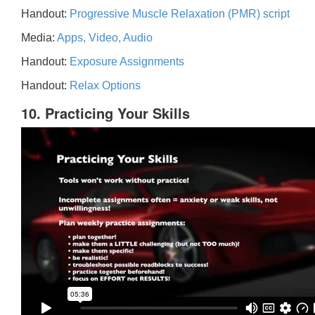
Handout:
Progressive Muscle Relaxation (PMR) script
Media:
Apps, Video, Audio
Handout:
Exposure Assignments
Handout:
Relax Options
10. Practicing Your Skills