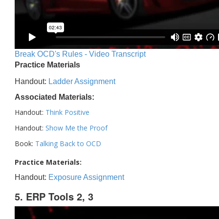
Break OCD's Rules - Video Transcript
Practice Materials
Handout:
Ladder Assignment
Associated Materials:
Handout:
Think Positive
Handout:
Show Me the Proof
Book:
Talking Back to OCD
Practice Materials:
Handout:
Exposure Assignment
5. ERP Tools 2, 3