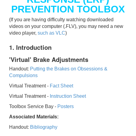
PREVENTION TOOLBOX
(If you are having difficulty watching downloaded
videos on your computer (.FLV), you may need a new
video player,
such as VLC
)
1. Introduction
'Virtual' Brake Adjustments
Handout:
Putting the Brakes on Obsessions &
Compulsions
Virtual Treatment -
Fact Sheet
Virtual Treatment -
Instruction Sheet
Toolbox Service Bay -
Posters
Associated Materials:
Handout:
Bibliography