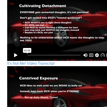
It's Not Me! Video Transcript