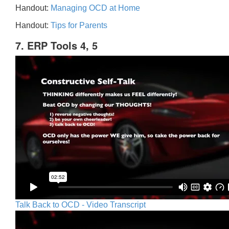
Handout:
Managing OCD at Home
Handout:
Tips for Parents
7. ERP Tools 4, 5
Talk Back to OCD - Video Transcript