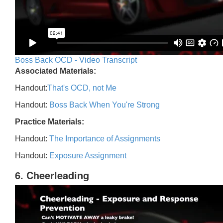
Boss Back OCD - Video Transcript
Associated Materials:
Handout:
That's OCD, not Me
Handout:
Boss Back When You're Strong
Practice Materials:
Handout:
The Importance of Assignments
Handout:
Exposure Assignment
6. Cheerleading