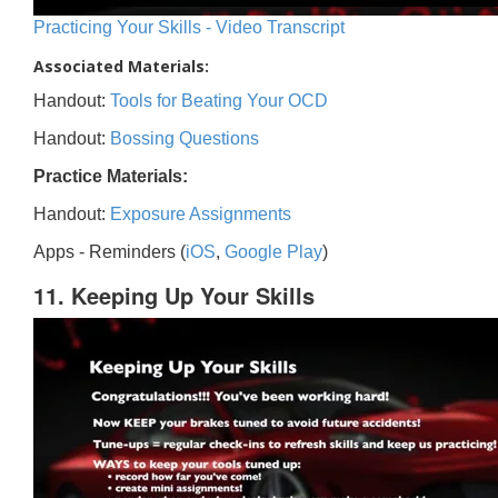
Practicing Your Skills - Video Transcript
Associated Materials:
Handout:
Tools for Beating Your OCD
Handout:
Bossing Questions
Practice Materials:
Handout:
Exposure Assignments
Apps - Reminders (
iOS
,
Google Play
)
11. Keeping Up Your Skills