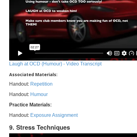
Laugh at OCD (Humour) - Video Transcript
Associated Materials:
Handout:
Repetition
Handout:
Humour
Practice Materials:
Handout:
Exposure Assignment
9. Stress Techniques