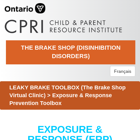
THE BRAKE SHOP (DISINHIBITION
DISORDERS)
Français
LEAKY BRAKE TOOLBOX (The Brake Shop
Virtual Clinic)
>
Exposure & Response
Prevention Toolbox
EXPOSURE &
RESPONSE (ERP)