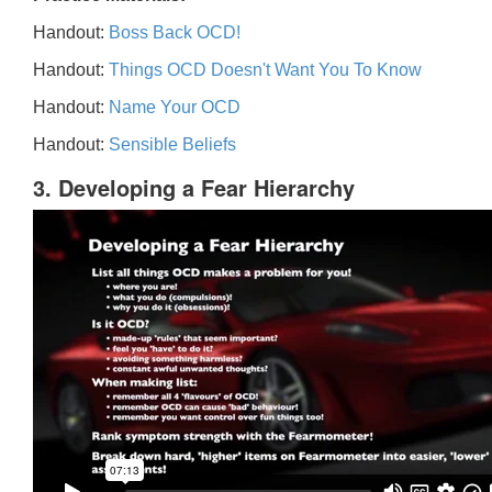
Handout:
Boss Back OCD!
Handout:
Things OCD Doesn't Want You To Know
Handout:
Name Your OCD
Handout:
Sensible Beliefs
3. Developing a Fear Hierarchy