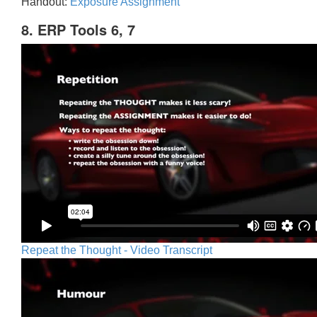
Handout:
Exposure Assignment
8. ERP Tools 6, 7
Repeat the Thought - Video Transcript