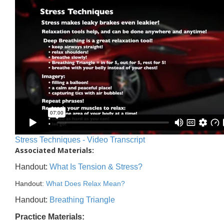
Stress Techniques - Video Transcript
Associated Materials:
Handout:
What Is Tension & Stress?
Handout:
What Does Relax Mean?
Handout:
Breathing Triangle
Practice Materials: