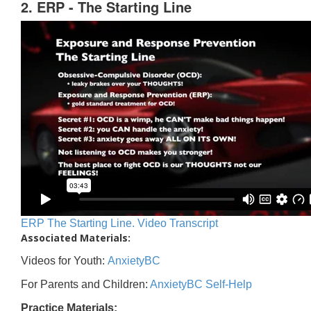
2. ERP - The Starting Line
ERP The Starting Line. Video Transcript
Associated Materials:
Videos for Youth:
AnxietyBC
For Parents and Children:
AnxietyBC Self-Help
Practice Materials: