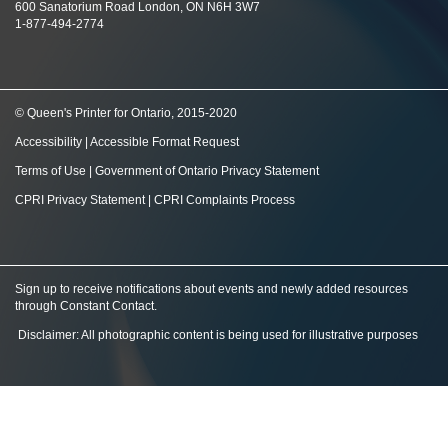
600 Sanatorium Road London, ON N6H 3W7
1-877-494-2774
© Queen's Printer for Ontario, 2015-2020
Accessibility
|
Accessible Format Request
Terms of Use
|
Government of Ontario Privacy Statement
CPRI Privacy Statement
|
CPRI Complaints Process
Sign up to receive notifications about events and newly added resources
through Constant Contact
.
Disclaimer: All photographic content is being used for illustrative purposes