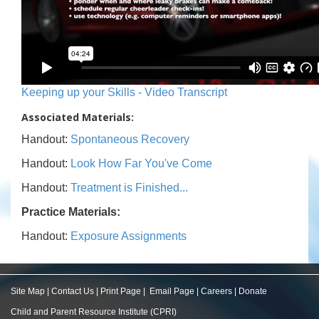
Keeping up your Skills - Video Transcript
Associated Materials:
Handout:
Spontaneous Recovery
Handout:
Look How Far You've Come
Handout:
Treatment is Finished...
Practice Materials:
Handout:
Exposure Assignments
Site Map
|
Contact Us
|
Print Page
|
Email Page
|
Careers
|
Donate
Child and Parent Resource Institute (CPRI)