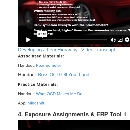
Developing a Fear Hierarchy - Video Transcript
Associated Materials:
Handout:
Fearmometer
Handout:
Boss OCD Off Your Land
Practice Materials:
Handout:
What OCD Makes Me Do
App:
Mindshift
4. Exposure Assignments & ERP Tool 1