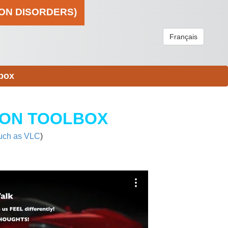
ION DISORDERS)
Français
box
ION TOOLBOX
uch as VLC
)