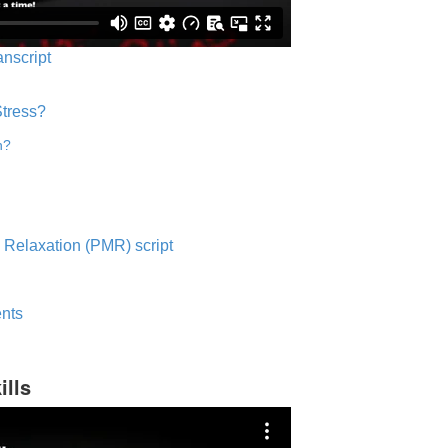
anscript
Stress?
n?
 Relaxation (PMR) script
nts
ills