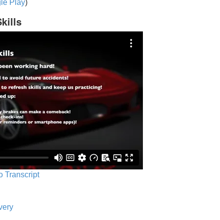
le Play
)
kills
o Transcript
very