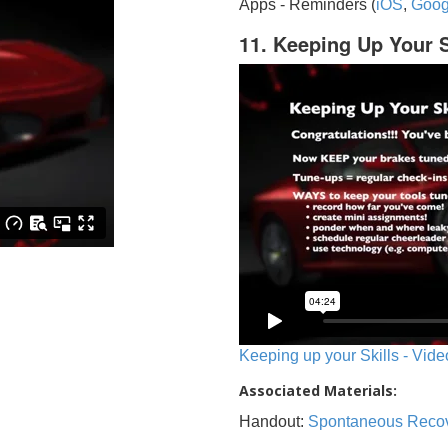
Apps - Reminders (
iOS
,
Goog
11. Keeping Up Your S
Keeping up your Skills - Vide
Associated Materials:
Handout:
Spontaneous Reco