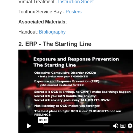
Virtual Treatment -
Instruction Sheet
Toolbox Service Bay -
Posters
Associated Materials:
Handout:
Bibliography
2. ERP - The Starting Line