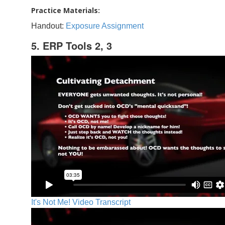
Practice Materials:
Handout:
Exposure Assignment
5. ERP Tools 2, 3
It's Not Me! Video Transcript