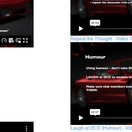
Repeat the Thought - Video T
Laugh at OCD (Humour) - Vid