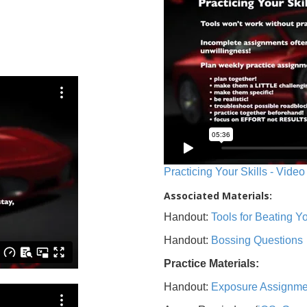
Practicing Your Skills - Video
Associated Materials:
Handout:
Tools for Beating 
Handout:
Bossing Questions
Practice Materials:
Handout:
Exposure Assignme