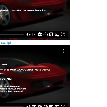
nscript