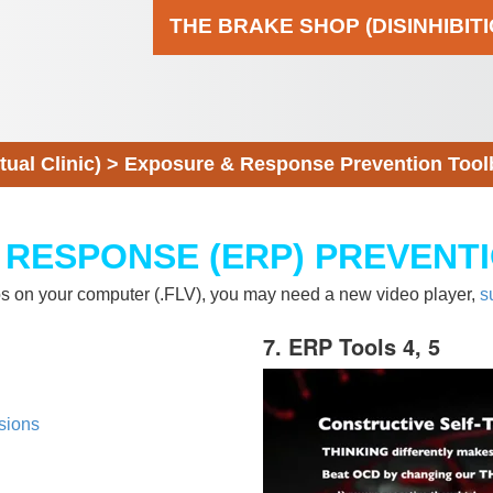
THE BRAKE SHOP (DISINHIBIT
al Clinic)
>
Exposure & Response Prevention Tool
 RESPONSE (ERP) PREVENT
eos on your computer (.FLV), you may need a new video player,
s
7. ERP Tools 4, 5
sions