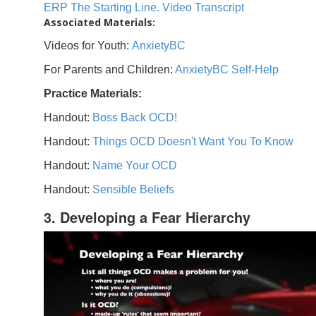
ERP The Starting Line. Video Transcript
Associated Materials:
Videos for Youth:
AnxietyBC
For Parents and Children:
AnxietyBC Self-Help
Practice Materials:
Handout:
Boss Back OCD!
Handout:
Things OCD Doesn't Want You To Know
Handout:
Name Your OCD
Handout:
Sensible Beliefs
3. Developing a Fear Hierarchy