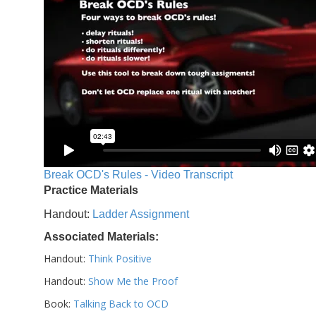
Break OCD's Rules - Video Transcript
Practice Materials
Handout:
Ladder Assignment
Associated Materials:
Handout:
Think Positive
Handout:
Show Me the Proof
Book:
Talking Back to OCD