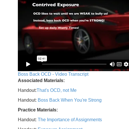
Boss Back OCD - Video Transcript
Associated Materials:
Handout:
That's OCD, not Me
Handout:
Boss Back When You're Strong
Practice Materials:
Handout:
The Importance of Assignments