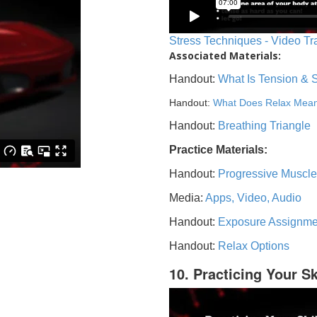
Stress Techniques - Video Tr
Associated Materials:
Handout:
What Is Tension & 
Handout:
What Does Relax Mea
Handout:
Breathing Triangle
Practice Materials:
Handout:
Progressive Muscle
Media:
Apps, Video, Audio
Handout:
Exposure Assignme
Handout:
Relax Options
10. Practicing Your Sk