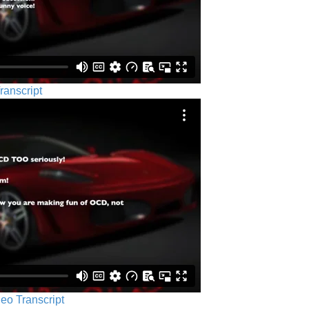
ranscript
eo Transcript