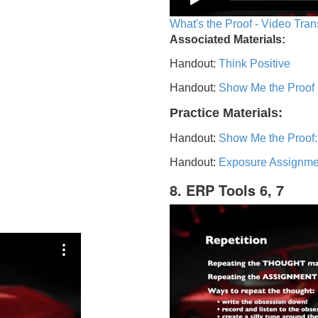
What's the Proof - Video Tran
Associated Materials:
Handout:
Think Positive
Handout:
Show Me the Proof
Practice Materials:
Handout:
Show Me the Proof:
Handout:
Exposure Assignme
8. ERP Tools 6, 7