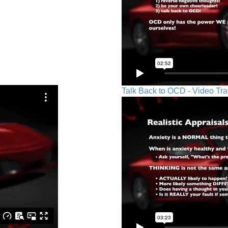
Talk Back to OCD - Video Tra