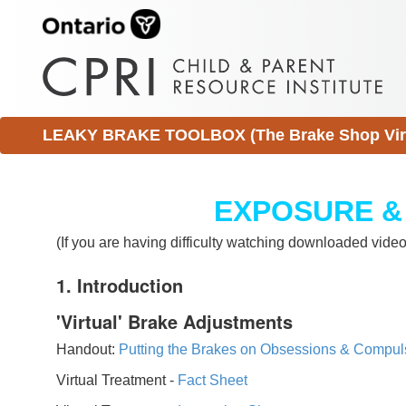
LEAKY BRAKE TOOLBOX (The Brake Shop Virtu
EXPOSURE &
(If you are having difficulty watching downloaded vid
1. Introduction
'Virtual' Brake Adjustments
Handout:
Putting the Brakes on Obsessions & Compul
Virtual Treatment -
Fact Sheet