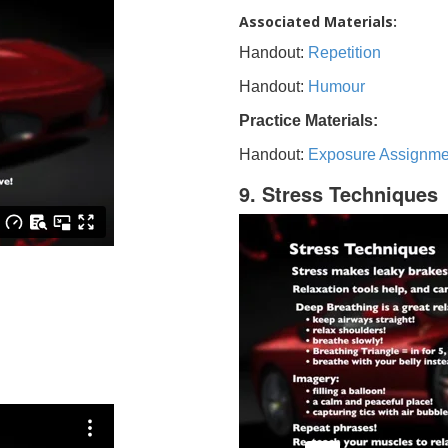
Associated Materials:
Handout:
Repetition
Handout:
Humour
Practice Materials:
Handout:
Exposure Assignme
9. Stress Techniques