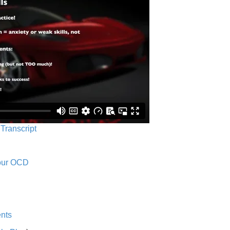
 Transcript
Your OCD
nts