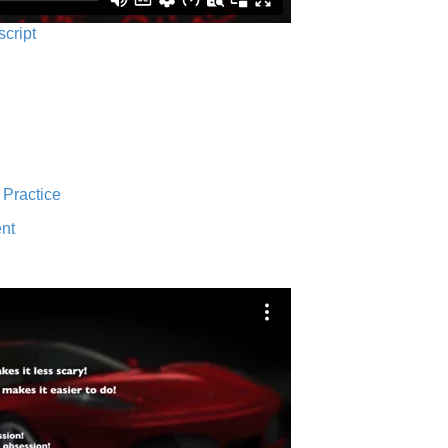
script
 Practice
nt