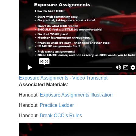
Exposure Assignments - Video Transcript
Associated Materials:
Handout:
Exposure Assignments Illustration
Handout:
Practice Ladder
Handout:
Break OCD's Rules