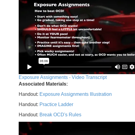
Exposure Assignments - Video Transcript
Associated Materials:
Handout:
Exposure Assignments Illustration
Handout:
Practice Ladder
Handout:
Break OCD's Rules