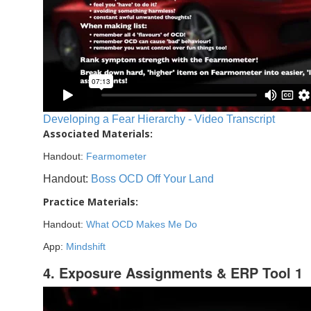
Developing a Fear Hierarchy - Video Transcript
Associated Materials:
Handout:
Fearmometer
Handout:
Boss OCD Off Your Land
Practice Materials:
Handout:
What OCD Makes Me Do
App:
Mindshift
4. Exposure Assignments & ERP Tool 1