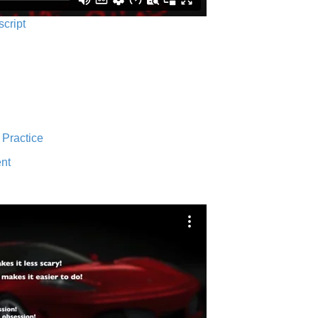
script
 Practice
nt