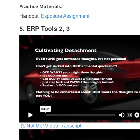
Practice Materials:
Handout:
Exposure Assignment
5. ERP Tools 2, 3
It's Not Me! Video Transcript