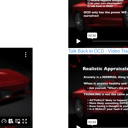
Talk Back to OCD - Video Tra