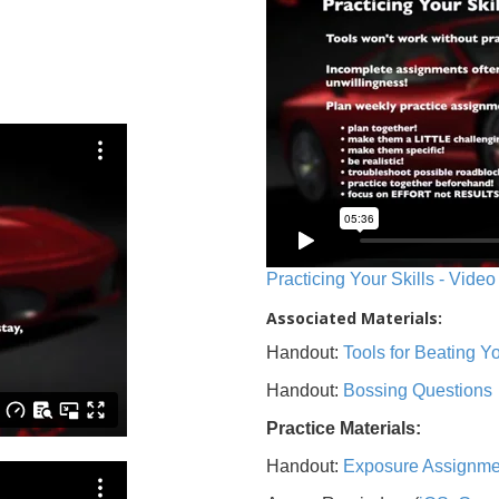
Practicing Your Skills - Video
Associated Materials:
Handout:
Tools for Beating 
Handout:
Bossing Questions
Practice Materials:
Handout:
Exposure Assignme