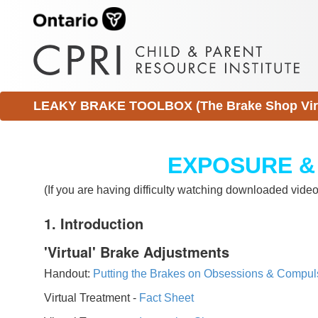
LEAKY BRAKE TOOLBOX (The Brake Shop Virtu
EXPOSURE &
(If you are having difficulty watching downloaded vid
1. Introduction
'Virtual' Brake Adjustments
Handout:
Putting the Brakes on Obsessions & Compul
Virtual Treatment -
Fact Sheet