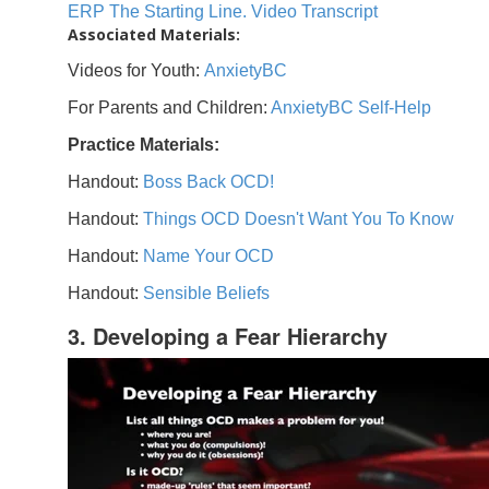
ERP The Starting Line. Video Transcript
Associated Materials:
Videos for Youth:
AnxietyBC
For Parents and Children:
AnxietyBC Self-Help
Practice Materials:
Handout:
Boss Back OCD!
Handout:
Things OCD Doesn't Want You To Know
Handout:
Name Your OCD
Handout:
Sensible Beliefs
3. Developing a Fear Hierarchy