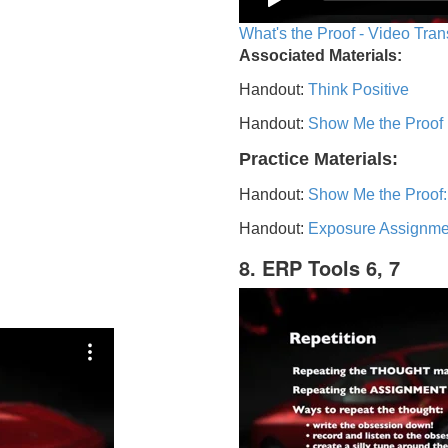
What's the Proof - Video Tran
Associated Materials:
Handout:
Think Positive
Handout:
Show Me the Proof
Practice Materials:
Handout:
Show Me the Proof:
Handout:
Exposure Assignme
8. ERP Tools 6, 7