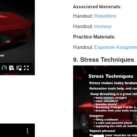
Associated Materials:
Handout:
Repetition
Handout:
Humour
Practice Materials:
Handout:
Exposure Assignme
9. Stress Techniques