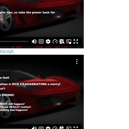
nscript