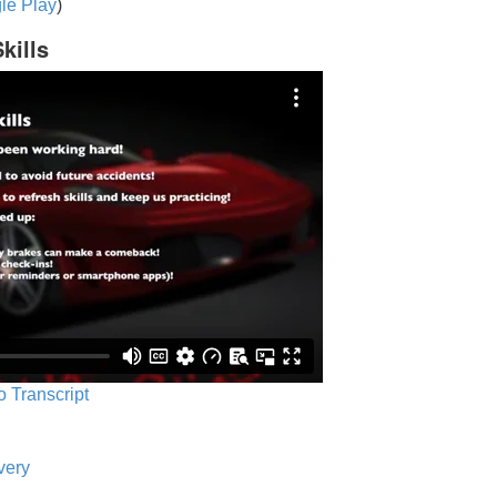
le Play
)
kills
o Transcript
very