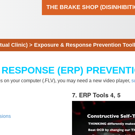
THE BRAKE SHOP (DISINHIBIT
al Clinic)
>
Exposure & Response Prevention Tool
 RESPONSE (ERP) PREVENT
eos on your computer (.FLV), you may need a new video player,
s
7. ERP Tools 4, 5
sions