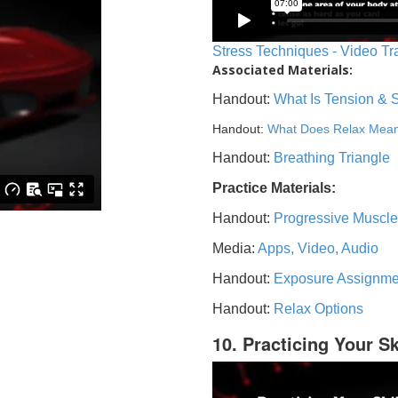
Stress Techniques - Video Tr
Associated Materials:
Handout:
What Is Tension & 
Handout:
What Does Relax Mea
Handout:
Breathing Triangle
Practice Materials:
Handout:
Progressive Muscle
Media:
Apps, Video, Audio
Handout:
Exposure Assignme
Handout:
Relax Options
10. Practicing Your Sk