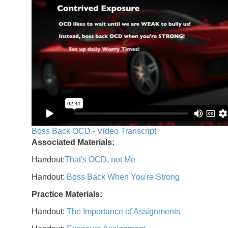
Boss Back OCD - Video Transcript
Associated Materials:
Handout:
That's OCD, not Me
Handout:
Boss Back When You're Strong
Practice Materials:
Handout:
The Importance of Assignments