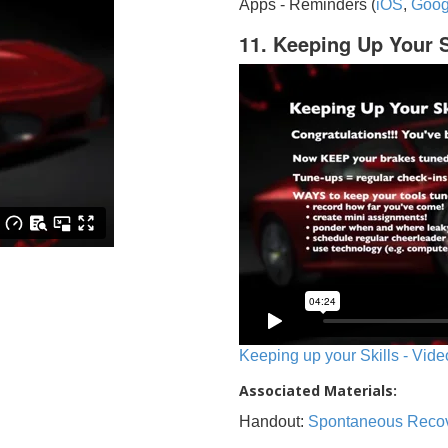
Apps - Reminders (
iOS
,
Goog
11. Keeping Up Your S
Keeping up your Skills - Vide
Associated Materials:
Handout:
Spontaneous Reco