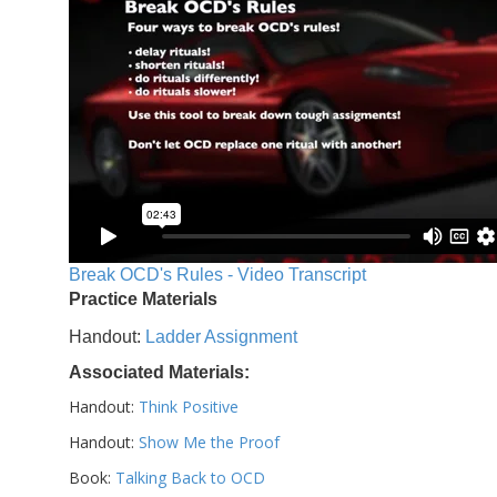
Break OCD's Rules - Video Transcript
Practice Materials
Handout:
Ladder Assignment
Associated Materials:
Handout:
Think Positive
Handout:
Show Me the Proof
Book:
Talking Back to OCD