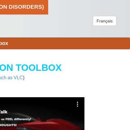
ION DISORDERS)
Français
box
ION TOOLBOX
uch as VLC
)