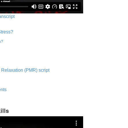
anscript
Stress?
n?
 Relaxation (PMR) script
nts
ills