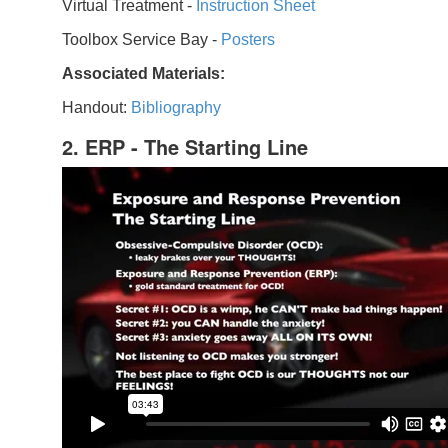
Virtual Treatment -
Instruction Sheet
Toolbox Service Bay -
Posters
Associated Materials:
Handout:
Bibliography
2. ERP - The Starting Line