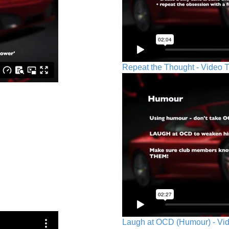
Repeat the Thought - Video T
Laugh at OCD (Humour) - Vid