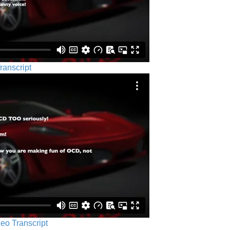
ranscript
eo Transcript