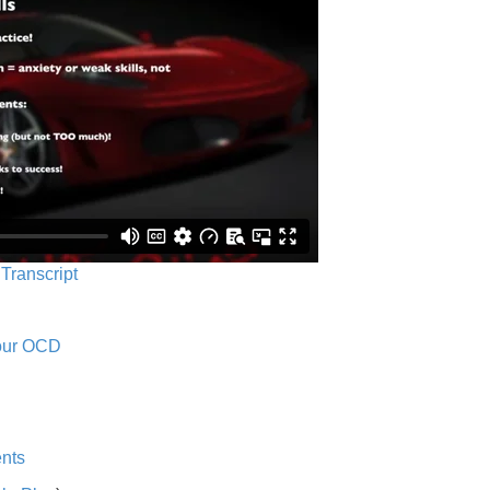
 Transcript
Your OCD
nts