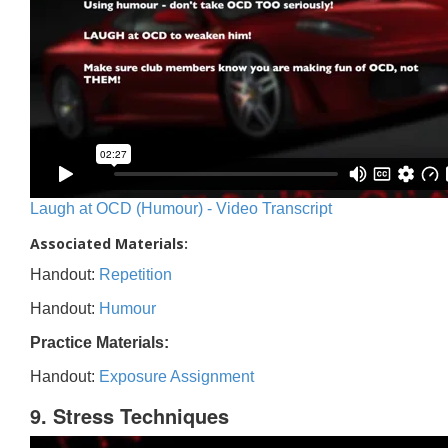
Laugh at OCD (Humour) - Video Transcript
Associated Materials:
Handout:
Repetition
Handout:
Humour
Practice Materials:
Handout:
Exposure Assignment
9. Stress Techniques