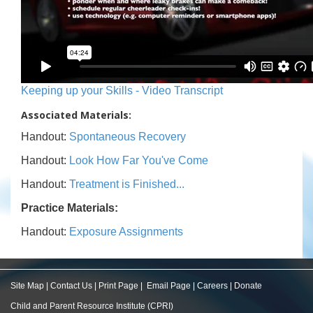
Keeping up your Skills - Video Transcript
Associated Materials:
Handout:
Spontaneous Recovery
Handout:
Look How Far You've Come
Handout:
Treatment is Finished...
Practice Materials:
Handout:
Exposure Assignments
Site Map
|
Contact Us
|
Print Page
|
Email Page
|
Careers
|
Donate
Child and Parent Resource Institute (CPRI)