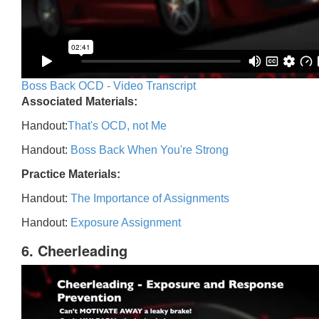
Boss Back OCD - Video Transcript
Associated Materials:
Handout:
That's OCD, not Me
Handout:
Boss Back When You're Strong
Practice Materials:
Handout:
The Importance of Assignments
Handout:
Exposure Assignment
6. Cheerleading