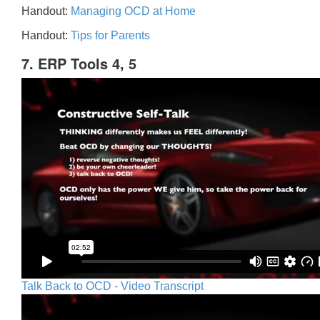
Handout:
Managing OCD at Home
Handout:
Tips for Parents
7. ERP Tools 4, 5
Talk Back to OCD - Video Transcript