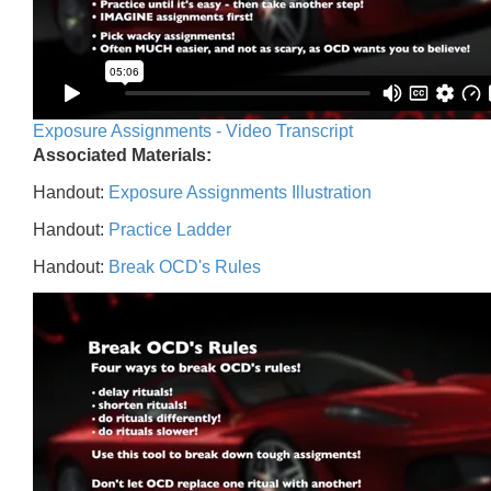
Exposure Assignments - Video Transcript
Associated Materials:
Handout:
Exposure Assignments Illustration
Handout:
Practice Ladder
Handout:
Break OCD's Rules