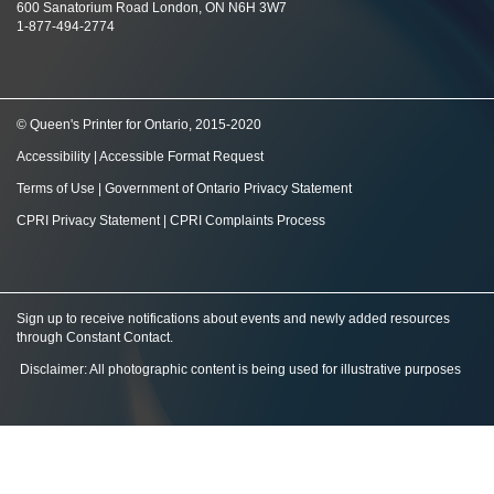
600 Sanatorium Road London, ON N6H 3W7
1-877-494-2774
© Queen's Printer for Ontario, 2015-2020
Accessibility
|
Accessible Format Request
Terms of Use
|
Government of Ontario Privacy Statement
CPRI Privacy Statement
|
CPRI Complaints Process
Sign up to receive notifications about events and newly added resources
through Constant Contact
.
Disclaimer: All photographic content is being used for illustrative purposes