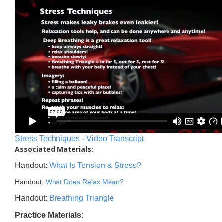
Stress Techniques - Video Transcript
Associated Materials:
Handout:
What Is Tension & Stress?
Handout:
What Does Relax Mean?
Handout:
Breathing Triangle
Practice Materials: