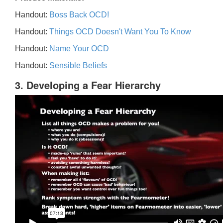
Handout:
Boss Back OCD!
Handout:
Things OCD Doesn't Want You To Know
Handout:
Name Your OCD
Handout:
Sensible Beliefs
3. Developing a Fear Hierarchy