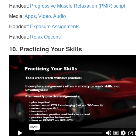
Handout:
Progressive Muscle Relaxation (PMR) script
Media:
Apps, Video, Audio
Handout:
Exposure Assignments
Handout:
Relax Options
10. Practicing Your Skills