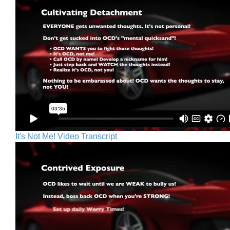
It's Not Me! Video Transcript