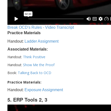
Break OCD's Rules - Video Transcript
Practice Materials
Handout:
Ladder Assignment
Associated Materials:
Handout:
Think Positive
Handout:
Show Me the Proof
Book:
Talking Back to OCD
Practice Materials:
Handout:
Exposure Assignment
5. ERP Tools 2, 3