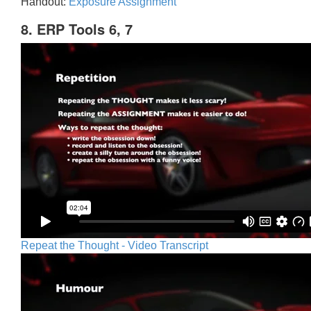
Handout:
Exposure Assignment
8. ERP Tools 6, 7
Repeat the Thought - Video Transcript