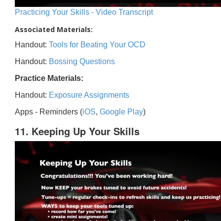
Practicing Your Skills - Video Transcript
Associated Materials:
Handout:
Tools for Beating Your OCD
Handout:
Bossing Questions
Practice Materials:
Handout:
Exposure Assignments
Apps - Reminders (
iOS
,
Google Play
)
11. Keeping Up Your Skills