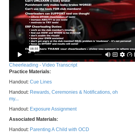
Cheerleading - Video Transcript
Practice Materials:
Handout:
Cue Lines
Handout:
Rewards, Ceremonies & Notifications, oh
my...
Handout:
Exposure Assignment
Associated Materials:
Handout:
Parenting A Child with OCD