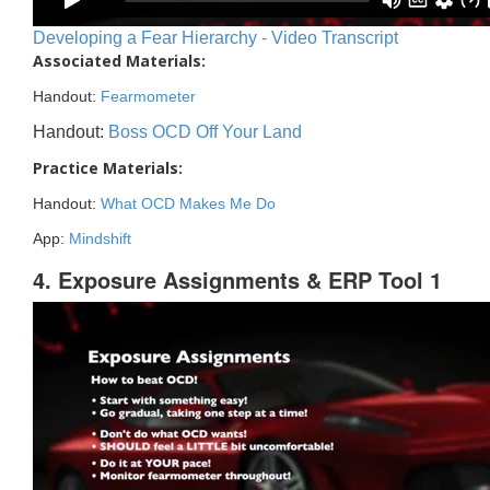
Developing a Fear Hierarchy - Video Transcript
Associated Materials:
Handout:
Fearmometer
Handout:
Boss OCD Off Your Land
Practice Materials:
Handout:
What OCD Makes Me Do
App:
Mindshift
4. Exposure Assignments & ERP Tool 1