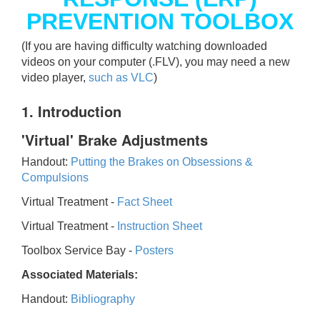
PREVENTION TOOLBOX
(If you are having difficulty watching downloaded
videos on your computer (.FLV), you may need a new
video player,
such as VLC
)
1. Introduction
'Virtual' Brake Adjustments
Handout:
Putting the Brakes on Obsessions &
Compulsions
Virtual Treatment -
Fact Sheet
Virtual Treatment -
Instruction Sheet
Toolbox Service Bay -
Posters
Associated Materials:
Handout:
Bibliography