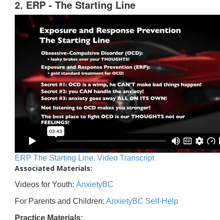
2. ERP - The Starting Line
ERP The Starting Line. Video Transcript
Associated Materials:
Videos for Youth:
AnxietyBC
For Parents and Children:
AnxietyBC Self-Help
Practice Materials: