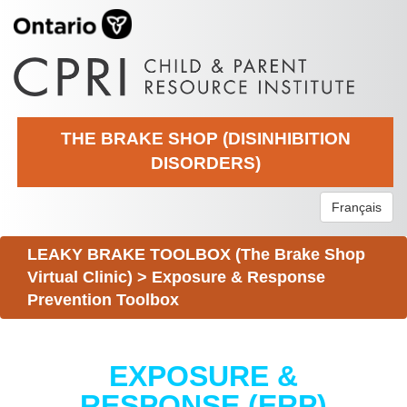
THE BRAKE SHOP (DISINHIBITION
DISORDERS)
Français
LEAKY BRAKE TOOLBOX (The Brake Shop
Virtual Clinic)
>
Exposure & Response
Prevention Toolbox
EXPOSURE &
RESPONSE (ERP)