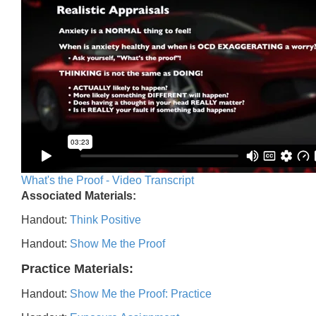
What's the Proof - Video Transcript
Associated Materials:
Handout:
Think Positive
Handout:
Show Me the Proof
Practice Materials:
Handout:
Show Me the Proof: Practice