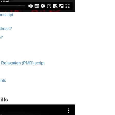
anscript
Stress?
n?
 Relaxation (PMR) script
nts
ills