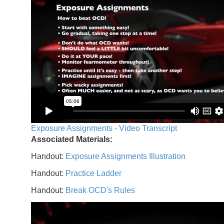
Exposure Assignments - Video Transcript
Associated Materials:
Handout:
Exposure Assignments Illustration
Handout:
Practice Ladder
Handout:
Break OCD's Rules