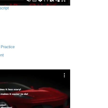
script
 Practice
nt