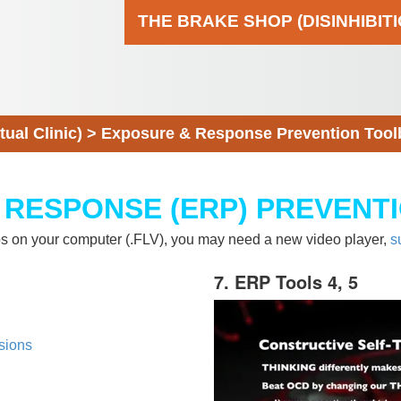
THE BRAKE SHOP (DISINHIBIT
al Clinic)
>
Exposure & Response Prevention Tool
 RESPONSE (ERP) PREVENT
eos on your computer (.FLV), you may need a new video player,
s
7. ERP Tools 4, 5
sions