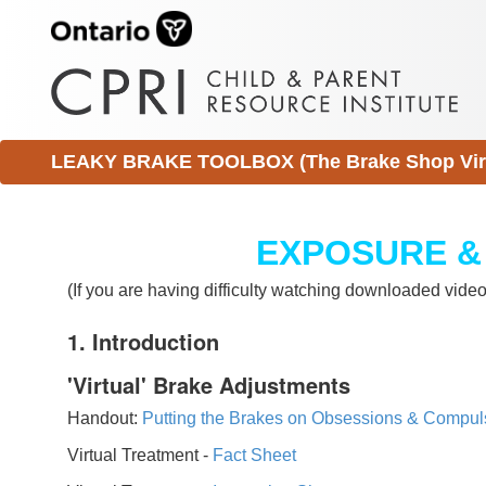
LEAKY BRAKE TOOLBOX (The Brake Shop Virtu
EXPOSURE &
(If you are having difficulty watching downloaded vid
1. Introduction
'Virtual' Brake Adjustments
Handout:
Putting the Brakes on Obsessions & Compul
Virtual Treatment -
Fact Sheet