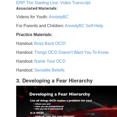
ERP The Starting Line. Video Transcript
Associated Materials:
Videos for Youth:
AnxietyBC
For Parents and Children:
AnxietyBC Self-Help
Practice Materials:
Handout:
Boss Back OCD!
Handout:
Things OCD Doesn't Want You To Know
Handout:
Name Your OCD
Handout:
Sensible Beliefs
3. Developing a Fear Hierarchy