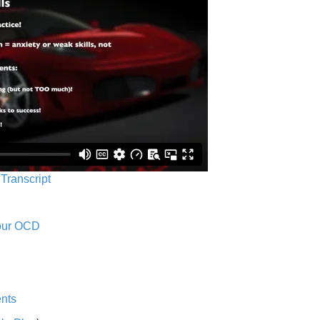
 Transcript
Your OCD
nts