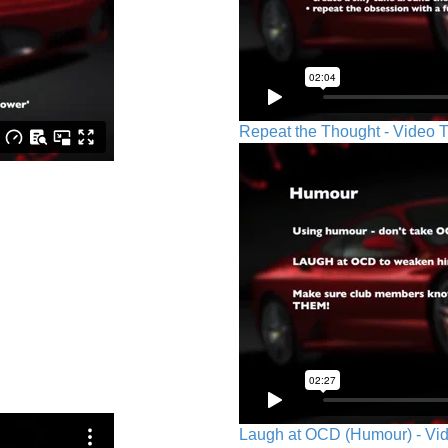
Repeat the Thought - Video T
Laugh at OCD (Humour) - Vid