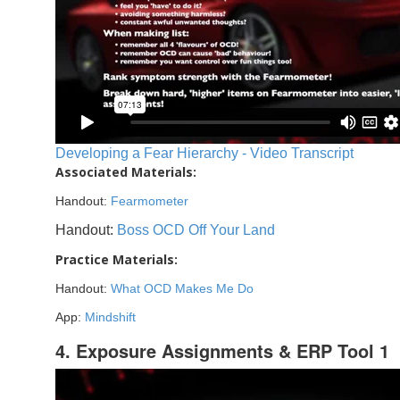
Developing a Fear Hierarchy - Video Transcript
Associated Materials:
Handout:
Fearmometer
Handout:
Boss OCD Off Your Land
Practice Materials:
Handout:
What OCD Makes Me Do
App:
Mindshift
4. Exposure Assignments & ERP Tool 1