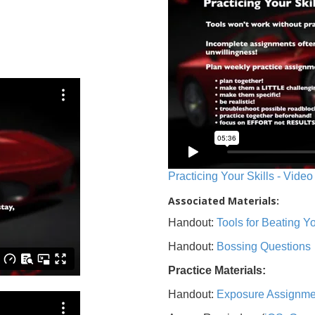
Practicing Your Skills - Video
Associated Materials:
Handout:
Tools for Beating 
Handout:
Bossing Questions
Practice Materials:
Handout:
Exposure Assignme