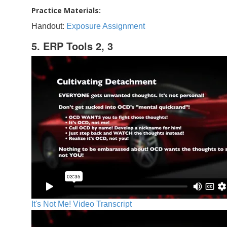
Practice Materials:
Handout:
Exposure Assignment
5. ERP Tools 2, 3
It's Not Me! Video Transcript