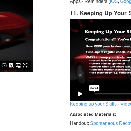
Apps - Reminders (
iOS
,
Goog
11. Keeping Up Your S
Keeping up your Skills - Vide
Associated Materials:
Handout:
Spontaneous Reco