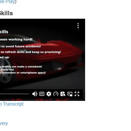
le Play
)
kills
o Transcript
very