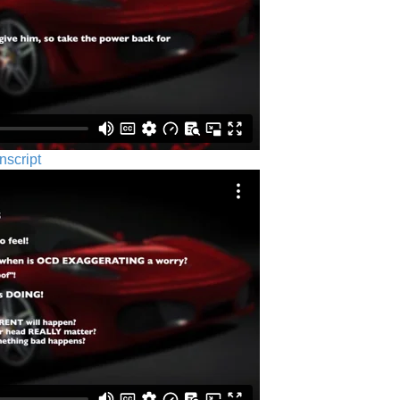
nscript