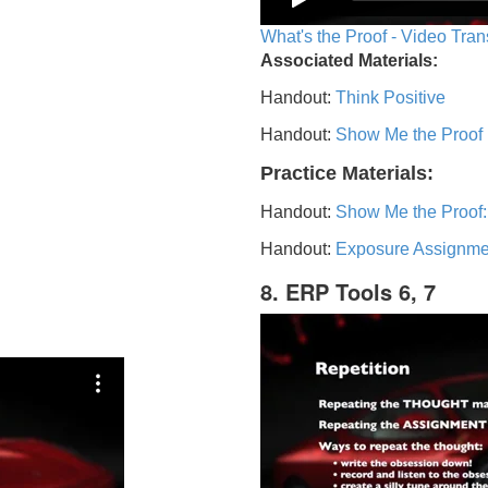
What's the Proof - Video Tran
Associated Materials:
Handout:
Think Positive
Handout:
Show Me the Proof
Practice Materials:
Handout:
Show Me the Proof:
Handout:
Exposure Assignme
8. ERP Tools 6, 7