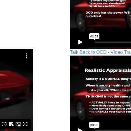
Talk Back to OCD - Video Tra