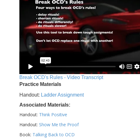
Break OCD's Rules - Video Transcript
Practice Materials
Handout:
Ladder Assignment
Associated Materials:
Handout:
Think Positive
Handout:
Show Me the Proof
Book:
Talking Back to OCD