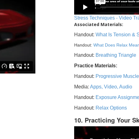
Stress Techniques - Video Tr
Associated Materials:
Handout:
What Is Tension & 
Handout:
What Does Relax Mea
Handout:
Breathing Triangle
Practice Materials:
Handout:
Progressive Muscle
Media:
Apps, Video, Audio
Handout:
Exposure Assignme
Handout:
Relax Options
10. Practicing Your Sk