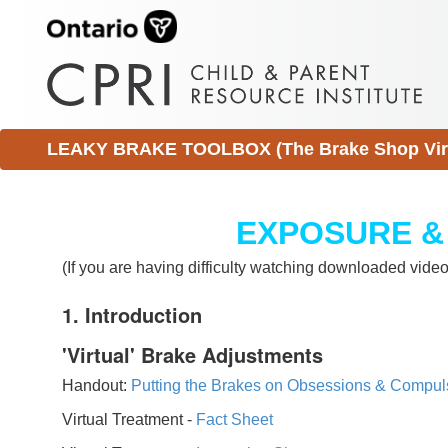
LEAKY BRAKE TOOLBOX (The Brake Shop Virtu
EXPOSURE &
(If you are having difficulty watching downloaded vid
1. Introduction
'Virtual' Brake Adjustments
Handout:
Putting the Brakes on Obsessions & Compul
Virtual Treatment -
Fact Sheet