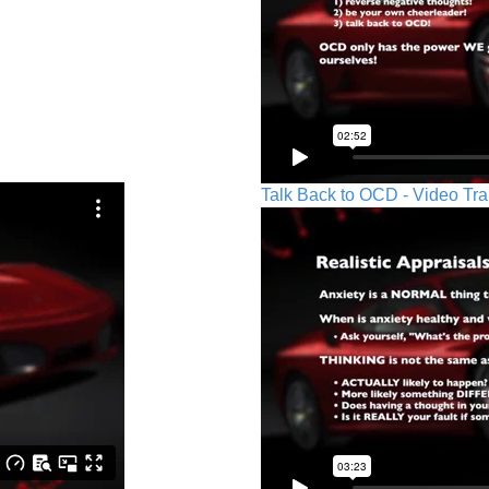
Talk Back to OCD - Video Tra