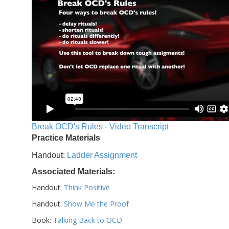
Break OCD's Rules - Video Transcript
Practice Materials
Handout:
Ladder Assignment
Associated Materials:
Handout:
Think Positive
Handout:
Show Me the Proof
Book:
Talking Back to OCD