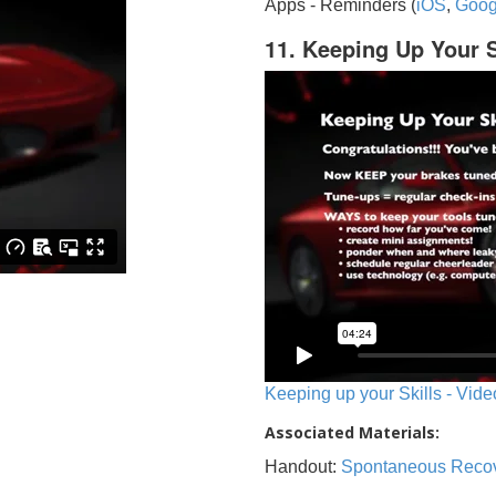
Apps - Reminders (
iOS
,
Goog
11. Keeping Up Your S
Keeping up your Skills - Vide
Associated Materials:
Handout:
Spontaneous Reco