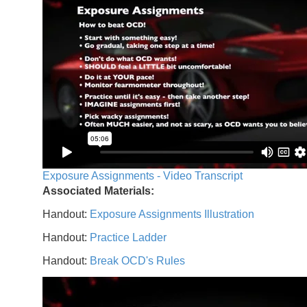
Exposure Assignments - Video Transcript
Associated Materials:
Handout:
Exposure Assignments Illustration
Handout:
Practice Ladder
Handout:
Break OCD's Rules