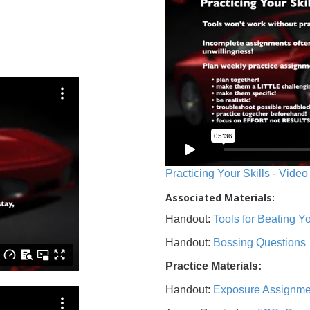
Practicing Your Skills - Video
Associated Materials:
Handout:
Tools for Beating 
Handout:
Bossing Questions
Practice Materials:
Handout:
Exposure Assignme