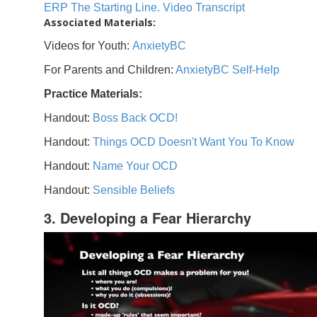
ERP The Starting Line. Video Transcript
Associated Materials:
Videos for Youth:
AnxietyBC
For Parents and Children:
AnxietyBC Self-Help
Practice Materials:
Handout:
Boss Back OCD!
Handout:
Things OCD Doesn't Want You To Know
Handout:
Name Your OCD
Handout:
Sensible Beliefs
3. Developing a Fear Hierarchy