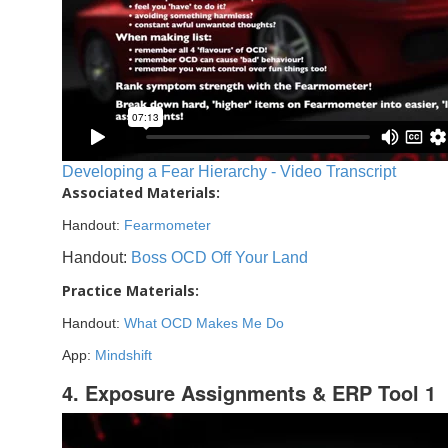
Developing a Fear Hierarchy - Video Transcript
Associated Materials:
Handout:
Fearmometer
Handout:
Boss OCD Off Your Land
Practice Materials:
Handout:
What OCD Makes Me Do
App:
Mindshift
4. Exposure Assignments & ERP Tool 1