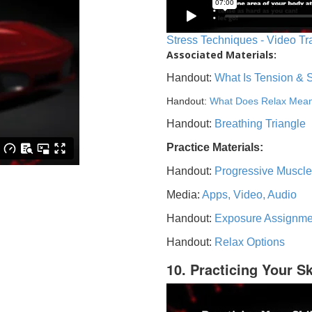
Stress Techniques - Video Tr
Associated Materials:
Handout:
What Is Tension & 
Handout:
What Does Relax Mea
Handout:
Breathing Triangle
Practice Materials:
Handout:
Progressive Muscle
Media:
Apps, Video, Audio
Handout:
Exposure Assignme
Handout:
Relax Options
10. Practicing Your Sk