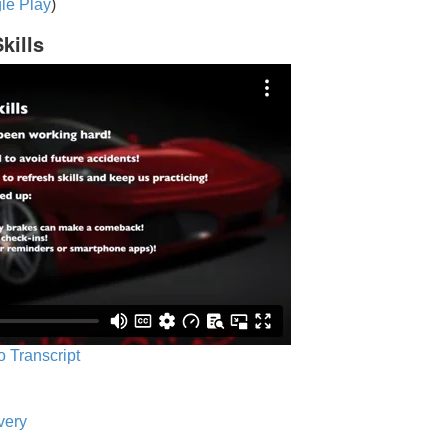
le Play
)
kills
o Transcript
very