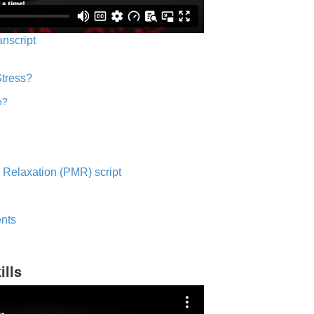
anscript
Stress?
n?
 Relaxation (PMR) script
nts
ills