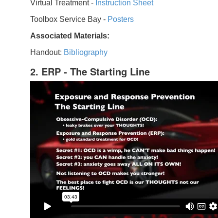
Virtual Treatment -
Instruction Sheet
Toolbox Service Bay -
Posters
Associated Materials:
Handout:
Bibliography
2. ERP - The Starting Line