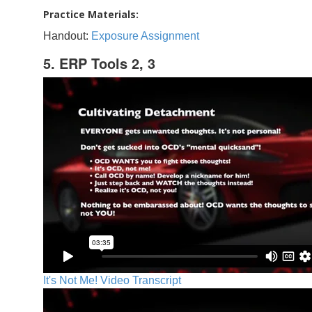
Practice Materials:
Handout:
Exposure Assignment
5. ERP Tools 2, 3
It's Not Me! Video Transcript