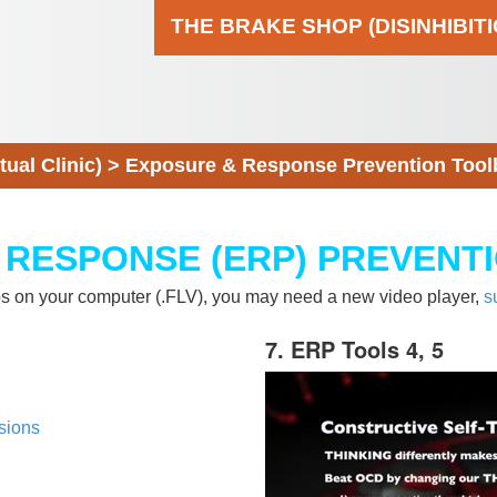
THE BRAKE SHOP (DISINHIBIT
al Clinic)
>
Exposure & Response Prevention Tool
 RESPONSE (ERP) PREVENT
eos on your computer (.FLV), you may need a new video player,
s
7. ERP Tools 4, 5
sions