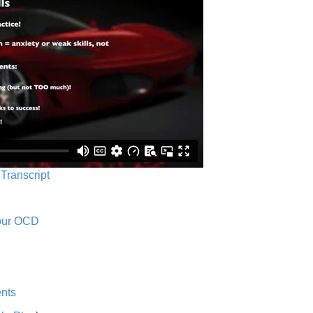
 Transcript
Your OCD
nts