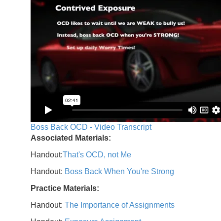
Boss Back OCD - Video Transcript
Associated Materials:
Handout:
That's OCD, not Me
Handout:
Boss Back When You're Strong
Practice Materials:
Handout:
The Importance of Assignments