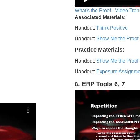
What's the Proof - Video Tran
Associated Materials:
Handout:
Think Positive
Handout:
Show Me the Proof
Practice Materials:
Handout:
Show Me the Proof:
Handout:
Exposure Assignme
8. ERP Tools 6, 7