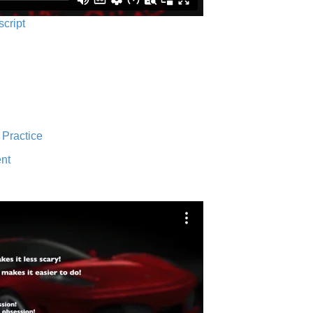
script
 Practice
nt