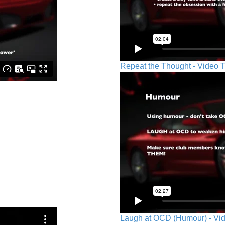
Repeat the Thought - Video T
Laugh at OCD (Humour) - Vid