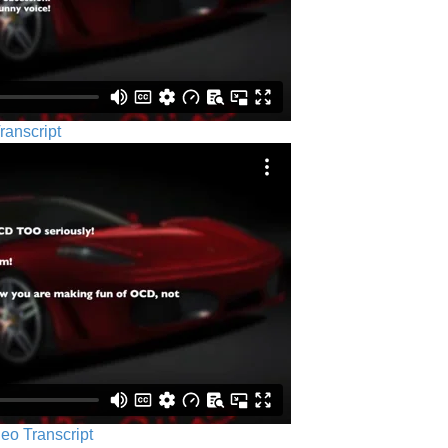
ranscript
eo Transcript