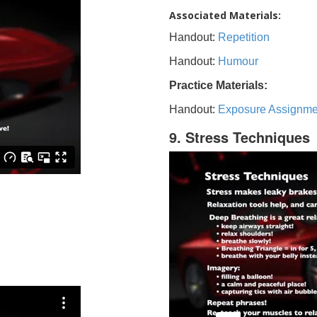
Associated Materials:
Handout:
Repetition
Handout:
Humour
Practice Materials:
Handout:
Exposure Assignme
9. Stress Techniques