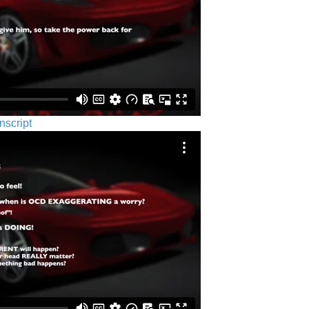
nscript