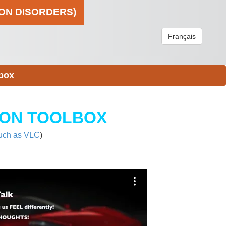
ION DISORDERS)
Français
box
ION TOOLBOX
uch as VLC
)