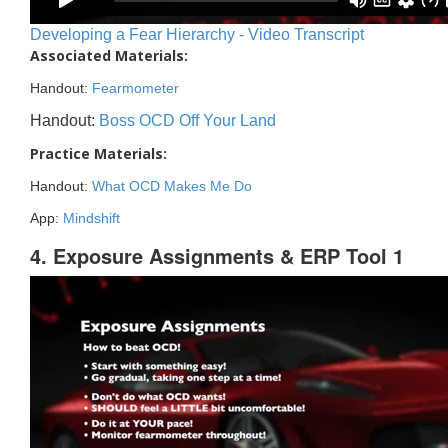
Developing a Fear Hierarchy - Video Transcript
Associated Materials:
Handout:
Fearmometer
Handout:
Boss OCD Off Your Land
Practice Materials:
Handout:
What OCD Makes Me Do
App:
Mindshift
4. Exposure Assignments & ERP Tool 1