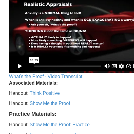
What's the Proof - Video Transcript
Associated Materials:
Handout:
Think Positive
Handout:
Show Me the Proof
Practice Materials:
Handout:
Show Me the Proof: Practice