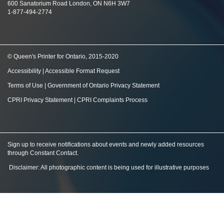
600 Sanatorium Road London, ON N6H 3W7
1-877-494-2774
© Queen's Printer for Ontario, 2015-2020
Accessibility
|
Accessible Format Request
Terms of Use
|
Government of Ontario Privacy Statement
CPRI Privacy Statement
|
CPRI Complaints Process
Sign up to receive notifications about events and newly added resources
through Constant Contact
.
Disclaimer: All photographic content is being used for illustrative purposes