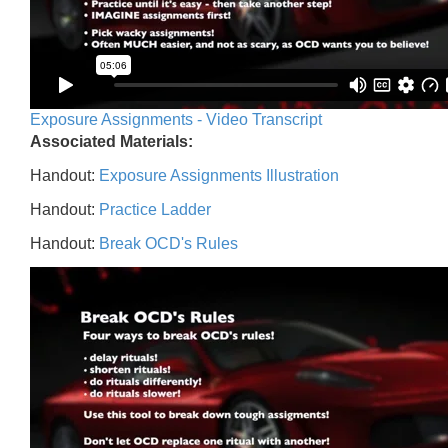
Exposure Assignments - Video Transcript
Associated Materials:
Handout:
Exposure Assignments Illustration
Handout:
Practice Ladder
Handout:
Break OCD's Rules