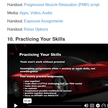
Handout:
Progressive Muscle Relaxation (PMR) script
Media:
Apps, Video, Audio
Handout:
Exposure Assignments
Handout:
Relax Options
10. Practicing Your Skills