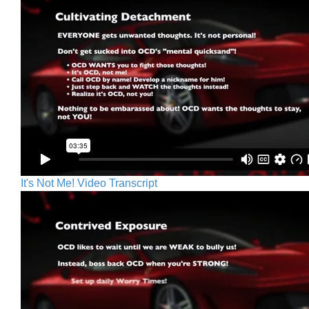
It's Not Me! Video Transcript