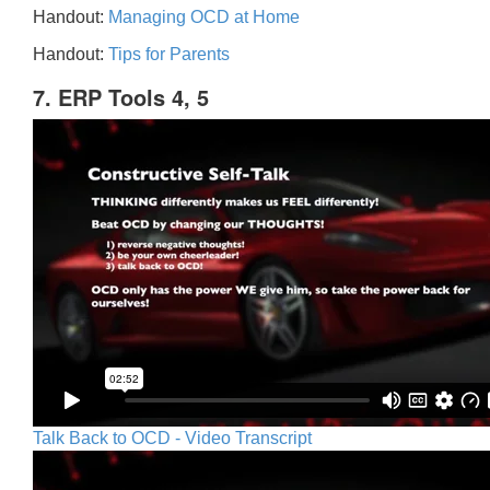
Handout:
Managing OCD at Home
Handout:
Tips for Parents
7. ERP Tools 4, 5
Talk Back to OCD - Video Transcript