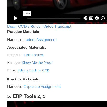
Break OCD's Rules - Video Transcript
Practice Materials
Handout:
Ladder Assignment
Associated Materials:
Handout:
Think Positive
Handout:
Show Me the Proof
Book:
Talking Back to OCD
Practice Materials:
Handout:
Exposure Assignment
5. ERP Tools 2, 3