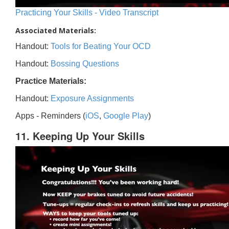
Practicing Your Skills - Video Transcript
Associated Materials:
Handout:
Tools for Beating Your OCD
Handout:
Bossing Questions
Practice Materials:
Handout:
Exposure Assignments
Apps - Reminders (
iOS
,
Google Play
)
11. Keeping Up Your Skills