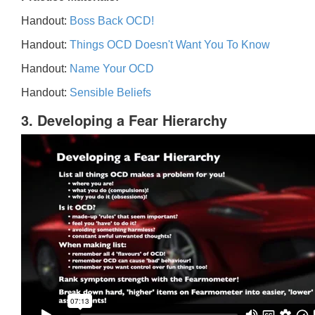
Handout:
Boss Back OCD!
Handout:
Things OCD Doesn't Want You To Know
Handout:
Name Your OCD
Handout:
Sensible Beliefs
3. Developing a Fear Hierarchy