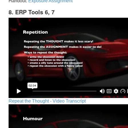
Handout:
Exposure Assignment
8. ERP Tools 6, 7
Repeat the Thought - Video Transcript