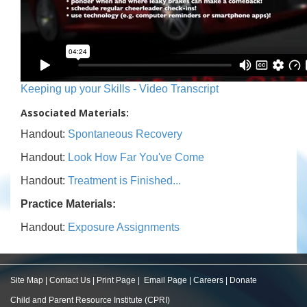
Keeping up your Skills - Video Transcript
Associated Materials:
Handout:
Spontaneous Recovery
Handout:
Look How Far You've Come
Handout:
Treatment is Finished...
Practice Materials:
Handout:
Exposure Assignments
Site Map
|
Contact Us
|
Print Page
|
Email Page
|
Careers
|
Donate
Child and Parent Resource Institute (CPRI)