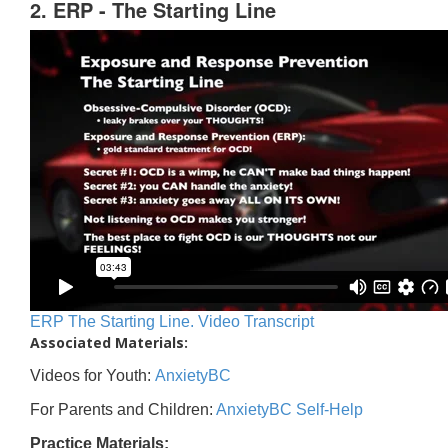
2. ERP - The Starting Line
ERP The Starting Line. Video Transcript
Associated Materials:
Videos for Youth:
AnxietyBC
For Parents and Children:
AnxietyBC Self-Help
Practice Materials: