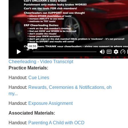
Cheerleading - Video Transcript
Practice Materials:
Handout:
Cue Lines
Handout:
Rewards, Ceremonies & Notifications, oh
my...
Handout:
Exposure Assignment
Associated Materials:
Handout:
Parenting A Child with OCD