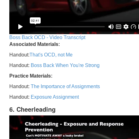
Boss Back OCD - Video Transcript
Associated Materials:
Handout:
That's OCD, not Me
Handout:
Boss Back When You're Strong
Practice Materials:
Handout:
The Importance of Assignments
Handout:
Exposure Assignment
6. Cheerleading