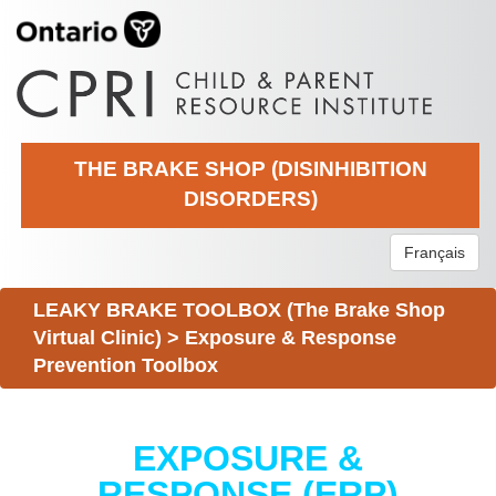
THE BRAKE SHOP (DISINHIBITION
DISORDERS)
Français
LEAKY BRAKE TOOLBOX (The Brake Shop
Virtual Clinic)
>
Exposure & Response
Prevention Toolbox
EXPOSURE &
RESPONSE (ERP)