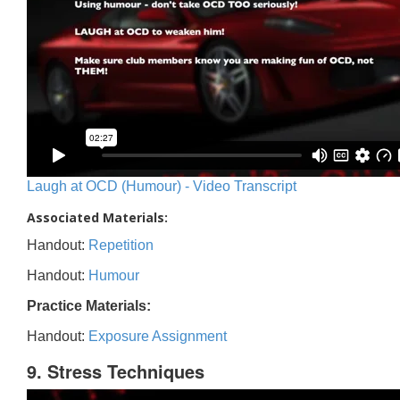
Laugh at OCD (Humour) - Video Transcript
Associated Materials:
Handout:
Repetition
Handout:
Humour
Practice Materials:
Handout:
Exposure Assignment
9. Stress Techniques