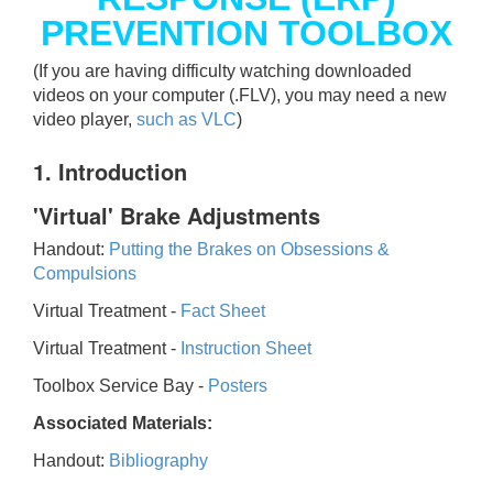
PREVENTION TOOLBOX
(If you are having difficulty watching downloaded
videos on your computer (.FLV), you may need a new
video player,
such as VLC
)
1. Introduction
'Virtual' Brake Adjustments
Handout:
Putting the Brakes on Obsessions &
Compulsions
Virtual Treatment -
Fact Sheet
Virtual Treatment -
Instruction Sheet
Toolbox Service Bay -
Posters
Associated Materials:
Handout:
Bibliography