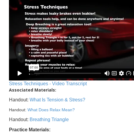
Stress Techniques - Video Transcript
Associated Materials:
Handout:
What Is Tension & Stress?
Handout:
What Does Relax Mean?
Handout:
Breathing Triangle
Practice Materials: