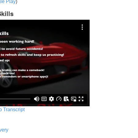
le Play
)
kills
o Transcript
very