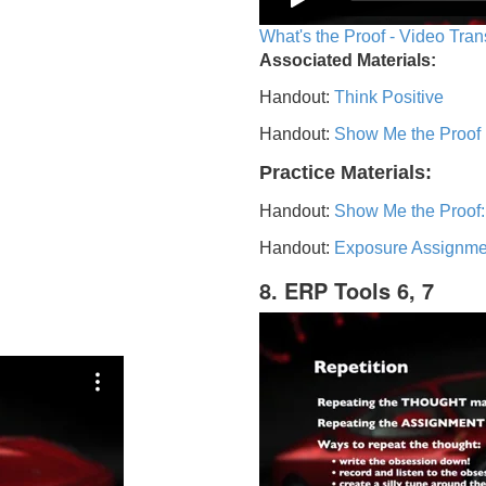
What's the Proof - Video Tran
Associated Materials:
Handout:
Think Positive
Handout:
Show Me the Proof
Practice Materials:
Handout:
Show Me the Proof:
Handout:
Exposure Assignme
8. ERP Tools 6, 7