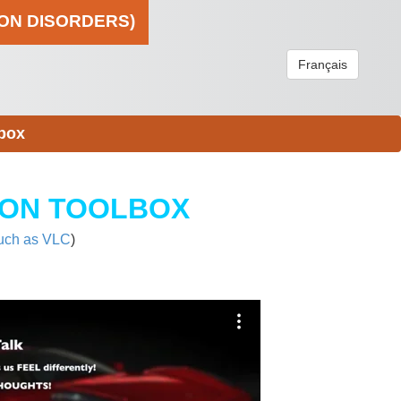
ION DISORDERS)
Français
box
ION TOOLBOX
uch as VLC
)