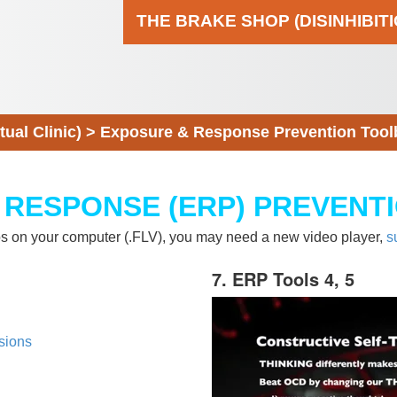
THE BRAKE SHOP (DISINHIBIT
al Clinic)
>
Exposure & Response Prevention Tool
 RESPONSE (ERP) PREVENT
eos on your computer (.FLV), you may need a new video player,
s
7. ERP Tools 4, 5
sions