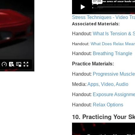
Stress Techniques - Video Tr
Associated Materials:
Handout:
What Is Tension & 
Handout:
What Does Relax Mea
Handout:
Breathing Triangle
Practice Materials:
Handout:
Progressive Muscle
Media:
Apps, Video, Audio
Handout:
Exposure Assignme
Handout:
Relax Options
10. Practicing Your Sk