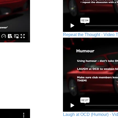
Repeat the Thought - Video T
Laugh at OCD (Humour) - Vid