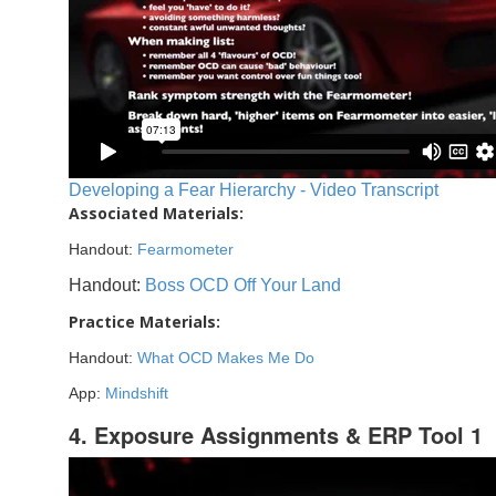
Developing a Fear Hierarchy - Video Transcript
Associated Materials:
Handout:
Fearmometer
Handout:
Boss OCD Off Your Land
Practice Materials:
Handout:
What OCD Makes Me Do
App:
Mindshift
4. Exposure Assignments & ERP Tool 1