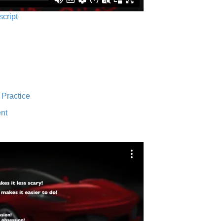
script
 Practice
nt