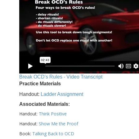
Break OCD's Rules - Video Transcript
Practice Materials
Handout:
Ladder Assignment
Associated Materials:
Handout:
Think Positive
Handout:
Show Me the Proof
Book:
Talking Back to OCD