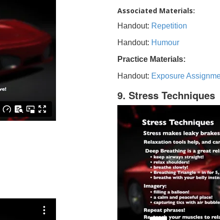
Associated Materials:
Handout:
Repetition
Handout:
Humour
Practice Materials:
Handout:
Exposure Assignme
9. Stress Techniques