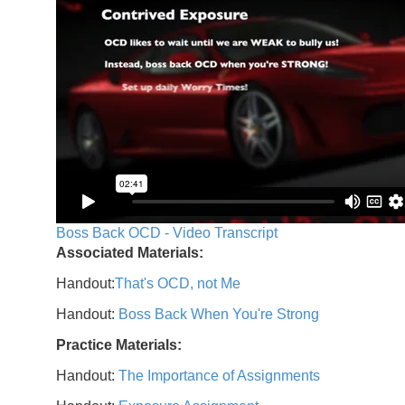
Boss Back OCD - Video Transcript
Associated Materials:
Handout:
That's OCD, not Me
Handout:
Boss Back When You're Strong
Practice Materials:
Handout:
The Importance of Assignments