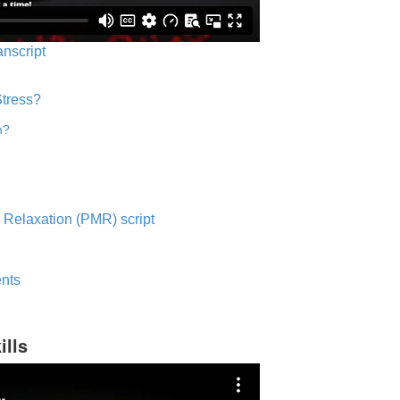
anscript
Stress?
n?
 Relaxation (PMR) script
nts
ills