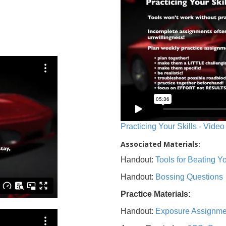
Practicing Your Skills - Video
Associated Materials:
Handout:
Tools for Beating 
Handout:
Bossing Questions
Practice Materials:
Handout:
Exposure Assignme