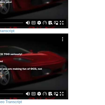
ranscript
eo Transcript