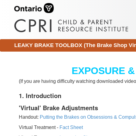
LEAKY BRAKE TOOLBOX (The Brake Shop Virtu
EXPOSURE &
(If you are having difficulty watching downloaded vid
1. Introduction
'Virtual' Brake Adjustments
Handout:
Putting the Brakes on Obsessions & Compul
Virtual Treatment -
Fact Sheet