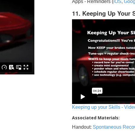
Apps - Reminders (
iOS
,
Goog
11. Keeping Up Your S
Keeping up your Skills - Vide
Associated Materials:
Handout:
Spontaneous Reco