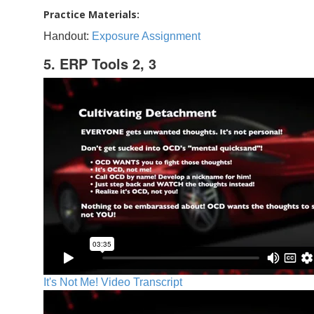
Practice Materials:
Handout:
Exposure Assignment
5. ERP Tools 2, 3
It's Not Me! Video Transcript