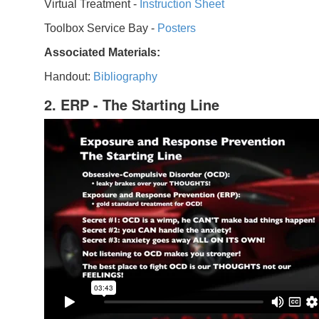
Virtual Treatment -
Instruction Sheet
Toolbox Service Bay -
Posters
Associated Materials:
Handout:
Bibliography
2. ERP - The Starting Line