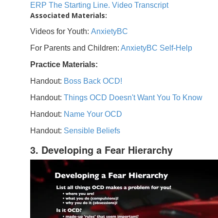
ERP The Starting Line. Video Transcript
Associated Materials:
Videos for Youth:
AnxietyBC
For Parents and Children:
AnxietyBC Self-Help
Practice Materials:
Handout:
Boss Back OCD!
Handout:
Things OCD Doesn't Want You To Know
Handout:
Name Your OCD
Handout:
Sensible Beliefs
3. Developing a Fear Hierarchy