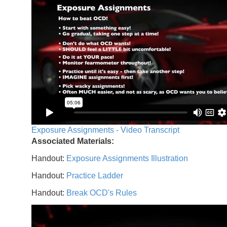
Exposure Assignments - Video Transcript
Associated Materials:
Handout:
Exposure Assignments Illustration
Handout:
Practice Ladder
Handout:
Break OCD's Rules