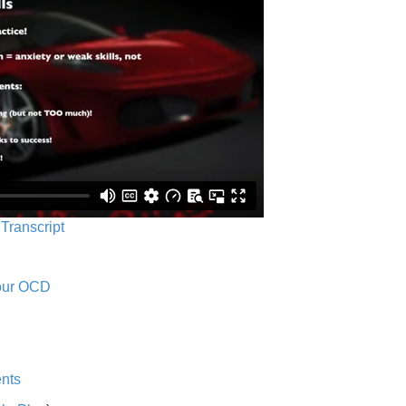
 Transcript
Your OCD
nts