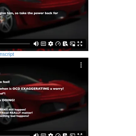
nscript