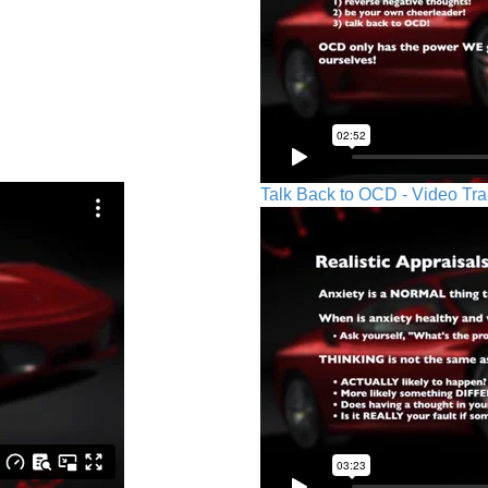
Talk Back to OCD - Video Tra