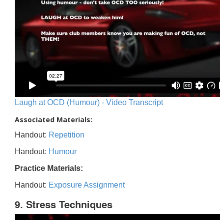
Laugh at OCD (Humour) - Video Transcript
Associated Materials:
Handout:
Repetition
Handout:
Humour
Practice Materials:
Handout:
Exposure Assignment
9. Stress Techniques