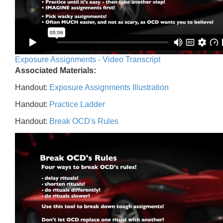
Exposure Assignments - Video Transcript
Associated Materials:
Handout:
Exposure Assignments Illustration
Handout:
Practice Ladder
Handout:
Break OCD's Rules