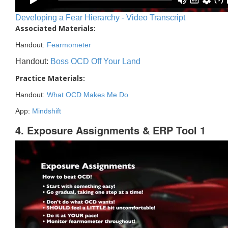
Developing a Fear Hierarchy - Video Transcript
Associated Materials:
Handout:
Fearmometer
Handout:
Boss OCD Off Your Land
Practice Materials:
Handout:
What OCD Makes Me Do
App:
Mindshift
4. Exposure Assignments & ERP Tool 1