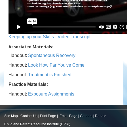
Keeping up your Skills - Video Transcript
Associated Materials:
Handout:
Spontaneous Recovery
Handout:
Look How Far You've Come
Handout:
Treatment is Finished...
Practice Materials:
Handout:
Exposure Assignments
Site Map
|
Contact Us
|
Print Page
|
Email Page
|
Careers
|
Donate
Child and Parent Resource Institute (CPRI)