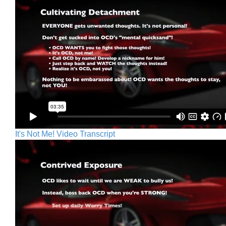
It's Not Me! Video Transcript