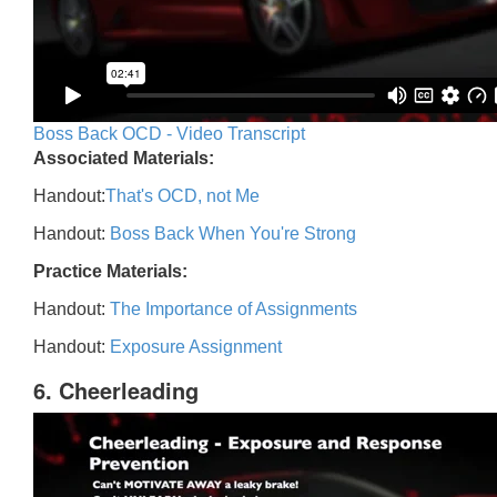
Boss Back OCD - Video Transcript
Associated Materials:
Handout:
That's OCD, not Me
Handout:
Boss Back When You're Strong
Practice Materials:
Handout:
The Importance of Assignments
Handout:
Exposure Assignment
6. Cheerleading