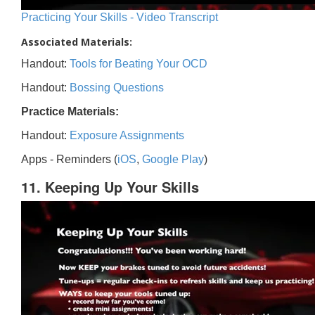
Practicing Your Skills - Video Transcript
Associated Materials:
Handout:
Tools for Beating Your OCD
Handout:
Bossing Questions
Practice Materials:
Handout:
Exposure Assignments
Apps - Reminders (
iOS
,
Google Play
)
11. Keeping Up Your Skills