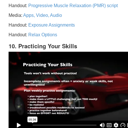
Handout:
Progressive Muscle Relaxation (PMR) script
Media:
Apps, Video, Audio
Handout:
Exposure Assignments
Handout:
Relax Options
10. Practicing Your Skills