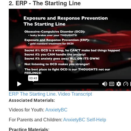
2. ERP - The Starting Line
ERP The Starting Line. Video Transcript
Associated Materials:
Videos for Youth:
AnxietyBC
For Parents and Children:
AnxietyBC Self-Help
Practice Materials: