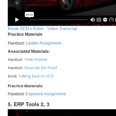
Break OCD's Rules - Video Transcript
Practice Materials
Handout:
Ladder Assignment
Associated Materials:
Handout:
Think Positive
Handout:
Show Me the Proof
Book:
Talking Back to OCD
Practice Materials:
Handout:
Exposure Assignment
5. ERP Tools 2, 3