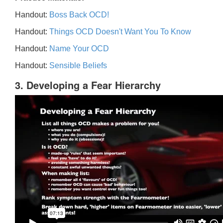
Handout:
Boss Back OCD!
Handout:
Things OCD Doesn't Want You To Know
Handout:
Name Your OCD
Handout:
Sensible Beliefs
3. Developing a Fear Hierarchy