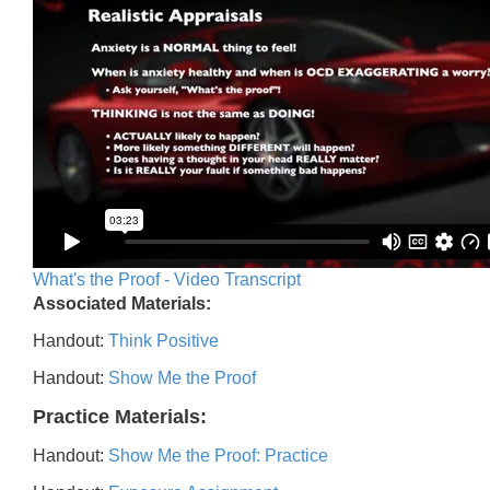
What's the Proof - Video Transcript
Associated Materials:
Handout:
Think Positive
Handout:
Show Me the Proof
Practice Materials:
Handout:
Show Me the Proof: Practice