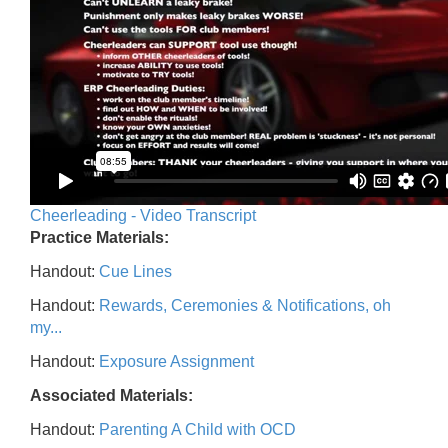
Cheerleading - Video Transcript
Practice Materials:
Handout:
Cue Lines
Handout:
Rewards, Ceremonies & Notifications, oh
my...
Handout:
Exposure Assignment
Associated Materials:
Handout:
Parenting A Child with OCD