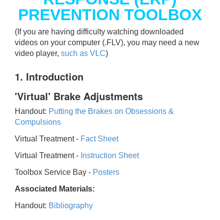
PREVENTION TOOLBOX
(If you are having difficulty watching downloaded
videos on your computer (.FLV), you may need a new
video player,
such as VLC
)
1. Introduction
'Virtual' Brake Adjustments
Handout:
Putting the Brakes on Obsessions &
Compulsions
Virtual Treatment -
Fact Sheet
Virtual Treatment -
Instruction Sheet
Toolbox Service Bay -
Posters
Associated Materials:
Handout:
Bibliography