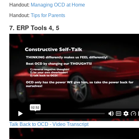
Handout:
Managing OCD at Home
Handout:
Tips for Parents
7. ERP Tools 4, 5
Talk Back to OCD - Video Transcript