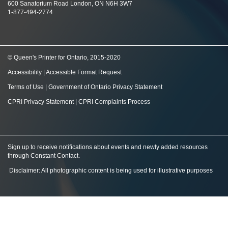
600 Sanatorium Road London, ON N6H 3W7
1-877-494-2774
© Queen's Printer for Ontario, 2015-2020
Accessibility
|
Accessible Format Request
Terms of Use
|
Government of Ontario Privacy Statement
CPRI Privacy Statement
|
CPRI Complaints Process
Sign up to receive notifications about events and newly added resources
through Constant Contact
.
Disclaimer: All photographic content is being used for illustrative purposes