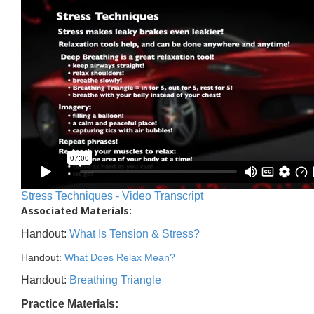
Stress Techniques - Video Transcript
Associated Materials:
Handout:
What Is Tension & Stress?
Handout:
What Does Relax Mean?
Handout:
Breathing Triangle
Practice Materials: