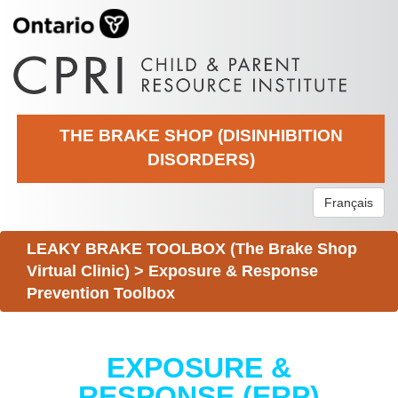
THE BRAKE SHOP (DISINHIBITION
DISORDERS)
Français
LEAKY BRAKE TOOLBOX (The Brake Shop
Virtual Clinic)
>
Exposure & Response
Prevention Toolbox
EXPOSURE &
RESPONSE (ERP)