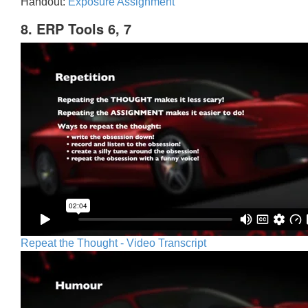
Handout:
Exposure Assignment
8. ERP Tools 6, 7
Repeat the Thought - Video Transcript