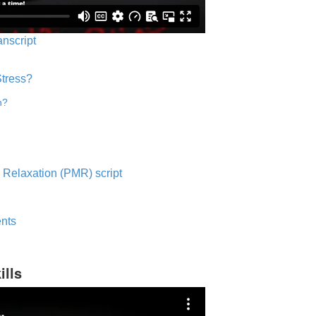
anscript
Stress?
n?
 Relaxation (PMR) script
nts
ills