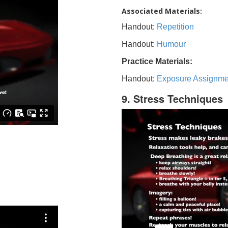
Associated Materials:
Handout:
Repetition
Handout:
Humour
Practice Materials:
Handout:
Exposure Assignme
9. Stress Techniques