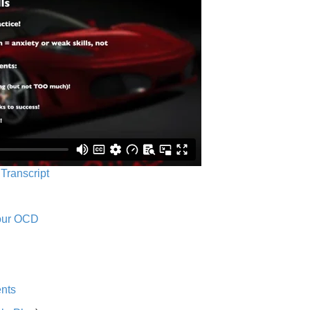
 Transcript
Your OCD
nts