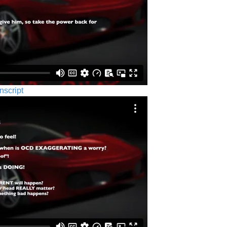
nscript