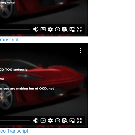
ranscript
eo Transcript