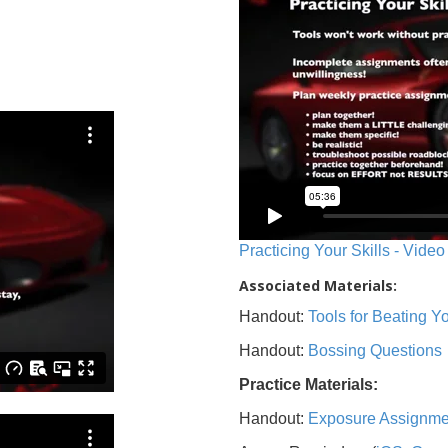
Practicing Your Skills - Video
Associated Materials:
Handout:
Tools for Beating 
Handout:
Bossing Questions
Practice Materials:
Handout:
Exposure Assignme