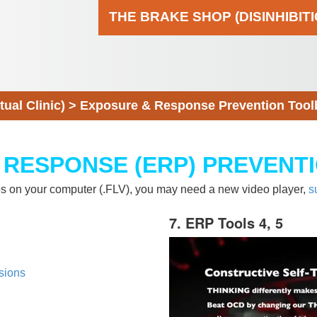
THE BRAKE SHOP (DISINHIBIT
al Clinic)
>
Exposure & Response Prevention Tool
 RESPONSE (ERP) PREVENT
eos on your computer (.FLV), you may need a new video player,
s
7. ERP Tools 4, 5
sions