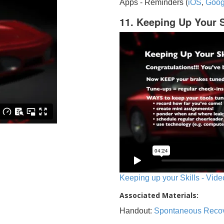
Apps - Reminders (
iOS
,
Goog
11. Keeping Up Your S
Keeping up your Skills - Vide
Associated Materials:
Handout:
Spontaneous Reco