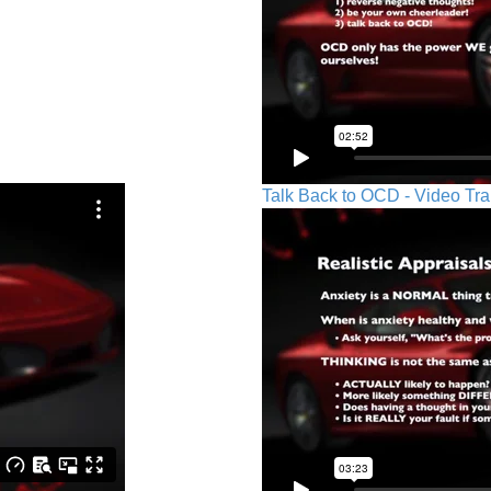
Talk Back to OCD - Video Tra