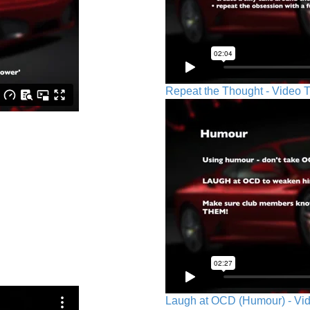
Repeat the Thought - Video T
Laugh at OCD (Humour) - Vid