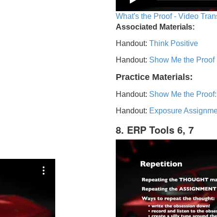
What's the Proof - Video Tran
Associated Materials:
Handout:
Think Positive
Handout:
Show Me the Proof
Practice Materials:
Handout:
Show Me the Proof:
Handout:
Exposure Assignme
8. ERP Tools 6, 7