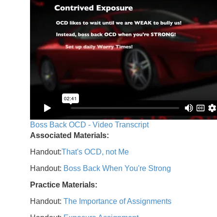
Boss Back OCD - Video Transcript
Associated Materials:
Handout:
That's OCD, not Me
Handout:
Boss Back When You're Strong
Practice Materials:
Handout:
The Importance of Assignments