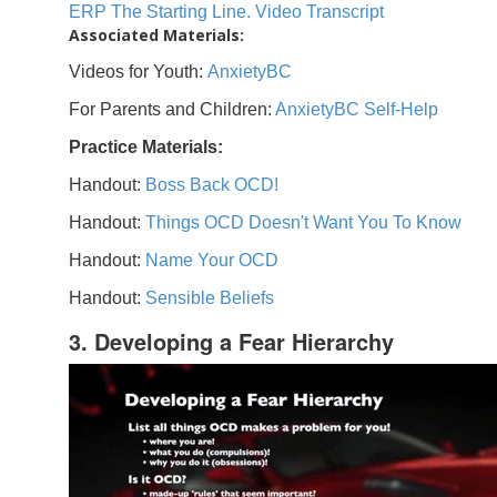
ERP The Starting Line. Video Transcript
Associated Materials:
Videos for Youth:
AnxietyBC
For Parents and Children:
AnxietyBC Self-Help
Practice Materials:
Handout:
Boss Back OCD!
Handout:
Things OCD Doesn't Want You To Know
Handout:
Name Your OCD
Handout:
Sensible Beliefs
3. Developing a Fear Hierarchy