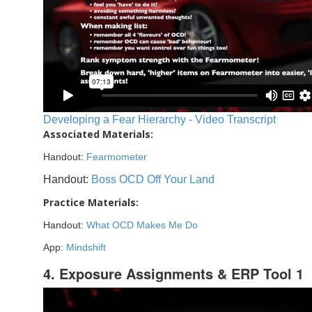
Developing a Fear Hierarchy - Video Transcript
Associated Materials:
Handout:
Fearmometer
Handout:
Boss OCD Off Your Land
Practice Materials:
Handout:
What OCD Makes Me Do
App:
Mindshift
4. Exposure Assignments & ERP Tool 1