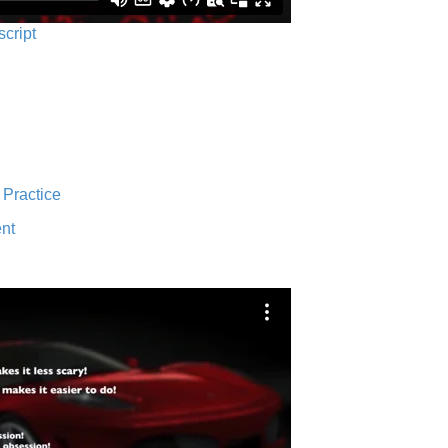
script
 Practice
nt