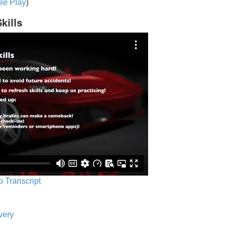
le Play
)
kills
o Transcript
very