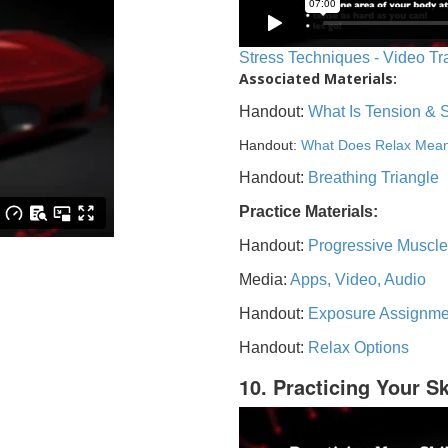
Stress Techniques - Video Tr
Associated Materials:
Handout:
What Is Tension & 
Handout:
What Does Relax Mea
Handout:
Breathing Triangle
Practice Materials:
Handout:
Progressive Muscle
Media:
Apps, Video, Audio
Handout:
Exposure Assignme
Handout:
Relax Options
10. Practicing Your Sk