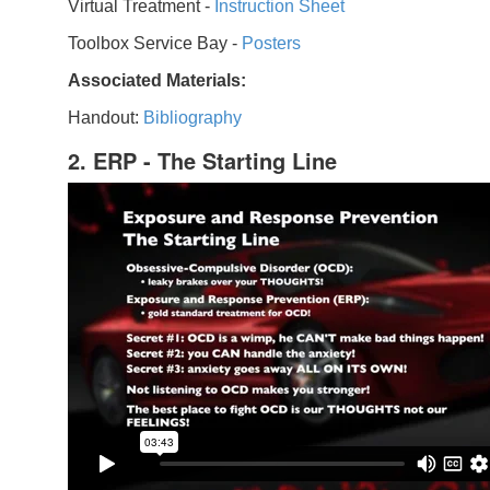
Virtual Treatment -
Instruction Sheet
Toolbox Service Bay -
Posters
Associated Materials:
Handout:
Bibliography
2. ERP - The Starting Line