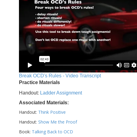
Break OCD's Rules - Video Transcript
Practice Materials
Handout:
Ladder Assignment
Associated Materials:
Handout:
Think Positive
Handout:
Show Me the Proof
Book:
Talking Back to OCD