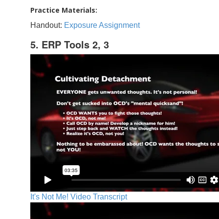
Practice Materials:
Handout:
Exposure Assignment
5. ERP Tools 2, 3
It's Not Me! Video Transcript