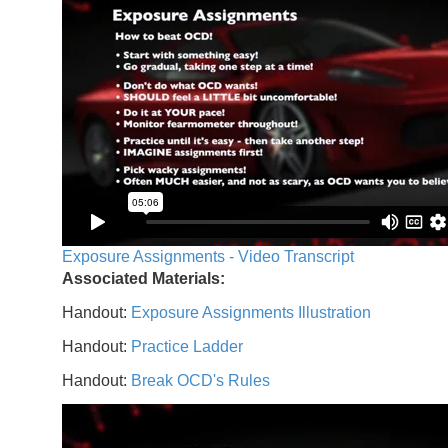
Exposure Assignments - Video Transcript
Associated Materials:
Handout:
Exposure Assignments Illustration
Handout:
Practice Ladder
Handout:
Break OCD's Rules