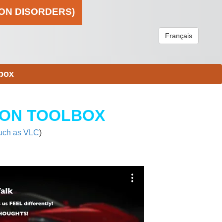
ION DISORDERS)
Français
box
ION TOOLBOX
uch as VLC
)