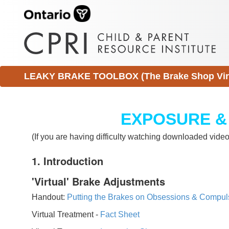
LEAKY BRAKE TOOLBOX (The Brake Shop Virtu
EXPOSURE &
(If you are having difficulty watching downloaded vid
1. Introduction
'Virtual' Brake Adjustments
Handout:
Putting the Brakes on Obsessions & Compul
Virtual Treatment -
Fact Sheet