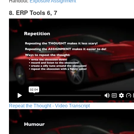
Handout:
Exposure Assignment
8. ERP Tools 6, 7
Repeat the Thought - Video Transcript