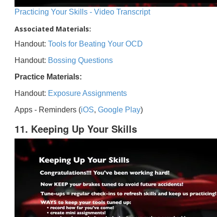
Practicing Your Skills - Video Transcript
Associated Materials:
Handout:
Tools for Beating Your OCD
Handout:
Bossing Questions
Practice Materials:
Handout:
Exposure Assignments
Apps - Reminders (
iOS
,
Google Play
)
11. Keeping Up Your Skills