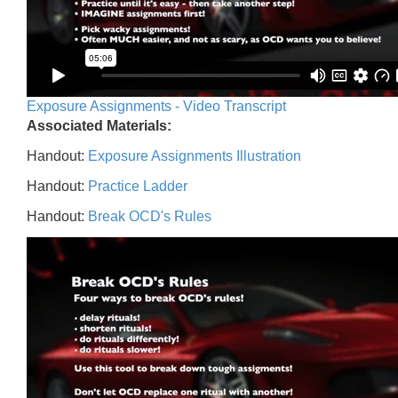
Exposure Assignments - Video Transcript
Associated Materials:
Handout:
Exposure Assignments Illustration
Handout:
Practice Ladder
Handout:
Break OCD's Rules