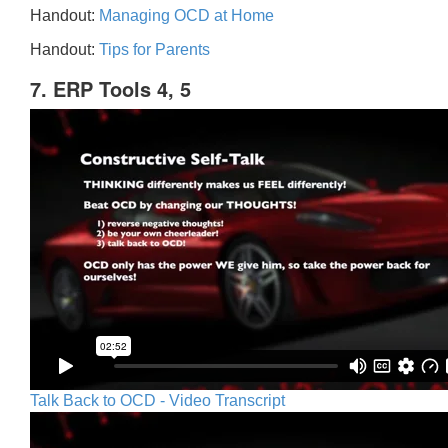
Handout:
Managing OCD at Home
Handout:
Tips for Parents
7. ERP Tools 4, 5
Talk Back to OCD - Video Transcript