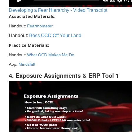
Developing a Fear Hierarchy - Video Transcript
Associated Materials:
Handout:
Fearmometer
Handout:
Boss OCD Off Your Land
Practice Materials:
Handout:
What OCD Makes Me Do
App:
Mindshift
4. Exposure Assignments & ERP Tool 1