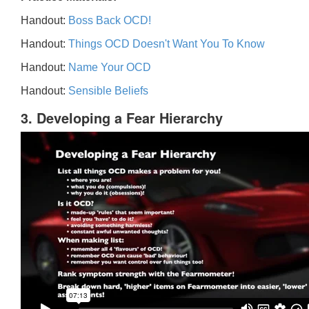
Handout:
Boss Back OCD!
Handout:
Things OCD Doesn't Want You To Know
Handout:
Name Your OCD
Handout:
Sensible Beliefs
3. Developing a Fear Hierarchy