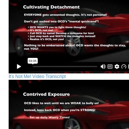
It's Not Me! Video Transcript