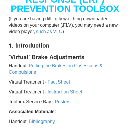
PREVENTION TOOLBOX
(If you are having difficulty watching downloaded
videos on your computer (.FLV), you may need a new
video player,
such as VLC
)
1. Introduction
'Virtual' Brake Adjustments
Handout:
Putting the Brakes on Obsessions &
Compulsions
Virtual Treatment -
Fact Sheet
Virtual Treatment -
Instruction Sheet
Toolbox Service Bay -
Posters
Associated Materials:
Handout:
Bibliography