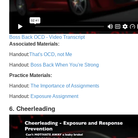
Boss Back OCD - Video Transcript
Associated Materials:
Handout:
That's OCD, not Me
Handout:
Boss Back When You're Strong
Practice Materials:
Handout:
The Importance of Assignments
Handout:
Exposure Assignment
6. Cheerleading