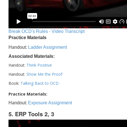
Break OCD's Rules - Video Transcript
Practice Materials
Handout:
Ladder Assignment
Associated Materials:
Handout:
Think Positive
Handout:
Show Me the Proof
Book:
Talking Back to OCD
Practice Materials:
Handout:
Exposure Assignment
5. ERP Tools 2, 3