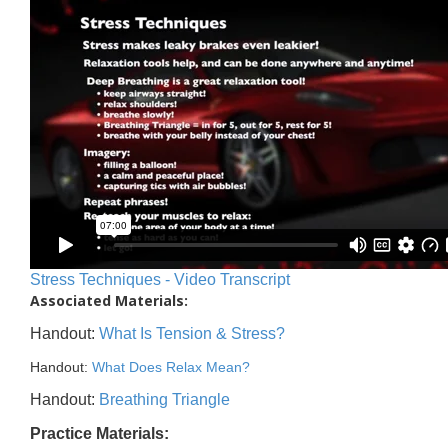
Stress Techniques - Video Transcript
Associated Materials:
Handout:
What Is Tension & Stress?
Handout:
What Does Relax Mean?
Handout:
Breathing Triangle
Practice Materials: