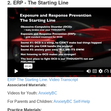
2. ERP - The Starting Line
ERP The Starting Line. Video Transcript
Associated Materials:
Videos for Youth:
AnxietyBC
For Parents and Children:
AnxietyBC Self-Help
Practice Materials: