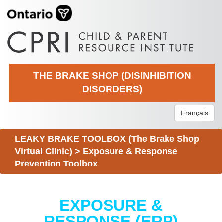
THE BRAKE SHOP (DISINHIBITION
DISORDERS)
Français
LEAKY BRAKE TOOLBOX (The Brake Shop
Virtual Clinic)
>
Exposure & Response
Prevention Toolbox
EXPOSURE &
RESPONSE (ERP)