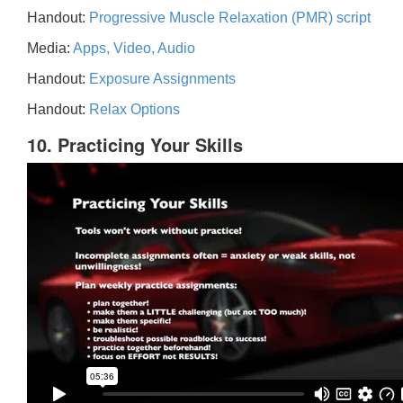
Handout:
Progressive Muscle Relaxation (PMR) script
Media:
Apps, Video, Audio
Handout:
Exposure Assignments
Handout:
Relax Options
10. Practicing Your Skills