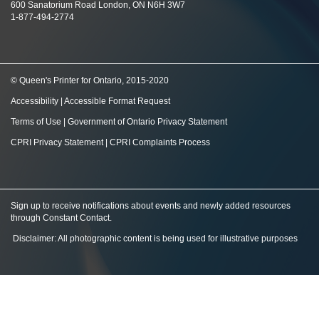
600 Sanatorium Road London, ON N6H 3W7
1-877-494-2774
© Queen's Printer for Ontario, 2015-2020
Accessibility
|
Accessible Format Request
Terms of Use
|
Government of Ontario Privacy Statement
CPRI Privacy Statement
|
CPRI Complaints Process
Sign up to receive notifications about events and newly added resources
through Constant Contact
.
Disclaimer: All photographic content is being used for illustrative purposes