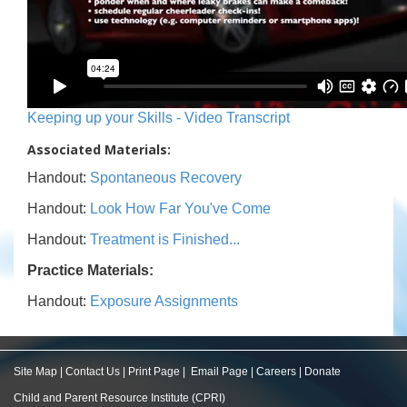
Keeping up your Skills - Video Transcript
Associated Materials:
Handout:
Spontaneous Recovery
Handout:
Look How Far You've Come
Handout:
Treatment is Finished...
Practice Materials:
Handout:
Exposure Assignments
Site Map
|
Contact Us
|
Print Page
|
Email Page
|
Careers
|
Donate
Child and Parent Resource Institute (CPRI)