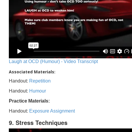
Laugh at OCD (Humour) - Video Transcript
Associated Materials:
Handout:
Repetition
Handout:
Humour
Practice Materials:
Handout:
Exposure Assignment
9. Stress Techniques