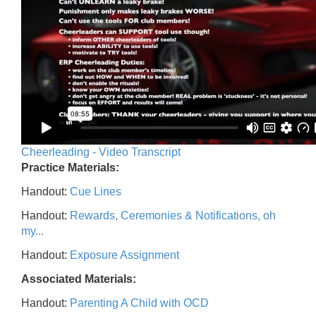
Cheerleading - Video Transcript
Practice Materials:
Handout:
Cue Lines
Handout:
Rewards, Ceremonies & Notifications, oh
my...
Handout:
Exposure Assignment
Associated Materials:
Handout:
Parenting A Child with OCD