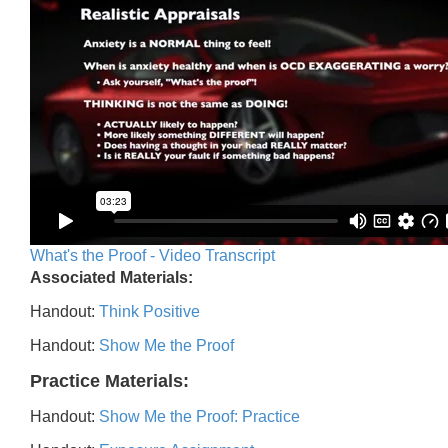
What's the Proof - Video Transcript
Associated Materials:
Handout:
Think Positive
Handout:
Show Me the Proof
Practice Materials:
Handout:
Show Me the Proof: Practice