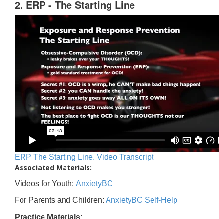
2. ERP - The Starting Line
ERP The Starting Line. Video Transcript
Associated Materials:
Videos for Youth:
AnxietyBC
For Parents and Children:
AnxietyBC Self-Help
Practice Materials: