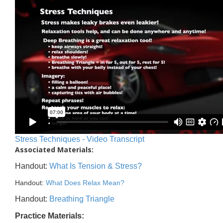
Stress Techniques - Video Transcript
Associated Materials:
Handout:
What Is Tension & Stress?
Handout:
What Does Relax Mean?
Handout:
Breathing Triangle
Practice Materials: