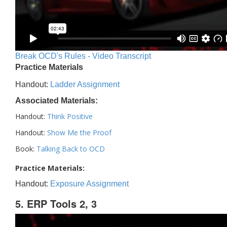
Break OCD's Rules - Video Transcript
Practice Materials
Handout:
Ladder Assignment
Associated Materials:
Handout:
Think Positive
Handout:
Show Me the Proof
Book:
Talking Back to OCD
Practice Materials:
Handout:
Exposure Assignment
5. ERP Tools 2, 3