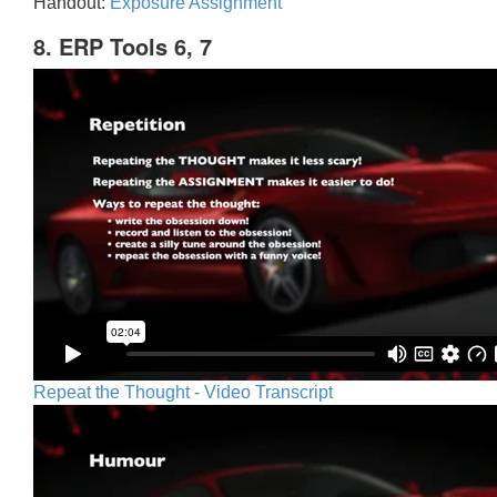
Handout:
Exposure Assignment
8. ERP Tools 6, 7
Repeat the Thought - Video Transcript