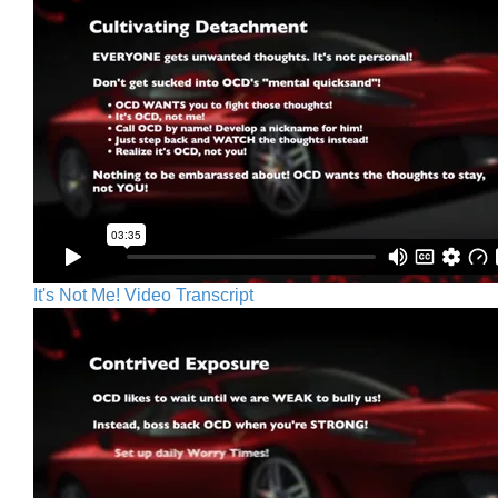
It's Not Me! Video Transcript