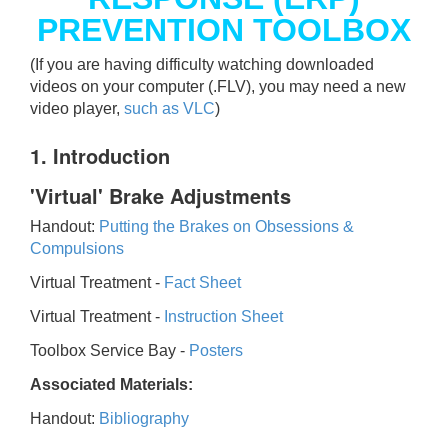
PREVENTION TOOLBOX
(If you are having difficulty watching downloaded
videos on your computer (.FLV), you may need a new
video player,
such as VLC
)
1. Introduction
'Virtual' Brake Adjustments
Handout:
Putting the Brakes on Obsessions &
Compulsions
Virtual Treatment -
Fact Sheet
Virtual Treatment -
Instruction Sheet
Toolbox Service Bay -
Posters
Associated Materials:
Handout:
Bibliography