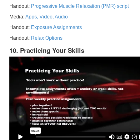
Handout:
Progressive Muscle Relaxation (PMR) script
Media:
Apps, Video, Audio
Handout:
Exposure Assignments
Handout:
Relax Options
10. Practicing Your Skills