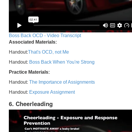
Boss Back OCD - Video Transcript
Associated Materials:
Handout:
That's OCD, not Me
Handout:
Boss Back When You're Strong
Practice Materials:
Handout:
The Importance of Assignments
Handout:
Exposure Assignment
6. Cheerleading