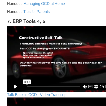
Handout:
Managing OCD at Home
Handout:
Tips for Parents
7. ERP Tools 4, 5
Talk Back to OCD - Video Transcript