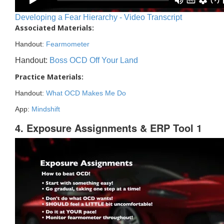
Developing a Fear Hierarchy - Video Transcript
Associated Materials:
Handout:
Fearmometer
Handout:
Boss OCD Off Your Land
Practice Materials:
Handout:
What OCD Makes Me Do
App:
Mindshift
4. Exposure Assignments & ERP Tool 1