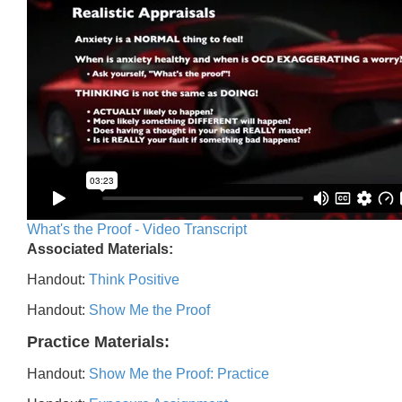
What's the Proof - Video Transcript
Associated Materials:
Handout:
Think Positive
Handout:
Show Me the Proof
Practice Materials:
Handout:
Show Me the Proof: Practice