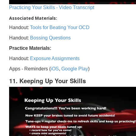
Practicing Your Skills - Video Transcript
Associated Materials:
Handout:
Tools for Beating Your OCD
Handout:
Bossing Questions
Practice Materials:
Handout:
Exposure Assignments
Apps - Reminders (
iOS
,
Google Play
)
11. Keeping Up Your Skills