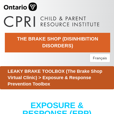
THE BRAKE SHOP (DISINHIBITION
DISORDERS)
Français
LEAKY BRAKE TOOLBOX (The Brake Shop
Virtual Clinic)
>
Exposure & Response
Prevention Toolbox
EXPOSURE &
RESPONSE (ERP)