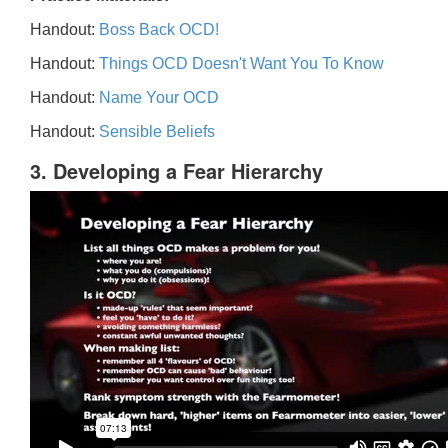
Handout:
Boss Back OCD!
Handout:
Things OCD Doesn't Want You To Know
Handout:
Name Your OCD
Handout:
Sensible Beliefs
3. Developing a Fear Hierarchy