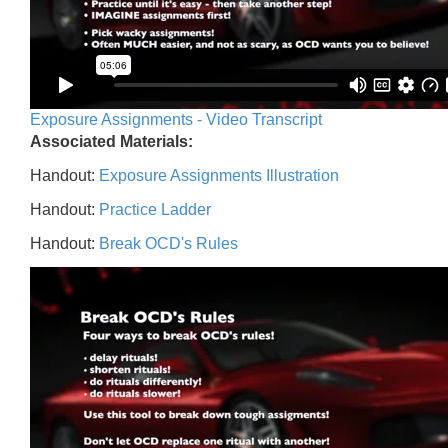
Exposure Assignments - Video Transcript
Associated Materials:
Handout:
Exposure Assignments Illustration
Handout:
Practice Ladder
Handout:
Break OCD's Rules