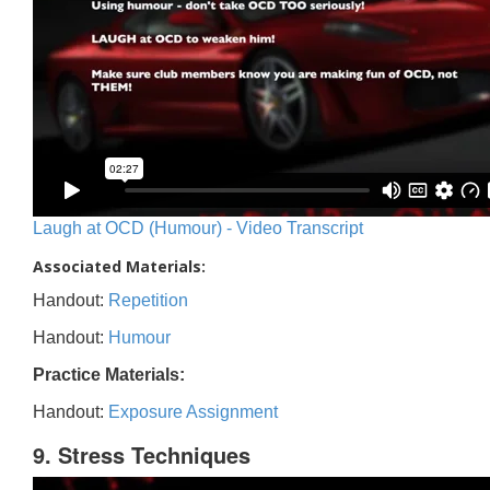
Laugh at OCD (Humour) - Video Transcript
Associated Materials:
Handout:
Repetition
Handout:
Humour
Practice Materials:
Handout:
Exposure Assignment
9. Stress Techniques