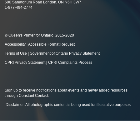
600 Sanatorium Road London, ON N6H 3W7
1-877-494-2774
© Queen's Printer for Ontario, 2015-2020
Accessibility
|
Accessible Format Request
Terms of Use
|
Government of Ontario Privacy Statement
CPRI Privacy Statement
|
CPRI Complaints Process
Sign up to receive notifications about events and newly added resources
through Constant Contact
.
Disclaimer: All photographic content is being used for illustrative purposes