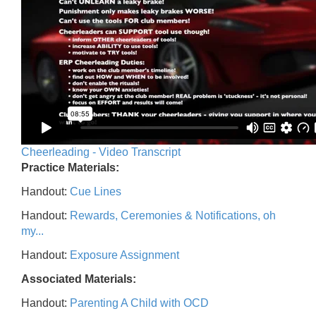
Cheerleading - Video Transcript
Practice Materials:
Handout:
Cue Lines
Handout:
Rewards, Ceremonies & Notifications, oh
my...
Handout:
Exposure Assignment
Associated Materials:
Handout:
Parenting A Child with OCD