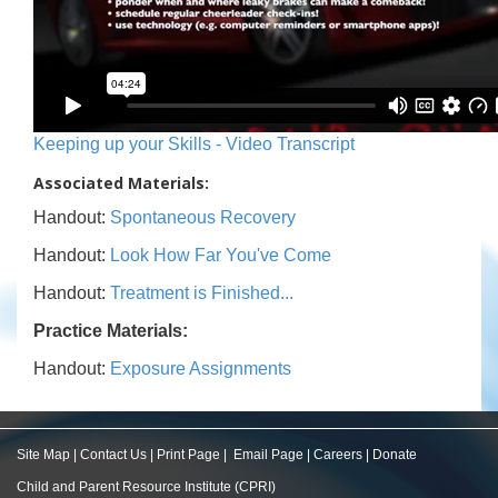
Keeping up your Skills - Video Transcript
Associated Materials:
Handout:
Spontaneous Recovery
Handout:
Look How Far You've Come
Handout:
Treatment is Finished...
Practice Materials:
Handout:
Exposure Assignments
Site Map
|
Contact Us
|
Print Page
|
Email Page
|
Careers
|
Donate
Child and Parent Resource Institute (CPRI)