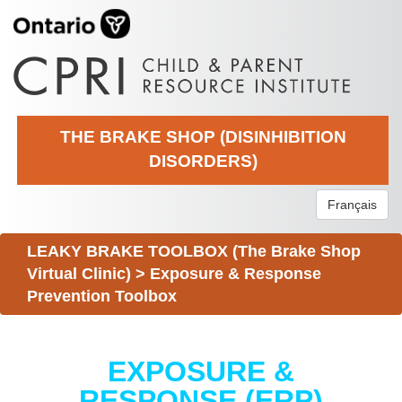
THE BRAKE SHOP (DISINHIBITION
DISORDERS)
Français
LEAKY BRAKE TOOLBOX (The Brake Shop
Virtual Clinic)
>
Exposure & Response
Prevention Toolbox
EXPOSURE &
RESPONSE (ERP)