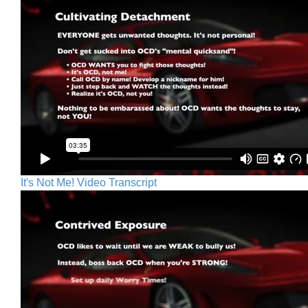
It's Not Me! Video Transcript