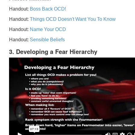
Handout:
Boss Back OCD!
Handout:
Things OCD Doesn't Want You To Know
Handout:
Name Your OCD
Handout:
Sensible Beliefs
3. Developing a Fear Hierarchy