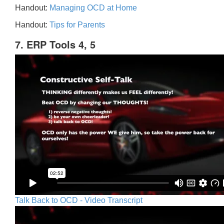
Handout:
Managing OCD at Home
Handout:
Tips for Parents
7. ERP Tools 4, 5
Talk Back to OCD - Video Transcript