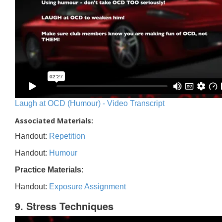
Laugh at OCD (Humour) - Video Transcript
Associated Materials:
Handout:
Repetition
Handout:
Humour
Practice Materials:
Handout:
Exposure Assignment
9. Stress Techniques