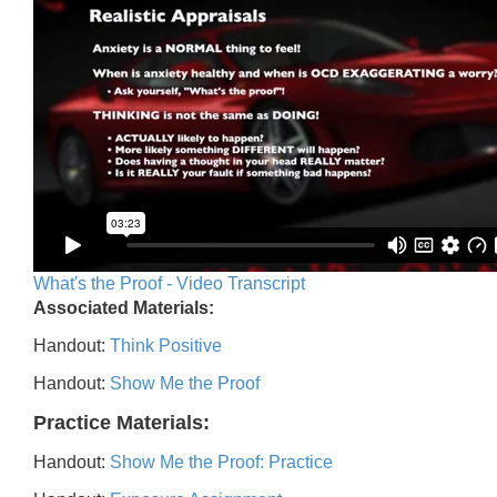
What's the Proof - Video Transcript
Associated Materials:
Handout:
Think Positive
Handout:
Show Me the Proof
Practice Materials:
Handout:
Show Me the Proof: Practice