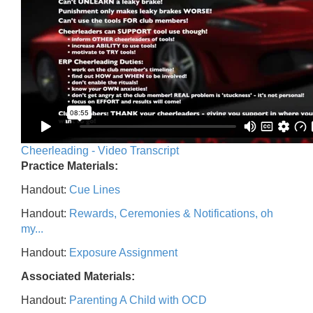
Cheerleading - Video Transcript
Practice Materials:
Handout:
Cue Lines
Handout:
Rewards, Ceremonies & Notifications, oh
my...
Handout:
Exposure Assignment
Associated Materials:
Handout:
Parenting A Child with OCD