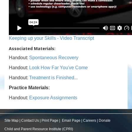
Keeping up your Skills - Video Transcript
Associated Materials:
Handout:
Spontaneous Recovery
Handout:
Look How Far You've Come
Handout:
Treatment is Finished...
Practice Materials:
Handout:
Exposure Assignments
Site Map
|
Contact Us
|
Print Page
|
Email Page
|
Careers
|
Donate
Child and Parent Resource Institute (CPRI)