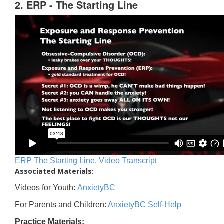
2. ERP - The Starting Line
ERP The Starting Line. Video Transcript
Associated Materials:
Videos for Youth:
AnxietyBC
For Parents and Children:
AnxietyBC Self-Help
Practice Materials: