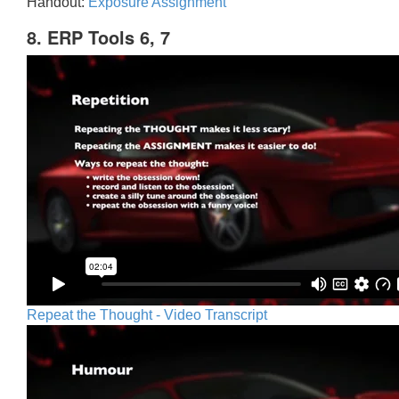
Handout:
Exposure Assignment
8. ERP Tools 6, 7
Repeat the Thought - Video Transcript