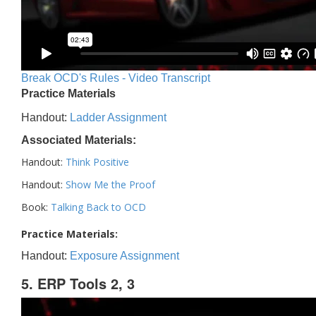
Break OCD's Rules - Video Transcript
Practice Materials
Handout:
Ladder Assignment
Associated Materials:
Handout:
Think Positive
Handout:
Show Me the Proof
Book:
Talking Back to OCD
Practice Materials:
Handout:
Exposure Assignment
5. ERP Tools 2, 3