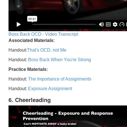
Boss Back OCD - Video Transcript
Associated Materials:
Handout:
That's OCD, not Me
Handout:
Boss Back When You're Strong
Practice Materials:
Handout:
The Importance of Assignments
Handout:
Exposure Assignment
6. Cheerleading