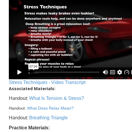
Stress Techniques - Video Transcript
Associated Materials:
Handout:
What Is Tension & Stress?
Handout:
What Does Relax Mean?
Handout:
Breathing Triangle
Practice Materials: