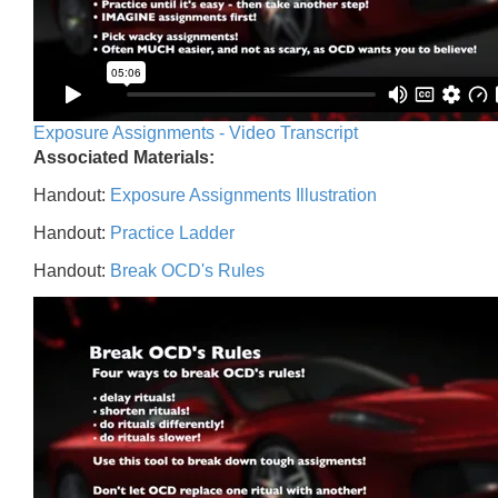
Exposure Assignments - Video Transcript
Associated Materials:
Handout:
Exposure Assignments Illustration
Handout:
Practice Ladder
Handout:
Break OCD's Rules