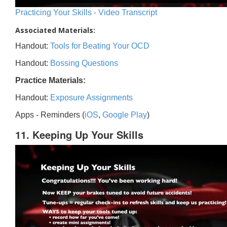
Practicing Your Skills - Video Transcript
Associated Materials:
Handout:
Tools for Beating Your OCD
Handout:
Bossing Questions
Practice Materials:
Handout:
Exposure Assignments
Apps - Reminders (
iOS
,
Google Play
)
11. Keeping Up Your Skills