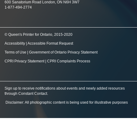
600 Sanatorium Road London, ON N6H 3W7
1-877-494-2774
© Queen's Printer for Ontario, 2015-2020
Accessibility
|
Accessible Format Request
Terms of Use
|
Government of Ontario Privacy Statement
CPRI Privacy Statement
|
CPRI Complaints Process
Sign up to receive notifications about events and newly added resources
through Constant Contact
.
Disclaimer: All photographic content is being used for illustrative purposes