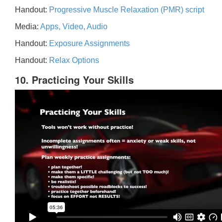
Handout:
Progressive Muscle Relaxation (PMR) script
Media:
Apps, Video, Audio
Handout:
Exposure Assignments
Handout:
Relax Options
10. Practicing Your Skills