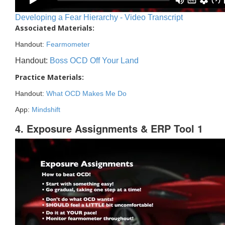
Developing a Fear Hierarchy - Video Transcript
Associated Materials:
Handout:
Fearmometer
Handout:
Boss OCD Off Your Land
Practice Materials:
Handout:
What OCD Makes Me Do
App:
Mindshift
4. Exposure Assignments & ERP Tool 1