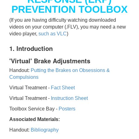
PREVENTION TOOLBOX
(If you are having difficulty watching downloaded
videos on your computer (.FLV), you may need a new
video player,
such as VLC
)
1. Introduction
'Virtual' Brake Adjustments
Handout:
Putting the Brakes on Obsessions &
Compulsions
Virtual Treatment -
Fact Sheet
Virtual Treatment -
Instruction Sheet
Toolbox Service Bay -
Posters
Associated Materials:
Handout:
Bibliography