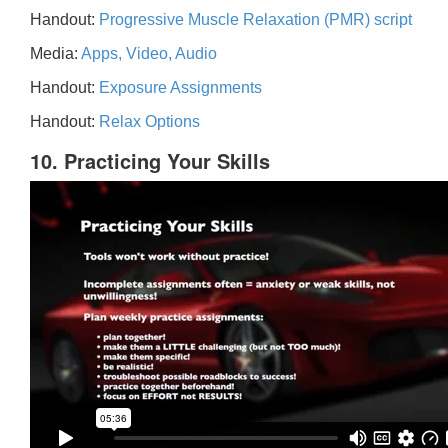
Handout:
Progressive Muscle Relaxation (PMR) script
Media:
Apps, Video, Audio
Handout:
Exposure Assignments
Handout:
Relax Options
10. Practicing Your Skills