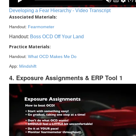
Developing a Fear Hierarchy - Video Transcript
Associated Materials:
Handout:
Fearmometer
Handout:
Boss OCD Off Your Land
Practice Materials:
Handout:
What OCD Makes Me Do
App:
Mindshift
4. Exposure Assignments & ERP Tool 1