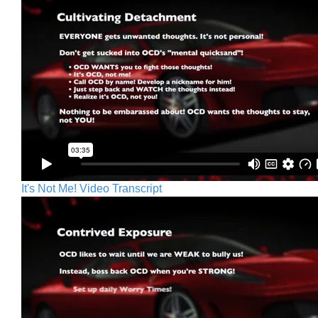
It's Not Me! Video Transcript