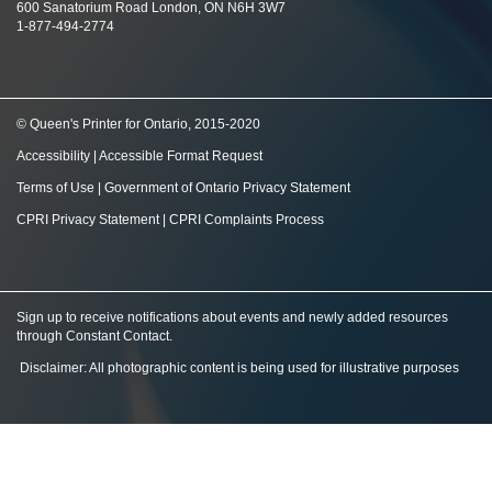
600 Sanatorium Road London, ON N6H 3W7
1-877-494-2774
© Queen's Printer for Ontario, 2015-2020
Accessibility
|
Accessible Format Request
Terms of Use
|
Government of Ontario Privacy Statement
CPRI Privacy Statement
|
CPRI Complaints Process
Sign up to receive notifications about events and newly added resources
through Constant Contact
.
Disclaimer: All photographic content is being used for illustrative purposes