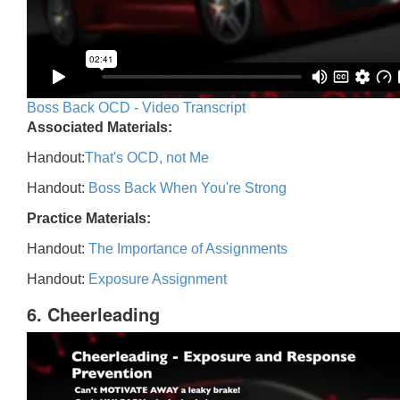
Boss Back OCD - Video Transcript
Associated Materials:
Handout:
That's OCD, not Me
Handout:
Boss Back When You're Strong
Practice Materials:
Handout:
The Importance of Assignments
Handout:
Exposure Assignment
6. Cheerleading