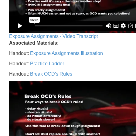
Exposure Assignments - Video Transcript
Associated Materials:
Handout:
Exposure Assignments Illustration
Handout:
Practice Ladder
Handout:
Break OCD's Rules