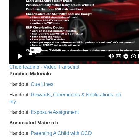
Cheerleading - Video Transcript
Practice Materials:
Handout:
Cue Lines
Handout:
Rewards, Ceremonies & Notifications, oh
my...
Handout:
Exposure Assignment
Associated Materials:
Handout:
Parenting A Child with OCD