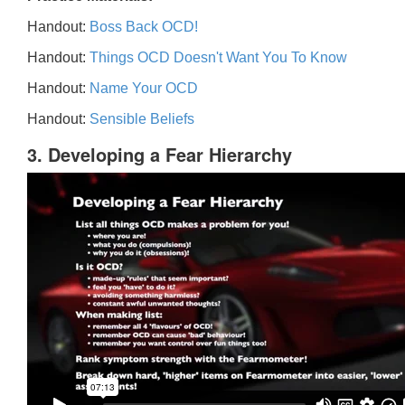
Handout:
Boss Back OCD!
Handout:
Things OCD Doesn't Want You To Know
Handout:
Name Your OCD
Handout:
Sensible Beliefs
3. Developing a Fear Hierarchy