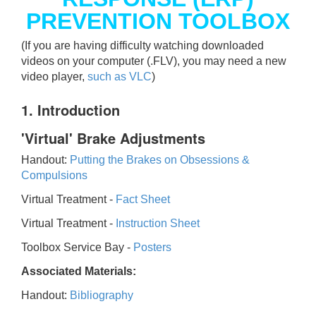
PREVENTION TOOLBOX
(If you are having difficulty watching downloaded
videos on your computer (.FLV), you may need a new
video player,
such as VLC
)
1. Introduction
'Virtual' Brake Adjustments
Handout:
Putting the Brakes on Obsessions &
Compulsions
Virtual Treatment -
Fact Sheet
Virtual Treatment -
Instruction Sheet
Toolbox Service Bay -
Posters
Associated Materials:
Handout:
Bibliography