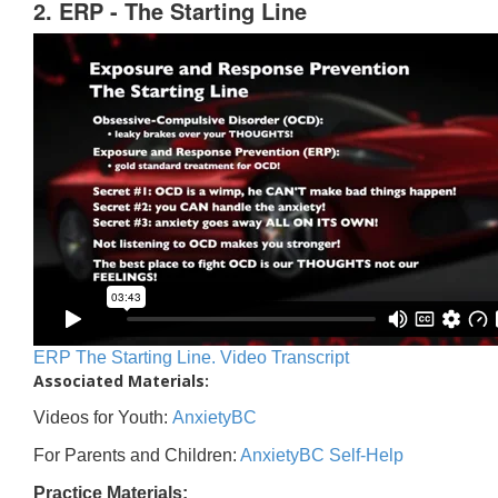
2. ERP - The Starting Line
ERP The Starting Line. Video Transcript
Associated Materials:
Videos for Youth:
AnxietyBC
For Parents and Children:
AnxietyBC Self-Help
Practice Materials: