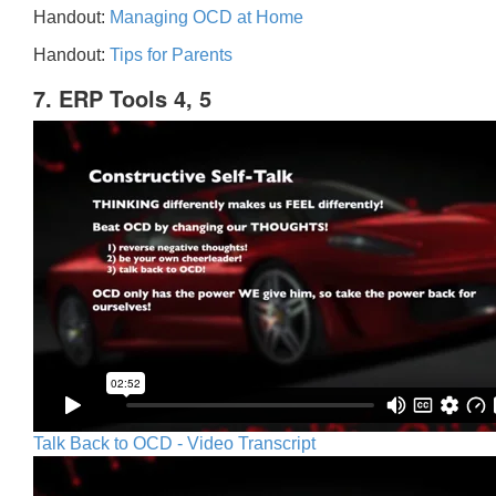
Handout:
Managing OCD at Home
Handout:
Tips for Parents
7. ERP Tools 4, 5
Talk Back to OCD - Video Transcript