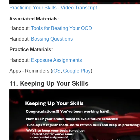
Practicing Your Skills - Video Transcript
Associated Materials:
Handout:
Tools for Beating Your OCD
Handout:
Bossing Questions
Practice Materials:
Handout:
Exposure Assignments
Apps - Reminders (
iOS
,
Google Play
)
11. Keeping Up Your Skills