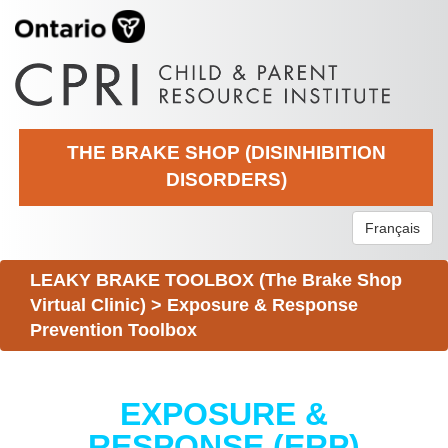
THE BRAKE SHOP (DISINHIBITION
DISORDERS)
Français
LEAKY BRAKE TOOLBOX (The Brake Shop
Virtual Clinic)
>
Exposure & Response
Prevention Toolbox
EXPOSURE &
RESPONSE (ERP)