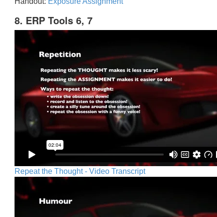
Handout:
Exposure Assignment
8. ERP Tools 6, 7
Repeat the Thought - Video Transcript