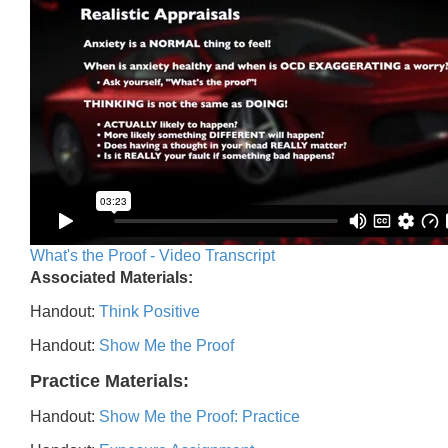
What's the Proof - Video Transcript
Associated Materials:
Handout:
Think Positive
Handout:
Show Me the Proof
Practice Materials:
Handout:
Show Me the Proof: Practice