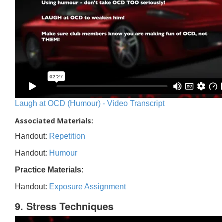
Laugh at OCD (Humour) - Video Transcript
Associated Materials:
Handout:
Repetition
Handout:
Humour
Practice Materials:
Handout:
Exposure Assignment
9. Stress Techniques