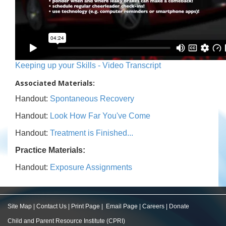
Keeping up your Skills - Video Transcript
Associated Materials:
Handout:
Spontaneous Recovery
Handout:
Look How Far You've Come
Handout:
Treatment is Finished...
Practice Materials:
Handout:
Exposure Assignments
Site Map
|
Contact Us
|
Print Page
|
Email Page
|
Careers
|
Donate
Child and Parent Resource Institute (CPRI)