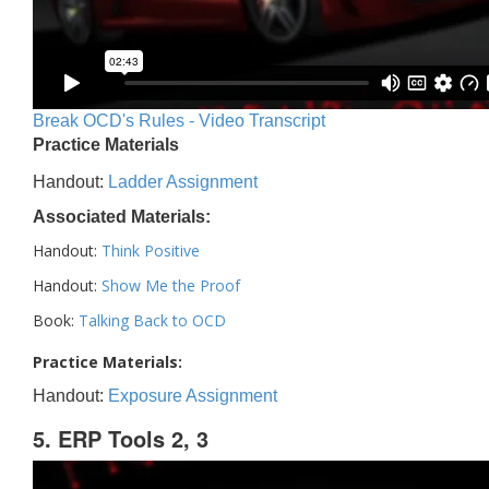
Break OCD's Rules - Video Transcript
Practice Materials
Handout:
Ladder Assignment
Associated Materials:
Handout:
Think Positive
Handout:
Show Me the Proof
Book:
Talking Back to OCD
Practice Materials:
Handout:
Exposure Assignment
5. ERP Tools 2, 3