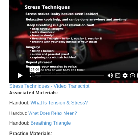
Stress Techniques - Video Transcript
Associated Materials:
Handout:
What Is Tension & Stress?
Handout:
What Does Relax Mean?
Handout:
Breathing Triangle
Practice Materials: