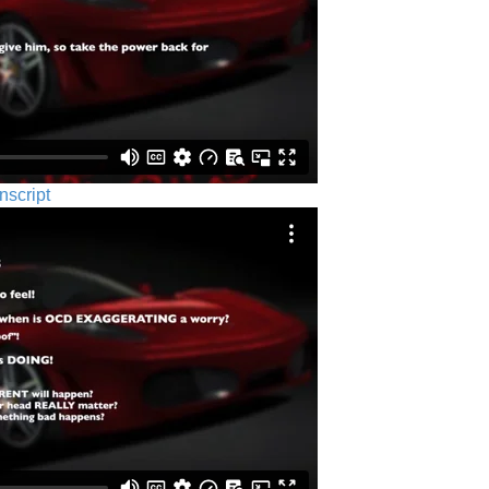
nscript