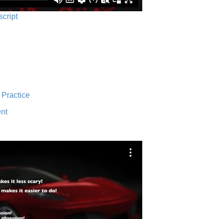
script
 Practice
nt