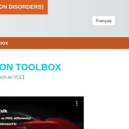
ION DISORDERS)
Français
box
ION TOOLBOX
uch as VLC
)