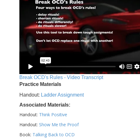
Break OCD's Rules - Video Transcript
Practice Materials
Handout:
Ladder Assignment
Associated Materials:
Handout:
Think Positive
Handout:
Show Me the Proof
Book:
Talking Back to OCD