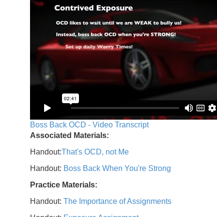
Boss Back OCD - Video Transcript
Associated Materials:
Handout:
That's OCD, not Me
Handout:
Boss Back When You're Strong
Practice Materials:
Handout:
The Importance of Assignments