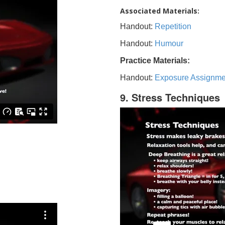
Associated Materials:
Handout:
Repetition
Handout:
Humour
Practice Materials:
Handout:
Exposure Assignme
9. Stress Techniques