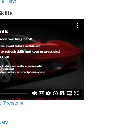
le Play
)
kills
o Transcript
very