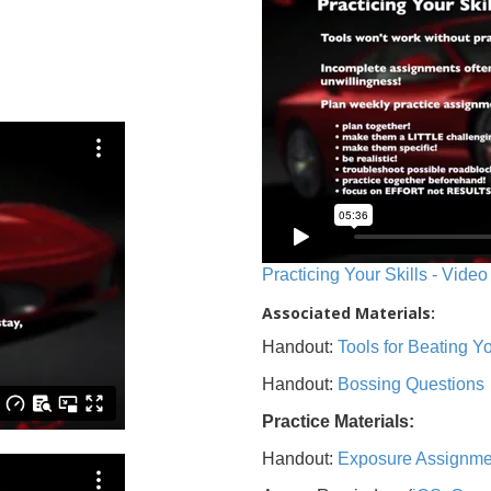
Practicing Your Skills - Video
Associated Materials:
Handout:
Tools for Beating 
Handout:
Bossing Questions
Practice Materials:
Handout:
Exposure Assignme