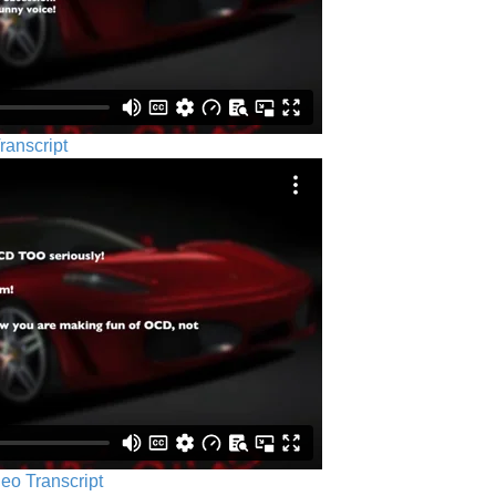
ranscript
eo Transcript