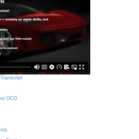
 Transcript
Your OCD
nts