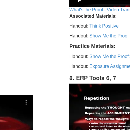
What's the Proof - Video Tran
Associated Materials:
Handout:
Think Positive
Handout:
Show Me the Proof
Practice Materials:
Handout:
Show Me the Proof:
Handout:
Exposure Assignme
8. ERP Tools 6, 7