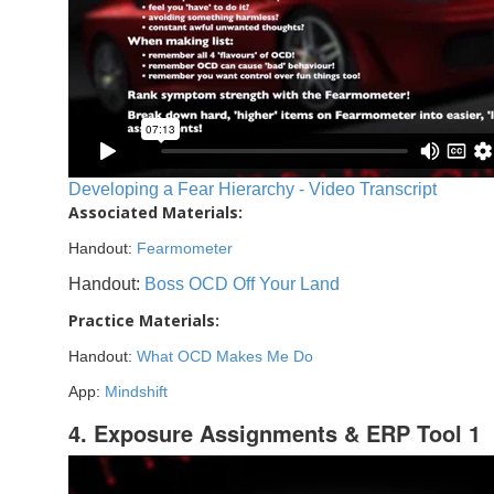
Developing a Fear Hierarchy - Video Transcript
Associated Materials:
Handout:
Fearmometer
Handout:
Boss OCD Off Your Land
Practice Materials:
Handout:
What OCD Makes Me Do
App:
Mindshift
4. Exposure Assignments & ERP Tool 1