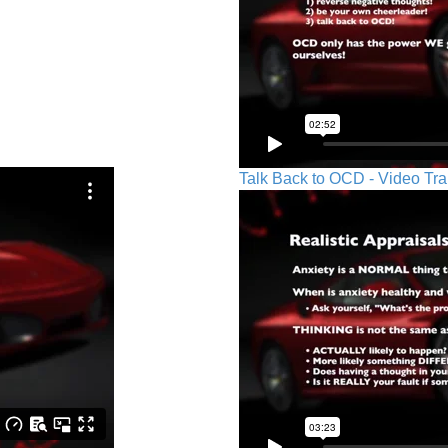
Talk Back to OCD - Video Tra