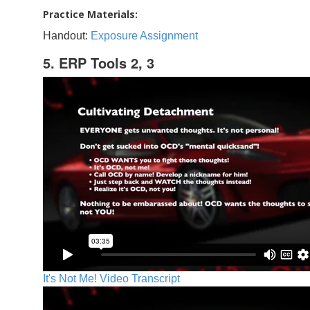
Practice Materials:
Handout:
Exposure Assignment
5. ERP Tools 2, 3
It's Not Me! Video Transcript