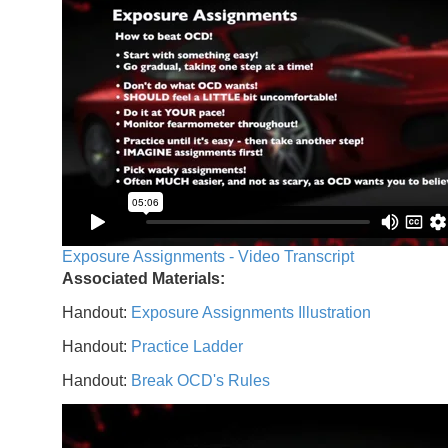
Exposure Assignments - Video Transcript
Associated Materials:
Handout:
Exposure Assignments Illustration
Handout:
Practice Ladder
Handout:
Break OCD's Rules