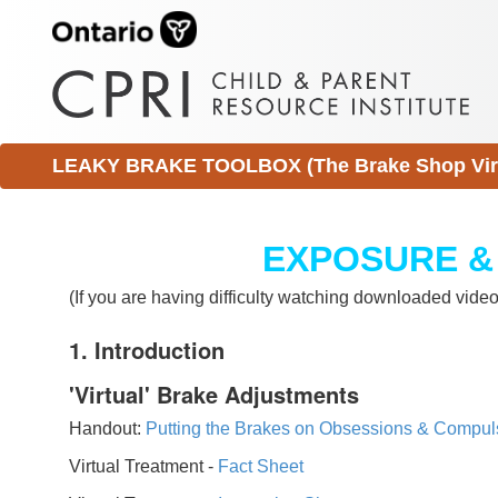
LEAKY BRAKE TOOLBOX (The Brake Shop Virtu
EXPOSURE &
(If you are having difficulty watching downloaded vid
1. Introduction
'Virtual' Brake Adjustments
Handout:
Putting the Brakes on Obsessions & Compul
Virtual Treatment -
Fact Sheet