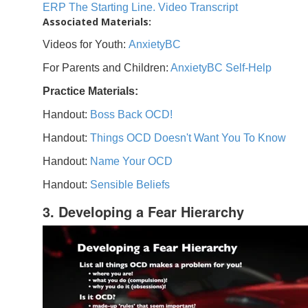
ERP The Starting Line. Video Transcript
Associated Materials:
Videos for Youth:
AnxietyBC
For Parents and Children:
AnxietyBC Self-Help
Practice Materials:
Handout:
Boss Back OCD!
Handout:
Things OCD Doesn't Want You To Know
Handout:
Name Your OCD
Handout:
Sensible Beliefs
3. Developing a Fear Hierarchy