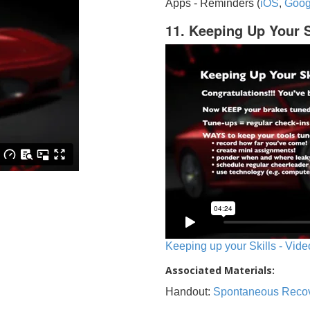
Apps - Reminders (
iOS
,
Goog
11. Keeping Up Your S
Keeping up your Skills - Vide
Associated Materials:
Handout:
Spontaneous Reco