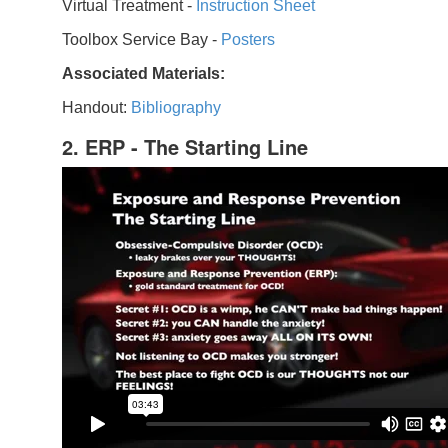
Virtual Treatment -
Instruction Sheet
Toolbox Service Bay -
Posters
Associated Materials:
Handout:
Bibliography
2. ERP - The Starting Line