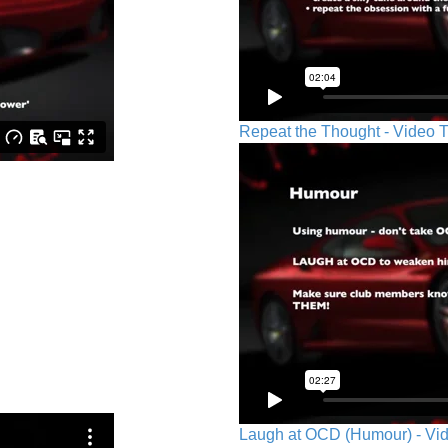
Repeat the Thought - Video T
Laugh at OCD (Humour) - Vid