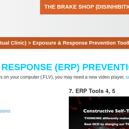
THE BRAKE SHOP (DISINHIBIT
al Clinic)
>
Exposure & Response Prevention Tool
 RESPONSE (ERP) PREVENT
eos on your computer (.FLV), you may need a new video player,
s
7. ERP Tools 4, 5
sions