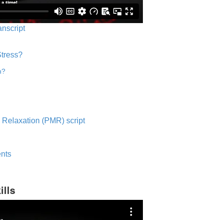
anscript
Stress?
n?
 Relaxation (PMR) script
nts
ills