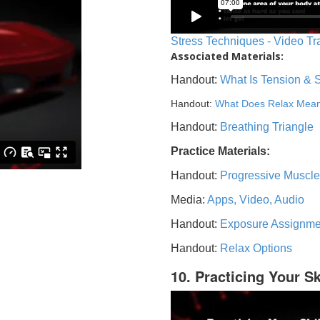
Stress Techniques - Video Tr
Associated Materials:
Handout:
What Is Tension & 
Handout:
What Does Relax Mea
Handout:
Breathing Triangle
Practice Materials:
Handout:
Progressive Muscle
Media:
Apps, Video, Audio
Handout:
Exposure Assignme
Handout:
Relax Options
10. Practicing Your Sk