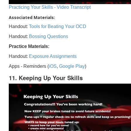
Practicing Your Skills - Video Transcript
Associated Materials:
Handout:
Tools for Beating Your OCD
Handout:
Bossing Questions
Practice Materials:
Handout:
Exposure Assignments
Apps - Reminders (
iOS
,
Google Play
)
11. Keeping Up Your Skills