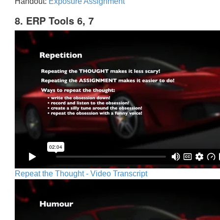
Handout:
Exposure Assignment
8. ERP Tools 6, 7
Repeat the Thought - Video Transcript