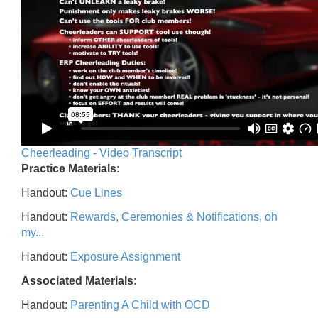
Cheerleading - Video Transcript
Practice Materials:
Handout:
Cue Lines
Handout:
Rewards, Ceremonies & Notifications, oh
my...
Handout:
Exposure Assignment
Associated Materials:
Handout:
Parenting A Child with OCD