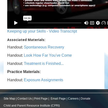
Keeping up your Skills - Video Transcript
Associated Materials:
Handout:
Spontaneous Recovery
Handout:
Look How Far You've Come
Handout:
Treatment is Finished...
Practice Materials:
Handout:
Exposure Assignments
Site Map
|
Contact Us
|
Print Page
|
Email Page
|
Careers
|
Donate
Child and Parent Resource Institute (CPRI)