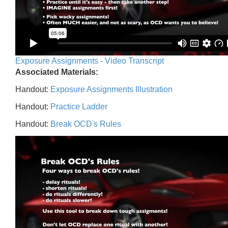
Exposure Assignments - Video Transcript
Associated Materials:
Handout:
Exposure Assignments Illustration
Handout:
Practice Ladder
Handout:
Break OCD's Rules