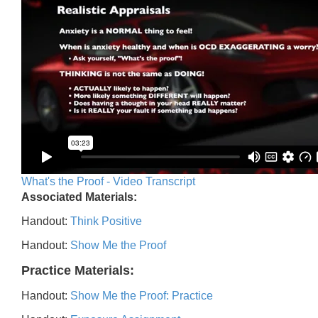
What's the Proof - Video Transcript
Associated Materials:
Handout:
Think Positive
Handout:
Show Me the Proof
Practice Materials:
Handout:
Show Me the Proof: Practice