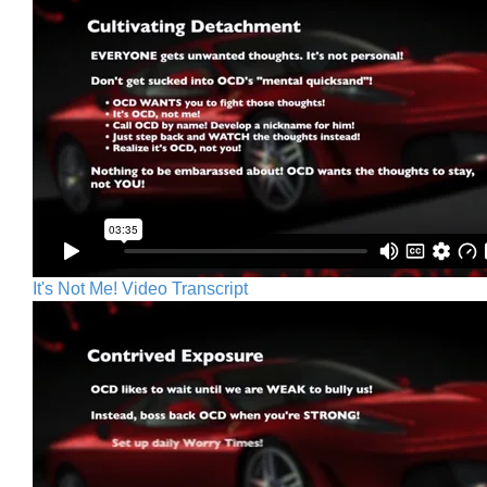
It's Not Me! Video Transcript