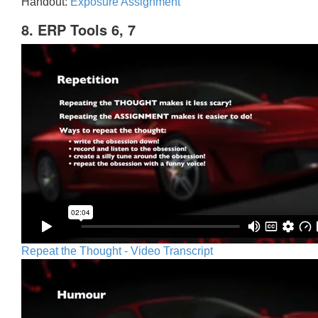
Handout:
Exposure Assignment
8. ERP Tools 6, 7
Repeat the Thought - Video Transcript