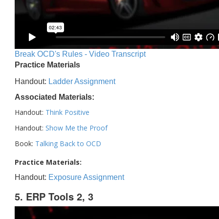
Break OCD's Rules - Video Transcript
Practice Materials
Handout:
Ladder Assignment
Associated Materials:
Handout:
Think Positive
Handout:
Show Me the Proof
Book:
Talking Back to OCD
Practice Materials:
Handout:
Exposure Assignment
5. ERP Tools 2, 3