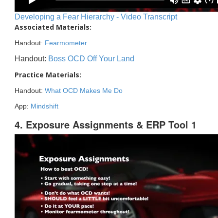
Developing a Fear Hierarchy - Video Transcript
Associated Materials:
Handout:
Fearmometer
Handout:
Boss OCD Off Your Land
Practice Materials:
Handout:
What OCD Makes Me Do
App:
Mindshift
4. Exposure Assignments & ERP Tool 1