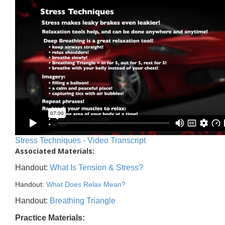
Stress Techniques - Video Transcript
Associated Materials:
Handout:
What Is Tension & Stress?
Handout:
What Does Relax Mean?
Handout:
Breathing Triangle
Practice Materials: