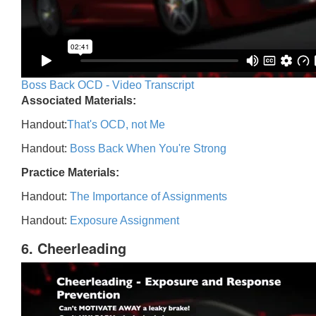
Boss Back OCD - Video Transcript
Associated Materials:
Handout:
That's OCD, not Me
Handout:
Boss Back When You're Strong
Practice Materials:
Handout:
The Importance of Assignments
Handout:
Exposure Assignment
6. Cheerleading