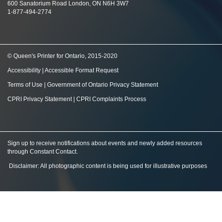
600 Sanatorium Road London, ON N6H 3W7
1-877-494-2774
© Queen's Printer for Ontario, 2015-2020
Accessibility
|
Accessible Format Request
Terms of Use
|
Government of Ontario Privacy Statement
CPRI Privacy Statement
|
CPRI Complaints Process
Sign up to receive notifications about events and newly added resources
through Constant Contact
.
Disclaimer: All photographic content is being used for illustrative purposes