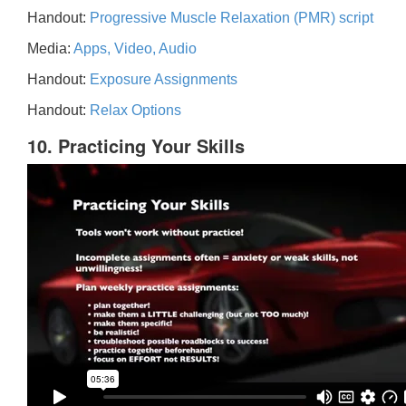
Handout:
Progressive Muscle Relaxation (PMR) script
Media:
Apps, Video, Audio
Handout:
Exposure Assignments
Handout:
Relax Options
10. Practicing Your Skills