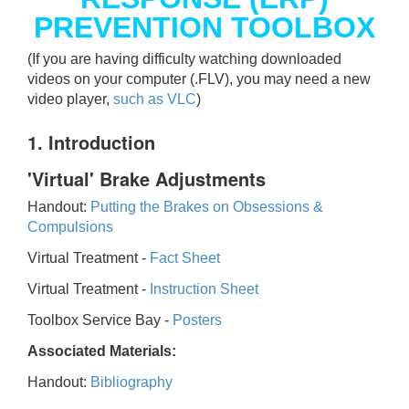
PREVENTION TOOLBOX
(If you are having difficulty watching downloaded
videos on your computer (.FLV), you may need a new
video player,
such as VLC
)
1. Introduction
'Virtual' Brake Adjustments
Handout:
Putting the Brakes on Obsessions &
Compulsions
Virtual Treatment -
Fact Sheet
Virtual Treatment -
Instruction Sheet
Toolbox Service Bay -
Posters
Associated Materials:
Handout:
Bibliography