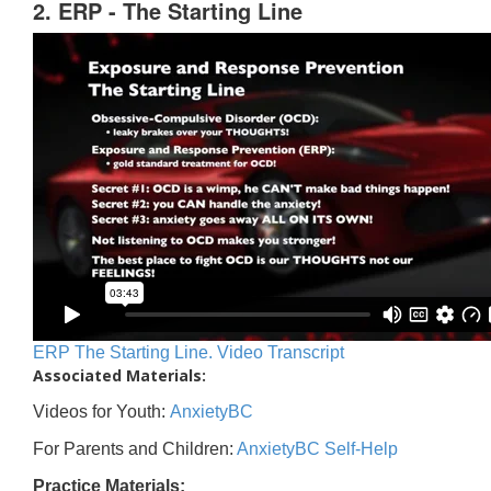
2. ERP - The Starting Line
ERP The Starting Line. Video Transcript
Associated Materials:
Videos for Youth:
AnxietyBC
For Parents and Children:
AnxietyBC Self-Help
Practice Materials: