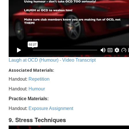
Laugh at OCD (Humour) - Video Transcript
Associated Materials:
Handout:
Repetition
Handout:
Humour
Practice Materials:
Handout:
Exposure Assignment
9. Stress Techniques