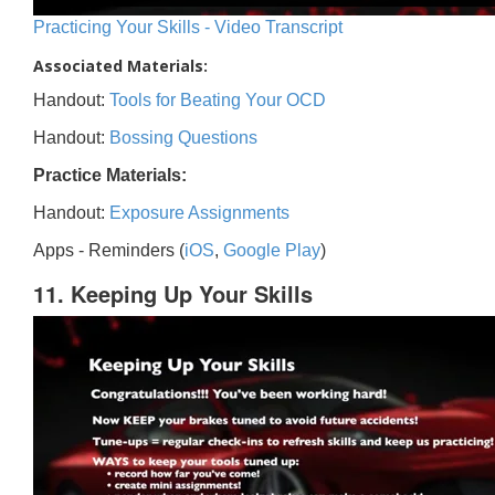
Practicing Your Skills - Video Transcript
Associated Materials:
Handout:
Tools for Beating Your OCD
Handout:
Bossing Questions
Practice Materials:
Handout:
Exposure Assignments
Apps - Reminders (
iOS
,
Google Play
)
11. Keeping Up Your Skills