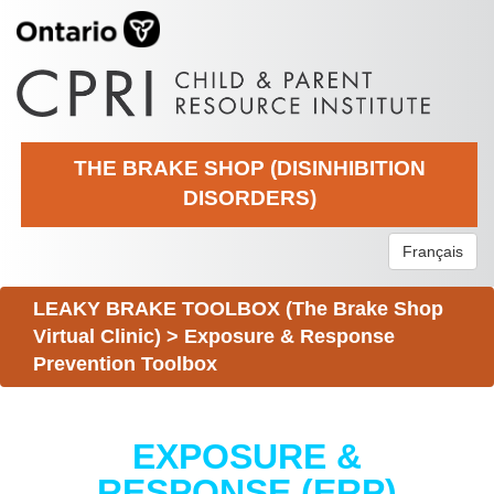
THE BRAKE SHOP (DISINHIBITION
DISORDERS)
Français
LEAKY BRAKE TOOLBOX (The Brake Shop
Virtual Clinic)
>
Exposure & Response
Prevention Toolbox
EXPOSURE &
RESPONSE (ERP)