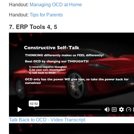
Handout:
Managing OCD at Home
Handout:
Tips for Parents
7. ERP Tools 4, 5
Talk Back to OCD - Video Transcript