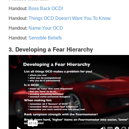
Handout:
Boss Back OCD!
Handout:
Things OCD Doesn't Want You To Know
Handout:
Name Your OCD
Handout:
Sensible Beliefs
3. Developing a Fear Hierarchy