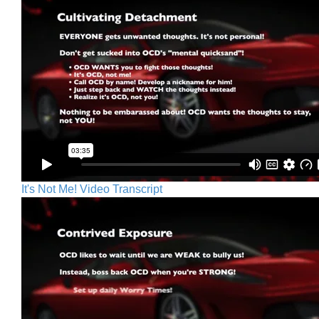
It's Not Me! Video Transcript