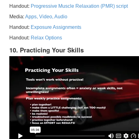
Handout:
Progressive Muscle Relaxation (PMR) script
Media:
Apps, Video, Audio
Handout:
Exposure Assignments
Handout:
Relax Options
10. Practicing Your Skills