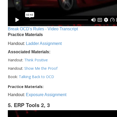
Break OCD's Rules - Video Transcript
Practice Materials
Handout:
Ladder Assignment
Associated Materials:
Handout:
Think Positive
Handout:
Show Me the Proof
Book:
Talking Back to OCD
Practice Materials:
Handout:
Exposure Assignment
5. ERP Tools 2, 3